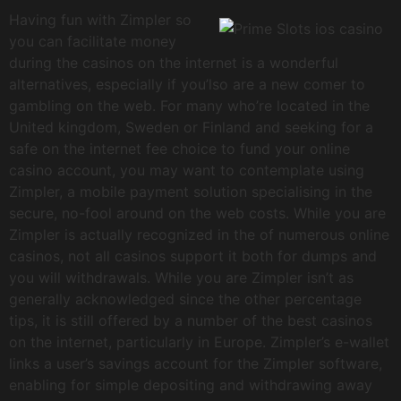
Having fun with Zimpler so
you can facilitate money
during the casinos on the internet is a wonderful
alternatives, especially if you’lso are a new comer to
gambling on the web. For many who’re located in the
United kingdom, Sweden or Finland and seeking for a
safe on the internet fee choice to fund your online
casino account, you may want to contemplate using
Zimpler, a mobile payment solution specialising in the
secure, no-fool around on the web costs. While you are
Zimpler is actually recognized in the of numerous online
casinos, not all casinos support it both for dumps and
you will withdrawals. While you are Zimpler isn’t as
generally acknowledged since the other percentage
tips, it is still offered by a number of the best casinos
on the internet, particularly in Europe. Zimpler’s e-wallet
links a user’s savings account for the Zimpler software,
enabling for simple depositing and withdrawing away