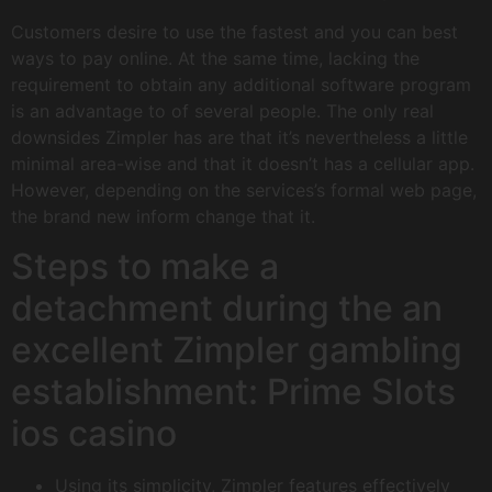
Customers desire to use the fastest and you can best
ways to pay online. At the same time, lacking the
requirement to obtain any additional software program
is an advantage to of several people. The only real
downsides Zimpler has are that it’s nevertheless a little
minimal area-wise and that it doesn’t has a cellular app.
However, depending on the services’s formal web page,
the brand new inform change that it.
Steps to make a
detachment during the an
excellent Zimpler gambling
establishment: Prime Slots
ios casino
Using its simplicity, Zimpler features effectively