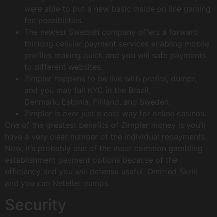
were able to put a new basic inside on line gaming
fee possibilities.
The newest Swedish company offers a forward
thinking cellular payment services enabling mobile
profiles making quick and you will safe payments
to different websites.
Zimpler happens to be live with profits, dumps,
and you may full KYC in the Brazil,
Denmark, Estonia, Finland, and Sweden.
Zimpler is over just a cost way for online casinos.
One of the greatest benefits of Zimpler money is you’ll
have a very clear number of the individual repayments.
Now, it’s probably one of the most common gambling
establishment payment options because of the
efficiency and you will defense useful. Omitted Skrill
and you can Neteller dumps.
Security