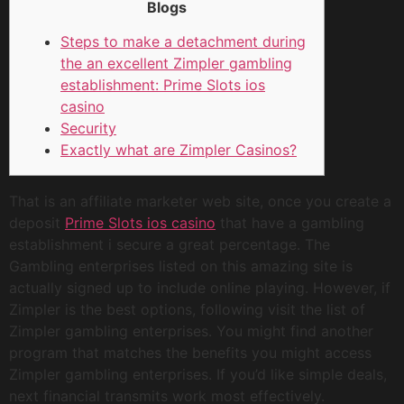
Blogs
Steps to make a detachment during
the an excellent Zimpler gambling
establishment: Prime Slots ios
casino
Security
Exactly what are Zimpler Casinos?
That is an affiliate marketer web site, once you create a
deposit
Prime Slots ios casino
that have a gambling
establishment i secure a great percentage. The
Gambling enterprises listed on this amazing site is
actually signed up to include online playing. However, if
Zimpler is the best options, following visit the list of
Zimpler gambling enterprises.
You might find another
program that matches the benefits you might access
Zimpler gambling enterprises. If you’d like simple deals,
next financial transmits work most effectively.