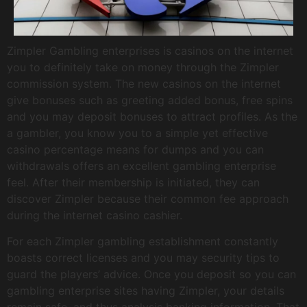
Zimpler Gambling enterprises is casinos on the internet
you to definitely take on money through the Zimpler
commission system. The new casinos on the internet
give bonuses such as greeting added bonus, free spins
and you may deposit bonuses to attract profiles. As the
a gambler, you know you to a simple yet effective
casino percentage means for dumps and you can
withdrawals offers an excellent gambling enterprise
feel. After their membership is initiated, they can
discover Zimpler because their common fee approach
during the internet casino cashier.
For each Zimpler gambling establishment constantly
boasts correct licenses and you may security tips to
guard the players’ advice. Once you deposit so you can
gambling enterprise sites having Zimpler, your details