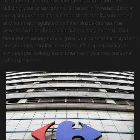
treatment for purchase some thing on the internet
utilizing your smart phone. Situated in Sweden, Zimpler
are a simple bank fee solution that’s totally subscribed
and you may regulated by Finansinspektionen (the
newest Swedish Economic Supervisory Expert). That
have punctual payouts, a generous commitment system,
and you may regular incentives, it’s a great choice to
own people looking assortment and you may personal
advertisements.