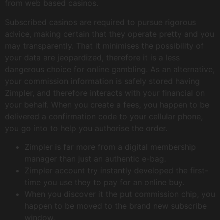
from web based casinos.
Subscribed casinos are required to pursue rigorous
advice, making certain that they operate pretty and you
may transparently. That it minimises the possibility of
your data are jeopardized, therefore it is a less
dangerous choice for online gambling. As an alternative,
your commission information is safely stored having
Zimpler, and therefore interacts with your financial on
your behalf. When you create a fees, you happen to be
delivered a confirmation code to your cellular phone,
you go into to help you authorise the order.
Zimpler is far more from a digital membership
manager than just an authentic e-bag.
Zimpler account try instantly developed the first-
time you use they to pay for an online buy.
When you discover it the put commission chip, you
happen to be moved to the brand new subscribe
window.