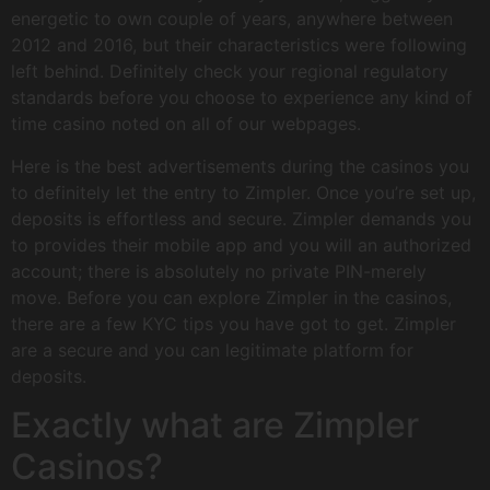
energetic to own couple of years, anywhere between
2012 and 2016, but their characteristics were following
left behind. Definitely check your regional regulatory
standards before you choose to experience any kind of
time casino noted on all of our webpages.
Here is the best advertisements during the casinos you
to definitely let the entry to Zimpler. Once you’re set up,
deposits is effortless and secure. Zimpler demands you
to provides their mobile app and you will an authorized
account; there is absolutely no private PIN-merely
move. Before you can explore Zimpler in the casinos,
there are a few KYC tips you have got to get. Zimpler
are a secure and you can legitimate platform for
deposits.
Exactly what are Zimpler
Casinos?