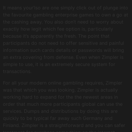
It means your’lso are one simply click out of plunge into
the favourite gambling enterprise games to own a go at
the cashing away. You also don’t need to worry about
exactly how legit which fee option is, particularly
because it’s apparently the fresh. The point that
participants do not need to offer sensitive and painful
information such cards details or passwords will bring
an extra covering from defense. Even when Zimpler is
simple to use, it is an extremely secure system for
transactions.
For all your modern online gambling requires, Zimpler
was that which you was looking. Zimpler is actually
working hard to expand for the the newest areas in
order that much more participants global can use the
services. Dumps and distributions by doing this are
quickly to be typical far away such Germany and
Finland. Zimpler is a straightforward and you can safer