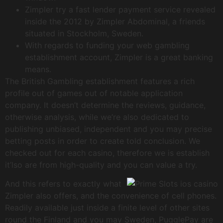
Zimpler try a fast lender payment service revealed
inside the 2012 by Zimpler Abdominal, a friends
situated in Stockholm, Sweden.
With regards to funding your web gambling
establishment account, Zimpler is a great banking
means.
The British Gambling establishment features a rich
profile out of games out of notable application
company. It doesn’t determine the reviews, guidance,
otherwise analysis, while we’re also dedicated to
publishing unbiased, independent and you may precise
betting posts in order to create told conclusion. We
checked out for each casino, therefore we is establish
it’lso are from high-quality and you can value a try.
And this refers to exactly what
Zimpler also offers, and the convenience of cell phones.
Readily available just inside a finite level of other sites
round the Finland and you may Sweden, PugglePay are