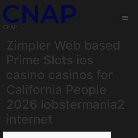
CNAP
Zimpler Web based
Prime Slots ios
casino casinos for
California People
2026 lobstermania2
internet