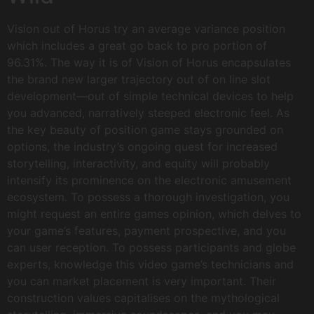
Vision out of Horus try an average variance position
which includes a great go back to pro portion of
96.31%. The way it is of Vision of Horus encapsulates
the brand new larger trajectory out of on line slot
development—out of simple technical devices to help
you advanced, narratively steeped electronic feel. As
the key beauty of position game stays grounded on
options, the industry’s ongoing quest for increased
storytelling, interactivity, and equity will probably
intensify its prominence on the electronic amusement
ecosystem. To possess a thorough investigation, you
might request an entire games opinion, which delves to
your game’s features, payment prospective, and you
can user reception. To possess participants and globe
experts, knowledge this video game’s technicians and
you can market placement is very important. Their
construction values capitalises on the mythological