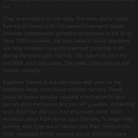
on.
They’re anywhere on the reels. The main ability inside
Eye out of Horus is its 100 percent free spins bullet.
Greatest independent gambling enterprises in the uk to
have 2026 However, the main benefit round upgrades
will help increase complete payment potential, such
during the prolonged training. The maximum earn try
ten,000x your own stake. The video game runs on the
typical volatility.
Egyptian themes is actually really well used on the
Attention Away from Horus position servers. These
types of teams provide valuable information to your
game’s auto mechanics and you will possible, enhancing
your expertise and you may enjoyment away from
Attention away from Horus Luck Gamble. To begin their
journey with Eyes out of Horus Luck Play, mention the
fresh reputable British casinos you to definitely mate