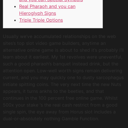
Real Pharaoh and you can
Hieroglyph Signs
Triple Triple Options
Usually we’ve accumulated relationships on the web
sites’s top slot video game builders, anytime an
alternative online game is about to shed it’s probably i’ll
learn about it earliest. My 1st revolves were uneventful,
such a good pharaoh’s banquet instead drink, but the
attention open. Low-well worth signs remain delivering
current, and you may quickly one to dusty sarcophagus
initiate spitting coins.
The very next time the new Nuts
appears, it turns ankhs to the beetles, and that
continues in the 100 percent free online game. Whilst
500x your stake ‘s the real cash restrict from a good
single spin, the eye away from Horus slot includes a
dual-or-absolutely nothing Gamble Function.