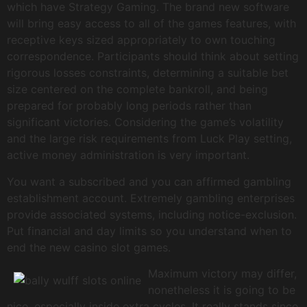
which have Strategy Gaming. The brand new software
will bring easy access to all of the games features, with
receptive keys sized appropriately to own touching
correspondence. Participants should think about setting
rigorous losses constraints, determining a suitable bet
size centered on the complete bankroll, and being
prepared for probably long periods rather than
significant victories. Considering the game’s volatility
and the large risk requirements from Luck Play setting,
active money administration is very important.
You want a subscribed and you can affirmed gambling
establishment account. Extremely gambling enterprises
provide associated systems, including notice-exclusion.
Put financial and day limits so you understand when to
end the new casino slot games.
Maximum victory may differ,
nonetheless it is going to be
nice, especially inside extra cycles. It really stands since