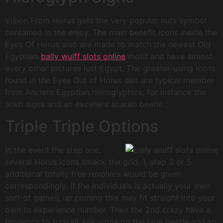
Vision From Horus gets the very popular nuts symbol
contained in the enjoy. The main benefit icons inside the
Eyes Of Horus also are made to match the newest Old
Egyptian
bally wulff slots online
motif and have almost
every other pictures just Egypt. The greater-using icons
found in the Eyes Out of Horus slot are typical member
from Ancient Egyptian hieroglyphics, for instance the
ankh signs and an excellent scarab beetle.
Triple Triple Options
In the event the step one,
several Horus icons smack the grid, 1, step 3 or 5
additional totally free revolves would be given
correspondingly. If the individuals is actually your own
sort of games, up coming this may fit straight into your
own to experience number. Then the 2nd crazy have a
tendency to turn all Ank icons on the blue beetle and so