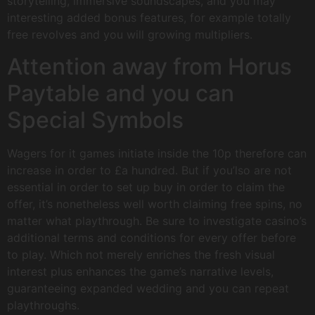
storytelling, immersive soundscapes, and you may
interesting added bonus features, for example totally
free revolves and you will growing multipliers.
Attention away from Horus
Paytable and you can
Special Symbols
Wagers for it games initiate inside the 10p therefore can
increase in order to £a hundred. But if you’lso are not
essential in order to set up buy in order to claim the
offer, it’s nonetheless well worth claiming free spins, no
matter what playthrough. Be sure to investigate casino’s
additional terms and conditions for every offer before
to play. Which not merely enriches the fresh visual
interest plus enhances the game’s narrative levels,
guaranteeing expanded wedding and you can repeat
playthroughs.