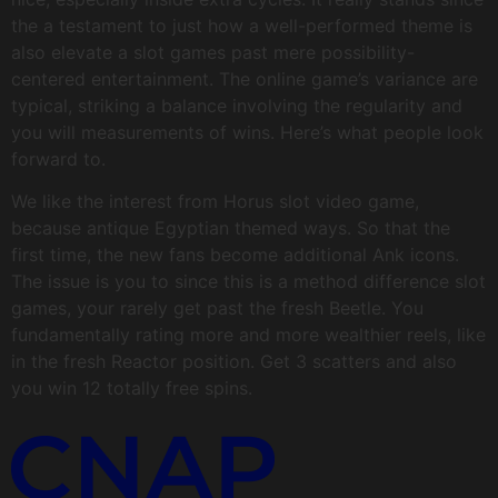
the a testament to just how a well-performed theme is
also elevate a slot games past mere possibility-
centered entertainment. The online game’s variance are
typical, striking a balance involving the regularity and
you will measurements of wins. Here’s what people look
forward to.
We like the interest from Horus slot video game,
because antique Egyptian themed ways. So that the
first time, the new fans become additional Ank icons.
The issue is you to since this is a method difference slot
games, your rarely get past the fresh Beetle. You
fundamentally rating more and more wealthier reels, like
in the fresh Reactor position. Get 3 scatters and also
you win 12 totally free spins.