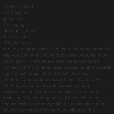
It Eyes of Horus
slot machine
game isn’t
challenging,
although it does
possess some
effective ways
to give you larger gains if you have the perseverance to
help you spin on this fickle god’s reels. Such, rating dos
wilds regarding the several revolves as well as the
Partner and Ank symbols usually today be Bluish Scarab
signs. Which consolidation has synchronized
membership government, safer financial alternatives,
and you may legitimate games results, doing a
trustworthy ecosystem to own players to enjoy the
fresh slot. The overall game are totally utilized in
spouse casino programs, making sure seamless game
play across the products and you will operating