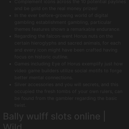
Complement icons across the 10 potential paylines
and be gold on the real money prizes!
In the ever before-growing world of digital
gambling establishment gambling, particular
themes features shown a remarkable endurance.
Regarding the falcon-went Horus nuts on the
certain hieroglyphs and sacred animals, for each
and every icon might have been crafted having
focus on historic outline.
Games including Eye of Horus exemplify just how
video game builders utilize social motifs to forge
better mental connections.
Silver accessories and you will secrets, and this
occupied the fresh tombs of your own rulers, can
be found from the gambler regarding the basic
twist.
Bally wulff slots online |
Wild