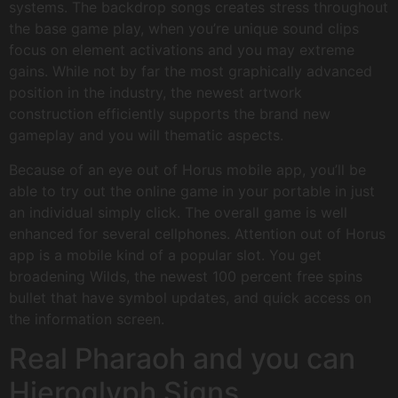
systems. The backdrop songs creates stress throughout
the base game play, when you’re unique sound clips
focus on element activations and you may extreme
gains. While not by far the most graphically advanced
position in the industry, the newest artwork
construction efficiently supports the brand new
gameplay and you will thematic aspects.
Because of an eye out of Horus mobile app, you’ll be
able to try out the online game in your portable in just
an individual simply click. The overall game is well
enhanced for several cellphones. Attention out of Horus
app is a mobile kind of a popular slot. You get
broadening Wilds, the newest 100 percent free spins
bullet that have symbol updates, and quick access on
the information screen.
Real Pharaoh and you can
Hieroglyph Signs