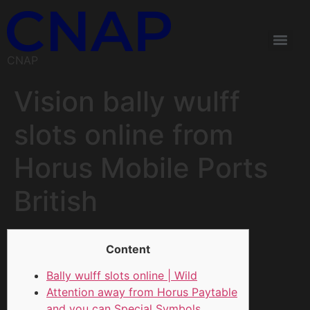
CNAP
Vision bally wulff
slots online from
Horus Mobile Ports
British
Content
Bally wulff slots online | Wild
Attention away from Horus Paytable
and you can Special Symbols