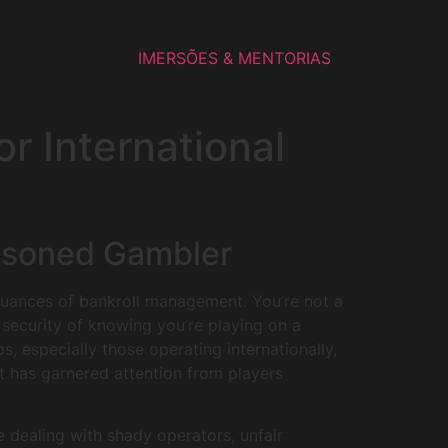
IMERSÕES & MENTORIAS
r International
easoned Gambler
 nuances of bankroll management. You’re not a
 security of knowing you’re playing on a
, especially those operating internationally,
at has garnered attention from players
e dealing with shady operators, unfair