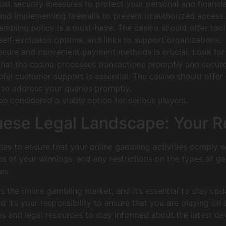
t security measures to protect your personal and financial
and implementing firewalls to prevent unauthorized access.
mbling policy is a must-have. The casino should offer tool
self-exclusion options, and links to support organizations.
secure and convenient payment methods is crucial. Look for 
that the casino processes transactions promptly and secure
ul customer support is essential. The casino should offer m
 to address your queries promptly.
be considered a viable option for serious players.
uese Legal Landscape: Your Re
ties to ensure that your online gambling activities comply w
ons of your winnings, and any restrictions on the types of 
es.
 the online gambling market, and it’s essential to stay upd
 it’s your responsibility to ensure that you are playing on a
es and legal resources to stay informed about the latest d