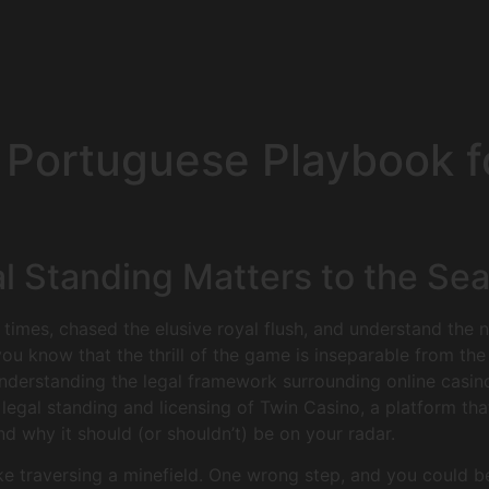
 Portuguese Playbook fo
al Standing Matters to the S
 times, chased the elusive royal flush, and understand the
you know that the thrill of the game is inseparable from the
understanding the legal framework surrounding online casinos
e legal standing and licensing of Twin Casino, a platform th
nd why it should (or shouldn’t) be on your radar.
ike traversing a minefield. One wrong step, and you could b