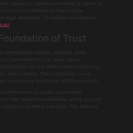
g and regulatory bodies overseeing a casino is
 and the casino adheres to responsible
e legal landscape. For reliable information
a.pt/
.
Foundation of Trust
the international market, operates under
nt a commitment to fair play, player
urisdictions like the Malta Gaming Authority
n their licenses. These standards cover
and anti-money laundering (AML) protocols.
his information is usually prominently
nks to their respective websites, where you can
d is subject to external oversight. The absence