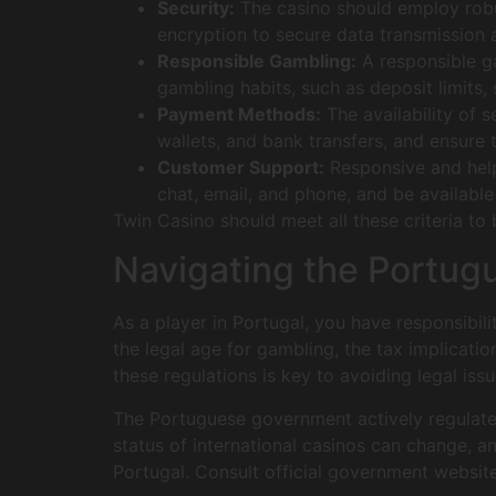
Security:
The casino should employ robus
encryption to secure data transmission 
Responsible Gambling:
A responsible ga
gambling habits, such as deposit limits, 
Payment Methods:
The availability of 
wallets, and bank transfers, and ensure 
Customer Support:
Responsive and helpf
chat, email, and phone, and be available
Twin Casino should meet all these criteria to 
Navigating the Portug
As a player in Portugal, you have responsibili
the legal age for gambling, the tax implicati
these regulations is key to avoiding legal issu
The Portuguese government actively regulates
status of international casinos can change, and
Portugal. Consult official government websit