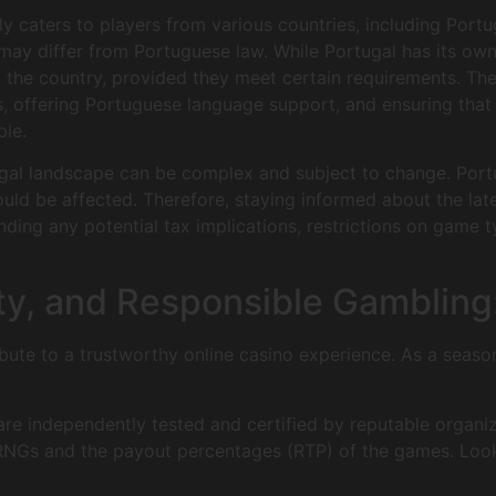
ely caters to players from various countries, including Portu
h may differ from Portuguese law. While Portugal has its ow
n the country, provided they meet certain requirements. The
, offering Portuguese language support, and ensuring that 
ble.
 legal landscape can be complex and subject to change. Po
could be affected. Therefore, staying informed about the l
tanding any potential tax implications, restrictions on game 
ty, and Responsible Gambling:
ibute to a trustworthy online casino experience. As a seaso
re independently tested and certified by reputable organi
e RNGs and the payout percentages (RTP) of the games. Look 