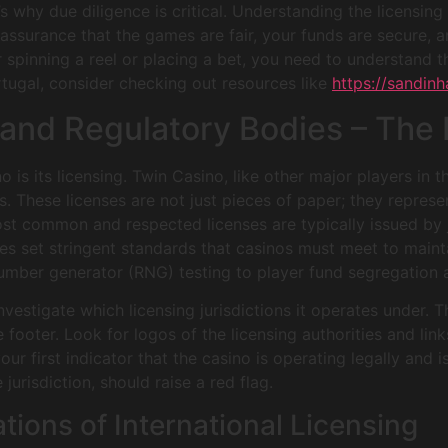
’s why due diligence is critical. Understanding the licensin
 of assurance that the games are fair, your funds are secure,
spinning a reel or placing a bet, you need to understand th
tugal, consider checking out resources like
https://sandinh
and Regulatory Bodies – The 
 is its licensing. Twin Casino, like other major players in 
s. These licenses are not just pieces of paper; they represe
st common and respected licenses are typically issued by j
set stringent standards that casinos must meet to maintai
mber generator (RNG) testing to player fund segregation 
vestigate which licensing jurisdictions it operates under. T
e footer. Look for logos of the licensing authorities and li
s your first indicator that the casino is operating legally an
 jurisdiction, should raise a red flag.
tions of International Licensing