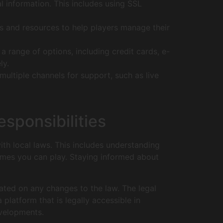
 information. This includes using SSL
s and resources to help players manage their
a range of options, including credit cards, e-
ly.
ultiple channels for support, such as live
sponsibilities
ith local laws. This includes understanding
games you can play. Staying informed about
ated on any changes to the law. The legal
 platform that is legally accessible in
evelopments.