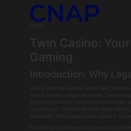
CNAP
Twin Casino: Your
Gaming
Introduction: Why Leg
You’ve seen the roulette wheel spin countless
novice; you’re a seasoned player. Therefore, 
legitimate platform. For players in Portugal, 
is paramount. This article dives deep into th
worldwide. We’ll explore what makes it tick a
Navigating the online casino world can feel l