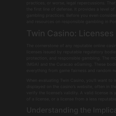
practices, or worse, legal repercussions. That
the first line of defense. It provides a level
gambling practices. Before you even consider 
and resources on responsible gambling in Por
Twin Casino: Licenses 
The cornerstone of any reputable online casino
licenses issued by reputable regulatory bodie
protection, and responsible gambling. The mo
(MGA) and the Curacao eGaming. These bodies 
everything from game fairness and random nu
When evaluating Twin Casino, you’ll want to in
displayed on the casino’s website, often in th
verify the license’s validity. A valid license i
of a license, or a license from a less reputable
Understanding the Implica