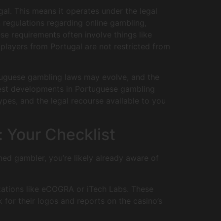
gal. This means it operates under the legal
n regulations regarding online gambling,
se requirements often involve things like
players from Portugal are not restricted from
rtuguese gambling laws may evolve, and the
atest developments in Portuguese gambling
types, and the legal recourse available to you
 Your Checklist
ned gambler, you’re likely already aware of
zations like eCOGRA or iTech Labs. These
for their logos and reports on the casino’s