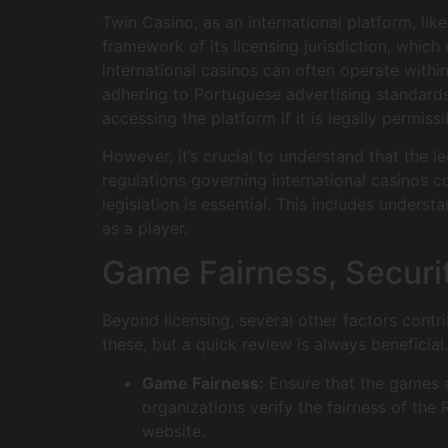
Twin Casino, as an international platform, lik
framework of its licensing jurisdiction, whic
international casinos can often operate withi
adhering to Portuguese advertising standards
accessing the platform if it is legally permissi
However, it’s crucial to understand that the
regulations governing international casinos 
legislation is essential. This includes unders
as a player.
Game Fairness, Securi
Beyond licensing, several other factors contr
these, but a quick review is always beneficial.
Game Fairness:
Ensure that the games a
organizations verify the fairness of th
website.