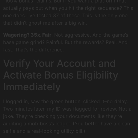
“100% bonus” claims. But if you want a platform that
actually pays out when you hit the right sequence? This
one does. I’ve tested 37 of these. This is the only one
that didn’t ghost me after a big win.
Wagering? 35x. Fair
. Not aggressive. And the game’s
base game grind? Painful. But the rewards? Real. And
fast. That’s the difference.
Verify Your Account and
Activate Bonus Eligibility
Immediately
I logged in, saw the green button, clicked it–no delay.
Two minutes later, my ID was flagged for review. Not a
joke. They’re checking your documents like they’re
auditing a mob boss’s ledger. (You better have a clean
selfie and a real-looking utility bill.)