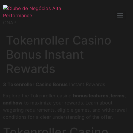
CNAP
Tokenroller Casino
Bonus Instant
Rewards
З Tokenroller Casino Bonus
Instant Rewards
Explore the Tokenroller casino
bonus features, terms,
and how
to maximize your rewards. Learn about
wagering requirements, eligible games, and withdrawal
conditions for a clear understanding of the offer.
Tokenroller Casino