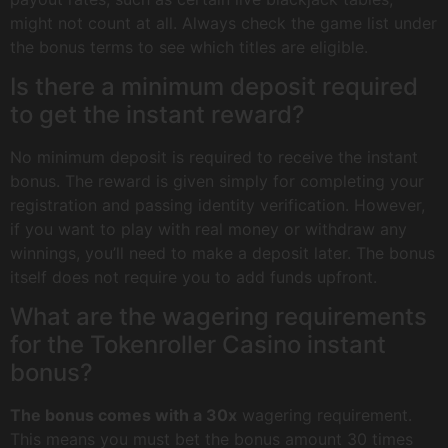
might not count at all. Always check the game list under
the bonus terms to see which titles are eligible.
Is there a minimum deposit required
to get the instant reward?
No minimum deposit is required to receive the instant
bonus. The reward is given simply for completing your
registration and passing identity verification. However,
if you want to play with real money or withdraw any
winnings, you’ll need to make a deposit later. The bonus
itself does not require you to add funds upfront.
What are the wagering requirements
for the Tokenroller Casino instant
bonus?
The bonus comes with a 30x
wagering requirement.
This means you must bet the bonus amount 30 times