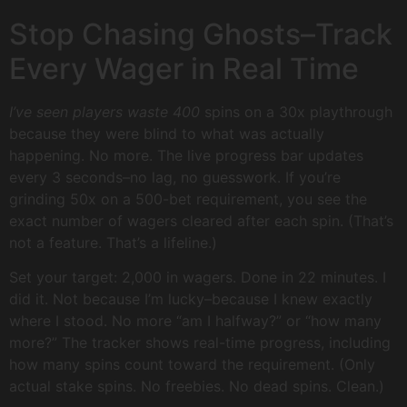
Stop Chasing Ghosts–Track
Every Wager in Real Time
I’ve seen players waste 400
spins on a 30x playthrough
because they were blind to what was actually
happening. No more. The live progress bar updates
every 3 seconds–no lag, no guesswork. If you’re
grinding 50x on a 500-bet requirement, you see the
exact number of wagers cleared after each spin. (That’s
not a feature. That’s a lifeline.)
Set your target: 2,000 in wagers. Done in 22 minutes. I
did it. Not because I’m lucky–because I knew exactly
where I stood. No more “am I halfway?” or “how many
more?” The tracker shows real-time progress, including
how many spins count toward the requirement. (Only
actual stake spins. No freebies. No dead spins. Clean.)