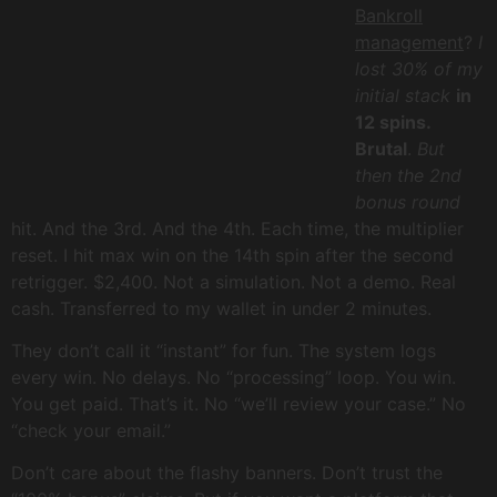
Bankroll
management
?
I
lost 30% of my
initial stack
in
12 spins.
Brutal
.
But
then the 2nd
bonus round
hit. And the 3rd. And the 4th. Each time, the multiplier
reset. I hit max win on the 14th spin after the second
retrigger. $2,400. Not a simulation. Not a demo. Real
cash. Transferred to my wallet in under 2 minutes.
They don’t call it “instant” for fun. The system logs
every win. No delays. No “processing” loop. You win.
You get paid. That’s it. No “we’ll review your case.” No
“check your email.”
Don’t care about the flashy banners. Don’t trust the