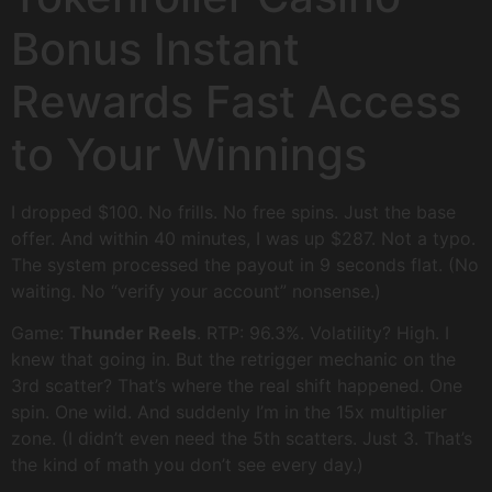
Bonus Instant
Rewards Fast Access
to Your Winnings
I dropped $100. No frills. No free spins. Just the base
offer. And within 40 minutes, I was up $287. Not a typo.
The system processed the payout in 9 seconds flat. (No
waiting. No “verify your account” nonsense.)
Game:
Thunder Reels
. RTP: 96.3%. Volatility? High. I
knew that going in. But the retrigger mechanic on the
3rd scatter? That’s where the real shift happened. One
spin. One wild. And suddenly I’m in the 15x multiplier
zone. (I didn’t even need the 5th scatters. Just 3. That’s
the kind of math you don’t see every day.)