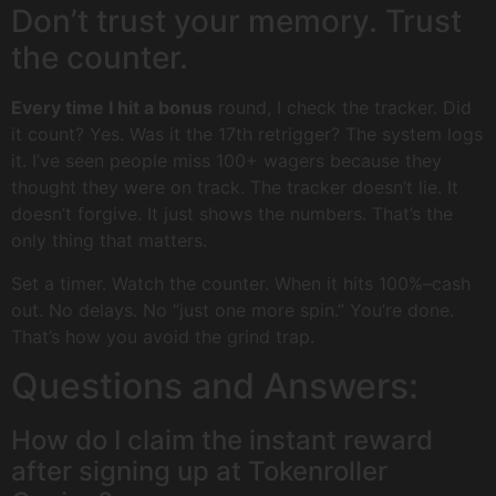
Don’t trust your memory. Trust
the counter.
Every time I hit a bonus
round, I check the tracker. Did
it count? Yes. Was it the 17th retrigger? The system logs
it. I’ve seen people miss 100+ wagers because they
thought they were on track. The tracker doesn’t lie. It
doesn’t forgive. It just shows the numbers. That’s the
only thing that matters.
Set a timer. Watch the counter. When it hits 100%–cash
out. No delays. No “just one more spin.” You’re done.
That’s how you avoid the grind trap.
Questions and Answers:
How do I claim the instant reward
after signing up at Tokenroller