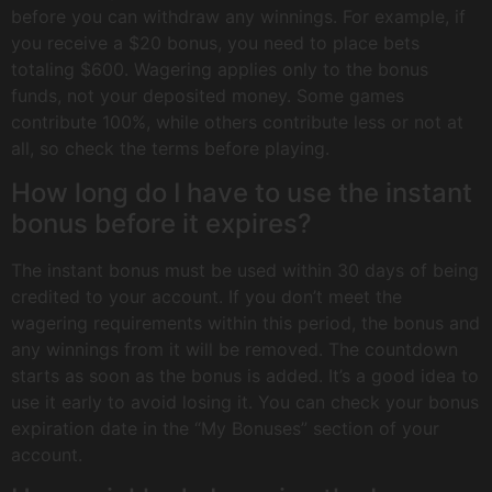
before you can withdraw any winnings. For example, if
you receive a $20 bonus, you need to place bets
totaling $600. Wagering applies only to the bonus
funds, not your deposited money. Some games
contribute 100%, while others contribute less or not at
all, so check the terms before playing.
How long do I have to use the instant
bonus before it expires?
The instant bonus must be used within 30 days of being
credited to your account. If you don’t meet the
wagering requirements within this period, the bonus and
any winnings from it will be removed. The countdown
starts as soon as the bonus is added. It’s a good idea to
use it early to avoid losing it. You can check your bonus
expiration date in the “My Bonuses” section of your
account.