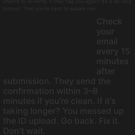
chance to re-verify. If they flag you again? It’s a 48-hour
lockout. Then you’re back to square one.
Check
your
email
every 15
minutes
after
submission. They send the
confirmation within 3–8
minutes if you’re clean. If it’s
taking longer? You messed up
the ID upload. Go back. Fix it.
Don’t wait.