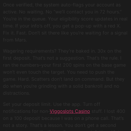
Once verified, the system auto-flags your account as
active. No waiting. No “we’ll contact you in 72 hours.”
You’re in the queue. Your eligibility score updates in real
time. If your info’s off, you get a pop-up with a red X.
Fix it. Fast. Don’t sit there like you’re waiting for a signal
from Mars.
Wagering requirements? They’re baked in. 30x on the
first deposit. That’s not a suggestion. That’s the rule. I
ran the numbers–your first 200 spins on the base game
won’t even touch the target. You need to push the
game. Hard. Scatters don’t land on command. But they
do when you’re grinding with a solid bankroll and no
distractions.
Set your deposit limit. Use the app. Turn off
notifications for non-
Viggoslots Casino
stuff. I lost 400
on a 100 deposit because I was on a phone call. That’s
not a story. That’s a lesson. You don’t get a second