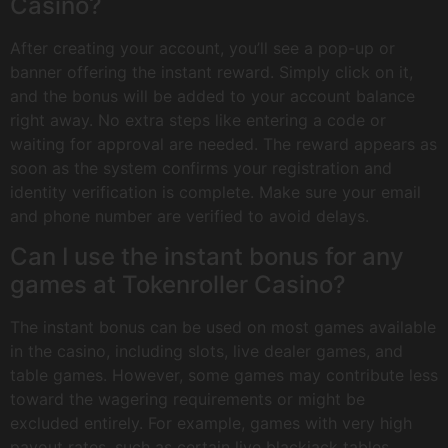
Casino?
After creating your account, you’ll see a pop-up or
banner offering the instant reward. Simply click on it,
and the bonus will be added to your account balance
right away. No extra steps like entering a code or
waiting for approval are needed. The reward appears as
soon as the system confirms your registration and
identity verification is complete. Make sure your email
and phone number are verified to avoid delays.
Can I use the instant bonus for any
games at Tokenroller Casino?
The instant bonus can be used on most games available
in the casino, including slots, live dealer games, and
table games. However, some games may contribute less
toward the wagering requirements or might be
excluded entirely. For example, games with very high
payout rates, such as certain live blackjack tables,