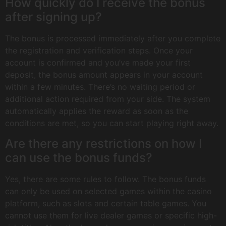
How quickly do I receive the bonus
after signing up?
The bonus is processed immediately after you complete
the registration and verification steps. Once your
account is confirmed and you’ve made your first
deposit, the bonus amount appears in your account
within a few minutes. There’s no waiting period or
additional action required from your side. The system
automatically applies the reward as soon as the
conditions are met, so you can start playing right away.
Are there any restrictions on how I
can use the bonus funds?
Yes, there are some rules to follow. The bonus funds
can only be used on selected games within the casino
platform, such as slots and certain table games. You
cannot use them for live dealer games or specific high-