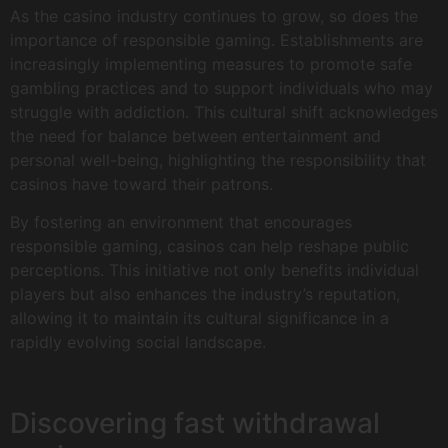
As the casino industry continues to grow, so does the
importance of responsible gaming. Establishments are
increasingly implementing measures to promote safe
gambling practices and to support individuals who may
struggle with addiction. This cultural shift acknowledges
the need for balance between entertainment and
personal well-being, highlighting the responsibility that
casinos have toward their patrons.
By fostering an environment that encourages
responsible gaming, casinos can help reshape public
perceptions. This initiative not only benefits individual
players but also enhances the industry’s reputation,
allowing it to maintain its cultural significance in a
rapidly evolving social landscape.
Discovering fast withdrawal