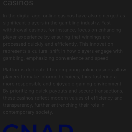
casinos
In the digital age, online casinos have also emerged as
significant players in the gambling industry. Fast
withdrawal casinos, for instance, focus on enhancing
player experience by ensuring that winnings are
processed quickly and efficiently. This innovation
represents a cultural shift in how players engage with
gambling, emphasizing convenience and speed.
Platforms dedicated to comparing online casinos allow
players to make informed choices, thus fostering a
more responsible and enjoyable gaming environment.
By prioritizing quick payouts and secure transactions,
these casinos reflect modern values of efficiency and
transparency, further entrenching their role in
contemporary society.