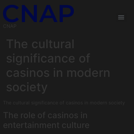
CNAP
The cultural
significance of
casinos in modern
society
The cultural significance of casinos in modern society
The role of casinos in
entertainment culture