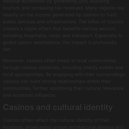
national economies by generating jobs, boosting
tourism, and increasing tax revenues. Many regions rely
heavily on the income generated by casinos to fund
public services and infrastructure. The influx of tourists
creates a ripple effect that benefits various sectors,
including hospitality, retail, and transport. Especially in
global casino destinations, this impact is profoundly
felt.
Moreover, casinos often invest in local communities
through various initiatives, including charity events and
local sponsorships. By engaging with their surroundings,
casinos can build strong relationships within their
communities, further solidifying their cultural relevance
and economic influence.
Casinos and cultural identity
Casinos often reflect the cultural identity of their
locations, showcasing unique architectural designs and