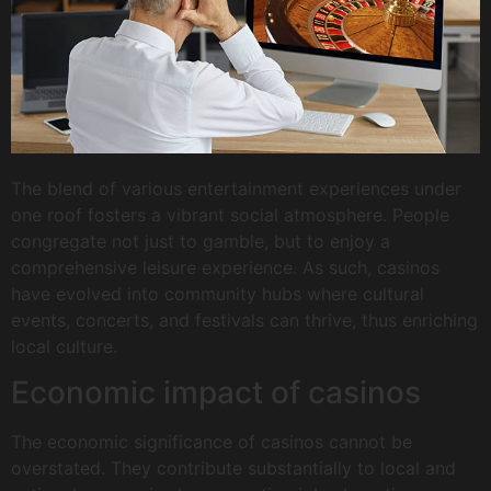
The blend of various entertainment experiences under
one roof fosters a vibrant social atmosphere. People
congregate not just to gamble, but to enjoy a
comprehensive leisure experience. As such, casinos
have evolved into community hubs where cultural
events, concerts, and festivals can thrive, thus enriching
local culture.
Economic impact of casinos
The economic significance of casinos cannot be
overstated. They contribute substantially to local and