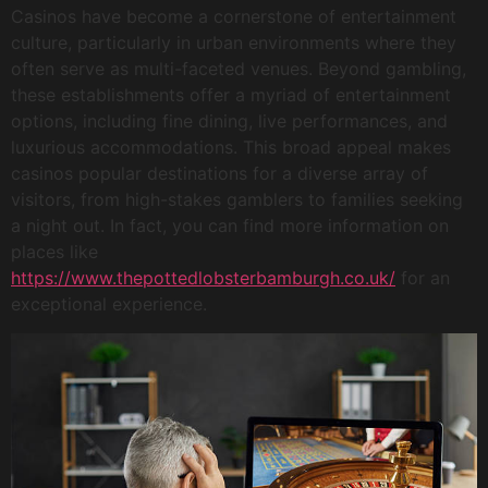
Casinos have become a cornerstone of entertainment
culture, particularly in urban environments where they
often serve as multi-faceted venues. Beyond gambling,
these establishments offer a myriad of entertainment
options, including fine dining, live performances, and
luxurious accommodations. This broad appeal makes
casinos popular destinations for a diverse array of
visitors, from high-stakes gamblers to families seeking
a night out. In fact, you can find more information on
places like
https://www.thepottedlobsterbamburgh.co.uk/
for an
exceptional experience.