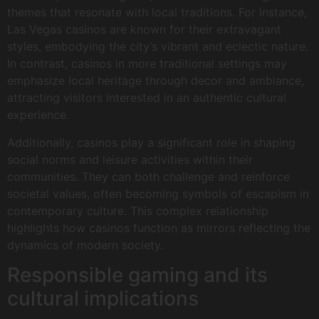
themes that resonate with local traditions. For instance,
Las Vegas casinos are known for their extravagant
styles, embodying the city’s vibrant and eclectic nature.
In contrast, casinos in more traditional settings may
emphasize local heritage through decor and ambiance,
attracting visitors interested in an authentic cultural
experience.
Additionally, casinos play a significant role in shaping
social norms and leisure activities within their
communities. They can both challenge and reinforce
societal values, often becoming symbols of escapism in
contemporary culture. This complex relationship
highlights how casinos function as mirrors reflecting the
dynamics of modern society.
Responsible gaming and its
cultural implications