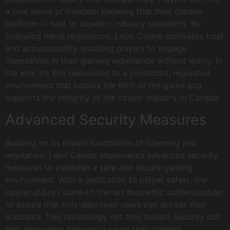
a true sense of freedom knowing that their chosen
platform is held to superior industry standards. By
following these regulations, Leon Casino cultivates trust
and accountability, enabling players to engage
themselves in their gaming experience without worry. In
the end, it’s this dedication to a protected, regulated
environment that boosts the thrill of the game and
supports the integrity of the casino industry in Canada.
Advanced Security Measures
Building on its robust foundation of licensing and
regulation, Leon Casino implements advanced security
measures to establish a safe and secure gaming
environment. With a dedication to player safety, the
casino utilizes state-of-the-art biometric authentication
to assure that only approved users can access their
accounts. This technology not only boosts security but
also empowers players to savor their gaming