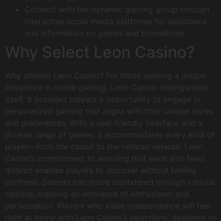
Connect with the dynamic gaming group through
interactive social media platforms for assistance
and information on games and promotions.
Why Select Leon Casino?
Why choose Leon Casino? For those seeking a unique
adventure in online gaming, Leon Casino distinguishes
itself. It provides players a opportunity to engage in
personalized gaming that aligns with their unique styles
and preferences. With a user-friendly interface and a
diverse range of games, it accommodates every kind of
player—from the casual to the veteran veteran. Leon
Casino’s commitment to ensuring that each visit feels
distinct enables players to discover without feeling
confined. Gamers can move unhindered through various
options, creating an ambiance of enthusiasm and
participation. Players who value independence will feel
right at home with Leon Casino’s selections, designed to