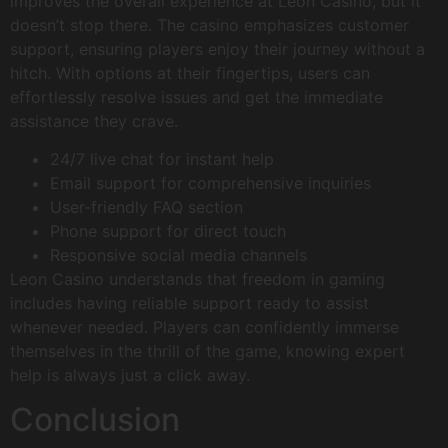
improves the overall experience at Leon Casino, but it
doesn’t stop there. The casino emphasizes customer
support, ensuring players enjoy their journey without a
hitch. With options at their fingertips, users can
effortlessly resolve issues and get the immediate
assistance they crave.
24/7 live chat for instant help
Email support for comprehensive inquiries
User-friendly FAQ section
Phone support for direct touch
Responsive social media channels
Leon Casino understands that freedom in gaming
includes having reliable support ready to assist
whenever needed. Players can confidently immerse
themselves in the thrill of the game, knowing expert
help is always just a click away.
Conclusion