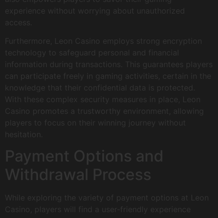
experience without worrying about unauthorized
access.
Furthermore, Leon Casino employs strong encryption
technology to safeguard personal and financial
information during transactions. This guarantees players
can participate freely in gaming activities, certain in the
knowledge that their confidential data is protected.
With these complex security measures in place, Leon
Casino promotes a trustworthy environment, allowing
players to focus on their winning journey without
hesitation.
Payment Options and
Withdrawal Process
While exploring the variety of payment options at Leon
Casino, players will find a user-friendly experience