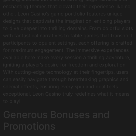
enchanting themes that elevate their experience like no
other. Leon Casino’s game portfolio features unique
designs that captivate the imagination, enticing players
to dive deeper into thrilling domains. From colorful slots
with fantastical narratives to table games that transport
participants to opulent settings, each offering is crafted
for maximum engagement. The immersive experiences
available here make every session a thrilling adventure,
igniting a player’s desire for freedom and exploration.
With cutting-edge technology at their fingertips, users
can easily navigate through breathtaking graphics and
special effects, ensuring every spin and deal feels
exceptional. Leon Casino truly redefines what it means
to play!
Generous Bonuses and
Promotions