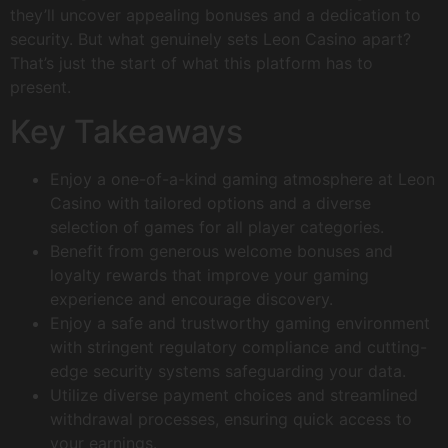
they’ll uncover appealing bonuses and a dedication to
security. But what genuinely sets Leon Casino apart?
That’s just the start of what this platform has to
present.
Key Takeaways
Enjoy a one-of-a-kind gaming atmosphere at Leon
Casino with tailored options and a diverse
selection of games for all player categories.
Benefit from generous welcome bonuses and
loyalty rewards that improve your gaming
experience and encourage discovery.
Enjoy a safe and trustworthy gaming environment
with stringent regulatory compliance and cutting-
edge security systems safeguarding your data.
Utilize diverse payment choices and streamlined
withdrawal processes, ensuring quick access to
your earnings.