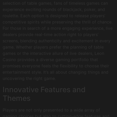
selection of table games, fans of timeless games can
experience exciting rounds of blackjack, poker, and
roulette. Each option is designed to release players’
competitive spirits while preserving the thrill of chance.
For those in search of a more engaging experience, live
dealers provide real-time action right to players’
screens, blending authenticity and excitement in every
game. Whether players prefer the planning of table
games or the interactive allure of live dealers, Leon
Casino provides a diverse gaming portfolio that
promises everyone feels the flexibility to choose their
entertainment style. It’s all about changing things and
uncovering the right game.
Innovative Features and
Themes
Players are not only presented to a wide array of
gaming choices but also to cutting-edge features and