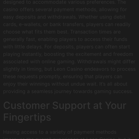
designed to accommodate various preferences. The
casino offers several payment methods, allowing for
easy deposits and withdrawals. Whether using debit
cards, e-wallets, or bank transfers, players can readily
choose what fits them best. Transaction times are
generally fast, enabling players to access their funds
with little delays. For deposits, players can often start
playing instantly, boosting the excitement and freedom
associated with online gaming. Withdrawals might differ
slightly in timing, but Leon Casino endeavors to process
these requests promptly, ensuring that players can
enjoy their winnings without undue wait. It’s all about
providing a seamless journey towards gaming success.
Customer Support at Your
Fingertips
Having access to a variety of payment methods