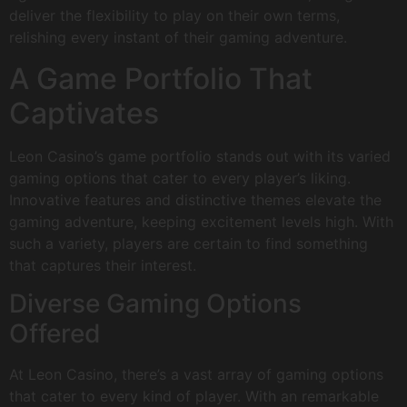
deliver the flexibility to play on their own terms,
relishing every instant of their gaming adventure.
A Game Portfolio That
Captivates
Leon Casino’s game portfolio stands out with its varied
gaming options that cater to every player’s liking.
Innovative features and distinctive themes elevate the
gaming adventure, keeping excitement levels high. With
such a variety, players are certain to find something
that captures their interest.
Diverse Gaming Options
Offered
At Leon Casino, there’s a vast array of gaming options
that cater to every kind of player. With an remarkable