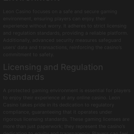
Leon Casino focuses on a safe and secure gaming
environment, ensuring players can enjoy their
experience without worry. It adheres to strict licensing
and regulation standards, providing a reliable platform.
Additionally, advanced security measures safeguard
users’ data and transactions, reinforcing the casino’s
commitment to safety.
Licensing and Regulation
Standards
A protected gaming environment is essential for players
to enjoy their experience at any online casino. Leon
Casino takes pride in its dedication to regulatory
compliance, guaranteeing that it operates under
rigorous licensing standards. These gaming licenses are
more than just paperwork; they represent the casino’s
dedication to equity and transparency. Players can feel