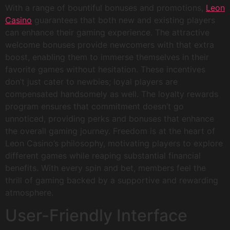
With a range of bountiful bonuses and promotions,
Leon
Casino
guarantees that both new and existing players
can enhance their gaming experience. The attractive
welcome bonuses provide newcomers with that extra
boost, enabling them to immerse themselves in their
favorite games without hesitation. These incentives
don’t just cater to newbies; loyal players are
compensated handsomely as well. The loyalty rewards
program ensures that commitment doesn’t go
unnoticed, providing perks and bonuses that enhance
the overall gaming journey. Freedom is at the heart of
Leon Casino’s philosophy, motivating players to explore
different games while reaping substantial financial
benefits. With every spin and bet, members feel the
thrill of gaming backed by a supportive and rewarding
atmosphere.
User-Friendly Interface