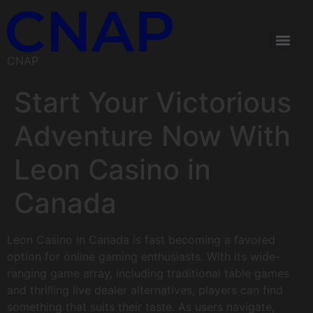
CNAP
Start Your Victorious
Adventure Now With
Leon Casino in
Canada
Leon Casino in Canada is fast becoming a favored
option for online gaming enthusiasts. With its wide-
ranging game array, including traditional table games
and thrilling live dealer alternatives, players can find
something that suits their taste. As users navigate,