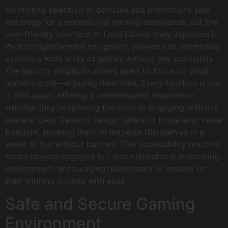
An inviting selection of bonuses and promotions sets
the stage for a exceptional gaming experience, but the
user-friendly interface at Leon Casino truly improves it.
With straightforward navigation, players can seamlessly
explore a wide array of games without any confusion.
The layout’s simplicity allows users to focus on what
matters most—enjoying their time. Every function is just
a click away, offering a uninterrupted experience
whether they’re spinning the reels or engaging with live
dealers. Leon Casino’s design caters to those who value
freedom, allowing them to immerse themselves in a
world of fun without barriers. This accessibility not only
keeps players engaged but also cultivates a welcoming
environment, encouraging newcomers to embark on
their winning journey with ease.
Safe and Secure Gaming
Environment