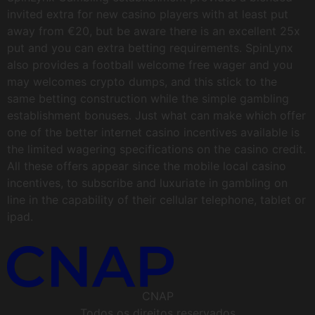
invited extra for new casino players with at least put
away from €20, but be aware there is an excellent 25x
put and you can extra betting requirements. SpinLynx
also provides a football welcome free wager and you
may welcomes crypto dumps, and this stick to the
same betting construction while the simple gambling
establishment bonuses. Just what can make which offer
one of the better internet casino incentives available is
the limited wagering specifications on the casino credit.
All these offers appear since the mobile local casino
incentives, to subscribe and luxuriate in gambling on
line in the capability of their cellular telephone, tablet or
ipad.
CNAP
Todos os direitos reservados