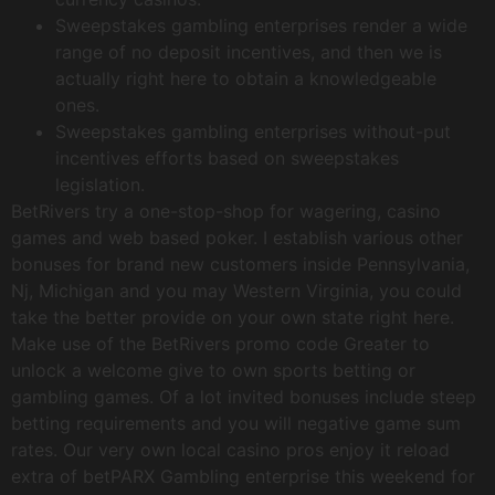
Sweepstakes gambling enterprises render a wide
range of no deposit incentives, and then we is
actually right here to obtain a knowledgeable
ones.
Sweepstakes gambling enterprises without-put
incentives efforts based on sweepstakes
legislation.
BetRivers try a one-stop-shop for wagering, casino
games and web based poker. I establish various other
bonuses for brand new customers inside Pennsylvania,
Nj, Michigan and you may Western Virginia, you could
take the better provide on your own state right here.
Make use of the BetRivers promo code Greater to
unlock a welcome give to own sports betting or
gambling games. Of a lot invited bonuses include steep
betting requirements and you will negative game sum
rates. Our very own local casino pros enjoy it reload
extra of betPARX Gambling enterprise this weekend for