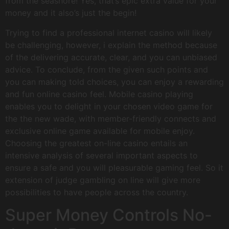
from the seashore! Yes, that’s epic extra value for your
money and it also’s just the begin!
Trying to find a professional internet casino will likely
be challenging, however, i explain the method because
of the delivering accurate, clear, and you can unbiased
advice. To conclude, from the given such points and
you can making told choices, you can enjoy a rewarding
and fun online casino feel. Mobile casino playing
enables you to delight in your chosen video game for
the the new wade, with member-friendly connects and
exclusive online game available for mobile enjoy.
Choosing the greatest on-line casino entails an
intensive analysis of several important aspects to
ensure a safe and you will pleasurable gaming feel. So it
extension of judge gambling on line will give more
possibilities to have people across the country.
Super Money Controls No-