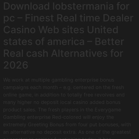
Download lobstermania for
pc – Finest Real time Dealer
Casino Web sites United
states of america – Better
Real cash Alternatives for
2026
We work at multiple gambling enterprise bonus
campaigns each month – e.g. centered on the fresh
online game, in addition to totally free revolves and
many higher no deposit local casino added bonus
product sales. The fresh players in the Everygame
Gambling enterprise Red-colored will enjoy the
extremely Greeting Bonus from four put bonuses, with
an alternative no deposit extra. As one of the greatest