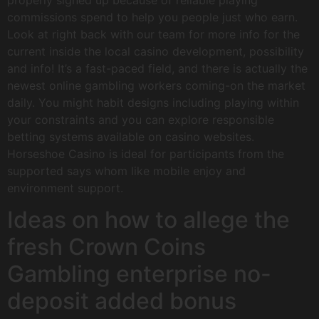
commissions spend to help you people just who earn.
Look at right back with our team for more info for the
current inside the local casino development, possibility
and info! It’s a fast-paced field, and there is actually the
newest online gambling workers coming-on the market
daily. You might habit designs including playing within
your constraints and you can explore responsible
betting systems available on casino websites.
Horseshoe Casino is ideal for participants from the
supported says whom like mobile enjoy and
environment support.
Ideas on how to allege the
fresh Crown Coins
Gambling enterprise no-
deposit added bonus