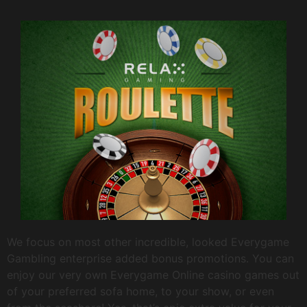
We focus on most other incredible, looked Everygame
Gambling enterprise added bonus promotions. You can
enjoy our very own Everygame Online casino games out
of your preferred sofa home, to your show, or even