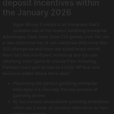
deposit Incentives within
the January 2026
Super Money Controls is an online slot that’s
available one of the newest Gambling enterprise
Advantages Class sites. Ones 220 games, over 140 are
a new distinctive line of slot machines! With more than
220 alternatives and more are added every month,
there isn’t any insufficient humorous and you can
satisfying video game to choose from. Including,
Platinum users gain access to a loyal VIP host and
exclusive added bonus store deals.
Pinpointing the perfect gambling enterprise
webpages is a vital help the new process of
gambling on line.
Ny has banned sweepstakes gambling enterprises
which use 2 kinds of currency referred to as twin-
currency casinos.