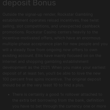
deposit Bonus
Outside the signal-up render, Rockstar Gambling
establishment operates reload incentives, free twist
selling, slot competitions, and unexpected cashback
promotions. Rockstar Casino centers heavily to the
incentive-motivated offers, which have an enormous
multiple-phase acceptance plan for new people and you
will a steady flow from ongoing now offers to own
existing account. Ellis have mainly focused on on the
internet and shopping gambling establishment
development as the 2021. When you make your earliest
deposit of at least ten, you’ll be able to love the new
100 percent free spins incentive. The original deposit
should be at the very least 10 to find a plus.
There is certainly a good 1x rollover attached to
the extra bet borrowing from the bank, definition
you have to bet through the currency one or more