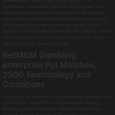
sweepstakes casinos functioning today, it has
additionally complete a great job bringing both the
newest and you can existing people having multiple
extra options. The newest participants have access to
paired dumps and free revolves across the the first
dumps, if you are present professionals discover typical
objectives, position races, and you may honor drops
rather than large reload incentives.
BetMGM Gambling
enterprise Put Matches,
2500 Terminology and
Conditions
If you are a lot more of a slots individual, headings with
a few of the higher RTPs are Bloodstream Suckers,
Starmania, and White Bunny. Networks that will be
properly signed up because of reliable playing