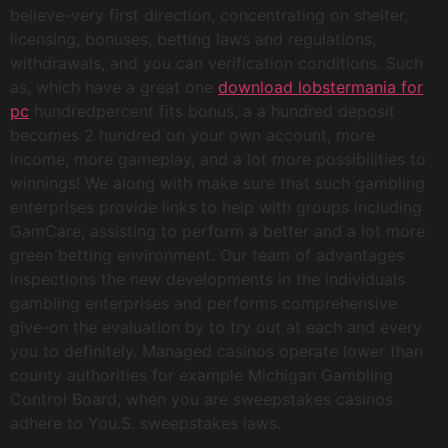
believe-very first direction, concentrating on shelter,
licensing, bonuses, betting laws and regulations,
withdrawals, and you can verification conditions. Such
as, which have a great one
download lobstermania for
pc
hundredpercent fits bonus, a a hundred deposit
becomes 2 hundred on your own account, more
income, more gameplay, and a lot more possibilities to
winnings!
We along with make sure that such gambling
enterprises provide links to help with groups including
GamCare, assisting to perform a better and a lot more
green betting environment. Our team of advantages
inspections the new developments in the individuals
gambling enterprises and performs comprehensive
give-on the evaluation by to try out at each and every
you to definitely. Managed casinos operate lower than
county authorities for example Michigan Gambling
Control Board, when you are sweepstakes casinos
adhere to You.S. sweepstakes laws.