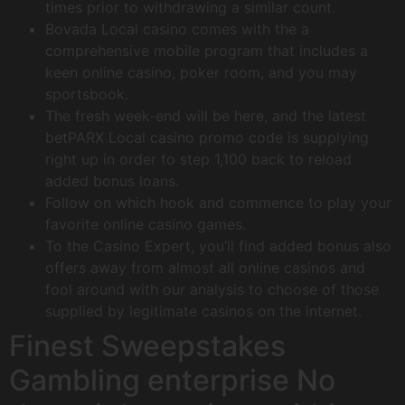
times prior to withdrawing a similar count.
Bovada Local casino comes with the a
comprehensive mobile program that includes a
keen online casino, poker room, and you may
sportsbook.
The fresh week-end will be here, and the latest
betPARX Local casino promo code is supplying
right up in order to step 1,100 back to reload
added bonus loans.
Follow on which hook and commence to play your
favorite online casino games.
To the Casino Expert, you’ll find added bonus also
offers away from almost all online casinos and
fool around with our analysis to choose of those
supplied by legitimate casinos on the internet.
Finest Sweepstakes
Gambling enterprise No