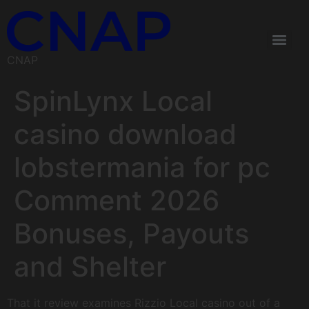
CNAP
SpinLynx Local
casino download
lobstermania for pc
Comment 2026
Bonuses, Payouts
and Shelter
That it review examines Rizzio Local casino out of a