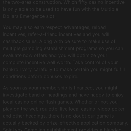
the two-area construction. Which fifty casino incentive
is only able to be used to have fun with the Multiple
Dollars Emergence slot.
You may also earn respect advantages, reload
incentives, refer-a-friend incentives and you will
cashback sales. Along with be sure to make use of
multiple gambling establishment programs so you can
evaluate now offers and you will optimize your
complete incentive well worth. Take control of your
bankroll very carefully to make certain you might fulfill
conditions before bonuses expire.
As soon as your membership is financed, you might
investigate band of headings and have happy to enjoy
local casino online flash games. Whether or not you
play on the web roulette, live local casino, video poker
and other headings, there is no doubt our game is
actually backed by prize-effective application company.
SpinLynx Gambling establishment provides a blended