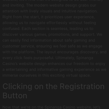
and inviting. The modern website design grabs our
attention with lively visuals and intuitive navigation.
Right from the start, it prioritizes user experience,
allowing us to navigate effortlessly without feeling
confused. Each section is seamless, leading us to
discover various games, promotions, and support. We
can easily find information about safe gaming and
customer service, ensuring we feel safe as we engage
with the platform. The layout encourages discovery, and
every click feels purposeful. Ultimately, Spinanga
Casino’s website design enhances our freedom to enjoy
a entertaining and informative gaming experience as we
immerse ourselves in this exciting virtual space.
Clicking on the Registration
Button
Now that we’re on the Spinanga Casino website, let’s