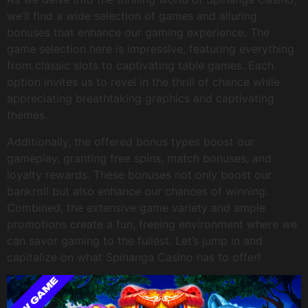
we’ll find a wide selection of games and alluring
bonuses that enhance our gaming experience. The
game selection here is impressive, featuring everything
from classic slots to captivating table games. Each
option invites us to revel in the thrill of chance while
appreciating breathtaking graphics and captivating
themes.
Additionally, the offered bonus types boost our
gameplay, granting free spins, match bonuses, and
loyalty rewards. These bonuses not only boost our
bankroll but also enhance our chances of winning.
Combined, the extensive game variety and ample
promotions create a fun, freeing environment where we
can savor gaming to the fullest. Let’s jump in and
capitalize on what Spinanga Casino has to offer!