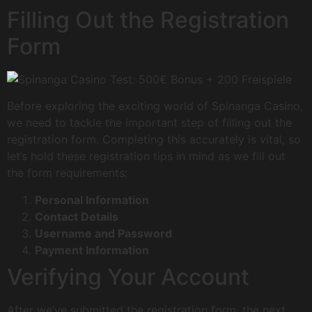
Filling Out the Registration
Form
Before exploring the exciting world of Spinanga Casino,
we need to tackle the important step of filling out the
registration form. Completing this accurately is vital, so
let’s hold these registration tips in mind as we fill out
the form requirements:
Personal Information
Contact Details
Username and Password
Payment Information
Verifying Your Account
After we’ve submitted the registration form, the next