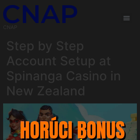
CNAP
Step by Step
Account Setup at
Spinanga Casino in
New Zealand