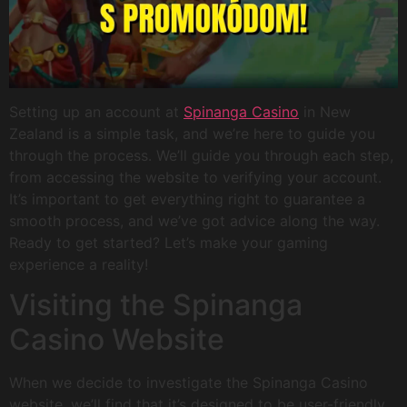
Setting up an account at
Spinanga Casino
in New
Zealand is a simple task, and we’re here to guide you
through the process. We’ll guide you through each step,
from accessing the website to verifying your account.
It’s important to get everything right to guarantee a
smooth process, and we’ve got advice along the way.
Ready to get started? Let’s make your gaming
experience a reality!
Visiting the Spinanga
Casino Website
When we decide to investigate the Spinanga Casino
website, we’ll find that it’s designed to be user-friendly