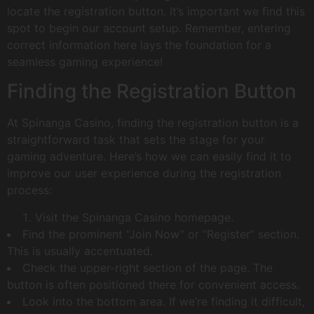
locate the registration button. It’s important we find this
spot to begin our account setup. Remember, entering
correct information here lays the foundation for a
seamless gaming experience!
Finding the Registration Button
At Spinanga Casino, finding the registration button is a
straightforward task that sets the stage for your
gaming adventure. Here’s how we can easily find it to
improve our user experience during the registration
process:
Visit the Spinanga Casino homepage.
Find the prominent “Join Now” or “Register” section.
This is usually accentuated.
Check the upper-right section of the page. The
button is often positioned there for convenient access.
Look into the bottom area. If we’re finding it difficult,