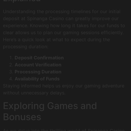
Understanding the processing timelines for our initial
deposit at Spinanga Casino can greatly improve our
experience. Knowing how long it takes for our funds to
clear allows us to plan our gaming sessions efficiently.
Here’s a quick look at what to expect during the
processing duration:
Deposit Confirmation
Account Verification
Processing Duration
Availability of Funds
Staying informed helps us enjoy our gaming adventure
without unnecessary delays.
Exploring Games and
Bonuses
As we delve into the thrilling world of Spinanga Casino,