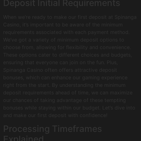
Deposit Initial Requirements
When we’re ready to make our first deposit at Spinanga
Casino, it’s important to be aware of the minimum
requirements associated with each payment method.
We’ve got a variety of minimum deposit options to
choose from, allowing for flexibility and convenience.
These options cater to different choices and budgets,
ensuring that everyone can join on the fun. Plus,
Spinanga Casino often offers attractive deposit
bonuses, which can enhance our gaming experience
right from the start. By understanding the minimum
deposit requirements ahead of time, we can maximize
our chances of taking advantage of these tempting
bonuses while staying within our budget. Let’s dive into
and make our first deposit with confidence!
Processing Timeframes
Explained