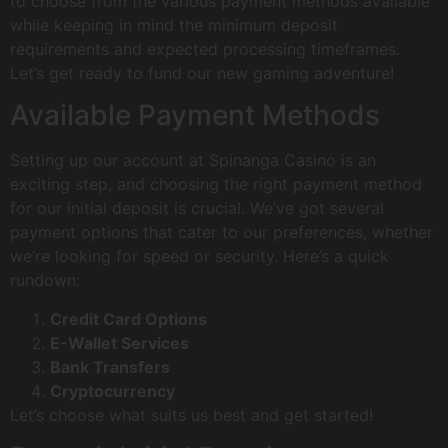
to choose from the various payment methods available
while keeping in mind the minimum deposit
requirements and expected processing timeframes.
Let’s get ready to fund our new gaming adventure!
Available Payment Methods
Setting up our account at Spinanga Casino is an
exciting step, and choosing the right payment method
for our initial deposit is crucial. We’ve got several
payment options that cater to our preferences, whether
we’re looking for speed or security. Here’s a quick
rundown:
Credit Card Options
E-Wallet Services
Bank Transfers
Cryptocurrency
Let’s choose what suits us best and get started!