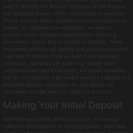
step is verifying our account to access all the features
that Spinanga Casino offers. This process is essential
for our account safety and helps prevent unauthorized
access. To complete the verification, we need to
provide certain document requirements, such as a
government-issued ID and a proof of address. These
documents validate our identity and guarantee we’re of
legal age to gamble. Once we submit the necessary
paperwork, Spinanga will review our details. While
verification can take a few hours, we should remember
that it’s an important step toward enjoying a secure and
enjoyable gaming experience. So, let’s gather our
documents and get ready to verify our account!
Making Your Initial Deposit
Now that we’re all set with our account, it’s time to
make our initial deposit at Spinanga Casino. We’ll need