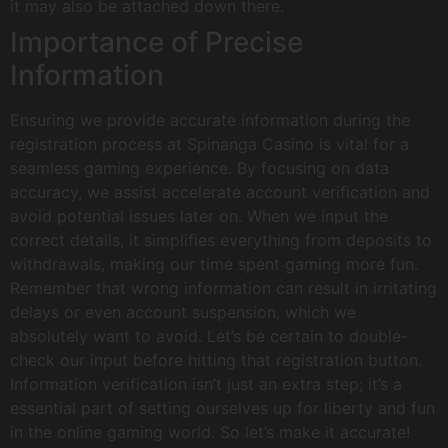
it may also be attached down there.
Importance of Precise
Information
Ensuring we provide accurate information during the
registration process at Spinanga Casino is vital for a
seamless gaming experience. By focusing on data
accuracy, we assist accelerate account verification and
avoid potential issues later on. When we input the
correct details, it simplifies everything from deposits to
withdrawals, making our time spent gaming more fun.
Remember that wrong information can result in irritating
delays or even account suspension, which we
absolutely want to avoid. Let’s be certain to double-
check our input before hitting that registration button.
Information verification isn’t just an extra step; it’s a
essential part of setting ourselves up for liberty and fun
in the online gaming world. So let’s make it accurate!