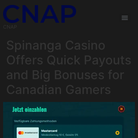
CNAP
Spinanga Casino
Offers Quick Payouts
and Big Bonuses for
Canadian Gamers