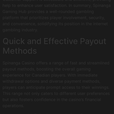
help to enhance user satisfaction. In summary, Spinanga
Gaming Hub provides a well-rounded gambling
platform that prioritizes player involvement, security,
and convenience, solidifying its position in the internet
gambling industry.
Quick and Effective Payout
Methods
Spinanga Casino offers a range of fast and streamlined
payout methods, boosting the overall gaming
experience for Canadian players. With immediate
withdrawal options and diverse payment methods,
players can anticipate prompt access to their winnings.
This range not only caters to different user preferences
but also fosters confidence in the casino’s financial
operations.