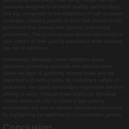
measures designed to promote healthy gaming habits.
One key component is the integration of self-exclusion
strategies, enabling players to limit their access to the
platform if they believe their gaming is becoming
problematic. This proactive step enables individuals to
take control of their gaming experience while reducing
the risk of addiction.
Additionally, Spinanga Casino highlights player
education, providing resources that educate users
about the signs of gambling-related issues and the
importance of setting limits. By fostering a culture of
awareness, the casino encourages responsible behavior
among its users. Through these practices, Spinanga
Casino seeks not only to create a safe gaming
environment but also to elevate the overall experience
by highlighting the significance of responsible gaming.
Conclusion