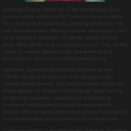
Spinanga Casino stands out in the challenging online
gaming arena, especially for Canadian players looking
for a diverse and captivating gambling adventure. The
site features several Spinanga Casino advantages, such
as its extensive collection of games, which includes
slots, table games, and live gaming choices. This variety
caters to various gamer tastes, guaranteeing that
everyone can discover something entertaining.
Moreover, Spinanga Gaming Hub features an user-
friendly design that improves user navigation and
overall gaming journey. The mobile-friendly design also
allows gamers to access their preferred game options
at any time, anywhere, appealing to the growing
number of mobile gamers. Security measures are
strong, with encryption technology protecting personal
and financial data, an crucial factor for player trust.
Customer support is accessible and attentive, providing