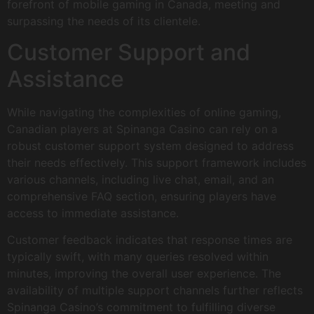
forefront of mobile gaming in Canada, meeting and
surpassing the needs of its clientele.
Customer Support and
Assistance
While navigating the complexities of online gaming,
Canadian players at Spinanga Casino can rely on a
robust customer support system designed to address
their needs effectively. This support framework includes
various channels, including live chat, email, and an
comprehensive FAQ section, ensuring players have
access to immediate assistance.
Customer feedback indicates that response times are
typically swift, with many queries resolved within
minutes, improving the overall user experience. The
availability of multiple support channels further reflects
Spinanga Casino’s commitment to fulfilling diverse