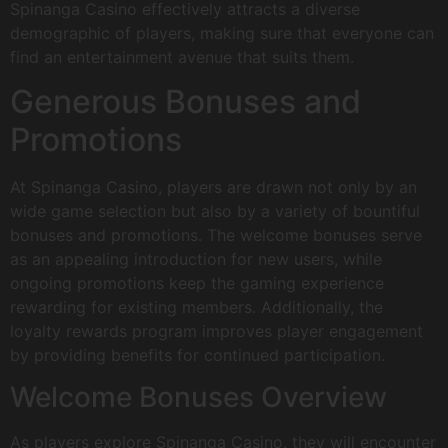
Spinanga Casino effectively attracts a diverse
demographic of players, making sure that everyone can
find an entertainment avenue that suits them.
Generous Bonuses and
Promotions
At Spinanga Casino, players are drawn not only by an
wide game selection but also by a variety of bountiful
bonuses and promotions. The welcome bonuses serve
as an appealing introduction for new users, while
ongoing promotions keep the gaming experience
rewarding for existing members. Additionally, the
loyalty rewards program improves player engagement
by providing benefits for continued participation.
Welcome Bonuses Overview
As players explore Spinanga Casino, they will encounter