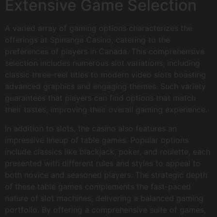
Extensive Game Selection
A varied array of gaming options characterizes the
offerings at Spinanga Casino, catering to the
preferences of players in Canada. This comprehensive
selection includes numerous slot variations, including
classic three-reel titles to modern video slots boasting
advanced graphics and engaging themes. Such variety
guarantees that players can find options that match
their tastes, improving their overall gaming experience.
In addition to slots, the casino also features an
impressive lineup of table games. Popular options
include classics like blackjack, poker, and roulette, each
presented with different rules and styles to appeal to
both novice and seasoned players. The strategic depth
of these table games complements the fast-paced
nature of slot machines, delivering a balanced gaming
portfolio. By offering a comprehensive suite of games,