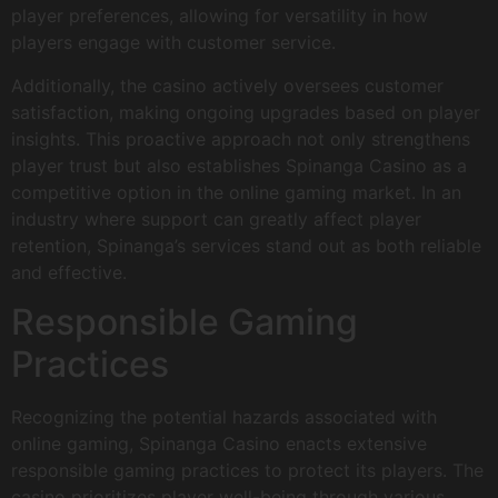
player preferences, allowing for versatility in how
players engage with customer service.
Additionally, the casino actively oversees customer
satisfaction, making ongoing upgrades based on player
insights. This proactive approach not only strengthens
player trust but also establishes Spinanga Casino as a
competitive option in the online gaming market. In an
industry where support can greatly affect player
retention, Spinanga’s services stand out as both reliable
and effective.
Responsible Gaming
Practices
Recognizing the potential hazards associated with
online gaming, Spinanga Casino enacts extensive
responsible gaming practices to protect its players. The
casino prioritizes player well-being through various