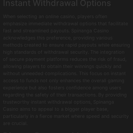
Instant Withdrawal Options
When selecting an online casino, players often
emphasize immediate withdrawal options that facilitate
fast and streamlined payouts. Spinanga Casino
acknowledges this preference, providing various
methods created to ensure rapid payouts while ensuring
high standards of withdrawal security. The integration
of secure payment platforms reduces the risk of fraud,
allowing players to obtain their winnings quickly and
without unneeded complications. This focus on instant
access to funds not only enhances the overall gaming
experience but also fosters confidence among users
regarding the safety of their transactions. By providing
trustworthy instant withdrawal options, Spinanga
Casino aims to appeal to a bigger player base,
particularly in a fierce market where speed and security
are crucial.