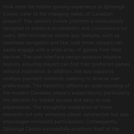
How does the mobile gaming experience at Spinanga
Casino cater to the changing needs of Canadian
players? The casino’s mobile platform is meticulously
designed to enhance accessibility and convenience for
users. With innovative mobile app features, such as
seamless navigation and fast load times, players can
easily engage with a wide array of games from their
devices. The user interface design employs intuitive
layouts, ensuring players can find their preferred games
without frustration. In addition, the app supports
multiple payment methods, catering to diverse user
preferences. This flexibility reflects an understanding of
the modern Canadian player’s expectations, particularly
the demand for instant access and easy-to-use
experiences. The thoughtful integration of these
elements not only enhances player satisfaction but also
encourages increased participation. Consequently,
Spinanga Casino successfully positions itself at the