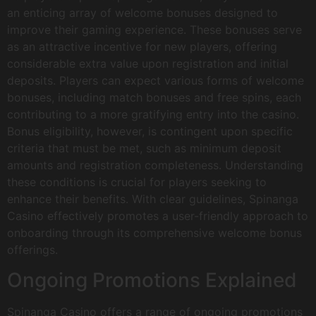
an enticing array of welcome bonuses designed to
improve their gaming experience. These bonuses serve
as an attractive incentive for new players, offering
considerable extra value upon registration and initial
deposits. Players can expect various forms of welcome
bonuses, including match bonuses and free spins, each
contributing to a more gratifying entry into the casino.
Bonus eligibility, however, is contingent upon specific
criteria that must be met, such as minimum deposit
amounts and registration completeness. Understanding
these conditions is crucial for players seeking to
enhance their benefits. With clear guidelines, Spinanga
Casino effectively promotes a user-friendly approach to
onboarding through its comprehensive welcome bonus
offerings.
Ongoing Promotions Explained
Spinanga Casino offers a range of ongoing promotions