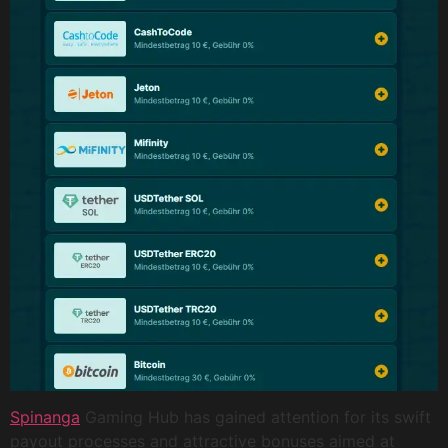
Spinanga
Gaming Hub has gained attention for its swift
payout processes and attractive bonuses aimed at