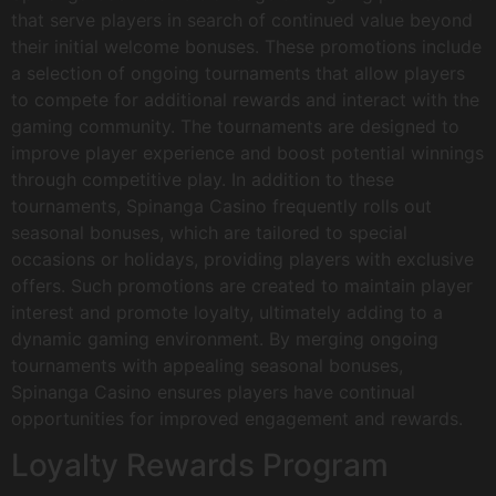
that serve players in search of continued value beyond
their initial welcome bonuses. These promotions include
a selection of ongoing tournaments that allow players
to compete for additional rewards and interact with the
gaming community. The tournaments are designed to
improve player experience and boost potential winnings
through competitive play. In addition to these
tournaments, Spinanga Casino frequently rolls out
seasonal bonuses, which are tailored to special
occasions or holidays, providing players with exclusive
offers. Such promotions are created to maintain player
interest and promote loyalty, ultimately adding to a
dynamic gaming environment. By merging ongoing
tournaments with appealing seasonal bonuses,
Spinanga Casino ensures players have continual
opportunities for improved engagement and rewards.
Loyalty Rewards Program