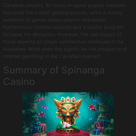
Canadian players. Its focus on quick payout methods
improves the overall gaming journey, while a strong
selection of games keeps players interested.
Furthermore, notable rewards and a loyalty program
increase the attraction. However, the real impact of
these aspects on player satisfaction continues to be
evaluated. What does this signify for the prospects of
internet gambling in the Canadian market?
Summary of Spinanga
Casino