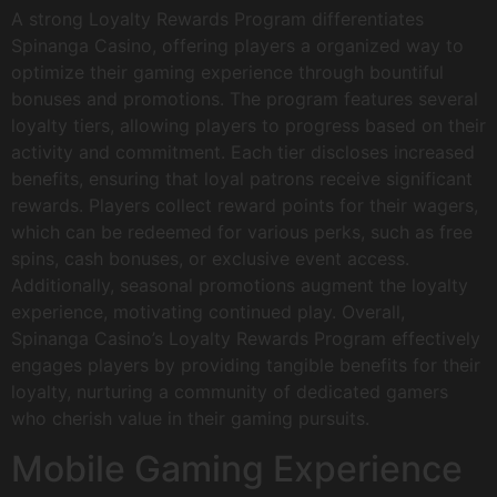
A strong Loyalty Rewards Program differentiates
Spinanga Casino, offering players a organized way to
optimize their gaming experience through bountiful
bonuses and promotions. The program features several
loyalty tiers, allowing players to progress based on their
activity and commitment. Each tier discloses increased
benefits, ensuring that loyal patrons receive significant
rewards. Players collect reward points for their wagers,
which can be redeemed for various perks, such as free
spins, cash bonuses, or exclusive event access.
Additionally, seasonal promotions augment the loyalty
experience, motivating continued play. Overall,
Spinanga Casino’s Loyalty Rewards Program effectively
engages players by providing tangible benefits for their
loyalty, nurturing a community of dedicated gamers
who cherish value in their gaming pursuits.
Mobile Gaming Experience