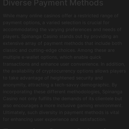
Diverse Payment Methods
While many online casinos offer a restricted range of
payment options, a varied selection is crucial for
accommodating the varying preferences and needs of
players. Spinanga Casino stands out by providing an
extensive array of payment methods that include both
classic and cutting-edge choices. Among these are
multiple e-wallet options, which enable quick
transactions and enhance user convenience. In addition,
the availability of cryptocurrency options allows players
to take advantage of heightened security and
anonymity, attracting a tech-savvy demographic. By
incorporating these different methodologies, Spinanga
Casino not only fulfills the demands of its clientele but
also encourages a more inclusive gaming environment.
Ultimately, such diversity in payment methods is vital
for enhancing user experience and satisfaction.