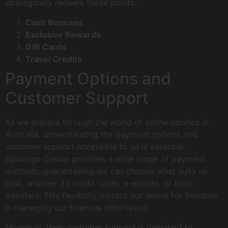
strategically redeem those points:
Cash Bonuses
Exclusive Rewards
Gift Cards
Travel Credits
Payment Options and
Customer Support
As we explore through the world of online casinos in
Australia, understanding the payment options and
customer support accessible to us is essential.
Spinanga Casino provides a wide range of payment
methods, guaranteeing we can choose what suits us
best, whether it’s credit cards, e-wallets, or bank
transfers. This flexibility mirrors our desire for freedom
in managing our finances effortlessly.
Moreover, their customer support is designed to