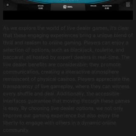
As we explore the world of live dealer games, it’s clear
that these engaging experiences bring a unique blend of
thrill and realism to online gaming. Players can enjoy a
selection of options, such as blackjack, roulette, and
baccarat, all hosted by expert dealers in real-time. The
live dealer benefits are considerable; they promote
communication, creating a interactive atmosphere
reminiscent of physical casinos. Players appreciate the
transparency of live gameplay, where they can witness
every shuffle and deal. Additionally, the accessible
interfaces guarantee that moving through these games
is easy. By choosing live dealer options, we not only
improve our gaming experience but also enjoy the
liberty to engage with others in a dynamic online
community.