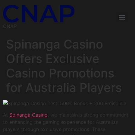
CNAP
Spinanga Casino
Offers Exclusive
Casino Promotions
for Australia Players
At
Spinanga Casino
, we maintain a strong commitment
to enhancing the gaming experience for Australian
players through exclusive promotions. These