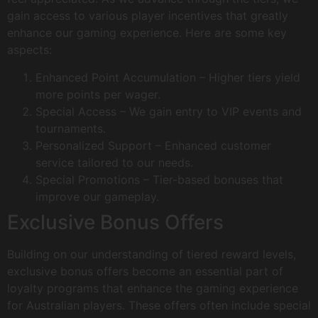
gain access to various player incentives that greatly
enhance our gaming experience. Here are some key
aspects:
Enhanced Point Accumulation – Higher tiers yield
more points per wager.
Special Access – We gain entry to VIP events and
tournaments.
Personalized Support – Enhanced customer
service tailored to our needs.
Special Promotions – Tier-based bonuses that
improve our gameplay.
Exclusive Bonus Offers
Building on our understanding of tiered reward levels,
exclusive bonus offers become an essential part of
loyalty programs that enhance the gaming experience
for Australian players. These offers often include special