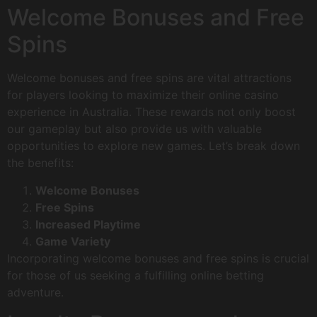
Welcome Bonuses and Free
Spins
Welcome bonuses and free spins are vital attractions
for players looking to maximize their online casino
experience in Australia. These rewards not only boost
our gameplay but also provide us with valuable
opportunities to explore new games. Let’s break down
the benefits:
Welcome Bonuses
Free Spins
Increased Playtime
Game Variety
Incorporating welcome bonuses and free spins is crucial
for those of us seeking a fulfilling online betting
adventure.