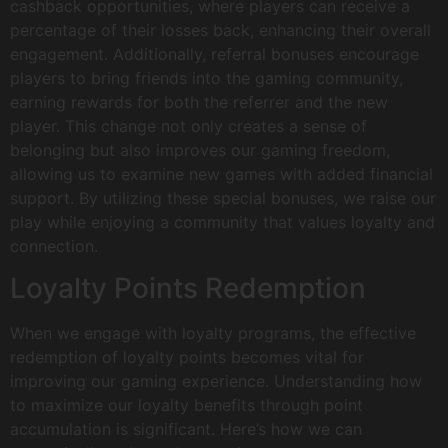
cashback opportunities, where players can receive a
percentage of their losses back, enhancing their overall
engagement. Additionally, referral bonuses encourage
players to bring friends into the gaming community,
earning rewards for both the referrer and the new
player. This change not only creates a sense of
belonging but also improves our gaming freedom,
allowing us to examine new games with added financial
support. By utilizing these special bonuses, we raise our
play while enjoying a community that values loyalty and
connection.
Loyalty Points Redemption
When we engage with loyalty programs, the effective
redemption of loyalty points becomes vital for
improving our gaming experience. Understanding how
to maximize our loyalty benefits through point
accumulation is significant. Here’s how we can