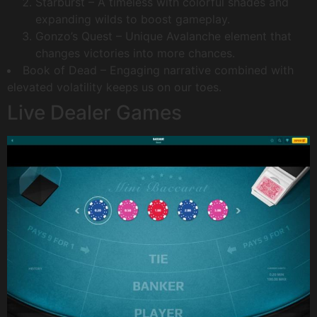
Starburst – A timeless with colorful shades and
expanding wilds to boost gameplay.
Gonzo’s Quest – Unique Avalanche element that
changes victories into more chances.
Book of Dead – Engaging narrative combined with
elevated volatility keeps us on our toes.
Live Dealer Games