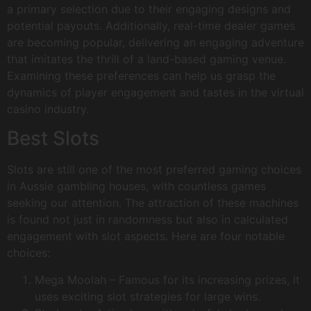
a primary selection due to their engaging designs and
potential payouts. Additionally, real-time dealer games
are becoming popular, delivering an engaging adventure
that imitates the thrill of a land-based gaming venue.
Examining these preferences can help us grasp the
dynamics of player engagement and tastes in the virtual
casino industry.
Best Slots
Slots are still one of the most preferred gaming choices
in Aussie gambling houses, with countless games
seeking our attention. The attraction of these machines
is found not just in randomness but also in calculated
engagement with slot aspects. Here are four notable
choices:
Mega Moolah – Famous for its increasing prizes, it
uses exciting slot strategies for large wins.