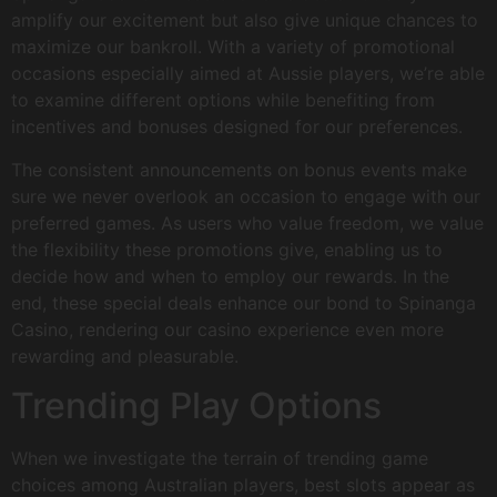
amplify our excitement but also give unique chances to
maximize our bankroll. With a variety of promotional
occasions especially aimed at Aussie players, we’re able
to examine different options while benefiting from
incentives and bonuses designed for our preferences.
The consistent announcements on bonus events make
sure we never overlook an occasion to engage with our
preferred games. As users who value freedom, we value
the flexibility these promotions give, enabling us to
decide how and when to employ our rewards. In the
end, these special deals enhance our bond to Spinanga
Casino, rendering our casino experience even more
rewarding and pleasurable.
Trending Play Options
When we investigate the terrain of trending game
choices among Australian players, best slots appear as