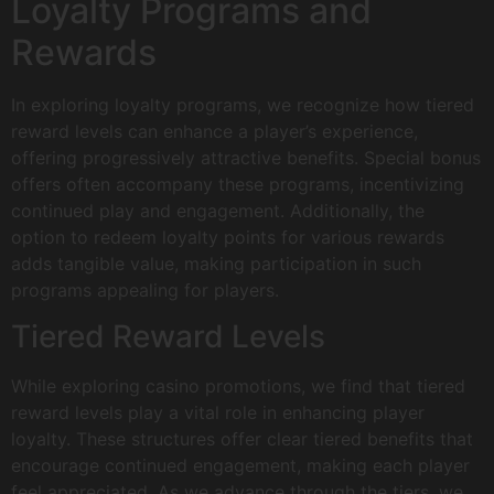
Loyalty Programs and
Rewards
In exploring loyalty programs, we recognize how tiered
reward levels can enhance a player’s experience,
offering progressively attractive benefits. Special bonus
offers often accompany these programs, incentivizing
continued play and engagement. Additionally, the
option to redeem loyalty points for various rewards
adds tangible value, making participation in such
programs appealing for players.
Tiered Reward Levels
While exploring casino promotions, we find that tiered
reward levels play a vital role in enhancing player
loyalty. These structures offer clear tiered benefits that
encourage continued engagement, making each player
feel appreciated. As we advance through the tiers, we