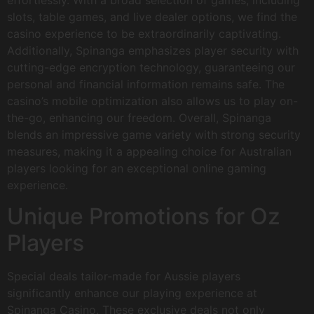
slots, table games, and live dealer options, we find the
casino experience to be extraordinarily captivating.
Additionally, Spinanga emphasizes player security with
cutting-edge encryption technology, guaranteeing our
personal and financial information remains safe. The
casino’s mobile optimization also allows us to play on-
the-go, enhancing our freedom. Overall, Spinanga
blends an impressive game variety with strong security
measures, making it a appealing choice for Australian
players looking for an exceptional online gaming
experience.
Unique Promotions for Oz
Players
Special deals tailor-made for Aussie players
significantly enhance our playing experience at
Spinanga Casino. These exclusive deals not only