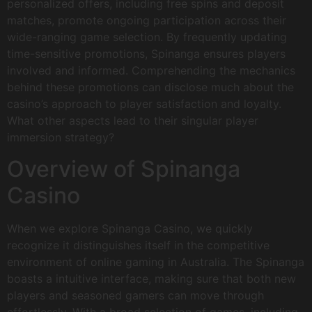
personalized offers, including free spins and deposit
matches, promote ongoing participation across their
wide-ranging game selection. By frequently updating
time-sensitive promotions, Spinanga ensures players
involved and informed. Comprehending the mechanics
behind these promotions can disclose much about the
casino’s approach to player satisfaction and loyalty.
What other aspects lead to their singular player
immersion strategy?
Overview of Spinanga
Casino
When we explore Spinanga Casino, we quickly
recognize it distinguishes itself in the competitive
environment of online gaming in Australia. The Spinanga
boasts a intuitive interface, making sure that both new
players and seasoned gamers can move through
effortlessly. With a broad selection of games, including