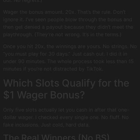
Wager the bonus amount. 20x. That’s the rule. Don’t
ignore it. I’ve seen people blow through the bonus and
then get denied a payout because they didn’t meet the
playthrough. (They’re not wrong. It’s in the terms.)
Once you hit 20x, the winnings are yours. No strings. No
“you must play for 30 days.” Just cash out. I did it in
under 90 minutes. The whole process took less than 15
minutes if you’re not distracted by TikTok.
Which Slots Qualify for the
$1 Wager Bonus?
Only five slots actually let you cash in after that one-
dollar wager. I checked every single one. No fluff. No
fake inclusions. Just cold, hard data.
The Real Winners (No BS)