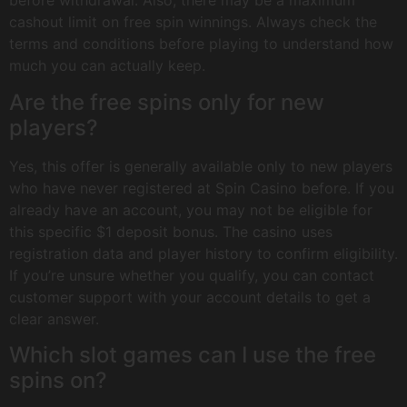
before withdrawal. Also, there may be a maximum
cashout limit on free spin winnings. Always check the
terms and conditions before playing to understand how
much you can actually keep.
Are the free spins only for new
players?
Yes, this offer is generally available only to new players
who have never registered at Spin Casino before. If you
already have an account, you may not be eligible for
this specific $1 deposit bonus. The casino uses
registration data and player history to confirm eligibility.
If you’re unsure whether you qualify, you can contact
customer support with your account details to get a
clear answer.
Which slot games can I use the free
spins on?