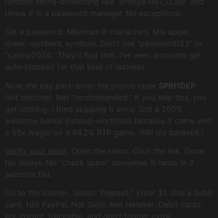
random string–something like “jimmyd1987_123@” and
throw it in a password manager. No exceptions.
Set a password. Minimum 8 characters. Mix upper,
lower, numbers, symbols. Don’t use “password123” or
“casino2024.” They’ll flag that. I’ve seen accounts get
auto-blocked for that kind of laziness.
Now, the key part: enter the
promo code
SPIN1DEP
.
Not optional. Not “recommended.” If you skip this, you
get nothing. I tried skipping it once. Got a 200%
welcome bonus instead–worthless because it came with
a 50x wager on a 94.2% RTP game. (RIP my bankroll.)
Verify your email
. Open the inbox. Click the link. Done.
No delays. No “check spam” nonsense. It lands in 3
seconds flat.
Go to the cashier. Select “Deposit.” Enter $1. Use a debit
card. Not PayPal. Not Skrill. Not Neteller. Debit cards
are instant, traceable, and don’t trigger extra