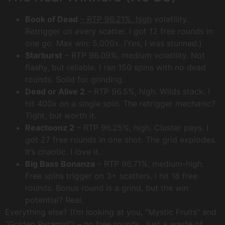
Book of Dead
– RTP 96.21%, high
volatility.
Retrigger on every scatter. I got 12 free rounds in
one go. Max win: 5,000x. (Yes, I was stunned.)
Starburst
– RTP 96.09%, medium volatility. Not
flashy, but reliable. I ran 150 spins with no dead
rounds. Solid for grinding.
Dead or Alive 2
– RTP 96.5%, high. Wilds stack. I
hit 400x on a single spin. The retrigger mechanic?
Tight, but worth it.
Reactoonz 2
– RTP 96.25%, high. Cluster pays. I
got 27 free rounds in one shot. The grid explodes.
It’s chaotic. I love it.
Big Bass Bonanza
– RTP 96.71%, medium-high.
Free spins trigger on 3+ scatters. I hit 18 free
rounds. Bonus round is a grind, but the win
potential? Real.
Everything else? (I’m looking at you, “Mystic Fruits” and
“Golden Pyramid”) – no free rounds. Just a waste of