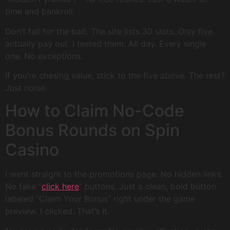
time and bankroll.
Don’t fall for the bait. The site lists 30 slots. Only five
actually pay out. I tested them. All day. Every single
one. No exceptions.
If you’re chasing value, stick to the five above. The rest?
Just noise.
How to Claim No-Code
Bonus Rounds on Spin
Casino
I went straight to the promotions page. No hidden links.
No fake “
click here
” buttons. Just a clean, bold button
labeled “Claim Your Bonus” right under the game
preview. I clicked. That’s it.