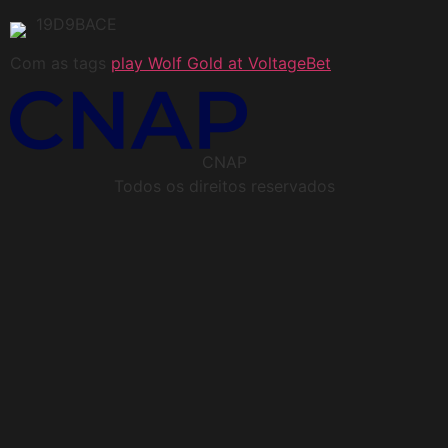
19D9BACE
Com as tags
play Wolf Gold at VoltageBet
CNAP
Todos os direitos reservados