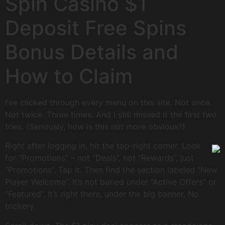
Spin Casino $1
Deposit Free Spins
Bonus Details and
How to Claim
I’ve clicked through every menu on this site. Not once.
Not twice. Three times. And I still missed it the first two
tries. (Seriously, how is this not more obvious?)
Right after logging in, hit the top-right corner. Look
for “Promotions” – not “Deals”, not “Rewards”, just
“Promotions”. Tap it. Then find the section labeled “New
Player Welcome”. It’s not buried under “Active Offers” or
“Featured”. It’s right there, under the big banner. No
trickery.