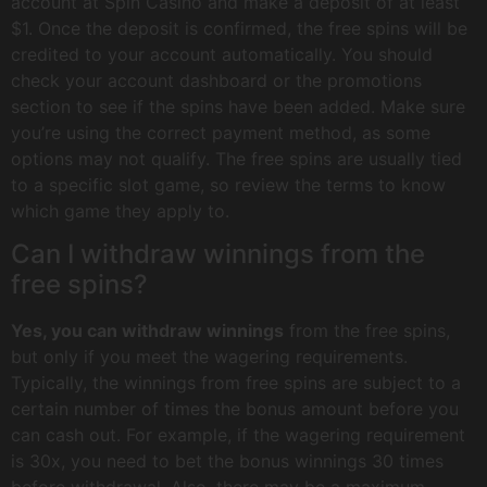
account at Spin Casino and make a deposit of at least
$1. Once the deposit is confirmed, the free spins will be
credited to your account automatically. You should
check your account dashboard or the promotions
section to see if the spins have been added. Make sure
you’re using the correct payment method, as some
options may not qualify. The free spins are usually tied
to a specific slot game, so review the terms to know
which game they apply to.
Can I withdraw winnings from the
free spins?
Yes, you can withdraw winnings
from the free spins,
but only if you meet the wagering requirements.
Typically, the winnings from free spins are subject to a
certain number of times the bonus amount before you
can cash out. For example, if the wagering requirement
is 30x, you need to bet the bonus winnings 30 times