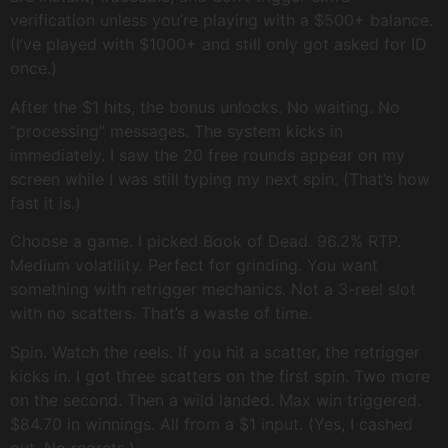
verification unless you’re playing with a $500+ balance.
(I’ve played with $1000+ and still only got asked for ID
once.)
After the $1 hits, the bonus unlocks. No waiting. No
“processing” messages. The system kicks in
immediately. I saw the 20 free rounds appear on my
screen while I was still typing my next spin. (That’s how
fast it is.)
Choose a game. I picked Book of Dead. 96.2% RTP.
Medium volatility. Perfect for grinding. You want
something with retrigger mechanics. Not a 3-reel slot
with no scatters. That’s a waste of time.
Spin. Watch the reels. If you hit a scatter, the retrigger
kicks in. I got three scatters on the first spin. Two more
on the second. Then a wild landed. Max win triggered.
$84.70 in winnings. All from a $1 input. (Yes, I cashed
out. No regrets.)