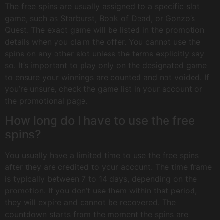
The free spins are usually
assigned to a specific slot
game, such as Starburst, Book of Dead, or Gonzo’s
Quest. The exact game will be listed in the promotion
details when you claim the offer. You cannot use the
spins on any other slot unless the terms explicitly say
so. It’s important to play only on the designated game
to ensure your winnings are counted and not voided. If
you’re unsure, check the game list in your account or
the promotional page.
How long do I have to use the free
spins?
You usually have a limited time to use the free spins
after they are credited to your account. The time frame
is typically between 7 to 14 days, depending on the
promotion. If you don’t use them within that period,
they will expire and cannot be recovered. The
countdown starts from the moment the spins are