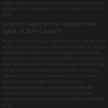
added. Keep track of the expiry date in your account or
in the email confirmation you receive after claiming the
offer.
How do I claim the $1 deposit free
spins at Spin Casino?
To get the free spins, you need to create a new account
at Spin Casino and make a deposit of at least $1 using a
valid payment method. Once the deposit is confirmed,
the free spins are automatically added to your account.
You’ll usually receive a notification about the bonus, and
the spins will be available in the specified slot game.
Make sure to check the terms and conditions to see
which games are eligible and any wagering
requirements that apply. It’s best to complete the
registration and deposit process during the offer
period, as the bonus may only be available for a limited
time.