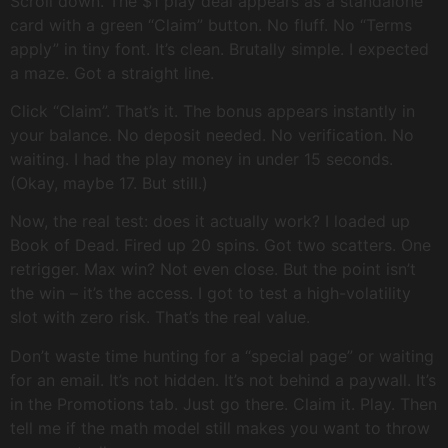
Scroll down. The $1 play deal appears as a standalone
card with a green “Claim” button. No fluff. No “Terms
apply” in tiny font. It’s clean. Brutally simple. I expected
a maze. Got a straight line.
Click “Claim”. That’s it. The bonus appears instantly in
your balance. No deposit needed. No verification. No
waiting. I had the play money in under 15 seconds.
(Okay, maybe 17. But still.)
Now, the real test: does it actually work? I loaded up
Book of Dead. Fired up 20 spins. Got two scatters. One
retrigger. Max win? Not even close. But the point isn’t
the win – it’s the access. I got to test a high-volatility
slot with zero risk. That’s the real value.
Don’t waste time hunting for a “special page” or waiting
for an email. It’s not hidden. It’s not behind a paywall. It’s
in the Promotions tab. Just go there. Claim it. Play. Then
tell me if the math model still makes you want to throw