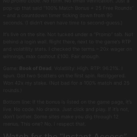
No promo code. No form
. No email verification. Just a
pop-up that said “100% Match Bonus + 25 Free Rounds”
– and a countdown timer ticking down from 90
seconds. (I didn’t even have time to second-guess.)
It’s live on the site. Not tucked under a “Promo” tab. Not
behind a login wall. Right there, next to the game’s RTP
and volatility stats. I checked the terms – 20x wager on
winnings, max cashout £100. Fair enough.
Game:
Book of Dead
. Volatility: High. RTP: 96.21%. I
spun. Got two Scatters on the first spin. Retriggered.
Won 42x my stake. (Not bad for a 100% match and 25
rounds.)
Bottom line: If the bonus is listed on the game page, it’s
live. No code. No drama. Just click and play. If it’s not,
don’t bother. Some sites make you dig through 12
menus. This one? No. I respect that.
Watch for the “Instant Access”