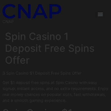
CNAP
Spin Casino 1
Deposit Free Spins
Offer
З Spin Casino $1 Deposit Free Spins Offer
Get $1 deposit free spins at Spin Casino with easy
signup, instant access, and no extra requirements. Enjoy
real money chances on popular slots, fast withdrawals,
and a smooth gaming experience.