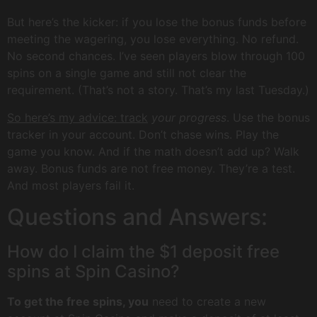
But here’s the kicker: if you lose the bonus funds before
meeting the wagering, you lose everything. No refund.
No second chances. I’ve seen players blow through 100
spins on a single game and still not clear the
requirement. (That’s not a story. That’s my last Tuesday.)
So here’s my advice: track
your progress
. Use the bonus
tracker in your account. Don’t chase wins. Play the
game you know. And if the math doesn’t add up? Walk
away. Bonus funds are not free money. They’re a test.
And most players fail it.
Questions and Answers:
How do I claim the $1 deposit free
spins at Spin Casino?
To get the free spins, you
need to create a new