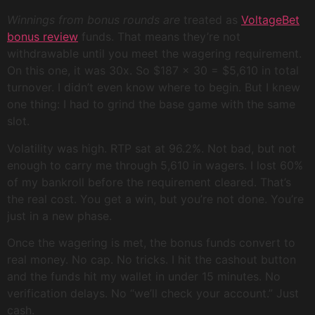
Winnings from bonus rounds are
treated as
VoltageBet
bonus review
funds. That means they’re not
withdrawable until you meet the wagering requirement.
On this one, it was 30x. So $187 × 30 = $5,610 in total
turnover. I didn’t even know where to begin. But I knew
one thing: I had to grind the base game with the same
slot.
Volatility was high. RTP sat at 96.2%. Not bad, but not
enough to carry me through 5,610 in wagers. I lost 60%
of my bankroll before the requirement cleared. That’s
the real cost. You get a win, but you’re not done. You’re
just in a new phase.
Once the wagering is met, the bonus funds convert to
real money. No cap. No tricks. I hit the cashout button
and the funds hit my wallet in under 15 minutes. No
verification delays. No “we’ll check your account.” Just
cash.