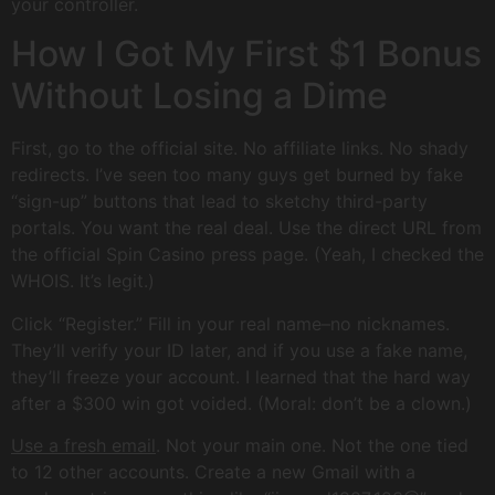
your controller.
How I Got My First $1 Bonus
Without Losing a Dime
First, go to the official site. No affiliate links. No shady
redirects. I’ve seen too many guys get burned by fake
“sign-up” buttons that lead to sketchy third-party
portals. You want the real deal. Use the direct URL from
the official Spin Casino press page. (Yeah, I checked the
WHOIS. It’s legit.)
Click “Register.” Fill in your real name–no nicknames.
They’ll verify your ID later, and if you use a fake name,
they’ll freeze your account. I learned that the hard way
after a $300 win got voided. (Moral: don’t be a clown.)
Use a fresh email
. Not your main one. Not the one tied
to 12 other accounts. Create a new Gmail with a