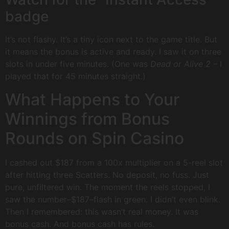
badge
It’s not flashy. It’s a tiny icon next to the game title. But
it means the bonus is active and ready. I saw it on three
slots in under five minutes. (One was
Dead or Alive 2
– I
played that for 45 minutes straight.)
What Happens to Your
Winnings from Bonus
Rounds on Spin Casino
I cashed out $187 from a 100x multiplier on a 5-reel slot
after hitting three Scatters. No deposit, no fuss. Just
pure, unfiltered win. The moment the reels stopped, I
saw the number–$187–flash in green. I didn’t even blink.
Then I remembered: this wasn’t real money. It was
bonus cash. And bonus cash has rules.