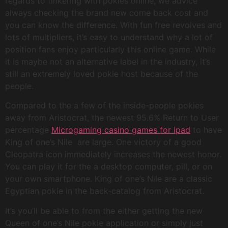
regards to tinkering with pokies online, we advice
always checking the brand new come back cost and
you can know the difference. With fun free revolves and
lots of multipliers, it’s easy to understand why a lot of
position fans enjoy particularly this online game. While
it is maybe not an alternative label in the industry, it’s
still an extremely loved pokie host because of the
people.
Compared to the a few of the inside-people pokies
away from Aristocrat, the newest 95.6% Return to User
percentage
Microgaming casino games for ipad
to have
King of one’s Nile are large. One victory of a good
Cleopatra icon immediately increases the newest honor.
You can play it for the a desktop computer, pill, or on
your own smartphone. King of one’s Nile are a classic
Egyptian pokie in the back-catalog from Aristocrat.
It’s you’ll be able to from the either getting the new
Queen of one’s Nile pokie application or simply just