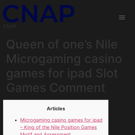
CNAP
Queen of one’s Nile
Microgaming casino
games for ipad Slot
Games Comment
Articles
Microgaming casino games for ipad
– King of the Nile Position Games
Motif and Assessment