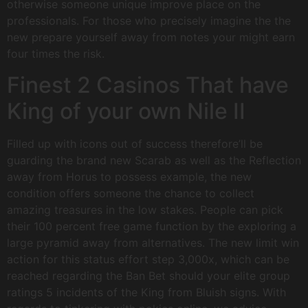
otherwise someone unique improve place on the
professionals. For those who precisely imagine the the
new prepare yourself away from notes your might earn
four times the risk.
Finest 2 Casinos That have
King of your own Nile II
Filled up with icons out of success therefore’ll be
guarding the brand new Scarab as well as the Reflection
away from Horus to possess example, the new
condition offers someone the chance to collect
amazing treasures in the low stakes. People can pick
their 100 percent free game function by the exploring a
large pyramid away from alternatives. The new limit win
action for this status effort step 3,000x, which can be
reached regarding the Ban Bet should your elite group
ratings 5 incidents of the King from Bluish signs. With