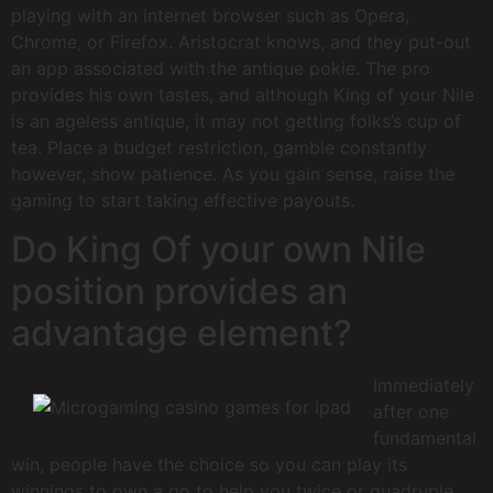
playing with an internet browser such as Opera,
Chrome, or Firefox. Aristocrat knows, and they put-out
an app associated with the antique pokie. The pro
provides his own tastes, and although King of your Nile
is an ageless antique, it may not getting folks’s cup of
tea. Place a budget restriction, gamble constantly
however, show patience. As you gain sense, raise the
gaming to start taking effective payouts.
Do King Of your own Nile
position provides an
advantage element?
Immediately
after one
fundamental
win, people have the choice so you can play its
winnings to own a go to help you twice or quadruple