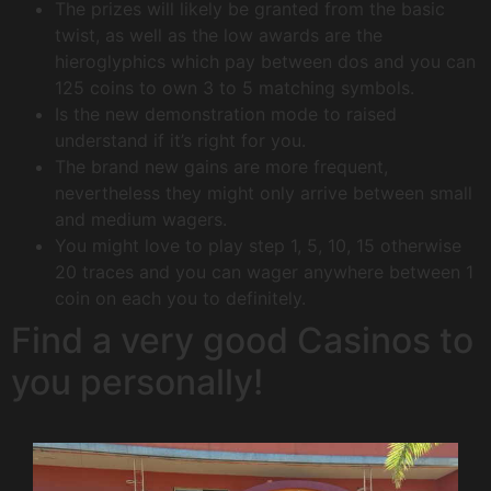
The prizes will likely be granted from the basic
twist, as well as the low awards are the
hieroglyphics which pay between dos and you can
125 coins to own 3 to 5 matching symbols.
Is the new demonstration mode to raised
understand if it’s right for you.
The brand new gains are more frequent,
nevertheless they might only arrive between small
and medium wagers.
You might love to play step 1, 5, 10, 15 otherwise
20 traces and you can wager anywhere between 1
coin on each you to definitely.
Find a very good Casinos to
you personally!