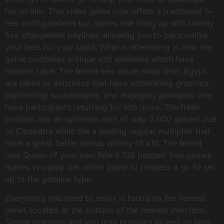
her or him. This video game now offers a traditional 5-
reel configurations but spices one thing up with twenty
five changeable paylines, allowing you to personalize
your bets for your build. What is interesting is how the
game combines antique slot elements which have
modern have. The brand new allure away from Egypt
are taken to existence that have astonishing graphics,
captivating soundscapes, and engaging gameplay one
have participants returning for lots more. The fresh
position has an optimum earn of step 3,000 gained due
to Cleopatra while the a leading regular multiplier that
have a great better bonus victory of x10. The brand
new Queen of your own Nile II 100 percent free games
makes you play the online game to possess a go to set
up to the genuine type.
Everything you need to enjoy is found on the newest
panel, located at the bottom of the newest interface.
Simple graphics and you may graphics as well as help