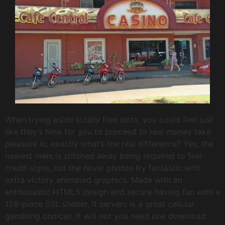
When trying aside totally free slots, you could feel just
like they’s time for you to proceed to real money take
pleasure in, exactly what’s the real difference? Yes, the
newest reels is stitched away being required to feel-
credit signs, but the novel photos try fantastic with
extra victory animated graphics. Made with an
enthusiastic HTML5 design and secure having fun with a
128-piece SSL shelter, it servers is a great cellular
gambling choices. It will not you need one download