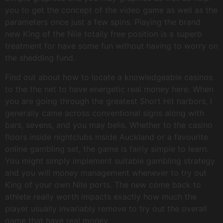
you to get the concept of the video game as well as the
parameters once just a few spins. Playing the brand
new King of the Nile totally free position is a superb
treatment for have some fun without having to worry on
the shedding fund.
Find out about how to locate a knowledgeable casinos
to the the net to have energetic real money here. When
you are going through the greatest Short Hit harbors, I
generally came across conventional signs along with
bars, sevens, and you may bells. Whether to the casino
floors inside nightclubs inside Auckland or a favourite
online gambling set, the game is fairly simple to learn.
You might simply implement suitable gambling strategy
and you will money management whenever to try out
King of your own Nile ports. The new come back to
athlete really worth impacts exactly how much the
player usually invariably remove to try out the overall
game that have real money.