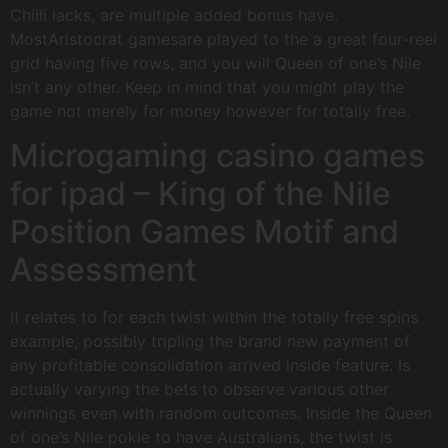
Chilli lacks, are multiple added bonus have.
MostAristocrat gamesare played to the a great four-reel
grid having five rows, and you will Queen of one’s Nile
isn’t any other. Keep in mind that you might play the
game not merely for money however for totally free.
Microgaming casino games
for ipad – King of the Nile
Position Games Motif and
Assessment
It relates to for each twist within the totally free spins
example, possibly tripling the brand new payment of
any profitable consolidation arrived inside feature. Is
actually varying the bets to observe various other
winnings even with random outcomes. Inside the Queen
of one’s Nile pokie to have Australians, the twist is