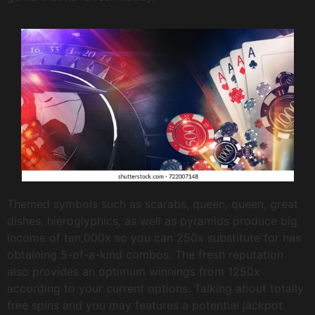
Themed symbols such as scarabs, queen, queen, great
dishes, hieroglyphics, as well as pyramids produce big
income of ten,000x so you can 250x substitute for has
obtaining 5-of-a-kind combos. The fresh reputation
also provides an optimum winnings from 1250x
according to your current options. Talking about totally
free spins and you may features a potential jackpot