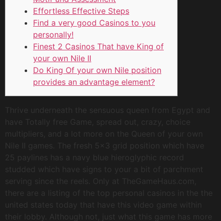
Effortless Effective Steps
Find a very good Casinos to you
personally!
Finest 2 Casinos That have King of
your own Nile II
Do King Of your own Nile position
provides an advantage element?
Thrive underneath the sensuous queen from Egypt and
have Totally free Game, spread out, crazy, choice
multipliers, and a lot more on the Queen of your own
Nile II games. The fresh 5×3 grid position which have
25 paylines has a navy blue hieroglyphic record
studded which have signs to your a bit of parchment
serving since the reels. Only at TheGameHaus.com,
there are a listing of the top personal casinos in the the
united states today that have this video game within
their lobby.
Although not, just what this game has more