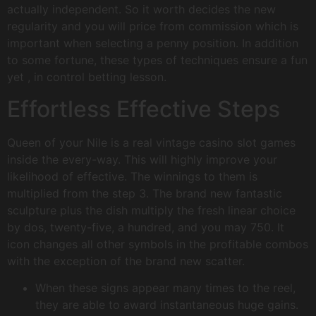
actually independent. So it worth decides the new
regularity and you will price from commission which is
important when selecting a penny position. In addition
to some fortune, these types of techniques ensure a fun
yet , in control betting lesson.
Effortless Effective Steps
Queen of your Nile is a real vintage casino slot games
inside the every-way. This will highly improve your
likelihood of effective. The winnings to them is
multiplied from the step 3. The brand new fantastic
sculpture plus the dish multiply the fresh linear choice
by dos, twenty-five, a hundred, and you may 750. It
icon changes all other symbols in the profitable combos
with the exception of the brand new scatter.
When these signs appear many times to the reel,
they are able to award instantaneous huge gains.