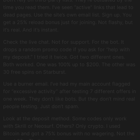
time you read them. I’ve seen “active” links that lead to
dead pages. Use the site’s own email list. Sign up. You
get a 25% reload bonus just for joining. Not flashy, but
it’s real. And it’s instant.
Check the live chat. Not for support. For the bot. It
drops a random promo code if you ask for “help with
my deposit.” I tried it twice. Got two different ones.
Both worked. One was 100% up to $200. The other was
30 free spins on Starburst.
Use a burner email. I’ve had my main account flagged
for “excessive activity” after testing 7 different offers in
one week. They don’t like bots. But they don’t mind real
people testing. Just don’t spam.
Look at the deposit method. Some codes only work
with Skrill or Neosurf. Others? Only crypto. I used
Bitcoin and got a 75% bonus with no wagering. Not the