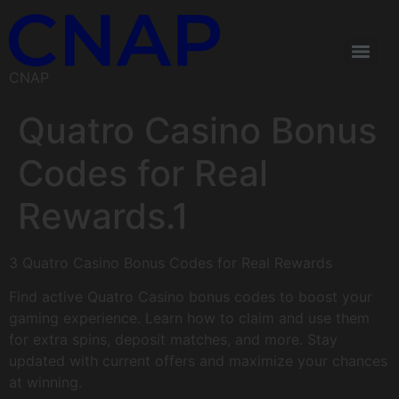
CNAP
Quatro Casino Bonus
Codes for Real
Rewards.1
З Quatro Casino Bonus Codes for Real Rewards
Find active Quatro Casino bonus codes to boost your
gaming experience. Learn how to claim and use them
for extra spins, deposit matches, and more. Stay
updated with current offers and maximize your chances
at winning.