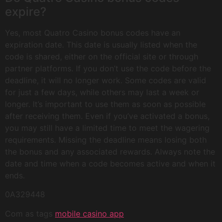
expire?
Yes, most Quatro Casino bonus codes have an
expiration date. This date is usually listed when the
code is shared, either on the official site or through
partner platforms. If you don’t use the code before the
deadline, it will no longer work. Some codes are valid
for just a few days, while others may last a week or
longer. It’s important to use them as soon as possible
after receiving them. Even if you’ve activated a bonus,
you may still have a limited time to meet the wagering
requirements. Missing the deadline means losing both
the bonus and any associated rewards. Always note the
date and time when a code becomes active and when it
ends.
0A329448
Com as tags
mobile casino app