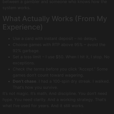
between a gambler and someone who knows how the
system works.
What Actually Works (From My
Experience)
Use a card with instant deposit – no delays.
Choose games with RTP above 95% – avoid the
92% garbage.
Set a loss limit – I use $50. When I hit it, I stop. No
exceptions.
Check the terms before you
click “Accept.” Some
games don’t count toward wagering.
Don’t chase
. I had a 100-spin dry streak. I walked.
That’s how you survive.
It’s not magic. It’s math. And discipline. You don’t need
hype. You need clarity. And a working strategy. That’s
what I’ve used for years. And it still works.