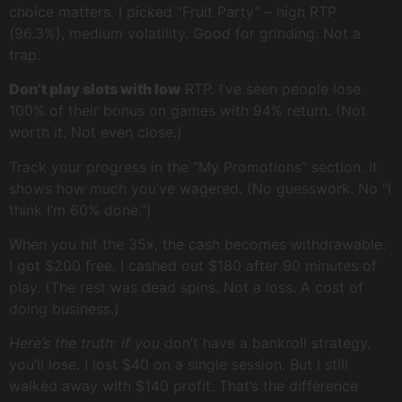
choice matters. I picked “Fruit Party” – high RTP
(96.3%), medium volatility. Good for grinding. Not a
trap.
Don’t play slots with low
RTP. I’ve seen people lose
100% of their bonus on games with 94% return. (Not
worth it. Not even close.)
Track your progress in the “My Promotions” section. It
shows how much you’ve wagered. (No guesswork. No “I
think I’m 60% done.”)
When you hit the 35x, the cash becomes withdrawable.
I got $200 free. I cashed out $180 after 90 minutes of
play. (The rest was dead spins. Not a loss. A cost of
doing business.)
Here’s the truth: if you
don’t have a bankroll strategy,
you’ll lose. I lost $40 on a single session. But I still
walked away with $140 profit. That’s the difference