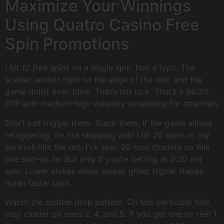
Maximize Your Winnings
Using Quatro Casino Free
Spin Promotions
I hit 12 free spins on a
single spin. Not a typo. The
scatter landed right on the edge of the reel, and the
game didn’t even blink. That’s not luck. That’s a 96.3%
RTP with medium-high volatility screaming for attention.
Don’t just trigger them. Stack them. If the game allows
retriggering, I’m not stopping until I hit 20 spins or my
bankroll hits the red. I’ve seen 30-spin clusters on this
one slot–no lie. But only if you’re betting at 0.20 per
spin. Lower stakes mean slower grind, higher stakes
mean faster burn.
Watch the scatter drop pattern. On this particular title,
they cluster on reels 2, 4, and 5. If you get one on reel 1,