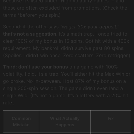
Because it’s listed under “High volatility games” – and
those are often excluded from promotions. (Check the
terms *before* you spin.)
Second: if the offer says
“wager 30x your deposit,”
that’s not a suggestion
. It’s a math trap. I once tried to
clear 100% of my bonus in 15 spins. Got hit with a 400x
requirement. My bankroll didn’t survive past 80 spins.
(Spoiler: I didn’t win once. Zero scatters. Zero retrigger.)
Third: don’t use your bonus
on a game with 100%
volatility. I did. It’s a trap. You’ll either hit the Max Win or
go broke. No in-between. I lost 87% of my bonus on a
single 200-spin session. The game didn’t even land a
single Wild. (It’s not a game. It’s a lottery with a 20% hit
rate.)
Common
What Actually
Fix
Mistake
Happens