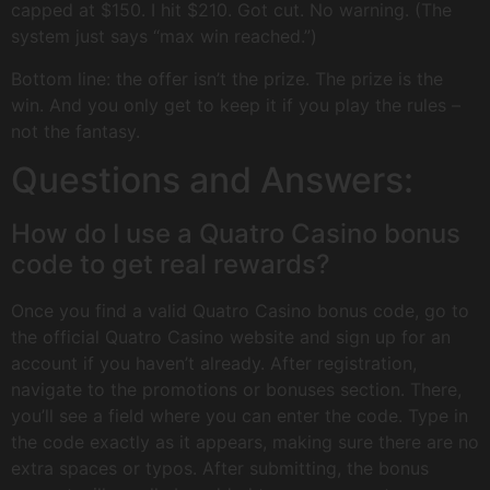
capped at $150. I hit $210. Got cut. No warning. (The
system just says “max win reached.”)
Bottom line: the offer isn’t the prize. The prize is the
win. And you only get to keep it if you play the rules –
not the fantasy.
Questions and Answers:
How do I use a Quatro Casino bonus
code to get real rewards?
Once you find a valid Quatro Casino bonus code, go to
the official Quatro Casino website and sign up for an
account if you haven’t already. After registration,
navigate to the promotions or bonuses section. There,
you’ll see a field where you can enter the code. Type in
the code exactly as it appears, making sure there are no
extra spaces or typos. After submitting, the bonus