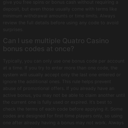
give you free spins or bonus cash without requiring a
deposit, but even those usually come with terms like
minimum withdrawal amounts or time limits. Always
review the full details before using any code to avoid
surprises.
Can I use multiple Quatro Casino
bonus codes at once?
Typically, you can only use one bonus code per account
at a time. If you try to enter more than one code, the
system will usually accept only the last one entered or
ignore the additional ones. This rule helps prevent
abuse of promotional offers. If you already have an
active bonus, you may not be able to claim another until
the current one is fully used or expired. It’s best to
check the terms of each code before applying it. Some
codes are designed for first-time players only, so using
one after already having a bonus may not work. Always