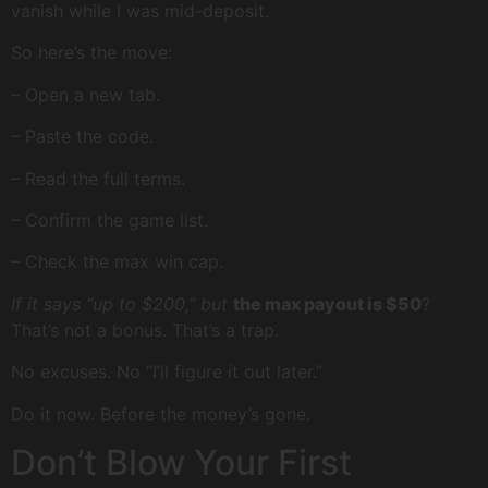
vanish while I was mid-deposit.
So here’s the move:
– Open a new tab.
– Paste the code.
– Read the full terms.
– Confirm the game list.
– Check the max win cap.
If it says “up to $200,” but
the max payout is $50
?
That’s not a bonus. That’s a trap.
No excuses. No “I’ll figure it out later.”
Do it now. Before the money’s gone.
Don’t Blow Your First