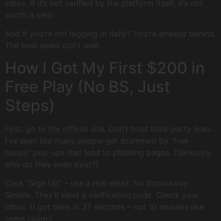
inbox. If it’s not verified by the platform itself, it’s not
worth a cent.
And if you’re not logging in daily? You’re already behind.
The best deals don’t wait.
How I Got My First $200 in
Free Play (No BS, Just
Steps)
First, go to the official site. Don’t trust third-party links.
I’ve seen too many people get scammed by “free
bonus” pop-ups that lead to phishing pages. (Seriously,
why do they even exist?)
Click “Sign Up” – use a real email. No throwaway
Gmails. They’ll send a verification code. Check your
inbox. (I got mine in 37 seconds – not 10 minutes like
some claim.)