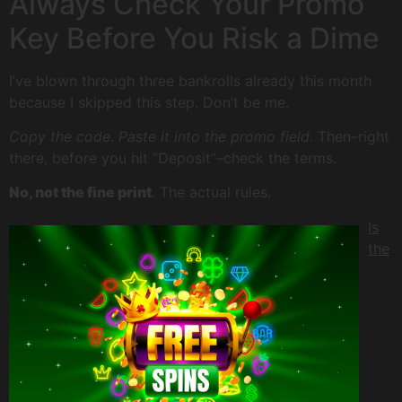
Always Check Your Promo
Key Before You Risk a Dime
I’ve blown through three bankrolls already this month
because I skipped this step. Don’t be me.
Copy the code
.
Paste it into the promo field
. Then–right
there, before you hit “Deposit”–check the terms.
No, not the fine print
. The actual rules.
Is
the