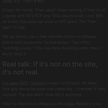
usual 30x. That’s a win.
Check the terms
. “Free spins” mean nothing if they’re on
a game with 92% RTP and 100x playthrough. I lost $80
on a slot that paid out once in 400 spins. The “free”
part? A trap.
Set up alerts. Use a free tool like Notion or Google
Alerts with keywords: “active bonus,” “live offer,”
“working promo.” Filter by date. Anything older than 3
days? Skip it.
Real talk: If it’s not on the site,
it’s not real.
I’ve seen 100+ “working
codes” on forums. All dead
.
One guy swore he used one yesterday. I checked. It was
expired. The site didn’t even list it anymore.
Stick to what’s live. What’s on the page. What’s in your