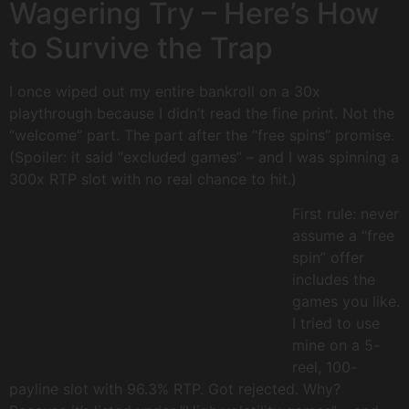
Wagering Try – Here’s How
to Survive the Trap
I once wiped out my entire bankroll on a 30x
playthrough because I didn’t read the fine print. Not the
“welcome” part. The part after the “free spins” promise.
(Spoiler: it said “excluded games” – and I was spinning a
300x RTP slot with no real chance to hit.)
First rule: never
assume a “free
spin” offer
includes the
games you like.
I tried to use
mine on a 5-
reel, 100-
payline slot with 96.3% RTP. Got rejected. Why?