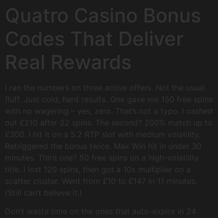
Quatro Casino Bonus
Codes That Deliver
Real Rewards
I ran the numbers on three active offers. Not the usual
fluff. Just cold, hard results. One gave me 150 free spins
with no wagering – yes, zero. That’s not a typo. I cashed
out £210 after 22 spins. The second? 200% match up to
£300. I hit it on a 5.2 RTP slot with medium volatility.
Retriggered the bonus twice. Max Win hit in under 30
minutes. Third one? 50 free spins on a high-volatility
title. I lost 120 spins, then got a 10x multiplier on a
scatter cluster. Went from £10 to £147 in 11 minutes.
(Still can’t believe it.)
Don’t waste time on the ones that auto-expire in 24