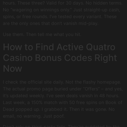
hours. These three? Valid for 30 days. No hidden terms.
No “wagering on winnings only.” Just straight-up cash,
spins, or free rounds. I’ve tested every variant. These
are the only ones that don’t vanish mid-play.
Use them. Then tell me what you hit.
How to Find Active Quatro
Casino Bonus Codes Right
Now
I check the official site daily. Not the flashy homepage.
The actual promo page buried under “Offers” – and yes,
it’s updated weekly. I’ve seen deals vanish in 48 hours.
Last week, a 150% match with 50 free spins on Book of
Dead popped up. I grabbed it. Then it was gone. No
email, no warning. Just poof.
Don’t rely on third-party lists. They’re outdated by the