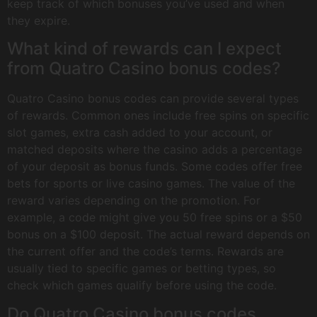
keep track of which bonuses you’ve used and when
they expire.
What kind of rewards can I expect
from Quatro Casino bonus codes?
Quatro Casino bonus codes can provide several types
of rewards. Common ones include free spins on specific
slot games, extra cash added to your account, or
matched deposits where the casino adds a percentage
of your deposit as bonus funds. Some codes offer free
bets for sports or live casino games. The value of the
reward varies depending on the promotion. For
example, a code might give you 50 free spins or a $50
bonus on a $100 deposit. The actual reward depends on
the current offer and the code’s terms. Rewards are
usually tied to specific games or betting types, so
check which games qualify before using the code.
Do Quatro Casino bonus codes