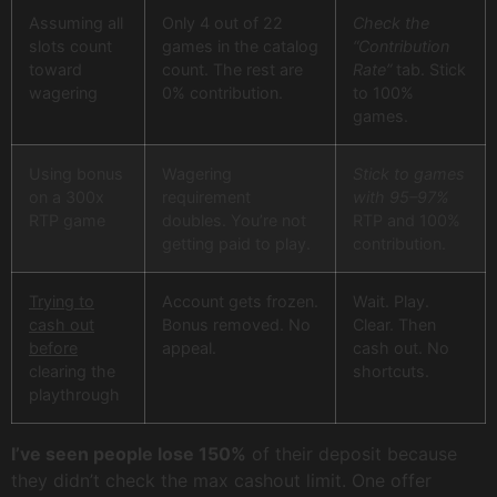
Assuming all
Only 4 out of 22
Check the
slots count
games in the catalog
“Contribution
toward
count. The rest are
Rate”
tab. Stick
wagering
0% contribution.
to 100%
games.
Using bonus
Wagering
Stick to games
on a 300x
requirement
with 95–97%
RTP game
doubles. You’re not
RTP and 100%
getting paid to play.
contribution.
Trying to
Account gets frozen.
Wait. Play.
cash out
Bonus removed. No
Clear. Then
before
appeal.
cash out. No
clearing the
shortcuts.
playthrough
I’ve seen people lose 150%
of their deposit because
they didn’t check the max cashout limit. One offer