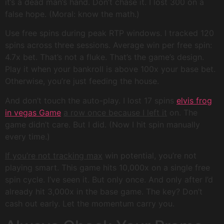
it’s a dead man’s hand. Don’t chase it. I lost 300 on a
false hope. (Moral: know the math.)
Use free spins during peak RTP windows. I tracked 120
spins across three sessions. Average win per free spin:
4.7x bet. That’s not a fluke. That’s the game’s design.
Play it when your bankroll is above 100x your base bet.
Otherwise, you’re just feeding the house.
And don’t touch the auto-play. I lost 17 spins
elvis frog
in vegas Game
a row once because I left it
on. The
game didn’t care. But I did. (Now I hit spin manually
every time.)
If you’re not tracking max
win potential, you’re not
playing smart. This game hits 10,000x on a single free
spin cycle. I’ve seen it. But only once. And only after I’d
already hit 3,000x in the base game. The key? Don’t
cash out early. Let the momentum carry you.