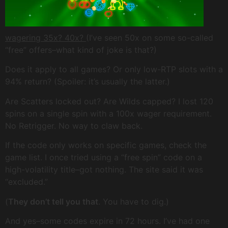
wagering 35x? 40x?
(I’ve seen 50x on some so-called
“free” offers–what kind of joke is that?)
Does it apply to all games? Or only low-RTP slots with a
94% return? (Spoiler: it’s usually the latter.)
Are Scatters locked out? Are Wilds capped? I lost 120
spins on a single spin with a 100x wager requirement.
No Retrigger. No way to claw back.
If the code only works on specific games, check the
game list. I once tried using a “free spin” code on a
high-volatility title–got nothing. The site said it was
“excluded.”
(
They don’t tell you that
. You have to dig.)
And yes–some codes expire in 72 hours. I’ve had one