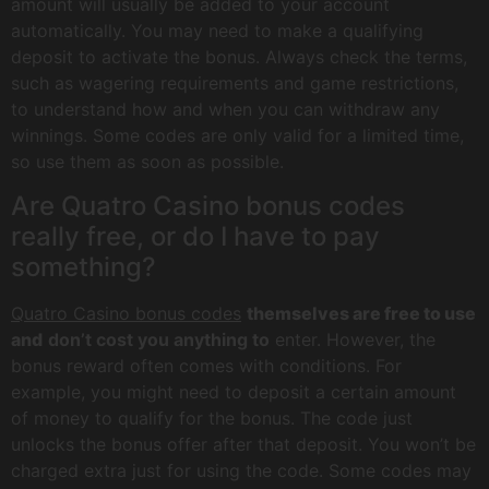
amount will usually be added to your account
automatically. You may need to make a qualifying
deposit to activate the bonus. Always check the terms,
such as wagering requirements and game restrictions,
to understand how and when you can withdraw any
winnings. Some codes are only valid for a limited time,
so use them as soon as possible.
Are Quatro Casino bonus codes
really free, or do I have to pay
something?
Quatro Casino bonus codes
themselves are free to use
and
don’t cost you anything to
enter. However, the
bonus reward often comes with conditions. For
example, you might need to deposit a certain amount
of money to qualify for the bonus. The code just
unlocks the bonus offer after that deposit. You won’t be
charged extra just for using the code. Some codes may