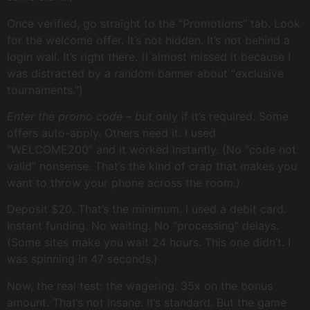
Once verified, go straight to the “Promotions” tab. Look
for the welcome offer. It’s not hidden. It’s not behind a
login wall. It’s right there. (I almost missed it because I
was distracted by a random banner about “exclusive
tournaments.”)
Enter the promo code – but
only if it’s required. Some
offers auto-apply. Others need it. I used
“WELCOME200” and it worked instantly. (No “code not
valid” nonsense. That’s the kind of crap that makes you
want to throw your phone across the room.)
Deposit $20. That’s the minimum. I used a debit card.
Instant funding. No waiting. No “processing” delays.
(Some sites make you wait 24 hours. This one didn’t. I
was spinning in 47 seconds.)
Now, the real test: the wagering. 35x on the bonus
amount. That’s not insane. It’s standard. But the game