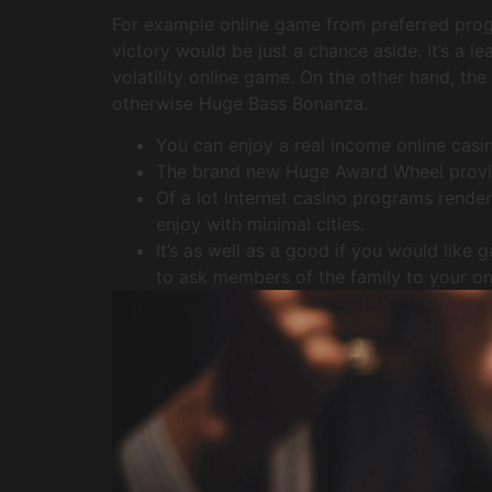
For example online game from preferred pro
victory would be just a chance aside. It’s a 
volatility online game. On the other hand, the
otherwise Huge Bass Bonanza.
You can enjoy a real income online cas
The brand new Huge Award Wheel provide
Of a lot internet casino programs rende
enjoy with minimal cities.
It’s as well as a good if you would like
to ask members of the family to your on