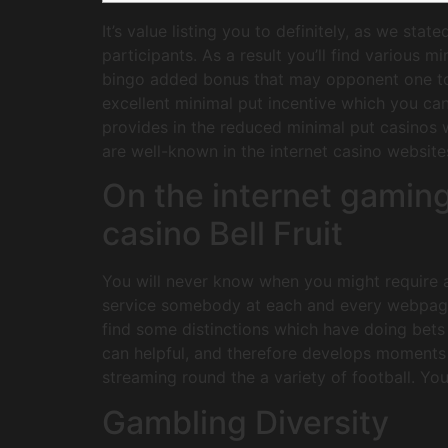
It’s value listing you to definitely, as we sta
participants. As a result you’ll find various 
bingo added bonus that may opponent one to 
excellent minimal put incentive which you ca
provides in the reduced minimal put casinos w
are well-known in the internet casino website
On the internet gaming
casino Bell Fruit
You will never know when you might require 
service somebody at each and every webpages 
find some distinctions which have doing bets
can helpful, and therefore develops moments 
streaming round the a variety of football. Yo
Gambling Diversity