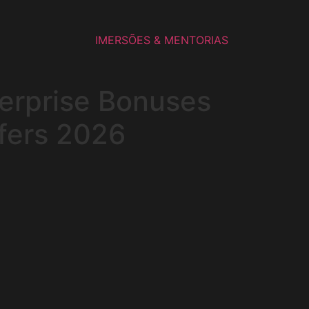
IMERSÕES & MENTORIAS
terprise Bonuses
fers 2026