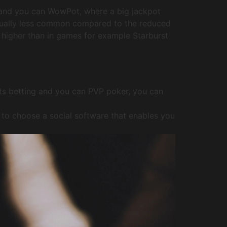
 and you can WowPot, where a big jackpot
 actually less common compared to the reduced
is higher than in games for example Starburst
rts betting and you can PVP poker, you can
o to choose a social software that enables you