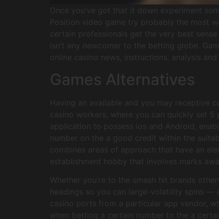
Once you’ve got that it down experiment some
Position video game try probably the most wel
certain professionals get the very best sense
isn’t any newcomer to the betting globe. Gamb
online casino news, instructions, analysis an
Games Alternatives
Having an available and you may receptive cus
casino workers, where you can quickly set 5 p
application to possess ios and Android, enab
number on the a good credit within the suitabl
combines areas of approach that have an eleme
establishment hobby that involves marks away 
Whether you’re to the smash hit brands othe
headings so you can large-volatility spins — 
casino ports from a particular app vendor, wh
when betting a certain number to the a certain