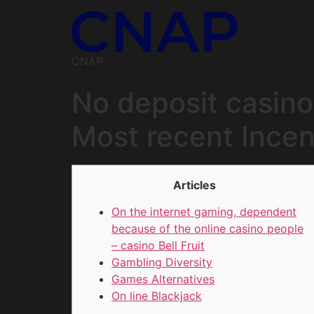
CNAP
No deposit casino
Most recent Incen
Articles
On the internet gaming, dependent
because of the online casino people
– casino Bell Fruit
Gambling Diversity
Games Alternatives
On line Blackjack