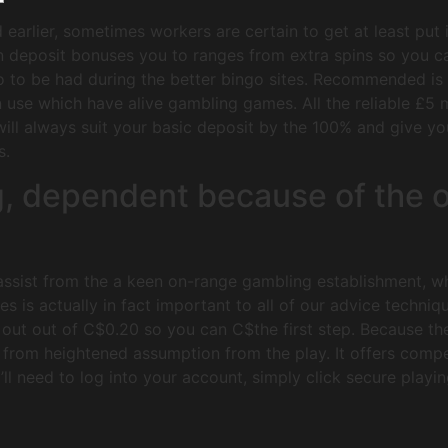
ted earlier, sometimes workers are certain to get at least put
min deposit bonuses you to ranges from extra spins so you ca
to be had during the better bingo sites.
Recommended is to
n use which have alive gambling games. All the reliable £5
ill always suit your basic deposit by the 100% and give you
s.
, dependent because of the o
assist from the a keen on-range gambling establishment, w
is actually in fact important to all of our advice techniq
 out out of C$0.20 so you can C$the first step. Because th
from heightened assumption from the play. It offers compet
u’ll need to log into your account, simply click secure play