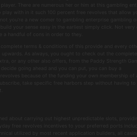
 player. There are numerous her or him at this gambling ente
lay with in it such 100 percent free revolves that allow y
 not you’re a new comer to gambling enterprise gambling or
build your sense easy in the earliest simply click. Not ver
 a handful of cons in order to they.
omplete terms & conditions of this provide and every oth
 upwards. As always, you ought to check out the complete
extra, or any other also offers, from the Paddy Strength Ga
u decide going ahead and you can put, you can buy a
 revolves because of the funding your own membership of 
subscribe, take specific free harbors step without having to
t.
ned about carrying out highest unpredictable slots, provid
yday free revolves incentives to your preferred ports inclu
cal utilized by most recent application builders, all casin