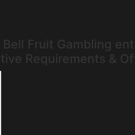
 Bell Fruit Gambling en
tive Requirements & Of