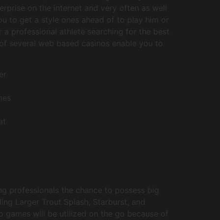
rprise on the internet and very often as well
ou to get a style ones ahead of to play him or
 a professional athlete searching for the best
y of several web based casinos enable you to
er
mes
at
ing professionals the chance to possess big
ding Larger Trout Splash, Starburst, and
o games will be utilized on the go because of