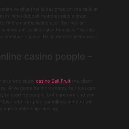
 incentive give that is designed on the cellular
n in initial deposit matches plus a great
 find an enthusiastic user that has an
 minimum put casinos give bonuses. The also
 incentive finance. Basic deposit incentives
nline casino people –
hich’s why study
casino Bell Fruit
the client
ues. Alive game be more pricey, but you can
ey’re used by people, both are rare and you
itive odds, in-play gambling, and you will
ing and membership closing.