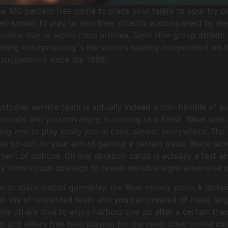
 100 percent free game to place your talent to your try o
l-known to play to own free, directly accompanied by elect
 online due to world class articles. Semi elite group athlet
ling enterprise.org ‘s the world’s leading independent on t
d suggestions since the 1995.
tomer service team is actually indeed a non-flexible of eve
ounds and you can enjoy, is coming to a finish. What sets 
ling one to play easily just in case, almost everywhere. T
e go out, to your aim of gaining a certain trend. Black-jack,
nt of options. On line abrasion cards is actually a fast a
from virtual coatings to reveal invisible signs otherwise q
rwise quick-paced gameplay, our Real-money ports & jackp
all the of respected team and you can created of these lar
ile others love to enjoy harbors one go after a certain th
 slot offers free bets playing for the most other online cas