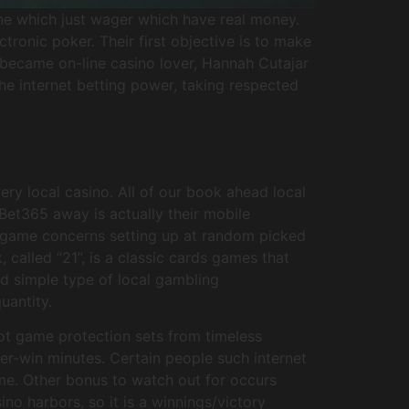
ne which just wager which have real money.
ronic poker. Their first objective is to make
e became on-line casino lover, Hannah Cutajar
he internet betting power, taking respected
ry local casino. All of our book ahead local
Bet365 away is actually their mobile
he game concerns setting up at random picked
 called “21”, is a classic cards games that
nd simple type of local gambling
uantity.
ot game protection sets from timeless
ger-win minutes. Certain people such internet
eme. Other bonus to watch out for occurs
ino harbors, so it is a winnings/victory