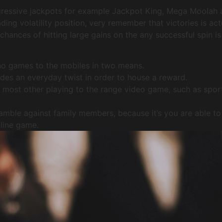
gressive jackpots for example Jackpot King, Mega Moolah
leading volatility position, very remember that victories is
 chances of hitting large gains on the any successful spin 
ino games to the mobiles in two means.
s an everyday twist in order to house a reward.
r most other playing to the range video game, such as spo
 gamble against family members, because it’s you are able t
line game.