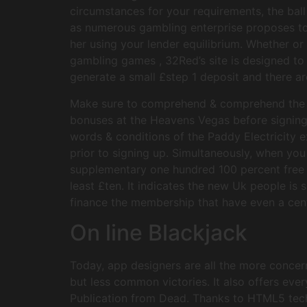
circumstances for your requirements, the ball
as numerous gambling enterprise proposes to p
her using your lender equilibrium. Whether or
gambling games , 32Red’s site is designed to 
generate a small £step 1 deposit and there are
Make sure to comprehend & comprehend the c
bonuses at the Heavens Vegas before signing
words & conditions of the Paddy Electricity 
prior to signing up. Simultaneously, when yo
supplementary one hundred 100 percent free
least £ten. It indicates the new Uk people is 
finance the membership that have even a cen
On line Blackjack
Today, app designers are all the more concer
but less common victories. It also offers ever
Publication from Dead. Thanks to HTML5 techni