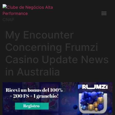
CNAP
My Encounter
Concerning Frumzi
Casino Update News
in Australia