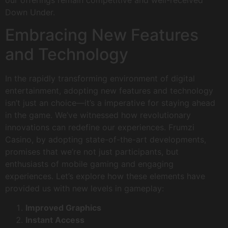
Down Under.
Embracing New Features
and Technology
In the rapidly transforming environment of digital
entertainment, adopting new features and technology
isn’t just an choice—it’s a imperative for staying ahead
in the game. We’ve witnessed how revolutionary
innovations can redefine our experiences. Frumzi
Casino, by adopting state-of-the-art developments,
promises that we’re not just participants, but
enthusiasts of mobile gaming and engaging
experiences. Let’s explore how these elements have
provided us with new levels in gameplay:
Improved Graphics
Instant Access