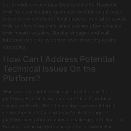
not provide conventional loyalty benefits. However,
their focus on keeping gameplay exciting might mean
future opportunities for loyal players. It’s vital to assess
their services frequently, since casinos often enhance
their reward systems. Staying engaged and well-
informed can give us control over emerging loyalty
strategies.
How Can I Address Potential
Technical Issues On the
Platform?
When we encounter technical difficulties on the
platform, it’s crucial we employ efficient problem-
solving methods. Start by making sure our internet
connection is stable and try refresh the page. If
platform navigation remains a challenge, let’s clear our
browser cache or try to use another browser. For