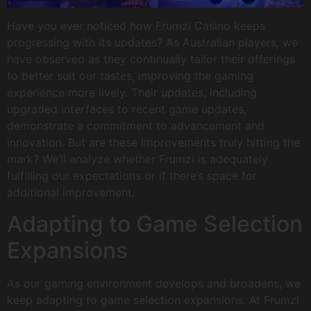
Have you ever noticed how Frumzi Casino keeps
progressing with its updates? As Australian players, we
have observed as they continually tailor their offerings
to better suit our tastes, improving the gaming
experience more lively. Their updates, including
upgraded interfaces to recent game updates,
demonstrate a commitment to advancement and
innovation. But are these improvements truly hitting the
mark? We’ll analyze whether Frumzi is adequately
fulfilling our expectations or if there’s space for
additional improvement.
Adapting to Game Selection
Expansions
As our gaming environment develops and broadens, we
keep adapting to game selection expansions. At Frumzi