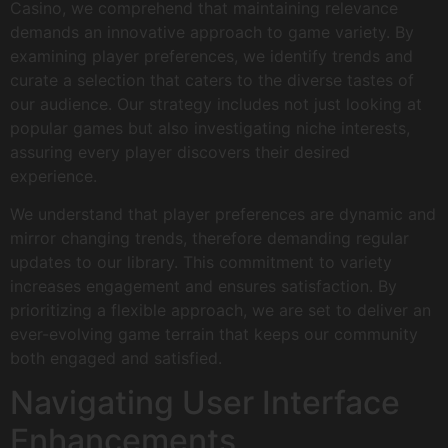
Casino, we comprehend that maintaining relevance
demands an innovative approach to game variety. By
examining player preferences, we identify trends and
curate a selection that caters to the diverse tastes of
our audience. Our strategy includes not just looking at
popular games but also investigating niche interests,
assuring every player discovers their desired
experience.
We understand that player preferences are dynamic and
mirror changing trends, therefore demanding regular
updates to our library. This commitment to variety
increases engagement and ensures satisfaction. By
prioritizing a flexible approach, we are set to deliver an
ever-evolving game terrain that keeps our community
both engaged and satisfied.
Navigating User Interface
Enhancements