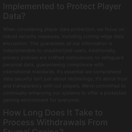
Implemented to Protect Player
Data?
When considering player data protection, we focus on
robust security measures, including cutting-edge data
encryption. This guarantees all our information is
indecipherable to unauthorized users. Additionally,
privacy policies are crafted meticulously to safeguard
personal data, guaranteeing compliance with
international standards. It’s essential we comprehend
data security isn’t just about technology; it’s about trust
and transparency with our players. We’re committed to
continually enhancing our systems to offer a protected
gaming environment for everyone.
How Long Does It Take to
Process Withdrawals From
Frumzi Casino?