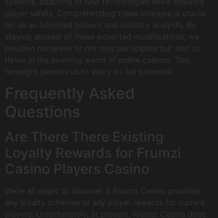
systems, adapting to new technologies while ensuring
player safety. Comprehending these changes is crucial
for us as informed players and industry analysts. By
staying abreast of these expected modifications, we
position ourselves to not only participate but also to
thrive in the evolving world of online casinos. This
foresight permits us to enjoy its full potential.
Frequently Asked
Questions
Are There There Existing
Loyalty Rewards for Frumzi
Casino Players Casino
We’re all eager to discover if Frumzi Casino provides
any loyalty schemes or any player rewards for current
players. Unfortunately, at present, Frumzi Casino does