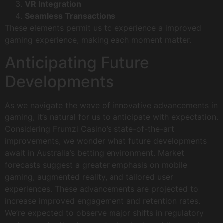
VR Integration
Seamless Transactions
These elements permit us to experience a improved
gaming experience, making each moment matter.
Anticipating Future
Developments
As we navigate the wave of innovative advancements in
gaming, it’s natural for us to anticipate with expectation.
Considering Frumzi Casino’s state-of-the-art
improvements, we wonder what future developments
await in Australia’s betting environment. Market
forecasts suggest a greater emphasis on mobile
gaming, augmented reality, and tailored user
experiences. These advancements are projected to
increase improved engagement and retention rates.
We’re expected to observe major shifts in regulatory