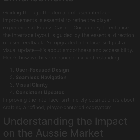
Guiding through the domain of user interface
improvements is essential to refine the player
experience at Frumzi Casino. Our journey to enhance
the interface layout is guided by the essential direction
of user feedback. An upgraded interface isn’t just a
visual update—it’s about smoothness and accessibility.
Here’s how we have enhanced our understanding:
User-Focused Design
Seamless Navigation
Visual Clarity
Consistent Updates
Improving the interface isn’t merely cosmetic; it’s about
crafting a refined, player-centered ecosystem.
Understanding the Impact
on the Aussie Market