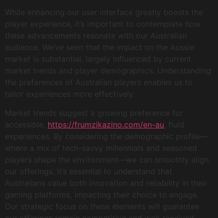
While enhancing our user interface greatly boosts the
player experience, it’s important to contemplate how
these advancements resonate with our Australian
audience. We’ve seen that the impact on the Aussie
market is substantial, largely influenced by current
market trends and player demographics. Understanding
the preferences of Australian players enables us to
tailor experiences more effectively.
Market trends suggest a growing preference for
accessible,
https://frumzikazino.com/en-au
, fluid
experiences. By considering the demographic profile—
where a mix of tech-savvy millennials and seasoned
players shape the environment—we can smoothly align
our offerings. It’s essential to understand that
Australians value both innovation and reliability in their
gaming platforms, impacting their choice to engage.
Our strategic focus on these elements will guarantee
our offerings remain competitive and well-received