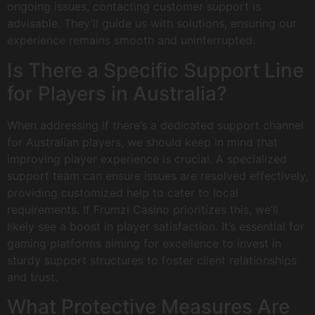
ongoing issues, contacting customer support is
advisable. They’ll guide us with solutions, ensuring our
experience remains smooth and uninterrupted.
Is There a Specific Support Line
for Players in Australia?
When addressing if there’s a dedicated support channel
for Australian players, we should keep in mind that
improving player experience is crucial. A specialized
support team can ensure issues are resolved effectively,
providing customized help to cater to local
requirements. If Frumzi Casino prioritizes this, we’ll
likely see a boost in player satisfaction. It’s essential for
gaming platforms aiming for excellence to invest in
sturdy support structures to foster client relationships
and trust.
What Protective Measures Are