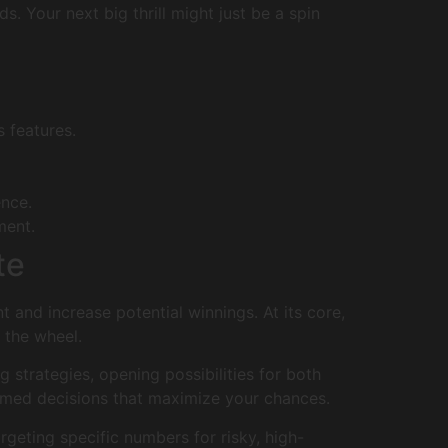
Your next big thrill might just be a spin
s features.
ence.
ment.
te
t and increase potential winnings. At its core,
d the wheel.
 strategies, opening possibilities for both
rmed decisions that maximize your chances.
rgeting specific numbers for risky, high-