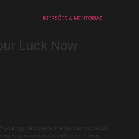
IMERSÕES & MENTORIAS
Your Luck Now
 your typical roulette; it enhances traditional
rategies to maximize fun and potential wins.