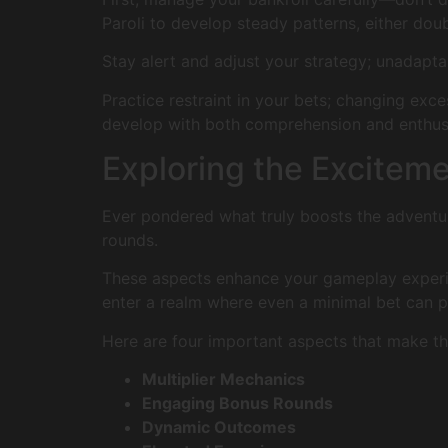
Paroli to develop steady patterns, either doub
Stay alert and adjust your strategy; unadapt
Practice restraint in your bets; changing exc
develop with both comprehension and enthus
Exploring the Exciteme
Ever pondered what truly boosts the adventure 
rounds.
These aspects enhance your gameplay experien
enter a realm where even a minimal bet can p
Here are four important aspects that make th
Multiplier Mechanics
Engaging Bonus Rounds
Dynamic Outcomes