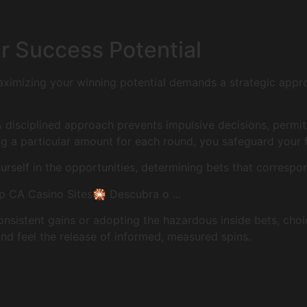
r Success Potential
maximizing your winning potential demands a strategic app
A disciplined approach prevents impulsive decisions, permi
 a particular amount for each round, you safeguard your fu
rself in the opportunities, determining bets that correspon
onsistent gains or adopting the hazardous inside bets, choi
and feel the release of informed, measured spins.