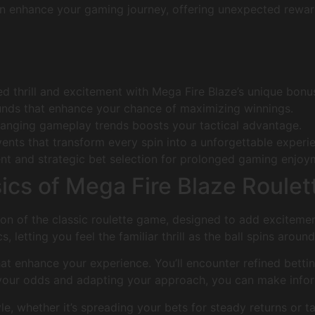
nhance your gaming journey, offering unexpected rewards. 
ed thrill and excitement with Mega Fire Blaze’s unique bonu
unds that enhance your chance of maximizing winnings.
hanging gameplay trends boosts your tactical advantage.
ents that transform every spin into a unforgettable experi
t and strategic bet selection for prolonged gaming enjoy
ics of Mega Fire Blaze Roulet
ion of the classic roulette game, designed to add excitemen
, letting you feel the familiar thrill as the ball spins aroun
at enhance your experience. You’ll encounter refined betting
g your odds and adapting your approach, you can make info
e, whether it’s spreading your bets for steady returns or ta