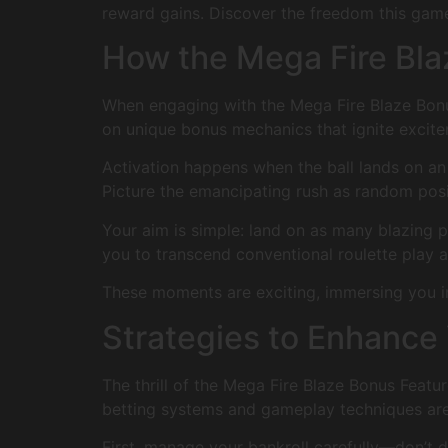
reward gains. Discover the freedom this game
How the Mega Fire Bla
When engaging with the Mega Fire Blaze Bonus 
on unique bonus mechanics that ignite excitem
Activation happens when the ball lands on an 
Picture the emancipating rush as random posit
Your aim is simple: land on as many blazing p
you to transcend conventional roulette play
These moments are exciting, immersing you in
Strategies to Enhance
The thrill of the Mega Fire Blaze Bonus Feature
betting systems and gameplay techniques are 
First, manage your bankroll carefully—don’t de