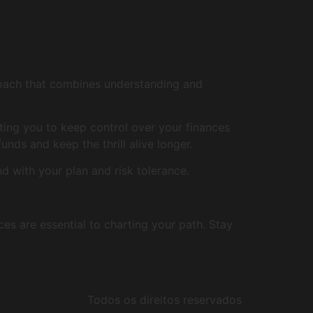
roach that combines understanding and
tting you to keep control over your finances
nds and keep the thrill alive longer.
d with your plan and risk tolerance.
ces are essential to charting your path. Stay
Todos os direitos reservados