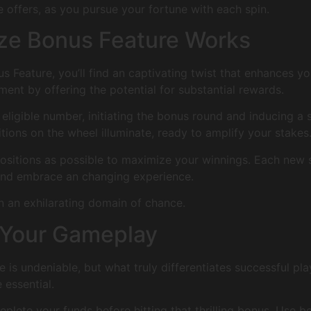
 offers, as you pursue your fortune with each spin.
ze Bonus Feature Works
Feature, you’ll find an captivating twist that enhances yo
ent by offering the potential for substantial rewards.
eligible number, initiating the bonus round and inducing a 
ions on the wheel illuminate, ready to amplify your stakes
ositions as possible to maximize your winnings. Each new su
 and embrace an changing experience.
 an exhilarating domain of chance.
 Your Gameplay
 is undeniable, but what truly differentiates successful play
essential.
plete your funds before hitting that thrilling bonus. Use b