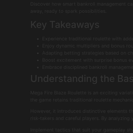
Discover how smart bankroll management can e
away, ready to spark possibilities.
Key Takeaways
Experience traditional roulette with add
Enjoy dynamic multipliers and bonus ro
Adapting betting strategies based on c
Boost excitement with surprise bonus ev
Embrace disciplined bankroll managemen
Understanding the Bas
Mega Fire Blaze Roulette is an exciting variat
the game retains traditional roulette mechanics
However, it introduces distinctive elements th
risk-takers and careful players. By analyzin
Implement tactics that suit your gameplay styl