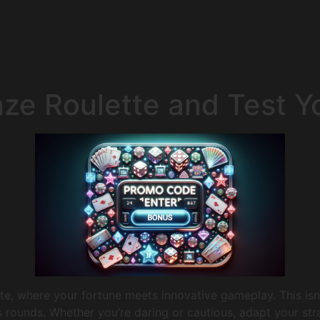
aze Roulette and Test 
e, where your fortune meets innovative gameplay. This isn’t
us rounds. Whether you’re daring or cautious, adapt your st