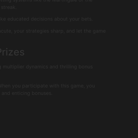
 streak.
ake educated decisions about your bets.
acute, your strategies sharp, and let the game
Prizes
g multiplier dynamics and thrilling bonus
When you participate with this game, you
s and enticing bonuses.