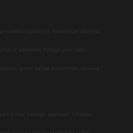
ur roulette experience. This feature depends
surge of adrenaline through your veins.
.
ccess ignites further possibilities, allowing
ers is their strategic approach. Efficient
etting systems like the Martingale or the