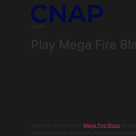
CNAP
Play Mega Fire Bl
Step into the world of
Mega Fire Blaze
Roulett
rules with lively multipliers and exciting bon