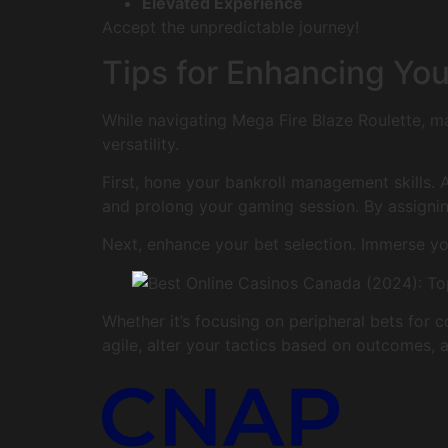
Elevated Experience
Accept the unpredictable journey!
Tips for Enhancing You
While navigating Mega Fire Blaze Roulette, 
versatility.
First, hone your bankroll management skills. 
and prolong your gaming session. By assigning
Next, enhance your bet selection. Immerse you
Whether it’s focusing on peripheral bets for c
agile, alter your tactics based on outcomes, 