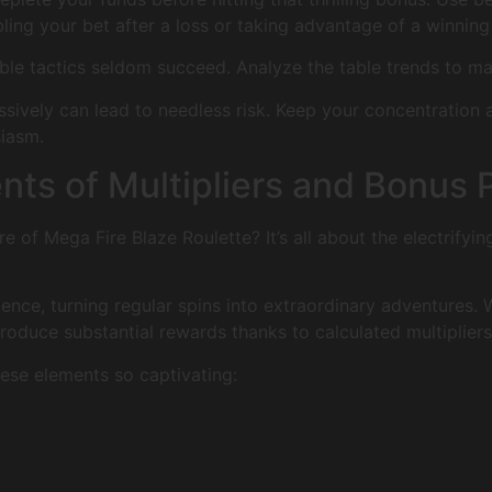
ling your bet after a loss or taking advantage of a winning
able tactics seldom succeed. Analyze the table trends to m
essively can lead to needless risk. Keep your concentration 
iasm.
nts of Multipliers and Bonus 
of Mega Fire Blaze Roulette? It’s all about the electrifyin
ce, turning regular spins into extraordinary adventures. 
roduce substantial rewards thanks to calculated multiplier
ese elements so captivating: