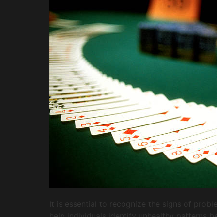
It is essential to recognize the signs of pro
help individuals identify unhealthy patterns 