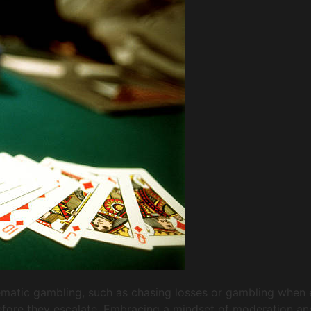
blematic gambling, such as chasing losses or gambling when
before they escalate. Embracing a mindset of moderation and 