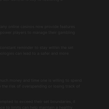
any online casinos now provide features
empower players to manage their gambling
constant reminder to stay within the set
ologies can lead to a safer and more
 much money and time one is willing to spend
 the risk of overspending or losing track of
 tempted to exceed their set boundaries, it
ce to limits can help maintain a healthy