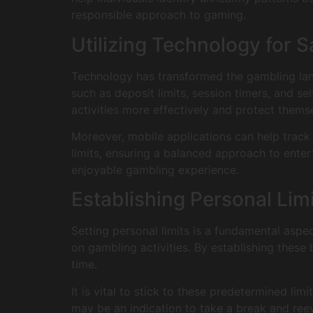
responsible approach to gaming.
Utilizing Technology for 
Technology has transformed the gambling lan
such as deposit limits, session timers, and 
activities more effectively and protect thems
Moreover, mobile applications can help track
limits, ensuring a balanced approach to ente
enjoyable gambling experience.
Establishing Personal Lim
Setting personal limits is a fundamental asp
on gambling activities. By establishing these
time.
It is vital to stick to these predetermined lim
may be an indication to take a break and reev