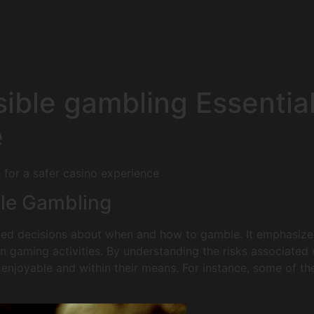
ble gambling Essential 
e
 for a safer casino experience
le Gambling
ed decisions about when and how to gamble. It emphasizes 
n gaming activities. By understanding the risks associated 
 enjoyable and within their means. For instance, some of t