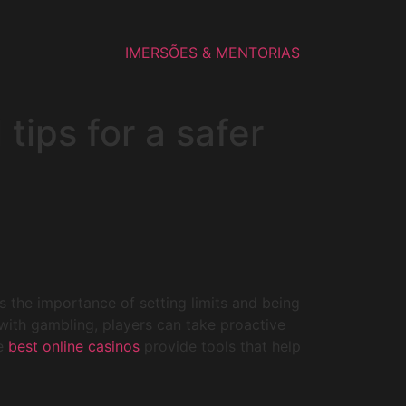
IMERSÕES & MENTORIAS
tips for a safer
the importance of setting limits and being
with gambling, players can take proactive
he
best online casinos
provide tools that help