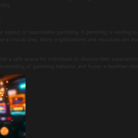
lity.
t
t aspect of responsible gambling. If gambling is leading t
e a crucial step. Many organizations and resources are avai
de a safe space for individuals to discuss their experienc
erstanding of gambling behavior and foster a healthier relat