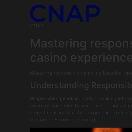
CNAP
Mastering responsi
casino experienc
Mastering responsible gambling Essential tips
Understanding Responsib
Responsible gambling involves making inform
aware of one’s own behavior while engaging i
steps to ensure that their experiences remain
reinforce responsible gaming.