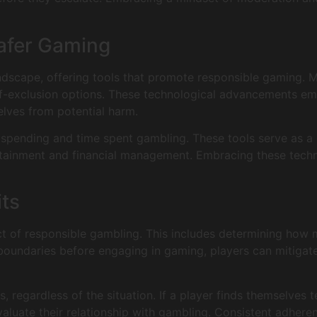
Safer Gaming
dscape, offering tools that promote responsible gaming. M
self-exclusion options. These technological advancements 
elves from potential harm.
 spending and time spent gambling. These tools serve as a 
rtainment and financial management. Embracing these techn
its
ect of responsible gambling. This includes determining how
 boundaries before engaging in gaming, players can mitigate
its, regardless of the situation. If a player finds themselves
aluate their relationship with gambling. Consistent adheren