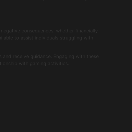
o negative consequences, whether financially
lable to assist individuals struggling with
es and receive guidance. Engaging with these
ionship with gaming activities.