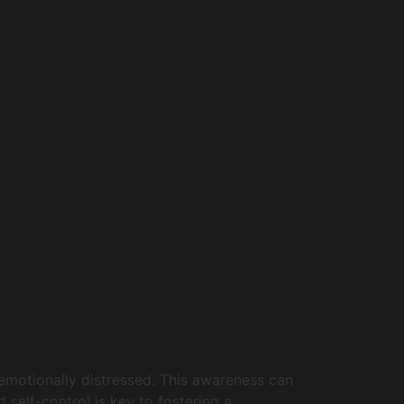
 emotionally distressed. This awareness can
self-control is key to fostering a