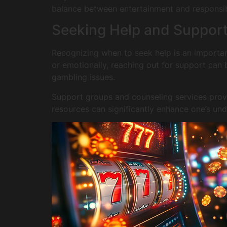
balance between entertainment and responsibi
Seeking Help and Suppor
Recognizing when to seek help is an importan
or emotionally, reaching out for support can b
gambling issues.
Support groups and counseling services provi
resources can significantly enhance one’s und