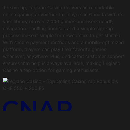
To sum up, Legiano Casino delivers an remarkable
online gaming adventure for players in Canada with its
vast library of over 2,000 games and user-friendly
navigation. Thrilling bonuses and a simple sign-up
process make it simple for newcomers to get started.
With secure payment methods and a mobile-optimized
platform, players can play their favorite games
whenever, anywhere. Plus, dedicated customer support
ensures that help is always available, making Legiano
Casino a top option for gaming enthusiasts.
CNAP
Todos os direitos reservados