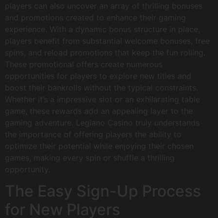
players can also uncover an array of thrilling bonuses
and promotions created to enhance their gaming
experience. With a dynamic bonus structure in place,
players benefit from substantial welcome bonuses, free
spins, and reload promotions that keep the fun rolling.
These promotional offers create numerous
opportunities for players to explore new titles and
boost their bankrolls without the typical constraints.
Whether it’s a impressive slot or an exhilarating table
game, these rewards add an appealing layer to the
gaming adventure. Legiano Casino truly understands
the importance of offering players the ability to
optimize their potential while enjoying their chosen
games, making every spin or shuffle a thrilling
opportunity.
The Easy Sign-Up Process
for New Players