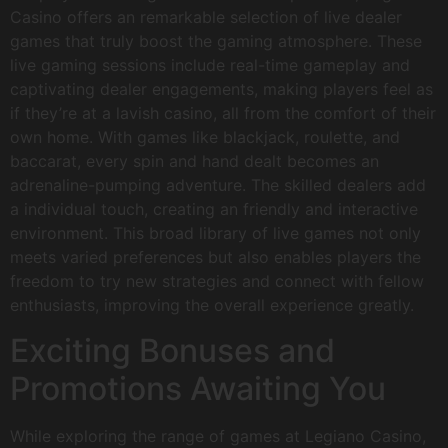
Casino offers an remarkable selection of live dealer
games that truly boost the gaming atmosphere. These
live gaming sessions include real-time gameplay and
captivating dealer engagements, making players feel as
if they’re at a lavish casino, all from the comfort of their
own home. With games like blackjack, roulette, and
baccarat, every spin and hand dealt becomes an
adrenaline-pumping adventure. The skilled dealers add
a individual touch, creating an friendly and interactive
environment. This broad library of live games not only
meets varied preferences but also enables players the
freedom to try new strategies and connect with fellow
enthusiasts, improving the overall experience greatly.
Exciting Bonuses and
Promotions Awaiting You
While exploring the range of games at Legiano Casino,