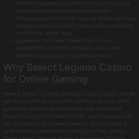
with fresh games included frequently, ensuring a
diverse and exciting gaming experience.
Secure payment methods, such as digital currency,
provide flexible payment choices while protecting
confidential gamer data.
Experience real-time dealer titles for live
engagement and tactical playing with skilled
dealers improving the overall experience.
Why Select Legiano Casino
for Online Gaming
When it comes to online gaming, Legiano Casino stands
out not only for its impressive selection of over 2,000
games but also for its exceptional user experience.
Players looking for freedom in their gaming experience
will appreciate the Legiano benefits, which include a
sleek interface and intuitive navigation. The casino’s
online gaming features enhance enjoyment, offering