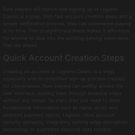
New players will realize that signing up at Legiano
Casino is a snap. With fast account creation steps and a
simple verification process, they can commence playing
in no time. This straightforwardness makes it effortless
for anyone to dive into the exciting gaming experience
that lies ahead.
Quick Account Creation Steps
Creating an account at Legiano Casino is a snap,
especially with its simplified sign-up process created
for convenience. New players can swiftly access the
user interface, leading them through essential steps
without any hassle. To start, they just need to enter
fundamental information such as name, email, and
selected payment option. Legiano takes account
security earnestly, integrating cutting-edge encryption
technology to guarantee personal data remains