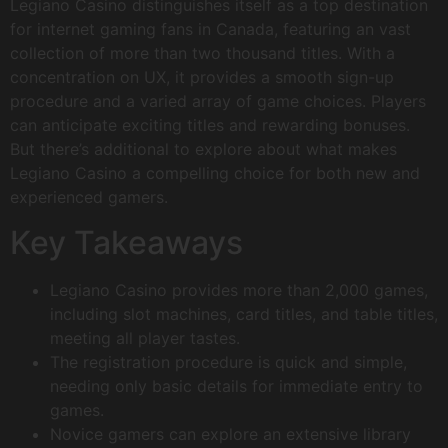
Legiano Casino distinguishes itself as a top destination
for internet gaming fans in Canada, featuring an vast
collection of more than two thousand titles. With a
concentration on UX, it provides a smooth sign-up
procedure and a varied array of game choices. Players
can anticipate exciting titles and rewarding bonuses.
But there’s additional to explore about what makes
Legiano Casino a compelling choice for both new and
experienced gamers.
Key Takeaways
Legiano Casino provides more than 2,000 games,
including slot machines, card titles, and table titles,
meeting all player tastes.
The registration procedure is quick and simple,
needing only basic details for immediate entry to
games.
Novice gamers can explore an extensive library