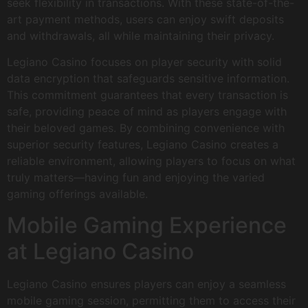
seek flexibility in transactions. With these state-of-the-
art payment methods, users can enjoy swift deposits
and withdrawals, all while maintaining their privacy.
Legiano Casino focuses on player security with solid
data encryption that safeguards sensitive information.
This commitment guarantees that every transaction is
safe, providing peace of mind as players engage with
their beloved games. By combining convenience with
superior security features, Legiano Casino creates a
reliable environment, allowing players to focus on what
truly matters—having fun and enjoying the varied
gaming offerings available.
Mobile Gaming Experience
at Legiano Casino
Legiano Casino ensures players can enjoy a seamless
mobile gaming session, permitting them to access their