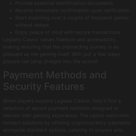
Provide essential identification documents
Receive immediate confirmation upon verification
Start exploring over a couple of thousand games
without delays
Enjoy peace of mind with secure transactions
Legiano Casino values freedom and accessibility,
making ensuring that the onboarding journey is as
pleasant as the gaming itself. With just a few steps,
players can jump straight into the action!
Payment Methods and
Security Features
When players explore Legiano Casino, they’ll find a
selection of secure payment methods designed to
elevate their gaming experience. The casino welcomes
modern solutions by offering cryptocurrency payments
alongside standard options, catering to players who