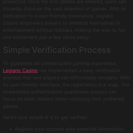
protected. Once the first details are entered, users can
instantly discover the vast selection of games. With its
dedication to a user-friendly experience, Legiano
Casino empowers players to immerse themselves in
entertainment without holdups, making the way to fun
and excitement just a few clicks away.
Simple Verification Process
To guarantee an uninterrupted gaming experience,
Legiano Casino
has implemented a easy verification
process that new players can effortlessly navigate. With
its user-friendly interface, the registration is a snap. The
streamlined authentication guarantees players can
focus on what matters most—enjoying their preferred
games.
Here’s how simple it is to get verified:
Register your account with essential information