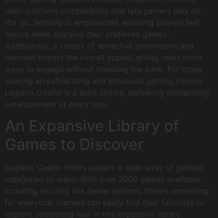
multi-platform compatibility that lets gamers play on
the go. Security is emphasized, ensuring players feel
secure while enjoying their preferred games.
Additionally, a variety of attractive promotions and
bonuses boosts the overall appeal, giving users more
ways to engage without breaking the bank. For those
seeking an exhilarating and enhanced gaming journey,
Legiano Casino is a solid choice, delivering exhilarating
entertainment at every turn.
An Expansive Library of
Games to Discover
Legiano Casino offers players a wide array of gaming
categories to enjoy. With over 2000 games available,
including exciting live dealer options, there’s something
for everyone. Gamers can easily find their favorites or
explore something new in this expansive library.