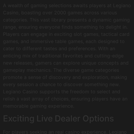
A wealth of gaming selections awaits players at Legiano
Casino, boasting over 2000 games across various
categories. This vast library presents a dynamic gaming
range, ensuring everyone finds something to delight in.
Players can engage in exciting slot games, tactical card
games, and immersive table games, each designed to
cater to different tastes and preferences. With an
enticing mix of traditional favorites and cutting-edge
new releases, gamers can explore unique concepts and
gameplay mechanics. The diverse game categories
promote a sense of discovery and exploration, making
every session a chance to discover something new.
Legiano Casino supports the freedom to select and
relish a vast array of choices, ensuring players have an
memorable gaming experience.
Exciting Live Dealer Options
For players seeking an real casino experience, Legiano