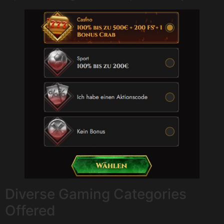
Diverse Gaming Categories
Offered