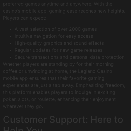
preferred games anytime and anywhere. With the
casino’s mobile app, gaming ease reaches new heights.
Players can expect:
A vast selection of over 2000 games
Intuitive navigation for easy access
High-quality graphics and sound effects
Regular updates for new game releases
Secure transactions and personal data protection
Whether players are standing by for their morning
coffee or unwinding at home, the Legiano Casino
mobile app ensures that their favorite gaming
experiences are just a tap away. Emphasizing freedom,
this platform enables players to indulge in exciting
poker, slots, or roulette, enhancing their enjoyment
wherever they go.
Customer Support: Here to
Help You