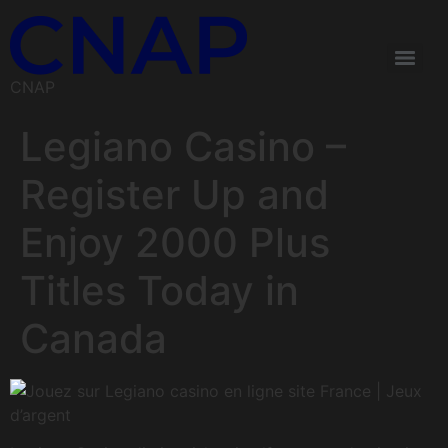
CNAP
Legiano Casino –
Register Up and
Enjoy 2000 Plus
Titles Today in
Canada