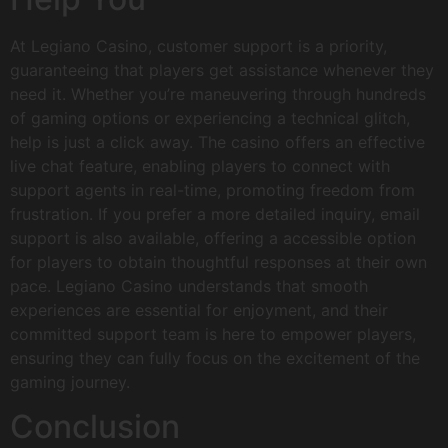
At Legiano Casino, customer support is a priority,
guaranteeing that players get assistance whenever they
need it. Whether you’re maneuvering through hundreds
of gaming options or experiencing a technical glitch,
help is just a click away. The casino offers an effective
live chat feature, enabling players to connect with
support agents in real-time, promoting freedom from
frustration. If you prefer a more detailed inquiry, email
support is also available, offering a accessible option
for players to obtain thoughtful responses at their own
pace. Legiano Casino understands that smooth
experiences are essential for enjoyment, and their
committed support team is here to empower players,
ensuring they can fully focus on the excitement of the
gaming journey.
Conclusion