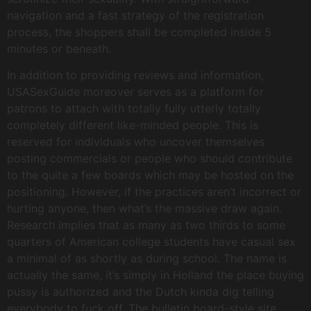
navigation and a fast strategy of the registration
process, the shoppers shall be completed inside 5
minutes or beneath.
In addition to providing reviews and information,
USASexGuide moreover serves as a platform for
patrons to attach with totally fully utterly totally
completely different like-minded people. This is
reserved for individuals who uncover themselves
posting commercials or people who should contribute
to the quite a few boards which may be hosted on the
positioning. However, if the practices aren’t incorrect or
hurting anyone, then what’s the massive draw again.
Research implies that as many as two thirds to some
quarters of American college students have casual sex
a minimal of as shortly as during school. The name is
actually the same, it’s simply in Holland the place buying
pussy is authorized and the Dutch kinda dig telling
everybody to fuck off. The bulletin board-style site