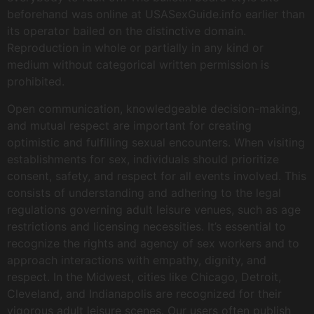
beforehand was online at USASexGuide.info earlier than
its operator bailed on the distinctive domain.
Reproduction in whole or partially in any kind or
medium without categorical written permission is
prohibited.
Open communication, knowledgeable decision-making,
and mutual respect are important for creating
optimistic and fulfilling sexual encounters. When visiting
establishments for sex, individuals should prioritize
consent, safety, and respect for all events involved. This
consists of understanding and adhering to the legal
regulations governing adult leisure venues, such as age
restrictions and licensing necessities. It’s essential to
recognize the rights and agency of sex workers and to
approach interactions with empathy, dignity, and
respect. In the Midwest, cities like Chicago, Detroit,
Cleveland, and Indianapolis are recognized for their
vigorous adult leisure scenes. Our users often publish