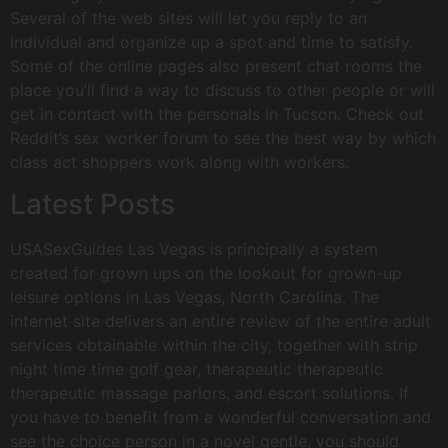
Several of the web sites will let you reply to an
individual and organize up a spot and time to satisfy.
Some of the online pages also present chat rooms the
place you’ll find a way to discuss to other people or will
get in contact with the personals in Tucson. Check out
Reddit’s sex worker forum to see the best way by which
class act shoppers work along with workers.
Latest Posts
USASexGuides Las Vegas is principally a system
created for grown ups on the lookout for grown-up
leisure options in Las Vegas, North Carolina. The
internet site delivers an entire review of the entire adult
services obtainable within the city, together with strip
night time time golf gear, therapeutic therapeutic
therapeutic massage parlors, and escort solutions. If
you have to benefit from a wonderful conversation and
see the choice person in a novel gentle, you should