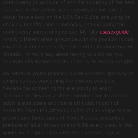
controversy on account of and the accuracy of the data
supplied. In this article usa sexguide, we will take a
closer take a look on the USA Sex Guide, analyzing its
choices, benefits, and drawbacks, and exploring the
controversy surrounding its use. My fully
usasexguide
totally different giant grievance with the position is that
I want it weren’t so strictly restricted to location-based
threads. I’m not crazy about having to click on into
separate city-based boards primarily to search out girls.
So, whether you’re planning a wild weekend getaway or
simply curious concerning the choices available,
Nevada has something for everybody to enjoy.
Welcome to Nevada, a state renowned for its vibrant
adult leisure scene and liberal attitudes in path of
sexuality. From the glittering lights of Las Vegas to the
picturesque landscapes of Reno, Nevada presents a
plethora of adult attractions to fulfill every want. In this
guide, we’ll explore the authorized aspects, age of