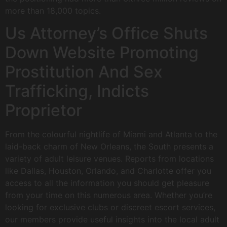
more than 18,000 topics.
Us Attorney’s Office Shuts
Down Website Promoting
Prostitution And Sex
Trafficking, Indicts
Proprietor
From the colourful nightlife of Miami and Atlanta to the
laid-back charm of New Orleans, the South presents a
variety of adult leisure venues. Reports from locations
like Dallas, Houston, Orlando, and Charlotte offer you
access to all the information you should get pleasure
from your time on this numerous area. Whether you’re
looking for exclusive clubs or discreet escort services,
our members provide useful insights into the local adult