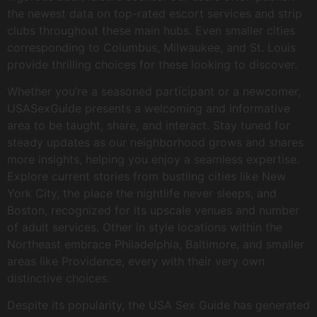
the newest data on top-rated escort services and strip
clubs throughout these main hubs. Even smaller cities
corresponding to Columbus, Milwaukee, and St. Louis
provide thrilling choices for these looking to discover.
Whether you’re a seasoned participant or a newcomer,
USASexGuide presents a welcoming and informative
area to be taught, share, and interact. Stay tuned for
steady updates as our neighborhood grows and shares
more insights, helping you enjoy a seamless expertise.
Explore current stories from bustling cities like New
York City, the place the nightlife never sleeps, and
Boston, recognized for its upscale venues and number
of adult services. Other in style locations within the
Northeast embrace Philadelphia, Baltimore, and smaller
areas like Providence, every with their very own
distinctive choices.
Despite its popularity, the USA Sex Guide has generated