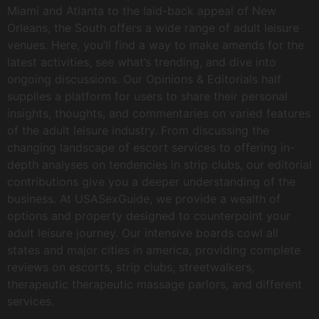
Miami and Atlanta to the laid-back appeal of New
Orleans, the South offers a wide range of adult leisure
venues. Here, you’ll find a way to make amends for the
latest activities, see what’s trending, and dive into
ongoing discussions. Our Opinions & Editorials half
supplies a platform for users to share their personal
insights, thoughts, and commentaries on varied features
of the adult leisure industry. From discussing the
changing landscape of escort services to offering in-
depth analyses on tendencies in strip clubs, our editorial
contributions give you a deeper understanding of the
business. At USASexGuide, we provide a wealth of
options and property designed to counterpoint your
adult leisure journey. Our intensive boards cowl all
states and major cities in america, providing complete
reviews on escorts, strip clubs, streetwalkers,
therapeutic therapeutic massage parlors, and different
services.