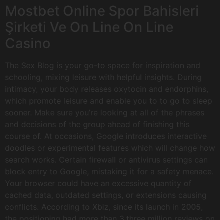
Mostbet Online Spor Bahisleri
Şirketi Ve On Line On Line
Casino
The Sex Blog is your go-to space for inspiration and
schooling, mixing leisure with helpful insights. During
intimacy, your body releases oxytocin and endorphins,
which promote leisure and enable you to to go to sleep
sooner. Make sure you’re looking at all of the phrases
and decisions of the group ahead of finishing this
course of. At occasions, Google introduces interactive
doodles or experimental features which will change how
search works. Certain firewall or antivirus settings can
block entry to Google, mistaking it for a safety menace.
Your browser could have an excessive quantity of
cached data, outdated settings, or extensions causing
conflicts. According to Xbiz, since its launch in 2005,
the positioning had more than 3.three million reviews on