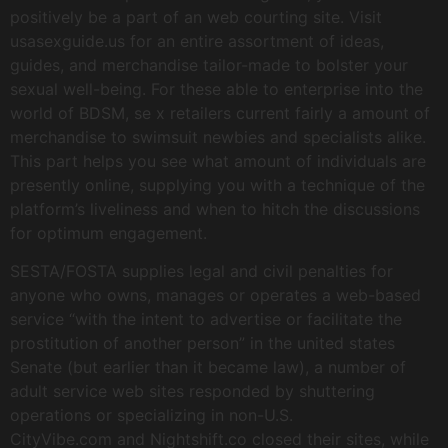
positively be a part of an web courting site. Visit
usasexguide.us for an entire assortment of ideas,
guides, and merchandise tailor-made to bolster your
sexual well-being. For these able to enterprise into the
world of BDSM, se x retailers current fairly a amount of
merchandise to swimsuit newbies and specialists alike.
This part helps you see what amount of individuals are
presently online, supplying you with a technique of the
platform’s liveliness and when to hitch the discussions
for optimum engagement.
SESTA/FOSTA supplies legal and civil penalties for
anyone who owns, manages or operates a web-based
service “with the intent to advertise or facilitate the
prostitution of another person” in the united states
Senate (but earlier than it became law), a number of
adult service web sites responded by shuttering
operations or specializing in non-U.S.
CityVibe.com and Nightshift.co closed their sites, while