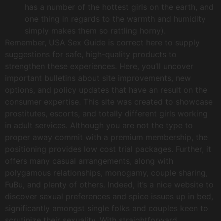
has a number of the hottest girls on the earth, and
one thing in regards to the warmth and humidity
simply makes them so rattling horny).
Remember, USA Sex Guide is correct here to supply
suggestions for safe, high-quality products to
strengthen these experiences. Here, you’ll uncover
important bulletins about site improvements, new
options, and policy updates that have an result on the
consumer expertise. This site was created to showcase
prostitutes, escorts, and totally different girls working
in adult services. Although you are not the type to
proper away commit with a premium membership, the
positioning provides low cost trial packages. Further, it
offers many casual arrangements, along with
polygamous relationships, monogamy, couple sharing,
FuBu, and plenty of others. Indeed, it’s a nice website to
discover sexual preferences and spice issues up in bed,
significantly amongst single folks and couples keen to
scrutinize their sexuality. With straightforward