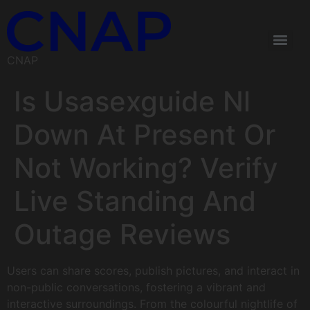
CNAP
Is Usasexguide Nl
Down At Present Or
Not Working? Verify
Live Standing And
Outage Reviews
Users can share scores, publish pictures, and interact in
non-public conversations, fostering a vibrant and
interactive surroundings. From the colourful nightlife of