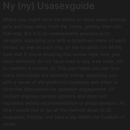
Ny (ny) Usasexguide
Where you might have the ability to more easily browse
girls and keep away from the Johns, getting their info
that way. But it is so unnecessarily precarious to
navigate, supplying you with a dropdown menu of each
thread, as well as each city, on the location. I’m 99.9%
sure that if you’re studying this review right now, you
most definitely do not have hoes in any area code, not
to mention a number of. This part helps you see how
many individuals are currently online, supplying you
with a sense of the platform’s liveliness and when to
hitch the discussions for optimum engagement. All
content displays person opinions and does not
represent skilled recommendation or endorsements. Ah,
how I would like to go all the method down to St.
Augustine, Florida, and take a dip within the fountain of
youth.