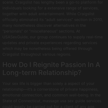
scene. Craigslist has lengthy been a go-to platform for
individuals looking for a extensive range of services,
together with adult entertainment. While Craigslist
officially eliminated its “adult services” section in 2010,
many nonetheless discover alternatives in the
“personals” or “miscellaneous” sections. At
USASexGuide, our group continues to supply real-time
updates and private experiences regarding services
which may be nonetheless being offered through
Craigslist throughout various regions.
How Do I Reignite Passion In A
Long-term Relationship?
Your sex life is bigger than solely a aspect of your
relationship—it’s a cornerstone of private happiness,
emotional connection, and common well-being. In the
State of Connecticut, massage usa sex guide services
could legally be carried out for a client of any age.