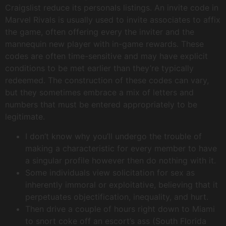
Craigslist reduce its personals listings. An invite code in
Marvel Rivals is usually used to invite associates to affix
the game, often offering every the inviter and the
mannequin new player with in-game rewards. These
codes are often time-sensitive and may have explicit
conditions to be met earlier than they’re typically
redeemed. The construction of these codes can vary,
but they sometimes embrace a mix of letters and
numbers that must be entered appropriately to be
legitimate.
I don’t know why you’ll undergo the trouble of
making a characteristic for every member to have
a singular profile however then do nothing with it.
Some individuals view solicitation for sex as
inherently immoral or exploitative, believing that it
perpetuates objectification, inequality, and hurt.
Then drive a couple of hours right down to Miami
to snort coke off an escort’s ass (South Florida