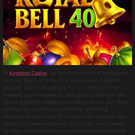
At
Kingdom Casino
, we are convinced that remarkable
victories begin with the trust we establish together.
Whether you’re just starting out or a veteran player,
knowing you’re backed by safe gaming practices and
expert guidance changes everything. It’s not just about
chance—it’s about tactics, learning, and being
empowered every step of the way. Let’s discover how
Kingdom Casino establishes the perfect environment
for New Zealand players to convert potential into real