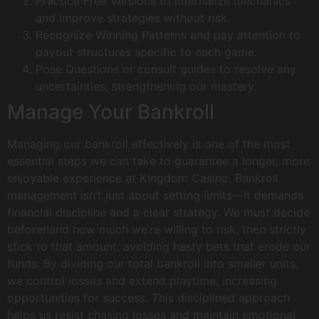
Practice Free Versions to internalize mechanics
and improve strategies without risk.
Recognize Winning Patterns and pay attention to
payout structures specific to each game.
Pose Questions or consult guides to resolve any
uncertainties, strengthening our mastery.
Manage Your Bankroll
Managing our bankroll effectively is one of the most
essential steps we can take to guarantee a longer, more
enjoyable experience at Kingdom Casino. Bankroll
management isn’t just about setting limits—it demands
financial discipline and a clear strategy. We must decide
beforehand how much we’re willing to risk, then strictly
stick to that amount, avoiding hasty bets that erode our
funds. By dividing our total bankroll into smaller units,
we control losses and extend playtime, increasing
opportunities for success. This disciplined approach
helps us resist chasing losses and maintain emotional