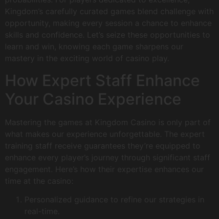
Kingdom’s carefully curated games blend challenge with
opportunity, making every session a chance to enhance
skills and confidence. Let’s seize these opportunities to
learn and win, knowing each game sharpens our
mastery in the exciting world of casino play.
How Expert Staff Enhance
Your Casino Experience
Mastering the games at Kingdom Casino is only part of
what makes our experience unforgettable. The expert
training staff receive guarantees they’re equipped to
enhance every player’s journey through significant staff
engagement. Here’s how their expertise enhances our
time at the casino:
Personalized guidance to refine our strategies in
real-time.