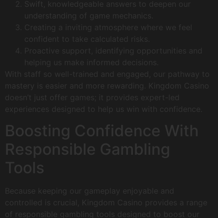
Swift, knowledgeable answers to deepen our
understanding of game mechanics.
Creating a inviting atmosphere where we feel
confident to take calculated risks.
Proactive support, identifying opportunities and
helping us make informed decisions.
With staff so well-trained and engaged, our pathway to
mastery is easier and more rewarding. Kingdom Casino
doesn’t just offer games; it provides expert-led
experiences designed to help us win with confidence.
Boosting Confidence With
Responsible Gambling
Tools
Because keeping our gameplay enjoyable and
controlled is crucial, Kingdom Casino provides a range
of responsible gambling tools designed to boost our