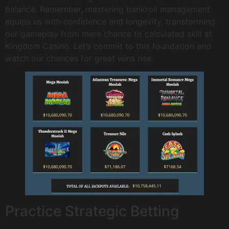
balance. Remember, mastering bankroll management
equips us with confidence and longevity, transforming
our gameplay from mere chance to calculated skill at
Kingdom Casino. Let’s commit to this foundation and
watch our chances for great wins rise.
Practice Strategic Betting