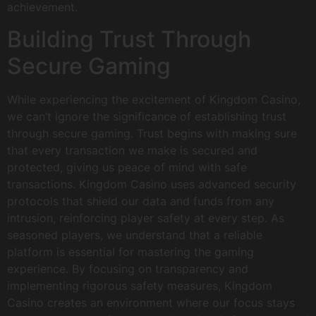
achievement.
Building Trust Through
Secure Gaming
While experiencing the excitement of Kingdom Casino,
we can’t ignore the significance of establishing trust
through secure gaming. Trust begins with making sure
that every transaction we make is secured and
protected, giving us peace of mind with safe
transactions. Kingdom Casino uses advanced security
protocols that shield our data and funds from any
intrusion, reinforcing player safety at every step. As
seasoned players, we understand that a reliable
platform is essential for mastering the gaming
experience. By focusing on transparency and
implementing rigorous safety measures, Kingdom
Casino creates an environment where our focus stays