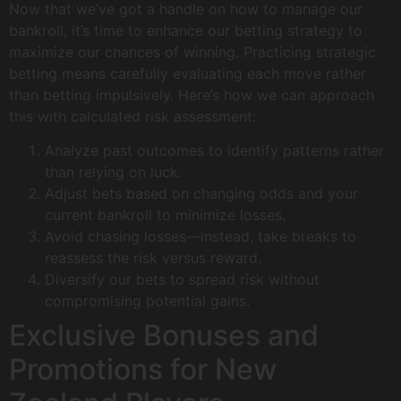
Now that we’ve got a handle on how to manage our
bankroll, it’s time to enhance our betting strategy to
maximize our chances of winning. Practicing strategic
betting means carefully evaluating each move rather
than betting impulsively. Here’s how we can approach
this with calculated risk assessment:
Analyze past outcomes to identify patterns rather
than relying on luck.
Adjust bets based on changing odds and your
current bankroll to minimize losses.
Avoid chasing losses—instead, take breaks to
reassess the risk versus reward.
Diversify our bets to spread risk without
compromising potential gains.
Exclusive Bonuses and
Promotions for New