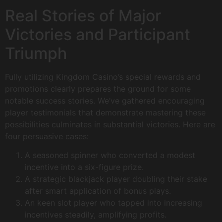
Real Stories of Major
Victories and Participant
Triumph
Fully utilizing Kingdom Casino’s special rewards and
promotions clearly prepares the ground for some
notable success stories. We’ve gathered encouraging
player testimonials that demonstrate mastering these
possibilities culminates in substantial victories. Here are
four persuasive cases:
A seasoned spinner who converted a modest
incentive into a six-figure prize.
A strategic blackjack player doubling their stake
after smart application of bonus plays.
An keen slot player who tapped into increasing
incentives steadily, amplifying profits.