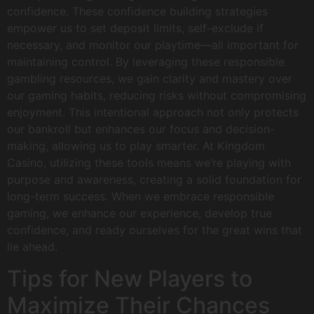
confidence. These confidence building strategies
empower us to set deposit limits, self-exclude if
necessary, and monitor our playtime—all important for
maintaining control. By leveraging these responsible
gambling resources, we gain clarity and mastery over
our gaming habits, reducing risks without compromising
enjoyment. This intentional approach not only protects
our bankroll but enhances our focus and decision-
making, allowing us to play smarter. At Kingdom
Casino, utilizing these tools means we’re playing with
purpose and awareness, creating a solid foundation for
long-term success. When we embrace responsible
gaming, we enhance our experience, develop true
confidence, and ready ourselves for the great wins that
lie ahead.
Tips for New Players to
Maximize Their Chances