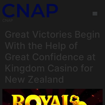
CNAP
Great Victories Begin
With the Help of
Great Confidence at
Kingdom Casino for
New Zealand