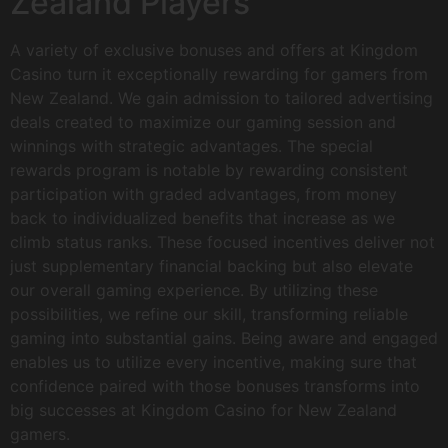
Zealand Players
A variety of exclusive bonuses and offers at Kingdom
Casino turn it exceptionally rewarding for gamers from
New Zealand. We gain admission to tailored advertising
deals created to maximize our gaming session and
winnings with strategic advantages. The special
rewards program is notable by rewarding consistent
participation with graded advantages, from money
back to individualized benefits that increase as we
climb status ranks. These focused incentives deliver not
just supplementary financial backing but also elevate
our overall gaming experience. By utilizing these
possibilities, we refine our skill, transforming reliable
gaming into substantial gains. Being aware and engaged
enables us to utilize every incentive, making sure that
confidence paired with those bonuses transforms into
big successes at Kingdom Casino for New Zealand
gamers.