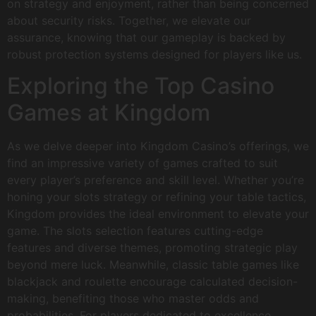
on strategy and enjoyment, rather than being concerned
about security risks. Together, we elevate our
assurance, knowing that our gameplay is backed by
robust protection systems designed for players like us.
Exploring the Top Casino
Games at Kingdom
As we delve deeper into Kingdom Casino’s offerings, we
find an impressive variety of games crafted to suit
every player’s preference and skill level. Whether you’re
honing your slots strategy or refining your table tactics,
Kingdom provides the ideal environment to elevate your
game. The slots selection features cutting-edge
features and diverse themes, promoting strategic play
beyond mere luck. Meanwhile, classic table games like
blackjack and roulette encourage calculated decision-
making, benefiting those who master odds and
probabilities. For players dedicated to excellence,