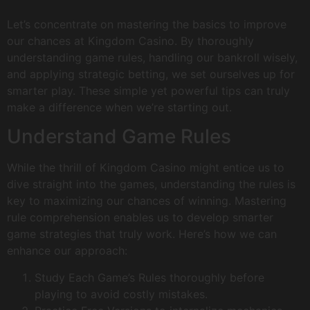
Let’s concentrate on mastering the basics to improve
our chances at Kingdom Casino. By thoroughly
understanding game rules, handling our bankroll wisely,
and applying strategic betting, we set ourselves up for
smarter play. These simple yet powerful tips can truly
make a difference when we’re starting out.
Understand Game Rules
While the thrill of Kingdom Casino might entice us to
dive straight into the games, understanding the rules is
key to maximizing our chances of winning. Mastering
rule comprehension enables us to develop smarter
game strategies that truly work. Here’s how we can
enhance our approach:
Study Each Game’s Rules thoroughly before
playing to avoid costly mistakes.