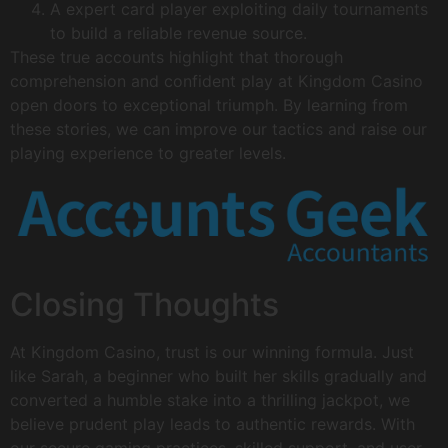
A expert card player exploiting daily tournaments
to build a reliable revenue source.
These true accounts highlight that thorough
comprehension and confident play at Kingdom Casino
open doors to exceptional triumph. By learning from
these stories, we can improve our tactics and raise our
playing experience to greater levels.
Closing Thoughts
At Kingdom Casino, trust is our winning formula. Just
like Sarah, a beginner who built her skills gradually and
converted a humble stake into a thrilling jackpot, we
believe prudent play leads to authentic rewards. With