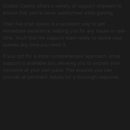
Goldex Casino offers a variety of support channels to
ensure that you’re never uninformed while gaming.
Their live chat option is a excellent way to get
immediate assistance, helping you fix any issues in real-
time. You’ll find the support team ready to tackle your
queries any time you need it.
If you opt for a more comprehensive approach, email
support is available too, allowing you to explain your
concerns at your own pace. This ensures you can
provide all pertinent details for a thorough response.