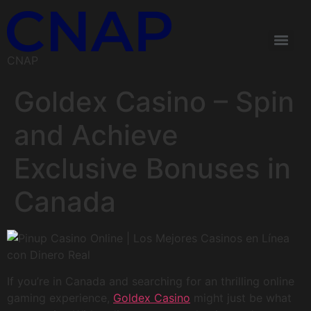
CNAP
Goldex Casino – Spin
and Achieve
Exclusive Bonuses in
Canada
If you’re in Canada and searching for an thrilling online
gaming experience,
Goldex Casino
might just be what