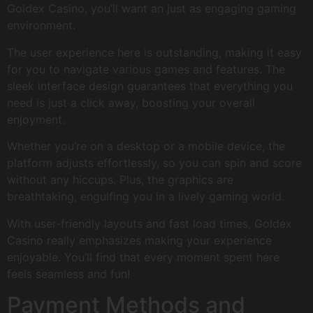
Goldex Casino, you’ll want an just as engaging gaming
environment.
The user experience here is outstanding, making it easy
for you to navigate various games and features. The
sleek interface design guarantees that everything you
need is just a click away, boosting your overall
enjoyment.
Whether you’re on a desktop or a mobile device, the
platform adjusts effortlessly, so you can spin and score
without any hiccups. Plus, the graphics are
breathtaking, engulfing you in a lively gaming world.
With user-friendly layouts and fast load times, Goldex
Casino really emphasizes making your experience
enjoyable. You’ll find that every moment spent here
feels seamless and fun!
Payment Methods and