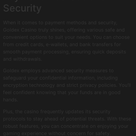
Security
When it comes to payment methods and security,
Goldex Casino truly shines, offering various safe and
convenient options to suit your needs. You can choose
from credit cards, e-wallets, and bank transfers for
smooth payment processing, ensuring quick deposits
and withdrawals.
Goldex employs advanced security measures to
safeguard your confidential information, including
encryption technology and strict privacy policies. You’ll
feel confident knowing that your funds are in good
hands.
Plus, the casino frequently updates its security
protocols to stay ahead of potential threats. With these
robust features, you can concentrate on enjoying your
gaming experience without concern for safety.