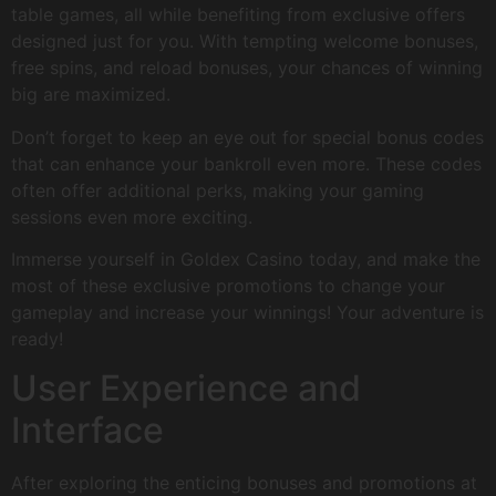
table games, all while benefiting from exclusive offers
designed just for you. With tempting welcome bonuses,
free spins, and reload bonuses, your chances of winning
big are maximized.
Don’t forget to keep an eye out for special bonus codes
that can enhance your bankroll even more. These codes
often offer additional perks, making your gaming
sessions even more exciting.
Immerse yourself in Goldex Casino today, and make the
most of these exclusive promotions to change your
gameplay and increase your winnings! Your adventure is
ready!
User Experience and
Interface
After exploring the enticing bonuses and promotions at