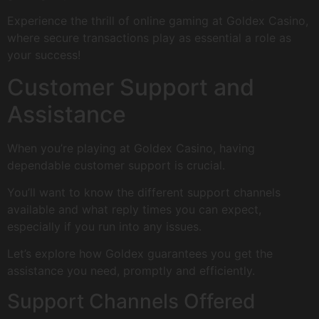
Experience the thrill of online gaming at Goldex Casino,
where secure transactions play as essential a role as
your success!
Customer Support and
Assistance
When you’re playing at Goldex Casino, having
dependable customer support is crucial.
You’ll want to know the different support channels
available and what reply times you can expect,
especially if you run into any issues.
Let’s explore how Goldex guarantees you get the
assistance you need, promptly and efficiently.
Support Channels Offered