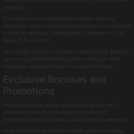
variations.
Don’t miss out on the chance to interact with live
dealers for a more immersive experience. For those with
a thirst for winnings, the progressive jackpots are just
ready to be claimed.
Plus, Goldex Casino prioritizes mobile gaming, allowing
you to enjoy these fantastic games on the go. With
multiplayer options, there’s never a dull moment!
Exclusive Bonuses and
Promotions
At Goldex Casino, you’re not just having fun; you’re
accessing a bounty of exclusive bonuses and
promotions that can enhance your gaming experience.
Imagine immersing yourself in thrilling slots or classic