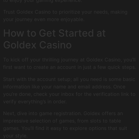
Live Chat
Email Inquiries
Phone Support
With such prompt service, any questions or issues you
may have will be handled swiftly, leaving you more time
to enjoy your gaming experience.
Trust Goldex Casino to prioritize your needs, making
your journey even more enjoyable.
How to Get Started at
Goldex Casino
To kick off your thrilling journey at Goldex Casino, you’ll
first want to create an account in just a few quick steps.
Start with the account setup; all you need is some basic
information like your name and email address. Once
you’re done, check your inbox for the verification link to