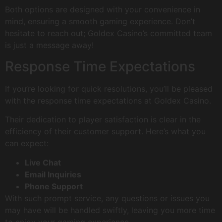
Both options are designed with your convenience in
mind, ensuring a smooth gaming experience. Don’t
hesitate to reach out; Goldex Casino’s committed team
is just a message away!
Response Time Expectations
If you’re looking for quick resolutions, you’ll be pleased
with the response time expectations at Goldex Casino.
Their dedication to player satisfaction is clear in the
efficiency of their customer support. Here’s what you
can expect: