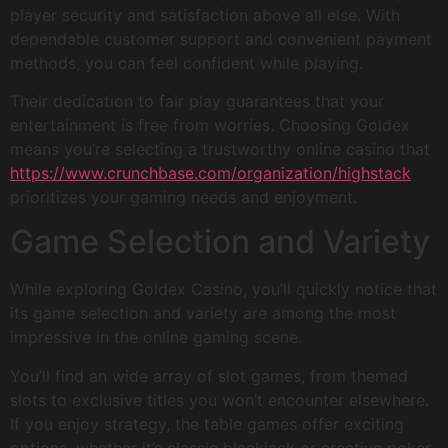
player security and satisfaction above all else. With
dependable customer support and convenient payment
methods, you can feel confident while playing.
Their dedication to fair play guarantees that your
entertainment is free from worries. Choosing Goldex
means you’re selecting a trustworthy online casino that
https://www.crunchbase.com/organization/highstack
prioritizes your gaming needs and enjoyment.
Game Selection and Variety
While exploring Goldex Casino, you’ll quickly notice that
its game selection and variety are among the most
impressive in the online gaming scene.
You’ll find an wide array of slot games, from themed
slots to exclusive titles you won’t encounter elsewhere.
If you enjoy strategy, the table games offer exciting
options, whether it’s classic blackjack or creative poker