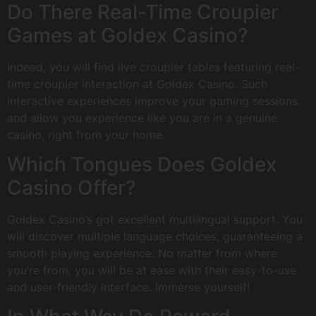
Yes, Goldex Casino’s mobile accessibility is impressive!
You’ll enjoy convenient app features like seamless
navigation and quick game access, making it easier
than ever to play your favorites anytime, anywhere. Join
the fun today!
Do There Real-Time Croupier
Games at Goldex Casino?
Indeed, you will find live croupier tables featuring real-
time croupier interaction at Goldex Casino. Such
interactive experiences improve your gaming sessions
and allow you experience like you are in a genuine
casino, right from your home.
Which Tongues Does Goldex
Casino Offer?