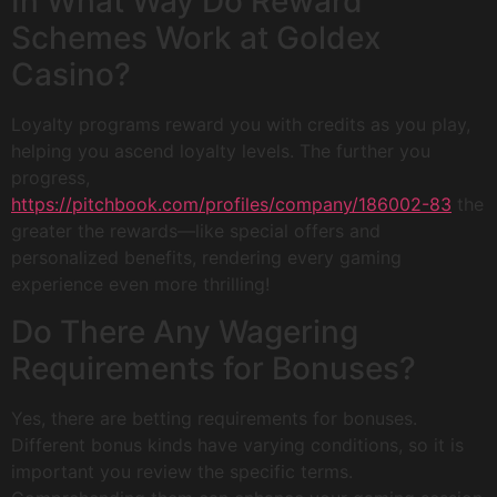
Goldex Casino’s got excellent multilingual support. You
will discover multiple language choices, guaranteeing a
smooth playing experience. No matter from where
you’re from, you will be at ease with their easy-to-use
and user-friendly interface. Immerse yourself!
In What Way Do Reward
Schemes Work at Goldex
Casino?
Loyalty programs reward you with credits as you play,
helping you ascend loyalty levels. The further you
progress,
https://pitchbook.com/profiles/company/186002-83
the
greater the rewards—like special offers and
personalized benefits, rendering every gaming
experience even more thrilling!
Do There Any Wagering