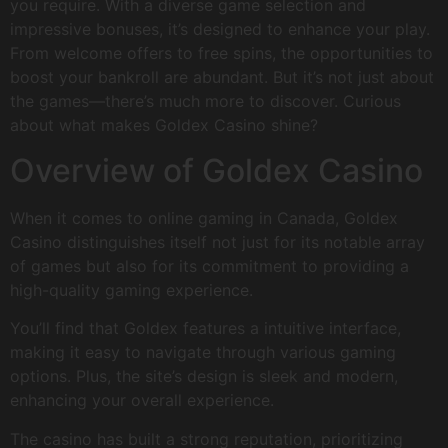
you require. With a diverse game selection and
impressive bonuses, it’s designed to enhance your play.
From welcome offers to free spins, the opportunities to
boost your bankroll are abundant. But it’s not just about
the games—there’s much more to discover. Curious
about what makes Goldex Casino shine?
Overview of Goldex Casino
When it comes to online gaming in Canada, Goldex
Casino distinguishes itself not just for its notable array
of games but also for its commitment to providing a
high-quality gaming experience.
You’ll find that Goldex features a intuitive interface,
making it easy to navigate through various gaming
options. Plus, the site’s design is sleek and modern,
enhancing your overall experience.
The casino has built a strong reputation, prioritizing