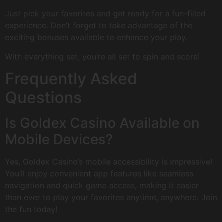
verify everything’s in order.
Next, dive into game registration. Goldex offers an
impressive selection of games, from slots to table
games. You’ll find it easy to explore options that suit
your style.
Just pick your favorites and get ready for a fun-filled
experience. Don’t forget to take advantage of the
exciting bonuses available to enhance your play.
With everything set, you’re all set to spin and score!
Frequently Asked
Questions
Is Goldex Casino Available on
Mobile Devices?