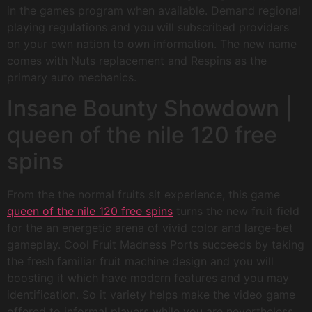
in the games program when available.
Demand regional
playing regulations and you will subscribed providers
on your own nation to own information. The new name
comes with Nuts replacement and Respins as the
primary auto mechanics.
Insane Bounty Showdown |
queen of the nile 120 free
spins
From the the normal fruits sit experience, this game
queen of the nile 120 free spins
turns the new fruit field
for the an energetic arena of vivid color and large-bet
gameplay. Cool Fruit Madness Ports succeeds by taking
the fresh familiar fruit machine design and you will
boosting it which have modern features and you may
identification. So it variety helps make the video game
offered to informal players while you are nevertheless