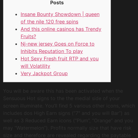
Posts
Insane Bounty Showdown | queen
of the nile 120 free spins
And this online casinos has Trendy
Fruits?
Nj-new jersey Goes on Force to
Inhibits Reputation To play
Hot Sexy Fresh fruit RTP and you
will Volatility
Very Jackpot Group
You will be aware this has been activated when the
Sensuous Hot signs to the the medial side of your
screen illuminate. You’ll find 5 various other icons, which
includes dos High Earn signs (“7″ and you will Bar”) as
well as 3 Reduced Earn icons (“Plum”, “Orange” and you
may “Watermelon”). Profits normally size that have risk
size and therefore are revealed regarding the paytable