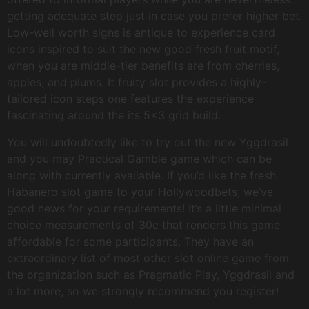
getting adequate step just in case you prefer higher bet.
Low-well worth signs is antique to experience card
icons inspired to suit the new good fresh fruit motif,
when you are middle-tier benefits are from cherries,
apples, and plums. It fruity slot provides a highly-
tailored icon steps one features the experience
fascinating around the its 5×3 grid build.
You will undoubtedly like to try out the new Yggdrasil
and you may Practical Gamble game which can be
along with currently available. If you’d like the fresh
Habanero slot game to your Hollywoodbets, we’ve
good news for your requirements! It’s a little minimal
choice measurements of 30c that renders this game
affordable for some participants. They have an
extraordinary list of most other slot online game from
the organization such as Pragmatic Play, Yggdrasil and
a lot more, so we strongly recommend you register!