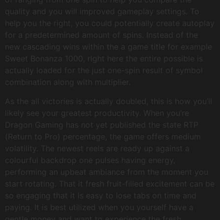
quality and you will improved gameplay settings. To
help you the right, you could potentially create autoplay
for a predetermined amount of spins. Instead of the
new cascading wins within the a game title for example
Sweet Bonanza 1000, right here the entire possible is
actually loaded for the just one-spin result of symbol
combination along with multiplier.
As the all victories is actually doubled, this is how you’ll
likely see your greatest productivity. When you’re
Dragon Gaming has not yet published the state RTP
(Return to Pro) percentage, the game offers medium
volatility. The newest reels are ready up against a
colourful backdrop one pulses having energy,
performing an upbeat ambiance from the moment you
start rotating. That it fresh fruit-filled excitement can be
so engaging that it is easy to lose tabs on time and
paying. It is best utilized when you yourself have a
gentle money and want to experience the fresh