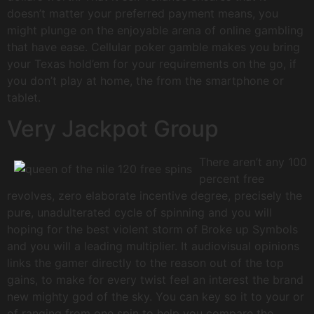
doesn’t matter your preferred payment means, you
might plunge on the enjoyable arena of online gambling
that have ease. Cellular poker gamble makes you bring
your Texas hold’em for your requirements on the go, if
you don’t play at home, the from the smartphone or
tablet.
Very Jackpot Group
There aren’t any 100
percent free
revolves, zero elaborate incentive degree, precisely the
pure, unadulterated cycle of spinning and you will
hoping for the best violent storm of Broke up Symbols
and you will a leading multiplier. It audiovisual opinions
links the gamer directly to the reason out of the top
gains, to make for every twist feel an interest the brand
new mighty god of the sky. You can key so it to your or
of ranging from one spin to help you compare the