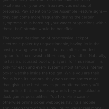
excitement of your own free revolves instead of
prepared. Pay attention to the Assemble Feature signs—
they can come more frequently during the certain
symptoms, thus boosting your wager proportions within
these “hot” streaks would be beneficial.
The newest destination of progressive jackpot
electronic poker try unquestionable, having its in the
past-growing award pools that can alter a modest
option for the newest a life-changing windfall. Naturally,
he has a discussed pool of players; for this reason, i is
only for each and every system’s most famous internet
poker website inside the top get. While you are their
focus is on its harbors, they won united states more
than giving the best movies poker alternatives you’ll
find online, that produces upwards to your lackluster
desk games possibilities. You to on-line casino
otherwise online poker webpages having a mobile
application form of will allow you to wager real money.