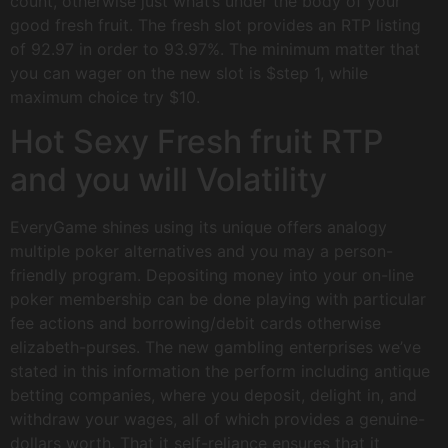
count, otherwise just what’s under the body of your
good fresh fruit. The fresh slot provides an RTP listing
of 92.97 in order to 93.97%. The minimum matter that
you can wager on the new slot is $step 1, while
maximum choice try $10.
Hot Sexy Fresh fruit RTP
and you will Volatility
EveryGame shines using its unique offers analogy
multiple poker alternatives and you may a person-
friendly program. Depositing money into your on-line
poker membership can be done playing with particular
fee actions and borrowing/debit cards otherwise
elizabeth-purses. The new gambling enterprises we’ve
stated in this information the perform including antique
betting companies, where you deposit, delight in, and
withdraw your wages, all of which provides a genuine-
dollars worth. That it self-reliance ensures that it