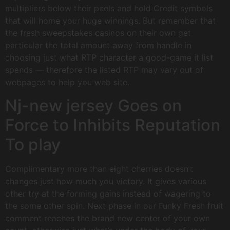
multipliers below their peels and hold Credit symbols
that will home your huge winnings. But remember that
the fresh sweepstakes casinos on their own get
particular the total amount away from handle in
choosing just what RTP character a good-game it list
spends — therefore the listed RTP may vary out of
webpages to help you web site.
Nj-new jersey Goes on
Force to Inhibits Reputation
To play
Complimentary more than eight cherries doesn’t
changes just how much you victory. It gives various
other try at the forming gains instead of wagering to
the some other spin. Next phase in our Funky Fresh fruit
comment reaches the brand new center of your own