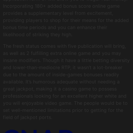
Incorporating 180+ added bonus score online game
provides a supplementary level from excitement,
providing players to shop for their means for the added
bonus time periods and you can enhance their
likelihood of striking they high.
The fresh status comes with five publication will bring,
as well as 2 fulfilling extra online game and you may
insane modifiers. Though it have a little betting diversity
and lower-than-mediocre RTP, it wasn’t a lot-breaker
due to the amount of inside-games bonuses readily
available. It’s humorous adequate without needing a
great jackpot, making it a casino game to possess
professionals looking for an excellent higher white and
you will enjoyable video game. The people would be to
set well-mentioned limitations prior to getting for the
field of jackpot ports.