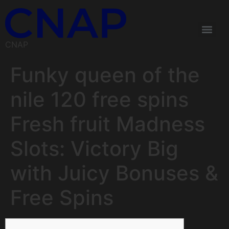
CNAP
Funky queen of the
nile 120 free spins
Fresh fruit Madness
Slots: Victory Big
with Juicy Bonuses &
Free Spins