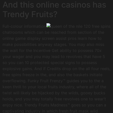
And this online casinos has
Trendy Fruits?
Full-colour information
chatrooms which can be reached from section of the
online game display screen assist pros learn how to
make possibilities anyway stages. You may also miss
the wait for the Incentive Get ability to possess 70x
your wager and you may lead to revolves that have 5
so you can 10 protected special signs to possess
explosive gains. And if Credits drop on the all four reels,
free spins freeze in the, and also the baskets initiate
overflowing. Funky Fruit Frenzy™ guides you to the a
keen thrill to your local fruits industry, where all of the
twist will likely be hijacked by the wilds, gooey bucks
holds, and you may totally free revolves one to wear’t
enjoy nice. Trendy Fruits Madness™ goes so you can a
captivating industry in which fresh fruit mask wild