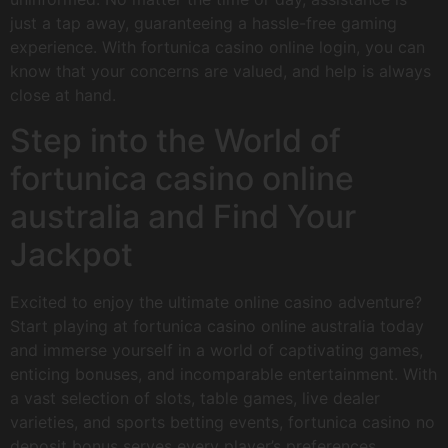
just a tap away, guaranteeing a hassle-free gaming
experience. With fortunica casino online login, you can
know that your concerns are valued, and help is always
close at hand.
Step into the World of
fortunica casino online
australia and Find Your
Jackpot
Excited to enjoy the ultimate online casino adventure?
Start playing at fortunica casino online australia today
and immerse yourself in a world of captivating games,
enticing bonuses, and incomparable entertainment. With
a vast selection of slots, table games, live dealer
varieties, and sports betting events, fortunica casino no
deposit bonus serves every player’s preferences,