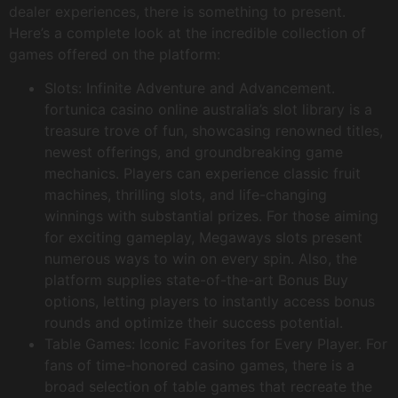
dealer experiences, there is something to present.
Here’s a complete look at the incredible collection of
games offered on the platform:
Slots: Infinite Adventure and Advancement.
fortunica casino online australia’s slot library is a
treasure trove of fun, showcasing renowned titles,
newest offerings, and groundbreaking game
mechanics. Players can experience classic fruit
machines, thrilling slots, and life-changing
winnings with substantial prizes. For those aiming
for exciting gameplay, Megaways slots present
numerous ways to win on every spin. Also, the
platform supplies state-of-the-art Bonus Buy
options, letting players to instantly access bonus
rounds and optimize their success potential.
Table Games: Iconic Favorites for Every Player. For
fans of time-honored casino games, there is a
broad selection of table games that recreate the