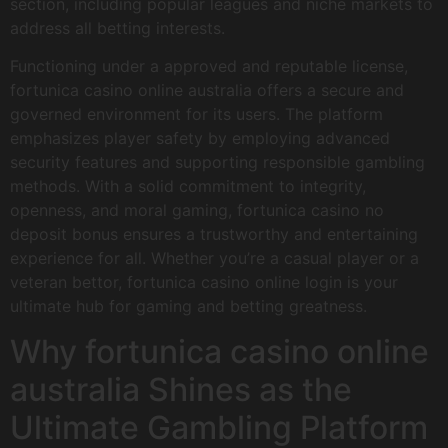
section, including popular leagues and niche markets to
address all betting interests.
Functioning under a approved and reputable license,
fortunica casino online australia offers a secure and
governed environment for its users. The platform
emphasizes player safety by employing advanced
security features and supporting responsible gambling
methods. With a solid commitment to integrity,
openness, and moral gaming, fortunica casino no
deposit bonus ensures a trustworthy and entertaining
experience for all. Whether you’re a casual player or a
veteran bettor, fortunica casino online login is your
ultimate hub for gaming and betting greatness.
Why fortunica casino online
australia Shines as the
Ultimate Gambling Platform