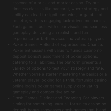
essence of a brick-and-mortar casino. Try out
timeless classics like baccarat, where strategy and
ability can lead to significant wins, or gamble at
roulette, with its engaging luck-driven mechanics.
Each game is built with clear visuals and seamless
gameplay, delivering an realistic and fun
experience for both novices and veteran players.
Poker Games: A Blend of Expertise and Chance.
Poker enthusiasts will value fortunica casino no
deposit bonus’s assortment of poker options,
catering to all abilities. The platform presents a
variety of options to test your strategy and fate.
Whether you’re a starter mastering the basics or a
veteran player looking for a thrill, fortunica casino
online login’s poker games supply captivating
gameplay and competitive action.
Crash Games: Distinct and Engaging. For players
aiming for something unusual, fortunica casino no
deposit bonus showcases crash games that blend