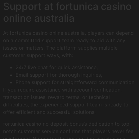
Support at fortunica casino
online australia
At fortunica casino online australia, players can depend
on a committed support team ready to aid with any
issues or matters. The platform supplies multiple
customer support ways, with:
24/7 live chat for quick assistance,
Email support for thorough inquiries,
Phone support for straightforward communication.
If you require assistance with account verification,
transaction issues, reward terms, or technical
difficulties, the experienced support team is ready to
offer efficient and successful solutions.
fortunica casino no deposit bonus’s dedication to top-
notch customer service confirms that players never feel
uninformed. No matter the time or day, assistance is