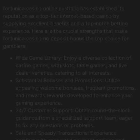
fortunica casino online australia has established its
reputation as a top-tier internet-based casino by
supplying excellent benefits and a top-notch betting
experience. Here are the crucial strengths that make
fortunica casino no deposit bonus the top choice for
gamblers:
Wide Game Library: Enjoy a diverse collection of
casino games, with slots, table games, and live
dealer varieties, catering to all interests.
Substantial Bonuses and Promotions: Utilize
appealing welcome bonuses, frequent promotions,
and rewards rewards developed to enhance your
gaming experience.
24/7 Customer Support: Obtain round-the-clock
guidance from a specialized support team, eager
to fix any questions or problems.
Safe and Speedy Transactions: Experience