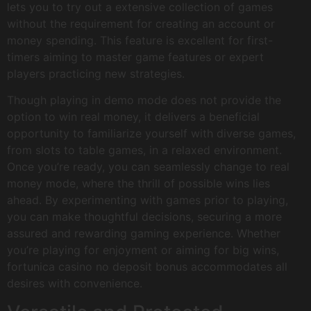
lets you to try out a extensive collection of games
without the requirement for creating an account or
money spending. This feature is excellent for first-
timers aiming to master game features or expert
players practicing new strategies.
Though playing in demo mode does not provide the
option to win real money, it delivers a beneficial
opportunity to familiarize yourself with diverse games,
from slots to table games, in a relaxed environment.
Once you’re ready, you can seamlessly change to real
money mode, where the thrill of possible wins lies
ahead. By experimenting with games prior to playing,
you can make thoughtful decisions, securing a more
assured and rewarding gaming experience. Whether
you’re playing for enjoyment or aiming for big wins,
fortunica casino no deposit bonus accommodates all
desires with convenience.