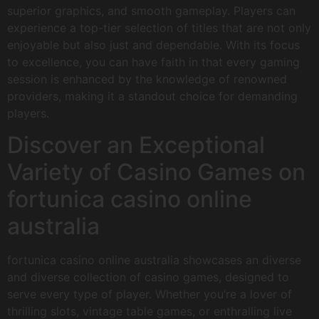
superior graphics, and smooth gameplay. Players can
experience a top-tier selection of titles that are not only
enjoyable but also just and dependable. With its focus
to excellence, you can have faith in that every gaming
session is enhanced by the knowledge of renowned
providers, making it a standout choice for demanding
players.
Discover an Exceptional
Variety of Casino Games on
fortunica casino online
australia
fortunica casino online australia showcases an diverse
and diverse collection of casino games, designed to
serve every type of player. Whether you’re a lover of
thrilling slots, vintage table games, or enthralling live