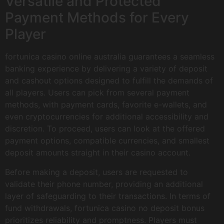
Versatile and Protected
Payment Methods for Every
Player
fortunica casino online australia guarantees a seamless
banking experience by delivering a variety of deposit
and cashout options designed to fulfill the demands of
all players. Users can pick from several payment
methods, with payment cards, favorite e-wallets, and
even cryptocurrencies for additional accessibility and
discretion. To proceed, users can look at the offered
payment options, compatible currencies, and smallest
deposit amounts straight in their casino account.
Before making a deposit, users are requested to
validate their phone number, providing an additional
layer of safeguarding to their transactions. In terms of
fund withdrawals, fortunica casino no deposit bonus
prioritizes reliability and promptness. Players must