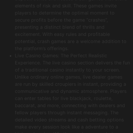
elements of risk and skill. These games invite
players to determine the optimal moment to
secure profits before the game “crashes”,
presenting a distinct blend of thrills and
excitement. With easy rules and profitable
potential, crash games are a welcome addition to
the platform’s offerings.
Live Casino Games: The Perfect Realistic
Experience. The live casino section delivers the fun
of a traditional casino instantly to your screen.
Unlike ordinary online games, live dealer games
are run by skilled croupiers in instant, providing a
communicative and dynamic atmosphere. Players
can enter tables for live blackjack, roulette,
baccarat, and more, connecting with dealers and
fellow players through instant messaging. The
detailed video streams and cash betting options
make every session look like a adventure to a