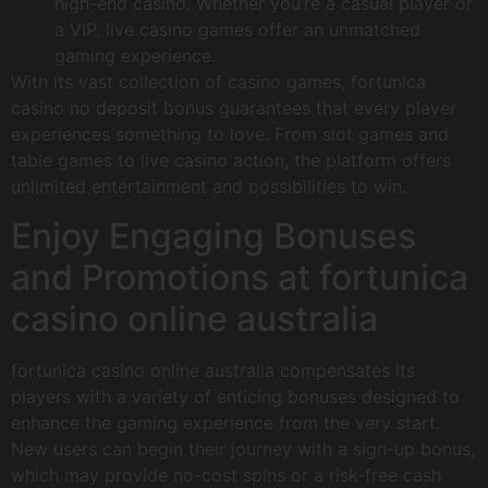
high-end casino. Whether you’re a casual player or
a VIP, live casino games offer an unmatched
gaming experience.
With its vast collection of casino games, fortunica
casino no deposit bonus guarantees that every player
experiences something to love. From slot games and
table games to live casino action, the platform offers
unlimited entertainment and possibilities to win.
Enjoy Engaging Bonuses
and Promotions at fortunica
casino online australia
fortunica casino online australia compensates its
players with a variety of enticing bonuses designed to
enhance the gaming experience from the very start.
New users can begin their journey with a sign-up bonus,
which may provide no-cost spins or a risk-free cash