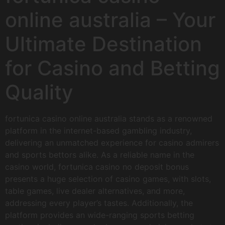
online australia – Your
Ultimate Destination
for Casino and Betting
Quality
fortunica casino online australia stands as a renowned
platform in the internet-based gambling industry,
delivering an unmatched experience for casino admirers
and sports bettors alike. As a reliable name in the
casino world, fortunica casino no deposit bonus
presents a huge selection of casino games, with slots,
table games, live dealer alternatives, and more,
addressing every player’s tastes. Additionally, the
platform provides an wide-ranging sports betting