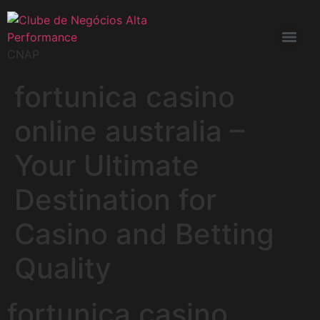
CNAP
fortunica casino
online australia –
Your Ultimate
Destination for
Casino and Betting
Quality
fortunica casino