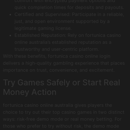
comfort with encrypted payment options and
quick completion times for deposits and payouts.
Certified and Supervised: Participate in a reliable,
just, and open environment supported by a
legitimate gaming license.
Established Reputation: Rely on fortunica casino
online australia’s established reputation as a
trustworthy and user-centric platform.
With these benefits, fortunica casino online login
delivers a high-quality gambling experience that places
importance on trust, convenience, and excitement.
Try Games Safely or Start Real
Money Action
fortunica casino online australia gives players the
choice to try out their top casino games in two distinct
ways: risk-free demo mode or real money betting. For
those who prefer to try without risk, the demo mode