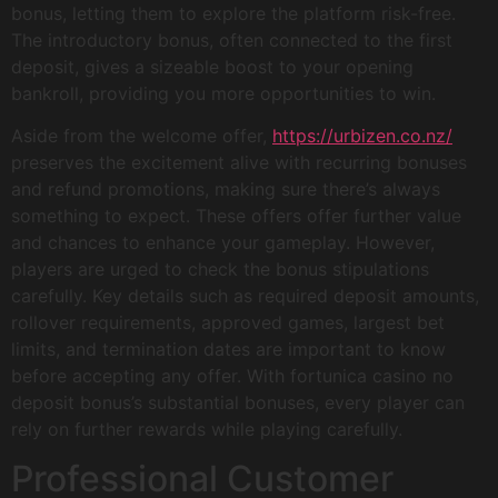
bonus, letting them to explore the platform risk-free.
The introductory bonus, often connected to the first
deposit, gives a sizeable boost to your opening
bankroll, providing you more opportunities to win.
Aside from the welcome offer,
https://urbizen.co.nz/
preserves the excitement alive with recurring bonuses
and refund promotions, making sure there’s always
something to expect. These offers offer further value
and chances to enhance your gameplay. However,
players are urged to check the bonus stipulations
carefully. Key details such as required deposit amounts,
rollover requirements, approved games, largest bet
limits, and termination dates are important to know
before accepting any offer. With fortunica casino no
deposit bonus’s substantial bonuses, every player can
rely on further rewards while playing carefully.
Professional Customer