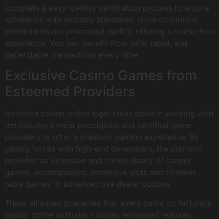
complete a easy identity verification process to ensure
adherence with industry standards. Once confirmed,
withdrawals are processed swiftly, offering a stress-free
experience. You can benefit from safe, rapid, and
dependable transactions every time.
Exclusive Casino Games from
Esteemed Providers
fortunica casino online login takes pride in working with
the industry’s most prestigious and certified game
providers to offer a premium gaming experience. By
joining forces with high-end developers, the platform
provides an extensive and varied library of casino
games, encompassing immersive slots and timeless
table games to advanced live dealer options.
These alliances guarantee that every game on fortunica
casino online australia includes advanced features,