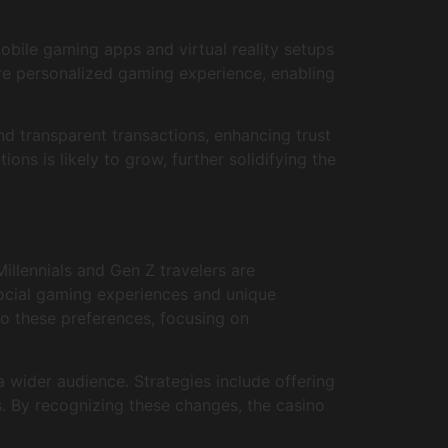
obile gaming apps and virtual reality setups
re personalized gaming experience, enabling
d transparent transactions, enhancing trust
s is likely to grow, further solidifying the
illennials and Gen Z travelers are
social gaming experiences and unique
 to these preferences, focusing on
 wider audience. Strategies include offering
s. By recognizing these changes, the casino