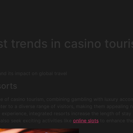
st trends in casino tour
and its impact on global travel
sorts
pe of casino tourism, combining gambling with luxury acco
r to a diverse range of visitors, making them appealing no
e experience, integrated resorts increase the length of st
lso seek exciting activities like
online slots
to enhance thei