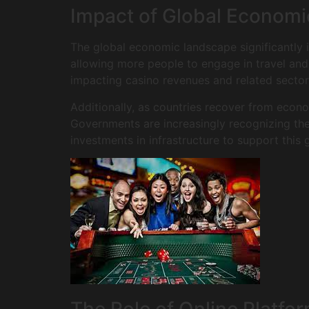
Impact of Global Economi
The global economic landscape significantly 
allowing more people to engage in travel and
impacting casino revenues and related sector
Additionally, as countries recover from econom
Governments are increasingly recognizing the
investments in infrastructure to support this 