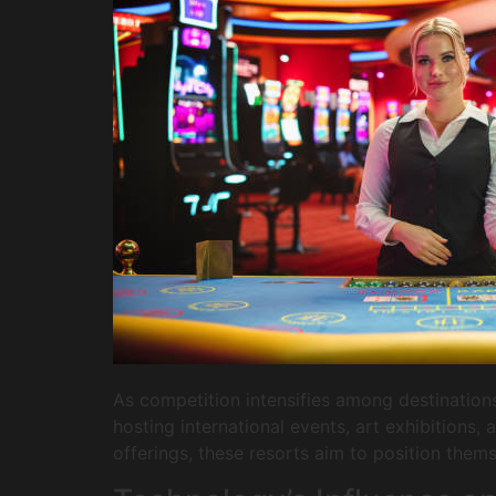
As competition intensifies among destinations,
hosting international events, art exhibitions, 
offerings, these resorts aim to position thems