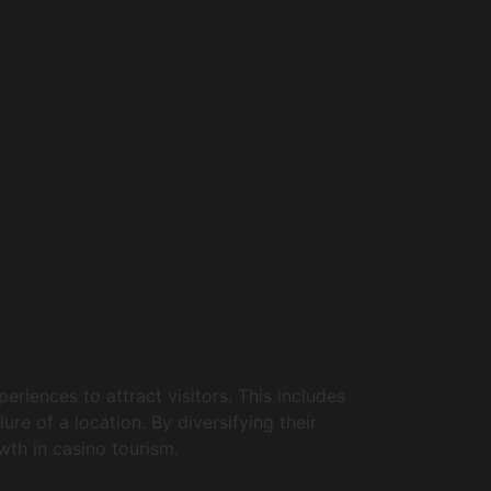
eriences to attract visitors. This includes
ure of a location. By diversifying their
wth in casino tourism.