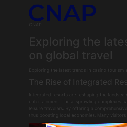
CNAP
Exploring the late
on global travel
Exploring the latest trends in casino tourism 
The Rise of Integrated Re
Integrated resorts are reshaping the landsca
entertainment. These sprawling complexes cate
leisure travelers. By offering a comprehensiv
thus boosting local economies. Many visitors a