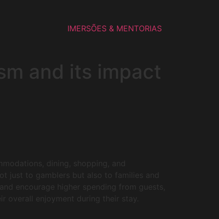
IMERSÕES & MENTORIAS
ism and its impact
mmodations, dining, shopping, and
t just to gamblers but also to families and
ay and encourage higher spending from guests,
r overall enjoyment during their stay.