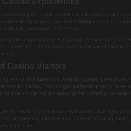
n Casino Experiences
 transforming the casino experience. Innovations such as m
vironments for players. These technologies allow for a mo
ort of their own rooms or on the go.
nology and cryptocurrencies is paving the way for secure an
ss experiences, the demand for tech-enhanced gaming option
ourism.
 Casino Visitors
ing, with a noticeable shift towards younger generations. M
ino tourism market. This younger audience tends to favor 
 As a result, casinos are adapting their offerings to cater
inos to create more inclusive environments that appeal to a
tlife experiences, and providing a variety of dining choice
travel landscape.