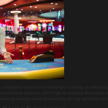
 integrated resorts are increasingly focusing on unique exp
and exclusive concerts, which help to enhance the overall all
elves as premier travel destinations, driving significant gro