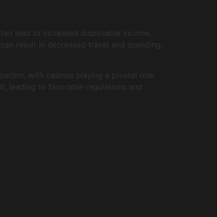
ften lead to increased disposable income,
can result in decreased travel and spending,
urism, with casinos playing a pivotal role.
, leading to favorable regulations and