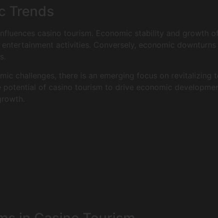
c Trends
influences casino tourism. Economic stability and growth o
 entertainment activities. Conversely, economic downturns 
s.
ic challenges, there is an emerging focus on revitalizing to
 potential of casino tourism to drive economic development
growth.