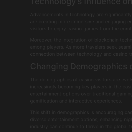
Technology’s Influence o
Advancements in technology are significantly
are creating more immersive and engaging en
visitors to enjoy casino games from the comf
Moreover, the integration of blockchain tech
among players. As more travelers seek seamle
connection between technology and casino t
Changing Demographics of
The demographics of casino visitors are evolv
increasingly becoming key players in the cas
entertainment options over traditional gaming.
gamification and interactive experiences.
This shift in demographics is encouraging cas
diverse entertainment options, enhancing nigh
industry can continue to thrive in the global 