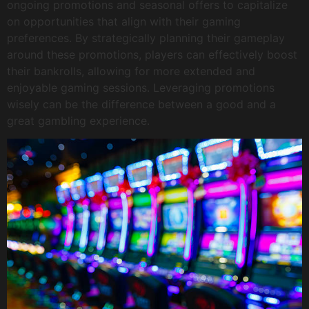
ongoing promotions and seasonal offers to capitalize
on opportunities that align with their gaming
preferences. By strategically planning their gameplay
around these promotions, players can effectively boost
their bankrolls, allowing for more extended and
enjoyable gaming sessions. Leveraging promotions
wisely can be the difference between a good and a
great gambling experience.