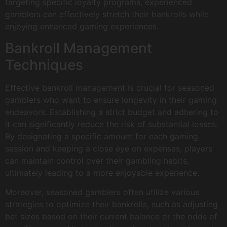
targeting specific loyalty programs, experienced
gamblers can effectively stretch their bankrolls while
enjoying enhanced gaming experiences.
Bankroll Management
Techniques
Effective bankroll management is crucial for seasoned
gamblers who want to ensure longevity in their gaming
endeavors. Establishing a strict budget and adhering to
it can significantly reduce the risk of substantial losses.
By designating a specific amount for each gaming
session and keeping a close eye on expenses, players
can maintain control over their gambling habits,
ultimately leading to a more enjoyable experience.
Moreover, seasoned gamblers often utilize various
strategies to optimize their bankrolls, such as adjusting
bet sizes based on their current balance or the odds of