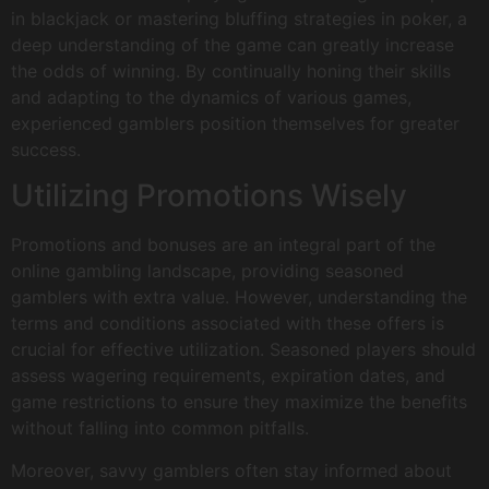
in blackjack or mastering bluffing strategies in poker, a
deep understanding of the game can greatly increase
the odds of winning. By continually honing their skills
and adapting to the dynamics of various games,
experienced gamblers position themselves for greater
success.
Utilizing Promotions Wisely
Promotions and bonuses are an integral part of the
online gambling landscape, providing seasoned
gamblers with extra value. However, understanding the
terms and conditions associated with these offers is
crucial for effective utilization. Seasoned players should
assess wagering requirements, expiration dates, and
game restrictions to ensure they maximize the benefits
without falling into common pitfalls.
Moreover, savvy gamblers often stay informed about