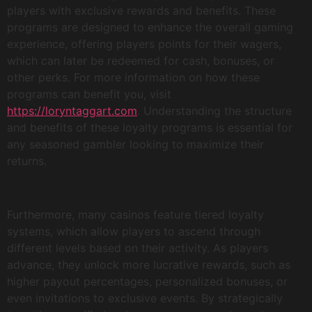
players with exclusive rewards and benefits. These
programs are designed to enhance the overall gaming
experience, offering players points for their wagers,
which can later be redeemed for cash, bonuses, or
other perks. For more information on how these
programs can benefit you, visit
https://loryntaggart.com
. Understanding the structure
and benefits of these loyalty programs is essential for
any seasoned gambler looking to maximize their
returns.
Furthermore, many casinos feature tiered loyalty
systems, which allow players to ascend through
different levels based on their activity. As players
advance, they unlock more lucrative rewards, such as
higher payout percentages, personalized bonuses, or
even invitations to exclusive events. By strategically