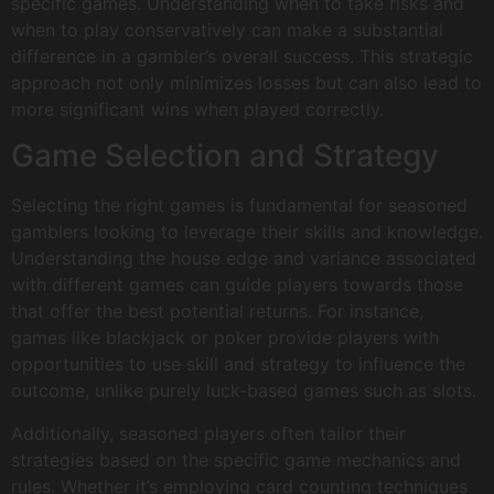
specific games. Understanding when to take risks and
when to play conservatively can make a substantial
difference in a gambler’s overall success. This strategic
approach not only minimizes losses but can also lead to
more significant wins when played correctly.
Game Selection and Strategy
Selecting the right games is fundamental for seasoned
gamblers looking to leverage their skills and knowledge.
Understanding the house edge and variance associated
with different games can guide players towards those
that offer the best potential returns. For instance,
games like blackjack or poker provide players with
opportunities to use skill and strategy to influence the
outcome, unlike purely luck-based games such as slots.
Additionally, seasoned players often tailor their
strategies based on the specific game mechanics and
rules. Whether it’s employing card counting techniques