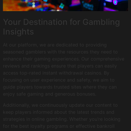
Your Destination for Gambling
Insights
At our platform, we are dedicated to providing
seasoned gamblers with the resources they need to
enhance their gaming experiences. Our comprehensive
reviews and rankings ensure that players can easily
access top-rated instant withdrawal casinos. By
focusing on user experience and safety, we aim to
guide players towards trusted sites where they can
enjoy safe gaming and generous bonuses.
Additionally, we continuously update our content to
keep players informed about the latest trends and
strategies in online gambling. Whether you’re looking
for the best loyalty programs or effective bankroll