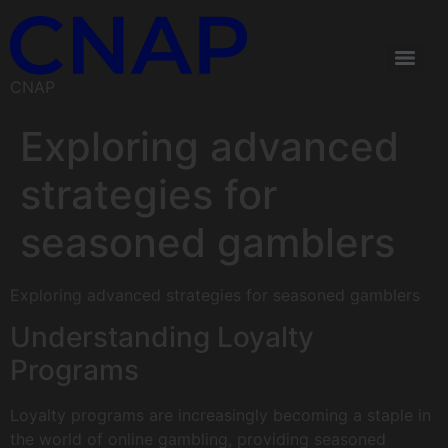
CNAP
Exploring advanced
strategies for
seasoned gamblers
Exploring advanced strategies for seasoned gamblers
Understanding Loyalty
Programs
Loyalty programs are increasingly becoming a staple in
the world of online gambling, providing seasoned