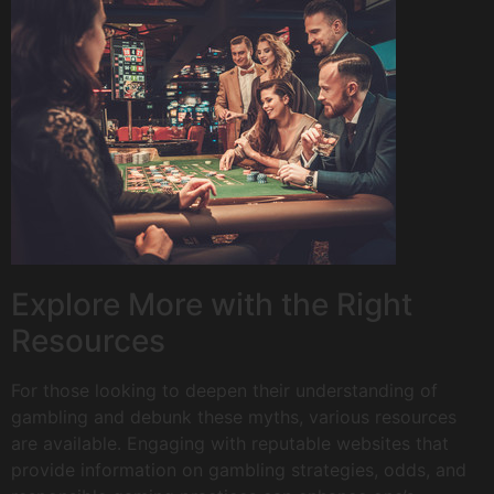
Explore More with the Right
Resources
For those looking to deepen their understanding of
gambling and debunk these myths, various resources
are available. Engaging with reputable websites that
provide information on gambling strategies, odds, and