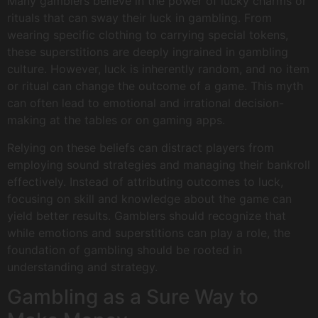
Many gamblers believe in the power of lucky charms or
rituals that can sway their luck in gambling. From
wearing specific clothing to carrying special tokens,
these superstitions are deeply ingrained in gambling
culture. However, luck is inherently random, and no item
or ritual can change the outcome of a game. This myth
can often lead to emotional and irrational decision-
making at the tables or on gaming apps.
Relying on these beliefs can distract players from
employing sound strategies and managing their bankroll
effectively. Instead of attributing outcomes to luck,
focusing on skill and knowledge about the game can
yield better results. Gamblers should recognize that
while emotions and superstitions can play a role, the
foundation of gambling should be rooted in
understanding and strategy.
Gambling as a Sure Way to