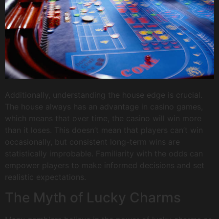
Additionally, understanding the house edge is crucial.
The house always has an advantage in casino games,
which means that over time, the casino will win more
than it loses. This doesn’t mean that players can’t win
occasionally, but consistent long-term wins are
statistically improbable. Familiarity with the odds can
empower players to make informed decisions and set
realistic expectations.
The Myth of Lucky Charms