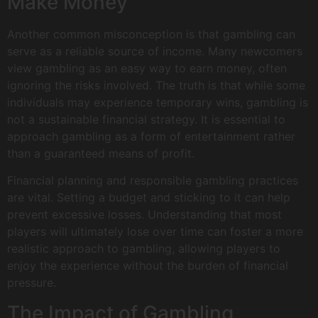
Make Money
Another common misconception is that gambling can
serve as a reliable source of income. Many newcomers
view gambling as an easy way to earn money, often
ignoring the risks involved. The truth is that while some
individuals may experience temporary wins, gambling is
not a sustainable financial strategy. It is essential to
approach gambling as a form of entertainment rather
than a guaranteed means of profit.
Financial planning and responsible gambling practices
are vital. Setting a budget and sticking to it can help
prevent excessive losses. Understanding that most
players will ultimately lose over time can foster a more
realistic approach to gambling, allowing players to
enjoy the experience without the burden of financial
pressure.
The Impact of Gambling