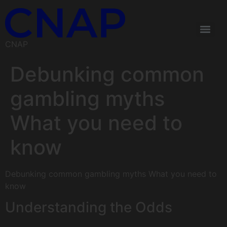
CNAP
Debunking common
gambling myths
What you need to
know
Debunking common gambling myths What you need to
know
Understanding the Odds