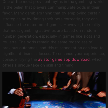
One of the most prevalent myths in the gambling world
is the belief that players can manipulate odds in their
favor. Many gamblers think that by employing certain
strategies or by timing their bets correctly, they can
influence the outcome of games. However, the reality is
that most gambling activities are based on random
number generation, especially in games like slots and
roulette. The odds remain the same regardless of
previous outcomes, and this misconception can lead to
significant financial losses. To enhance your experience,
consider trying the
aviator game app download
, which
offers a unique take on skill and timing.