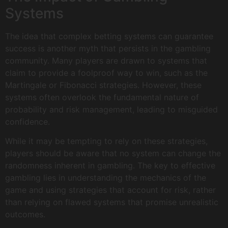
Systems
The idea that complex betting systems can guarantee
success is another myth that persists in the gambling
community. Many players are drawn to systems that
claim to provide a foolproof way to win, such as the
Martingale or Fibonacci strategies. However, these
systems often overlook the fundamental nature of
probability and risk management, leading to misguided
confidence.
While it may be tempting to rely on these strategies,
players should be aware that no system can change the
randomness inherent in gambling. The key to effective
gambling lies in understanding the mechanics of the
game and using strategies that account for risk, rather
than relying on flawed systems that promise unrealistic
outcomes.