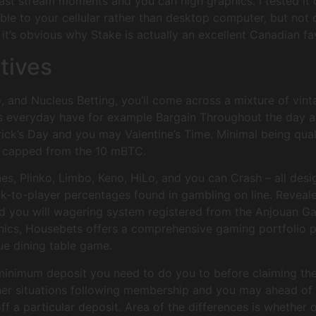
ast stream moments and you can high graphics. I tested it 
e to your cellular rather than desktop computer, but not o
t’s obvious why Stake is actually an excellent Canadian fav
tives
o, and Nucleus Betting, you’ll come across a mixture of vi
rks everyday have for example Bargain Throughout the day a
trick’s Day and you may Valentine’s Time. Minimal being qual
is capped from the 10 mBTC.
es, Plinko, Limbo, Keno, HiLo, and you can Crash – all desi
-to-player percentages found in gambling on line. Reveale
nd you will wagering system registered from the Anjouan G
ics, Housebets offers a comprehensive gaming portfolio pre
e dining table game.
minimum deposit you need to do you to before claiming the b
ther situations following membership and you may ahead of 
off a particular deposit. Area of the differences is whether