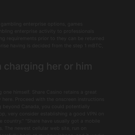
gambling enterprise options, games
ling enterprise activity to professionals
ing requirements prior to they can be returned
rise having is decided from the step 1 mBTC,
 charging her or him
one himself. Share Casino retains a great
y here. Proceed with the onscreen instructions
ng beyond Canada, you could potentially
 app, very consider establishing a good VPN on
 country.” “Share have usually got a mobile
s. The newest cellular web site, run on