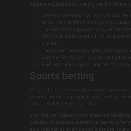
biggest organization, making certain diversit
Merely understand Karl and Jason’s rev
as well as the withdrawal gets hopeles
The website’s sign-right up give feature
With over 9000 certified online game of 
dialects.
The newest networks along with make us
2nd, there’s a great 150percent match b
Find what you CryptoThrills on the web b
Sports betting
Very slot competitions give award swimming 
players contending against one another becau
excellent Refer A buddy extra.
Like this, participants with assorted passions
greatest to possess research a casino other
auto mechanics and you can incentive-round 