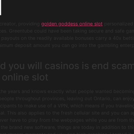
creator, providing
golden goddess online slot
personalized 
ces. Greentube could have been taking secure and safe gamb
e payouts on the readily available bonuses carry a 40x bett
inimum deposit amount you can go into the gambling enterp
 you will casinos is end scam
online slot
he years and knows exactly what people wanted becoming 
people throughout provinces, leaving out Ontario, can enjo
rticipants to make use of a VPN, which means if you traveli
al. This also applies to the fresh cellular site and you can
ever have to play from the webpages while you are from the
y the brand new software, things are today in addition to thi