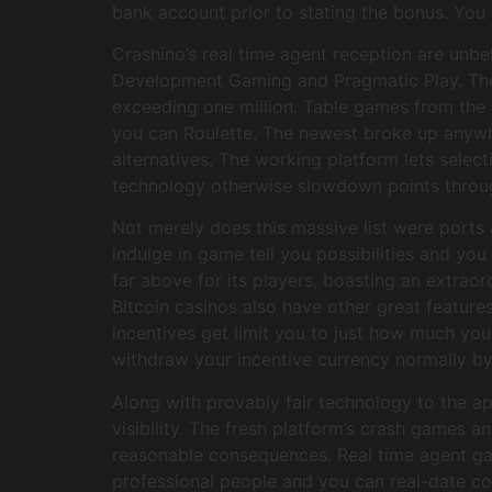
bank account prior to stating the bonus. Yo
Crashino’s real time agent reception are unbel
Development Gaming and Pragmatic Play. The pl
exceeding one million. Table games from the C
you can Roulette. The newest broke up anywh
alternatives. The working platform lets selec
technology otherwise slowdown points throug
Not merely does this massive list were ports 
indulge in game tell you possibilities and y
far above for its players, boasting an extrao
Bitcoin casinos also have other great featur
incentives get limit you to just how much you
withdraw your incentive currency normally by
Along with provably fair technology to the app
visibility. The fresh platform’s crash games a
reasonable consequences. Real time agent gam
professional people and you can real-date c