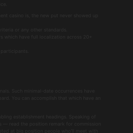
ice.
ment casino is, the new put never showed up
riteria or any other standards.
rs which have full localization across 20+
participants.
nals. Such minimal-date occurrences have
board. You can accomplish that which have an
gambling establishment headings. Speaking of
ts — read the position remark for commission
ed at big position people who’ll meet with