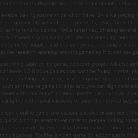
u can find Crypto Pleasure no deposit requirements and yo
ievable, having partnerships which have 19+ alive playing s
atform excels within the jackpot slots, giving 120+ titles
rashino tend to be over 100 alternatives, offering several
ere between Crypto Game and you will Gambling enterprise 
tion game by supplier and you can group, boosting affiliat
h the research, ensuring smooth gameplay if or not navig
and dining table online game, however, people will also ge
ou can book BC Unique games that can’t be found in other p
rdinary gambling establishment video game collection of ove
es such as massive game libraries and you can high mobile b
 could withdraw out of incentive profits. Once you’ve clea
 using the withdrawal windows to enter their crypto bag a
licable online game, professionals is also ensure benefit fa
nd quick winnings alternatives cater to people looking to br
es load inside the Hd quality, taking authentic local casi
ommunications. TonPlay’s video game collection surrounds