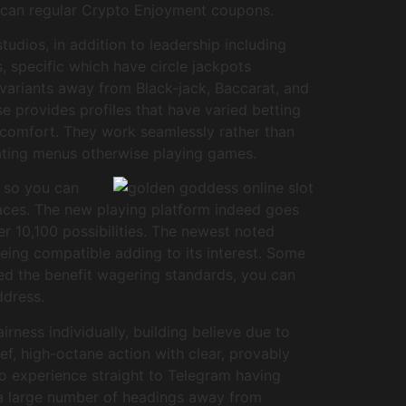
u can regular Crypto Enjoyment coupons.
tudios, in addition to leadership including
, specific which have circle jackpots
 variants away from Black-jack, Baccarat, and
provides profiles that have varied betting
e comfort. They work seamlessly rather than
ating menus otherwise playing games.
t so you can
laces. The new playing platform indeed goes
r 10,100 possibilities. The newest noted
eing compatible adding to its interest. Some
red the benefit wagering standards, you can
ddress.
irness individually, building believe due to
ief, high-octane action with clear, provably
no experience straight to Telegram having
 a large number of headings away from