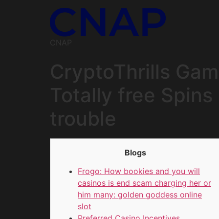
CNAP
CryptoThrills Gam
Totally free Spin
trouble
Blogs
Frogo: How bookies and you will
casinos is end scam charging her or
him many: golden goddess online
slot
Preferred Casino Incentives