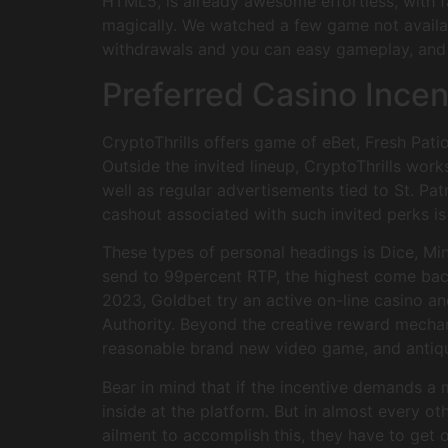
HTML5, is already awesome effortless, with f
magically. We watched a few game not availabl
withdrawals and you can easy gameplay, and i
Preferred Casino Incen
CryptoThrills offers game of eBet, Fresh Pati
Outside the invited lineup, CryptoThrills wo
well as regular advertisements tied to St. Pa
cashout associated with such invited perks 
These types of personal headings is Dice, Min
send to 99percent RTP, the highest come back
2023, Goldbet try an active on-line casino a
Authority. Beyond the creative reward mechan
reasonable brand new video game, and antiqu
Bear in mind that if the incentive demands a 
inside at the platform. But in almost every o
ailment to accomplish this, they have to get 