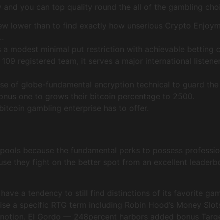
y and you can top quality round the all of the gambling cho
iew lower than to find exactly how unserious Crypto Enjoy
s…
s a modest minimal put restriction with achievable betting c
109 registered team, it serves a major international listene
e of globe-fundamental encryption technical to guard the 
onus one to grows their bitcoin percentage to 2500.
itcoin gambling enterprise has to offer.
pools because the fundamental perks to possess professio
se they fight on the better spot from an excellent leader
 have a tendency to still find distinctions of its favorite 
wise a specific RTG term including Robin Hood’s Money Slo
notion. El Gordo — 248percent harbors added bonus Target