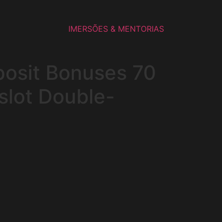
IMERSÕES & MENTORIAS
posit Bonuses 70
slot Double-