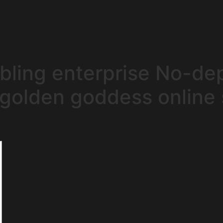
bling enterprise No-de
s golden goddess online 