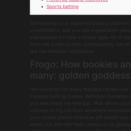
Sports betting
SoftGamings is a respected betting platform 
consolidation, and you can organization devi
international for over a dozen ages.
All of th
since the a real income. Consequently the m
like the minimum withdrawal.
Frogo: How bookies and
many: golden goddess 
He’s authored for many founded names over t
Curaçao betting license, definition Canadian 
and then make the first put. “Risk allows pa
continue to try out from anywhere internation
your mobile phone otherwise pill should you 
sense, but with the fresh release of its gloss