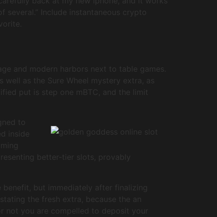
carefully back at my new iphone, and it works
f several.” Include instantaneous crypto
orite.
ntage and modern harbors next to table games.
s well as the Sure Wheel mystery extra, as
ified put is step one mBTC, and the limit
gned to
d inside
aming
senting better-tier slots, provably
enefit, but immediately after finalizing
stating the fresh extra, because the an
 or not you are compelled to deposit your