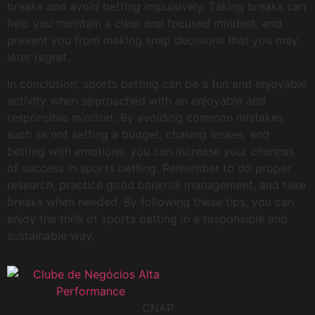
breaks and avoid betting impulsively. Taking breaks can
help you maintain a clear and focused mindset, and
prevent you from making snap decisions that you may
later regret.
In conclusion, sports betting can be a fun and enjoyable
activity when approached with an enjoyable and
responsible mindset. By avoiding common mistakes
such as not setting a budget, chasing losses, and
betting with emotions, you can increase your chances
of success in sports betting. Remember to do proper
research, practice good bankroll management, and take
breaks when needed. By following these tips, you can
enjoy the thrill of sports betting in a responsible and
sustainable way.
CNAP