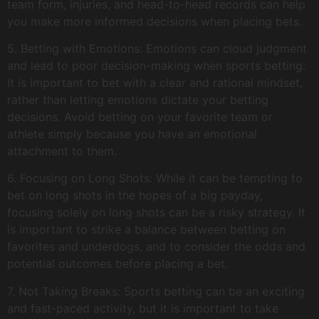
team form, injuries, and head-to-head records can help
you make more informed decisions when placing bets.
5. Betting with Emotions: Emotions can cloud judgment
and lead to poor decision-making when sports betting.
It is important to bet with a clear and rational mindset,
rather than letting emotions dictate your betting
decisions. Avoid betting on your favorite team or
athlete simply because you have an emotional
attachment to them.
6. Focusing on Long Shots: While it can be tempting to
bet on long shots in the hopes of a big payday,
focusing solely on long shots can be a risky strategy. It
is important to strike a balance between betting on
favorites and underdogs, and to consider the odds and
potential outcomes before placing a bet.
7. Not Taking Breaks: Sports betting can be an exciting
and fast-paced activity, but it is important to take