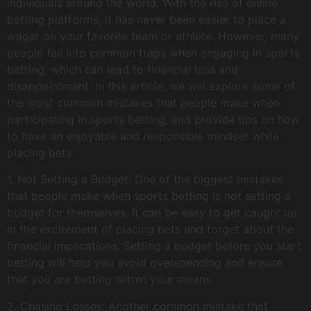
individuals around the world. With the rise of online
betting platforms, it has never been easier to place a
wager on your favorite team or athlete. However, many
people fall into common traps when engaging in sports
betting, which can lead to financial loss and
disappointment. In this article, we will explore some of
the most common mistakes that people make when
participating in sports betting, and provide tips on how
to have an enjoyable and responsible mindset while
placing bets.
1. Not Setting a Budget: One of the biggest mistakes
that people make when sports betting is not setting a
budget for themselves. It can be easy to get caught up
in the excitement of placing bets and forget about the
financial implications. Setting a budget before you start
betting will help you avoid overspending and ensure
that you are betting within your means.
2. Chasing Losses: Another common mistake that