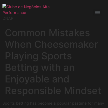
CNAP
Common Mistakes
When Cheesemaker
Playing Sports
Betting with an
Enjoyable and
Responsible Mindset
Sports betting has become a popular pastime for many