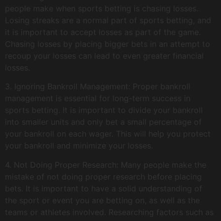
people make when sports betting is chasing losses.
Losing streaks are a normal part of sports betting, and
it is important to accept losses as part of the game.
Chasing losses by placing bigger bets in an attempt to
recoup your losses can lead to even greater financial
losses.
3. Ignoring Bankroll Management: Proper bankroll
management is essential for long-term success in
sports betting. It is important to divide your bankroll
into smaller units and only bet a small percentage of
your bankroll on each wager. This will help you protect
your bankroll and minimize your losses.
4. Not Doing Proper Research: Many people make the
mistake of not doing proper research before placing
bets. It is important to have a solid understanding of
the sport or event you are betting on, as well as the
teams or athletes involved. Researching factors such as