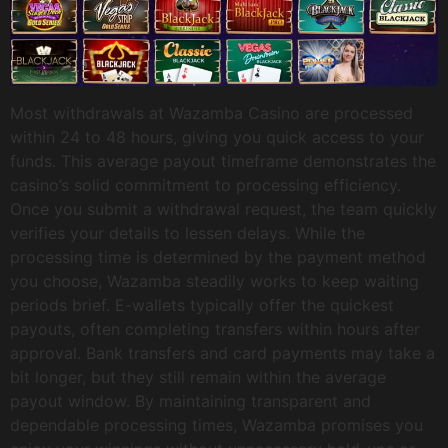
Most withdrawals at Wazamba Casino are processed
within 24 to 48 hours, giving you quick access to your
funds. This average payout timeframe demonstrates the
casino’s solid commitment to processing efficiency.
Once you submit a withdrawal request, the team quickly
verifies your details to lessen delays. While the
processing time is determined by the payment method
you choose, Wazamba steadily works to keep waiting
periods brief. E-wallets typically offer the quickest
payouts, often completing transfers within hours after
approval. Bank transfers and card payments may take a
bit longer, but they still remain within the average
payout window. By maintaining transparent and
dependable processing times, Wazamba promises you