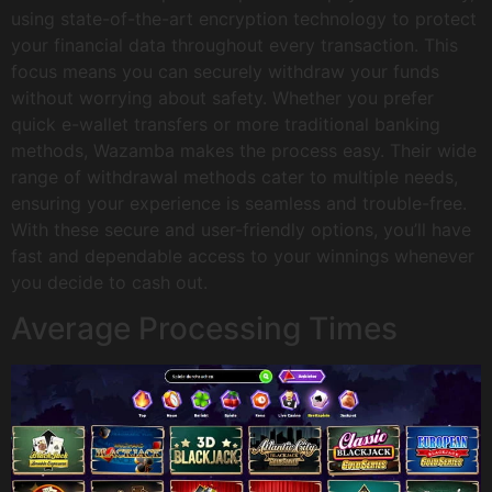
using state-of-the-art encryption technology to protect
your financial data throughout every transaction. This
focus means you can securely withdraw your funds
without worrying about safety. Whether you prefer
quick e-wallet transfers or more traditional banking
methods, Wazamba makes the process easy. Their wide
range of withdrawal methods cater to multiple needs,
ensuring your experience is seamless and trouble-free.
With these secure and user-friendly options, you’ll have
fast and dependable access to your winnings whenever
you decide to cash out.
Average Processing Times