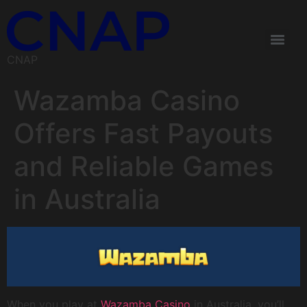
CNAP
Wazamba Casino
Offers Fast Payouts
and Reliable Games
in Australia
When you play at
Wazamba Casino
in Australia, you’ll