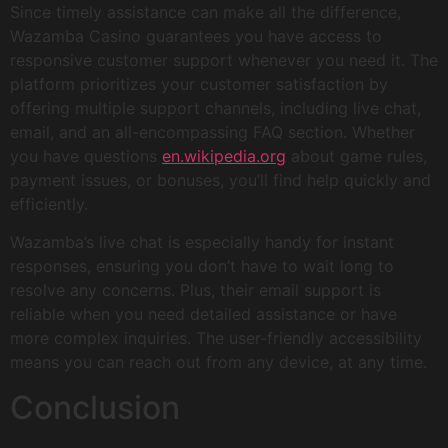
Since timely assistance can make all the difference,
Wazamba Casino guarantees you have access to
responsive customer support whenever you need it. The
platform prioritizes your customer satisfaction by
offering multiple support channels, including live chat,
email, and an all-encompassing FAQ section. Whether
you have questions
en.wikipedia.org
about game rules,
payment issues, or bonuses, you’ll find help quickly and
efficiently.
Wazamba’s live chat is especially handy for instant
responses, ensuring you don’t have to wait long to
resolve any concerns. Plus, their email support is
reliable when you need detailed assistance or have
more complex inquiries. The user-friendly accessibility
means you can reach out from any device, at any time.
Conclusion