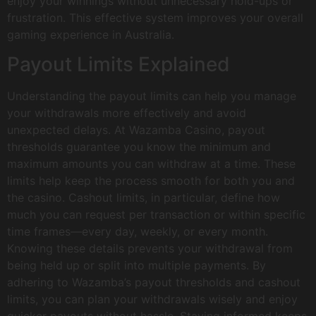
enjoy your winnings without unnecessary hold-ups or
frustration. This effective system improves your overall
gaming experience in Australia.
Payout Limits Explained
Understanding the payout limits can help you manage
your withdrawals more effectively and avoid
unexpected delays. At Wazamba Casino, payout
thresholds guarantee you know the minimum and
maximum amounts you can withdraw at a time. These
limits help keep the process smooth for both you and
the casino. Cashout limits, in particular, define how
much you can request per transaction or within specific
time frames—every day, weekly, or every month.
Knowing these details prevents your withdrawal from
being held up or split into multiple payments. By
adhering to Wazamba’s payout thresholds and cashout
limits, you can plan your withdrawals wisely and enjoy
quicker payouts without hassle. Staying informed keeps