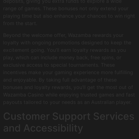
deposits, giving you extra funds to explore a wide
range of games. These bonuses not only extend your
playing time but also enhance your chances to win right
from the start.
Beyond the welcome offer, Wazamba rewards your
loyalty with ongoing promotions designed to keep the
excitement going. You’ll earn loyalty rewards as you
play, which can include money back, free spins, or
exclusive access to special tournaments. These
incentives make your gaming experience more fulfilling
and enjoyable. By taking full advantage of these
bonuses and loyalty rewards, you’ll get the most out of
Wazamba Casino while enjoying trusted games and fast
payouts tailored to your needs as an Australian player.
Customer Support Services
and Accessibility