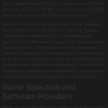
don’t waste time searching for what you want. Whether
you’re on desktop or mobile, the platform loads quickly
and adjusts smoothly to different screen sizes.
Wazamba Casino proactively listens to user feedback,
which helps improve the interface regularly. Players
appreciate how effortlessly account management,
deposits, and withdrawals integrate into the experience,
reducing friction. This attention to detail guarantees
that new players aren’t left wondering and veterans can
dive right into the action. Overall, the user interface and
responsiveness demonstrate Wazamba’s commitment to
creating a accessible environment where you can enjoy
your gaming without interruptions or complications.
Game Selection and
Software Providers
When you dive into Wazamba Casino, you’ll discover an