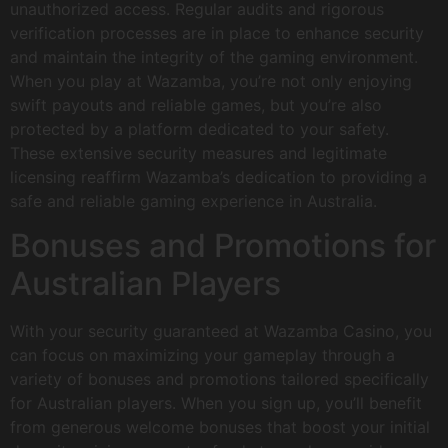
unauthorized access. Regular audits and rigorous
verification processes are in place to enhance security
and maintain the integrity of the gaming environment.
When you play at Wazamba, you’re not only enjoying
swift payouts and reliable games, but you’re also
protected by a platform dedicated to your safety.
These extensive security measures and legitimate
licensing reaffirm Wazamba’s dedication to providing a
safe and reliable gaming experience in Australia.
Bonuses and Promotions for
Australian Players
With your security guaranteed at Wazamba Casino, you
can focus on maximizing your gameplay through a
variety of bonuses and promotions tailored specifically
for Australian players. When you sign up, you’ll benefit
from generous welcome bonuses that boost your initial