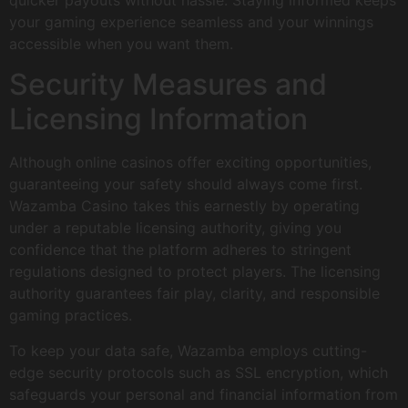
your gaming experience seamless and your winnings
accessible when you want them.
Security Measures and
Licensing Information
Although online casinos offer exciting opportunities,
guaranteeing your safety should always come first.
Wazamba Casino takes this earnestly by operating
under a reputable licensing authority, giving you
confidence that the platform adheres to stringent
regulations designed to protect players. The licensing
authority guarantees fair play, clarity, and responsible
gaming practices.
To keep your data safe, Wazamba employs cutting-
edge security protocols such as SSL encryption, which
safeguards your personal and financial information from