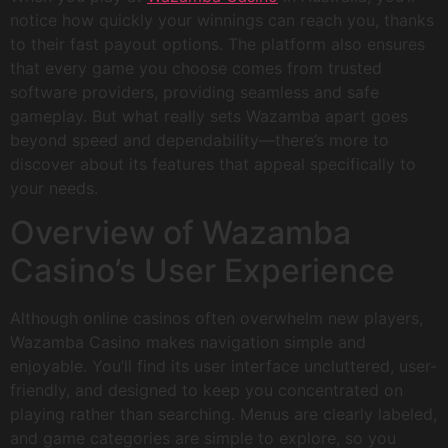
notice how quickly your winnings can reach you, thanks
to their fast payout options. The platform also ensures
that every game you choose comes from trusted
software providers, providing seamless and safe
gameplay. But what really sets Wazamba apart goes
beyond speed and dependability—there’s more to
discover about its features that appeal specifically to
your needs.
Overview of Wazamba
Casino’s User Experience
Although online casinos often overwhelm new players,
Wazamba Casino makes navigation simple and
enjoyable. You’ll find its user interface uncluttered, user-
friendly, and designed to keep you concentrated on
playing rather than searching. Menus are clearly labeled,
and game categories are simple to explore, so you