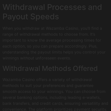
Withdrawal Processes and
Payout Speeds
When you withdraw at Wazamba Casino, you’ll find a
range of withdrawal methods to choose from. It’s
important to know the average processing times for
each option, so you can prepare accordingly. Plus,
understanding the payout limits helps you control your
winnings without unforeseen events.
Withdrawal Methods Offered
Wazamba Casino offers a variety of withdrawal
methods to suit your preferences and guarantee
smooth access to your winnings. You can choose from
several banking options, including leading e-wallets,
bank transfers, and credit cards, ensuring versatility and
convenience. The platform prioritizes payment security,