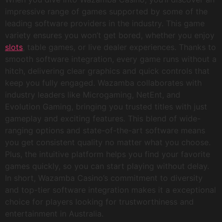
impressive range of games supported by some of the
leading software providers in the industry. This game
variety ensures you won’t get bored, whether you enjoy
slots
, table games, or live dealer experiences. Thanks to
smooth software integration, every game runs without a
hitch, delivering clear graphics and quick controls that
keep you fully engaged. Wazamba collaborates with
industry leaders like Microgaming, NetEnt, and
Evolution Gaming, bringing you trusted titles with just
gameplay and exciting features. This blend of wide-
ranging options and state-of-the-art software means
you get consistent quality no matter what you choose.
Plus, the intuitive platform helps you find your favorite
games quickly, so you can start playing without delay.
In short, Wazamba Casino’s commitment to diversity
and top-tier software integration makes it a exceptional
choice for players looking for trustworthiness and
entertainment in Australia.