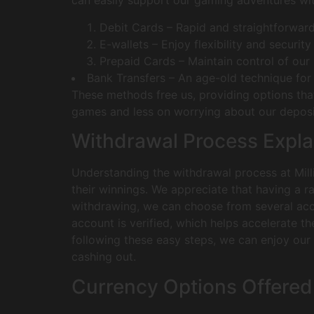
can easily support our gaming adventures wi
Debit Cards – Rapid and straightforward,
E-wallets – Enjoy flexibility and security
Prepaid Cards – Maintain control of our
Bank Transfers – An age-old technique for
These methods free us, providing options that
games and less on worrying about our deposi
Withdrawal Process Expla
Understanding the withdrawal process at Mill
their winnings. We appreciate that having a ra
withdrawing, we can choose from several acces
account is verified, which helps accelerate t
following these easy steps, we can enjoy our 
cashing out.
Currency Options Offered