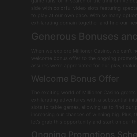
game fans, or in search of the thrill of live d
side with colorful video slots featuring spe
to play at our own pace. With so many options
exhilarating domain together and find our nex
Generous Bonuses and
When we explore Millioner Casino, we can’t h
welcome bonus offer to the ongoing promotion
assures we’re appreciated for our play, makin
Welcome Bonus Offer
The exciting world of Millioner Casino greets
exhilarating adventures with a substantial in
slots to table games, allowing us to find our
increasing our chances of winning big. Plus, 
let’s grab this opportunity and start on our t
Ongoing Promotions Sche