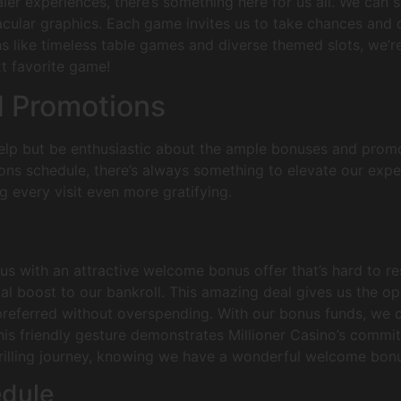
ealer experiences, there’s something here for us all. We can 
ctacular graphics. Each game invites us to take chances an
 like timeless table games and diverse themed slots, we’re 
t favorite game!
 Promotions
elp but be enthusiastic about the ample bonuses and promot
s schedule, there’s always something to elevate our exper
g every visit even more gratifying.
 us with an attractive welcome bonus offer that’s hard to re
itial boost to our bankroll. This amazing deal gives us the 
 preferred without overspending. With our bonus funds, we c
this friendly gesture demonstrates Millioner Casino’s commi
hrilling journey, knowing we have a wonderful welcome bonus 
dule