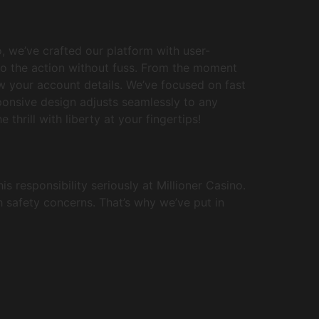
, we’ve crafted our platform with user-
 into the action without fuss. From the moment
ew your account details. We’ve focused on fast
ponsive design adjusts seamlessly to any
thrill with liberty at your fingertips!
 responsibility seriously at Millioner Casino.
 safety concerns. That’s why we’ve put in