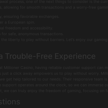
awal process, one of the next things to consider is the curr
, allowing for smooth transactions and a worry-free gamin
y, ensuring favorable exchanges.
er a European spin.
nal freedom and accessibility.
for safe, anonymous transactions.
 the liberty to play without barriers. Let’s enjoy our gam
a Trouble-Free Experience
 at Millioner Casino, having reliable customer support can 
s just a click away empowers us to play without worry. Mill
 we get help tailored to our needs. Their responsive team is
he support operates around the clock, so we can immerse ou
t, we can truly enjoy the freedom of gaming, focusing on f
stions