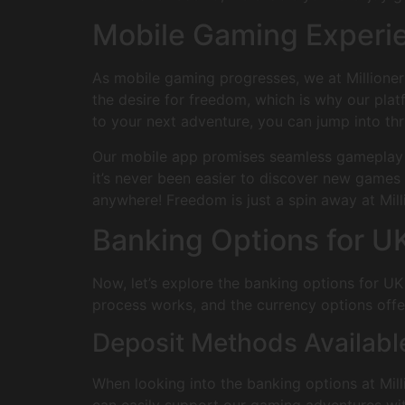
Mobile Gaming Experi
As mobile gaming progresses, we at Millioner
the desire for freedom, which is why our plat
to your next adventure, you can jump into thri
Our mobile app promises seamless gameplay and
it’s never been easier to discover new games
anywhere! Freedom is just a spin away at Mill
Banking Options for U
Now, let’s explore the banking options for UK
process works, and the currency options offe
Deposit Methods Availabl
When looking into the banking options at Mil