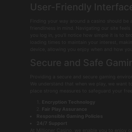
User-Friendly Interfac
Finding your way around a casino should be as
friendliness in mind. Navigating our site feels
you log in, you’ll notice how simple it is to
loading times to maintain your interest, mak
device, allowing you enjoy when and how you pr
Secure and Safe Gami
Providing a secure and secure gaming environm
We understand that when we play, we want to
place strong measures to safeguard your fre
Encryption Technology
Fair Play Assurance
Responsible Gaming Policies
24/7 Support
At Millioner Casino, we enable you to enjoy 