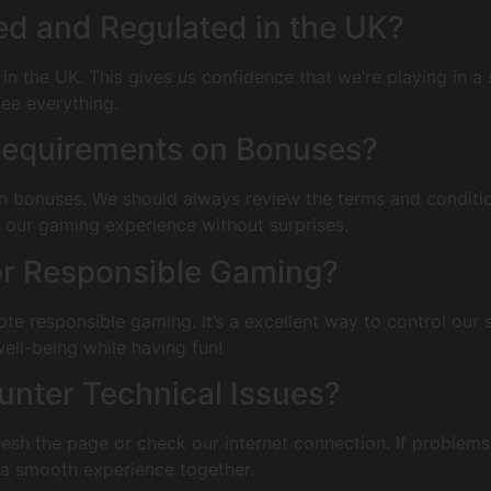
sed and Regulated in the UK?
d in the UK. This gives us confidence that we’re playing in
see everything.
Requirements on Bonuses?
 on bonuses. We should always review the terms and condit
y our gaming experience without surprises.
for Responsible Gaming?
ote responsible gaming. It’s a excellent way to control our
ell-being while having fun!
ounter Technical Issues?
refresh the page or check our internet connection. If proble
 a smooth experience together.