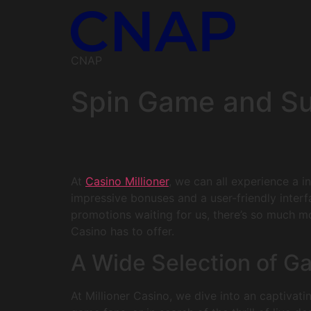
CNAP
Spin Game and Suc
At
Casino Millioner
, we can all experience a i
impressive bonuses and a user-friendly interf
promotions waiting for us, there’s so much mo
Casino has to offer.
A Wide Selection of G
At Millioner Casino, we dive into an captivati