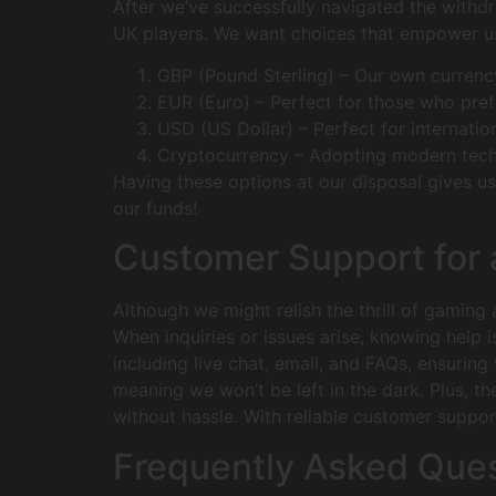
After we’ve successfully navigated the withdr
UK players. We want choices that empower us
GBP (Pound Sterling) – Our own currenc
EUR (Euro) – Perfect for those who pref
USD (US Dollar) – Perfect for internatio
Cryptocurrency – Adopting modern tech 
Having these options at our disposal gives us
our funds!
Customer Support for 
Although we might relish the thrill of gaming
When inquiries or issues arise, knowing help i
including live chat, email, and FAQs, ensuring
meaning we won’t be left in the dark. Plus, t
without hassle. With reliable customer suppor
Frequently Asked Que