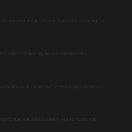
 a safe environment. We can savor our gaming
ions before claiming, so we comprehend
 spending and ensure we’re enjoying ourselves
ms continue, we should reach out to customer