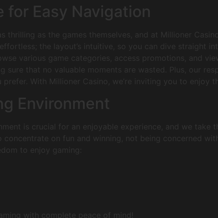
e for Easy Navigation
 thrilling as the games themselves, and at Millioner Casino
 effortless; the layout’s intuitive, so you can dive straight
 browse various game categories, access promotions, and vi
ing sure that no valuable moments are wasted. Plus, our res
efer. With Millioner Casino, we’re inviting you to enjoy the 
ng Environment
ent is crucial for an enjoyable experience, and we take this
 concentrate on fun and winning, not being concerned with
edom to enjoy gaming:
gaming with complete peace of mind!