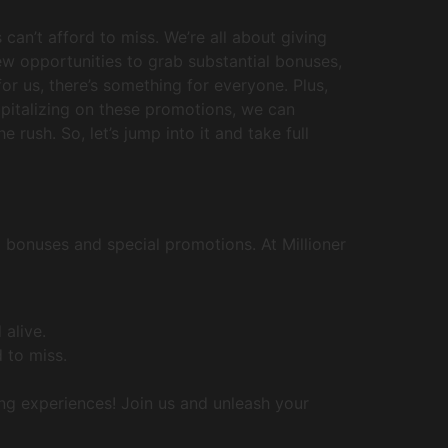
an’t afford to miss. We’re all about giving
ew opportunities to grab substantial bonuses,
r us, there’s something for everyone. Plus,
apitalizing on these promotions, we can
ush. So, let’s jump into it and take full
 bonuses and special promotions. At Millioner
 alive.
 to miss.
ing experiences! Join us and unleash your