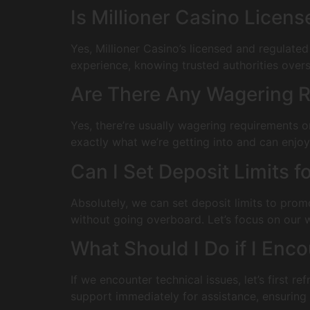
Is Millioner Casino Licen
Yes, Millioner Casino’s licensed and regulate
experience, knowing trusted authorities over
Are There Any Wagering 
Yes, there’re usually wagering requirements
exactly what we’re getting into and can enjo
Can I Set Deposit Limits 
Absolutely, we can set deposit limits to prom
without going overboard. Let’s focus on our w
What Should I Do if I Enc
If we encounter technical issues, let’s first 
support immediately for assistance, ensuring