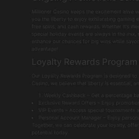
Millioner Casino keeps the excitement alive w
you the liberty to enjoy exhilarating gaming
free spins, and cash rewards. Whether it’s We
special holiday events are always in the mix,
enhance our chances for big wins while savori
advantage!
Loyalty Rewards Program
Our Loyalty Rewards Program is designed to a
Casino, we believe that liberty is essential,
Weekly Cashback – Get a percentage bac
Exclusive Reward Offers – Enjoy promotions 
VIP Events – Access special tournaments an
Personal Account Manager – Enjoy persona
Together, we can celebrate your loyalty, offe
potential today.