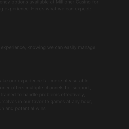
ency options available at Millioner Casino for
g experience. Here’s what we can expect:
ing experience, knowing we can easily manage
make our experience far more pleasurable.
ioner offers multiple channels for support,
 trained to handle problems effectively,
rselves in our favorite games at any hour,
un and potential wins.