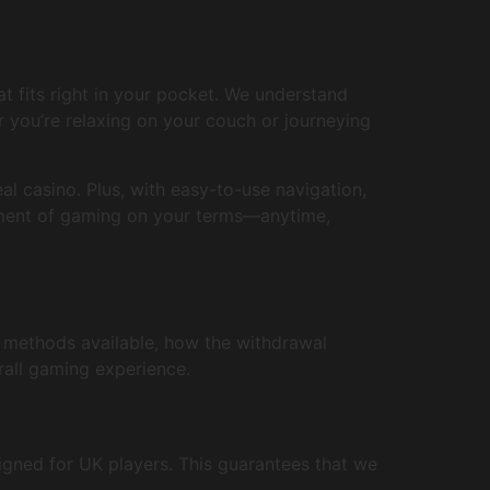
 fits right in your pocket. We understand
r you’re relaxing on your couch or journeying
l casino. Plus, with easy-to-use navigation,
tement of gaming on your terms—anytime,
it methods available, how the withdrawal
rall gaming experience.
igned for UK players. This guarantees that we