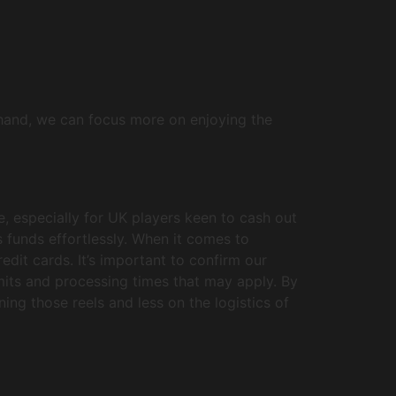
t hand, we can focus more on enjoying the
, especially for UK players keen to cash out
s funds effortlessly. When it comes to
dit cards. It’s important to confirm our
imits and processing times that may apply. By
ing those reels and less on the logistics of