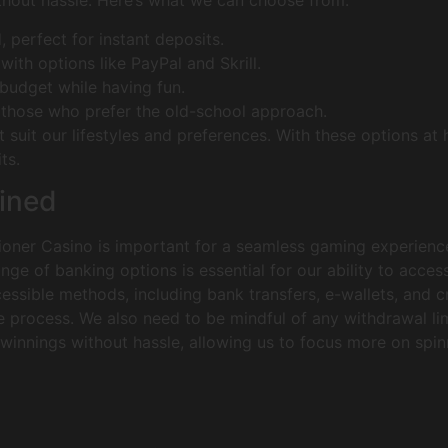
thout hassle. Here’s what we can choose from:
 perfect for instant deposits.
 with options like PayPal and Skrill.
 budget while having fun.
 those who prefer the old-school approach.
 suit our lifestyles and preferences. With these options a
ts.
ined
ioner Casino is important for a seamless gaming experience
nge of banking options is essential for our ability to acces
sible methods, including bank transfers, e-wallets, and cre
he process. We also need to be mindful of any withdrawal l
winnings without hassle, allowing us to focus more on spinn