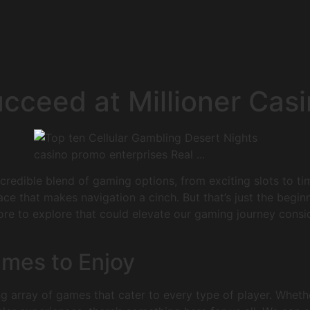
ceed at Millioner Casi
ncredible blend of gaming options, from exciting slots to t
ace that makes navigation a cinch. But that’s just the beg
re to explore that could elevate our gaming journey conside
ames to Enjoy
ng array of games that cater to every type of player. Whethe