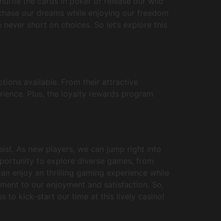
shuffle the cards in poker or release our wild
d chase our dreams while enjoying our freedom
never short on choices. So let’s explore this
ions available. From their attractive
ience. Plus, the loyalty rewards program
sist. As new players, we can jump right into
opportunity to explore diverse games, from
an enjoy an thrilling gaming experience while
tment to our enjoyment and satisfaction. So,
to kick-start our time at this lively casino!