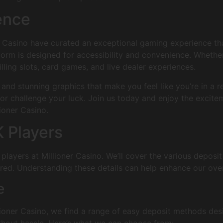
ence
 Casino have curated an exceptional gaming experience that
form is designed for accessibility and convenience. Whethe
lling slots, card games, and live dealer experiences.
 stunning graphics that make you feel like you’re in a rea
 or challenge your luck. Join us today and enjoy the exci
ioner Casino.
K Players
 players at Millioner Casino. We’ll cover the various depos
red. Understanding these details can help enhance our ove
e
lioner Casino, we find a range of easy deposit methods des