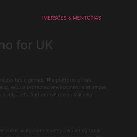
IMERSÕES & MENTORIAS
no for UK
imeless table games. The platform offers
inning. With a protected environment and ample
rably. Let’s find out what else Millioner
r we’re lucky slots lovers, calculating table