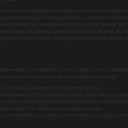
ith a amazing schedule of ongoing promotions that players c
 experiences without breaking the bank. Each week offers n
ekend Reloads or unexpected promotions that appear just fo
 maintaining our gaming journey exciting and exciting. By c
ng what we love most—spinning those reels and sensing the r
cknowledge the dedication of our players with substantial
 and we aim to improve your gaming experience through:
k on losses, providing more chances to play.
designed just for dedicated players, maintaining the thrill
d events, creating distinctive experiences you can’t afford
lized support to enhance your gaming journey.
ring the benefits you deserve and the liberty to enjoy excit