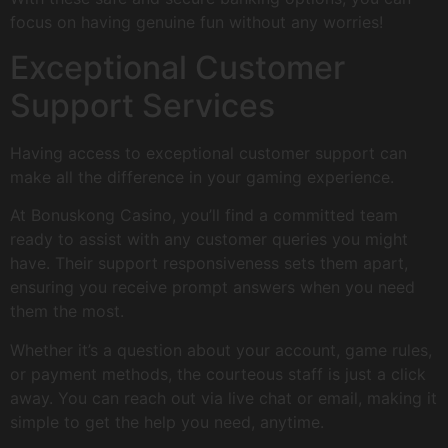
focus on having genuine fun without any worries!
Exceptional Customer
Support Services
Having access to exceptional customer support can
make all the difference in your gaming experience.
At Bonuskong Casino, you’ll find a committed team
ready to assist with any customer queries you might
have. Their support responsiveness sets them apart,
ensuring you receive prompt answers when you need
them the most.
Whether it’s a question about your account, game rules,
or payment methods, the courteous staff is just a click
away. You can reach out via live chat or email, making it
simple to get the help you need, anytime.