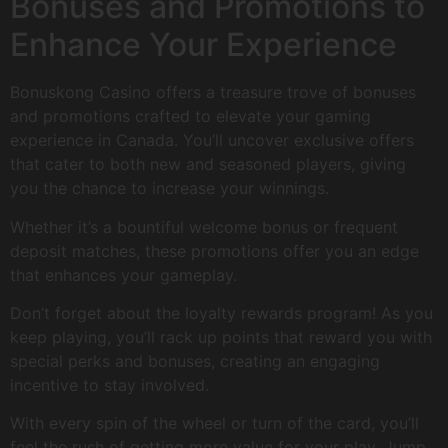
Bonuses and Promotions to
Enhance Your Experience
Bonuskong Casino offers a treasure trove of bonuses
and promotions crafted to elevate your gaming
experience in Canada. You’ll uncover exclusive offers
that cater to both new and seasoned players, giving
you the chance to increase your winnings.
Whether it’s a bountiful welcome bonus or frequent
deposit matches, these promotions offer you an edge
that enhances your gameplay.
Don’t forget about the loyalty rewards program! As you
keep playing, you’ll rack up points that reward you with
special perks and bonuses, creating an engaging
incentive to stay involved.
With every spin of the wheel or turn of the card, you’ll
feel the rush of getting more value for your play. Jump