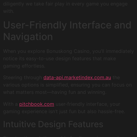
diligently we take fair play in every game you engage
with.
User-Friendly Interface and
Navigation
When you explore Bonuskong Casino, you’ll immediately
notice its easy-to-use design features that make
gaming effortless.
Steering through
data-api.marketindex.com.au
the
various options is simplified, ensuring you can focus on
what matters most—having fun and winning.
With a
pitchbook.com
user-friendly interface, your
gaming experience isn’t just fun but also hassle-free.
Intuitive Design Features