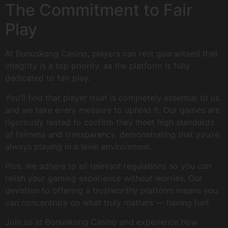
The Commitment to Fair
Play
At Bonuskong Casino, players can rest guaranteed that
integrity is a top priority, as the platform is fully
dedicated to fair play.
You’ll find that player trust is completely essential to us,
and we take every measure to uphold it. Our games are
rigorously tested to confirm they meet high standards
of fairness and transparency, demonstrating that you’re
always playing in a level environment.
Plus, we adhere to all relevant regulations so you can
relish your gaming experience without worries. Our
devotion to offering a trustworthy platform means you
can concentrate on what truly matters — having fun!
Join us at Bonuskong Casino and experience how