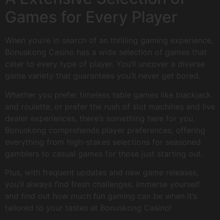
Games for Every Player
When you’re in search of an thrilling gaming experience,
Bonuskong Casino has a wide selection of games that
cater to every type of player. You’ll uncover a diverse
game variety that guarantees you’ll never get bored.
Whether you prefer timeless table games like blackjack
and roulette, or prefer the rush of slot machines and live
dealer experiences, there’s something here for you.
Bonuskong comprehends player preferences, offering
everything from high-stakes selections for seasoned
gamblers to casual games for those just starting out.
Plus, with frequent updates and new game releases,
you’ll always find fresh challenges. Immerse yourself
and find out how much fun gaming can be when it’s
tailored to your tastes at Bonuskong Casino!