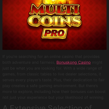
If you’re searching for an online casino that provides
both adventure and fairness,
Bonuskong Casino
might
just be what you are looking for. With a wide range of
games, from classic tables to live dealer selections, it
serves every player’s taste. Plus, their dedication to fair
play creates a safe gaming environment. But there’s
more to explore, including how their bonuses can boost
not just your experience but your likelihood of winning.
A Extensive Selection of