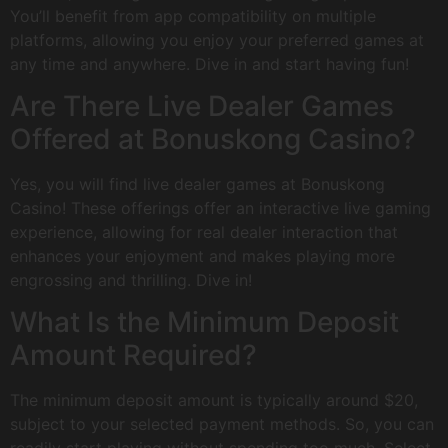
You’ll benefit from app compatibility on multiple
platforms, allowing you enjoy your preferred games at
any time and anywhere. Dive in and start having fun!
Are There Live Dealer Games
Offered at Bonuskong Casino?
Yes, you will find live dealer games at Bonuskong
Casino! These offerings offer an interactive live gaming
experience, allowing for real dealer interaction that
enhances your enjoyment and makes playing more
engrossing and thrilling. Dive in!
What Is the Minimum Deposit
Amount Required?
The minimum deposit amount is typically around $20,
subject to your selected payment methods. So, you can