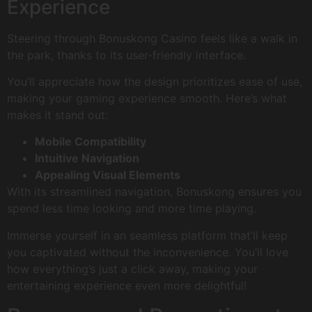
Experience
Steering through Bonuskong Casino feels like a walk in
the park, thanks to its user-friendly interface.
You’ll appreciate how the design prioritizes ease of use,
making your gaming experience smooth. Here’s what
makes it stand out:
Mobile Compatibility
Intuitive Navigation
Appealing Visual Elements
With its streamlined navigation, Bonuskong ensures you
spend less time looking and more time playing.
Immerse yourself in an seamless platform that’ll keep
you captivated without the inconvenience. You’ll love
how everything’s just a click away, making your
entertaining experience even more delightful!