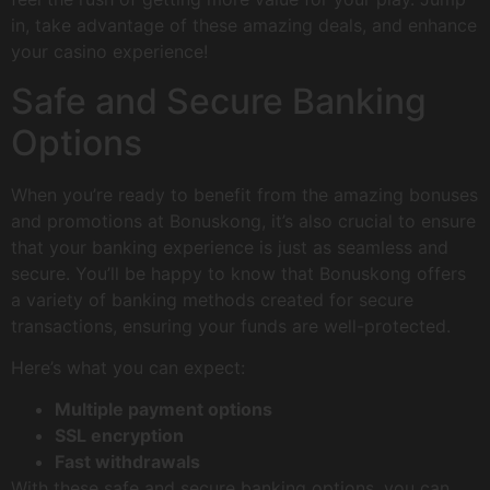
in, take advantage of these amazing deals, and enhance
your casino experience!
Safe and Secure Banking
Options
When you’re ready to benefit from the amazing bonuses
and promotions at Bonuskong, it’s also crucial to ensure
that your banking experience is just as seamless and
secure. You’ll be happy to know that Bonuskong offers
a variety of banking methods created for secure
transactions, ensuring your funds are well-protected.
Here’s what you can expect:
Multiple payment options
SSL encryption
Fast withdrawals
With these safe and secure banking options, you can