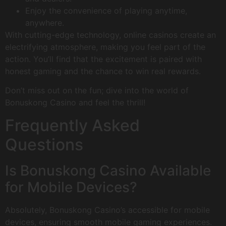
Enjoy the convenience of playing anytime,
anywhere.
With cutting-edge technology, online casinos create an
electrifying atmosphere, making you feel part of the
action. You’ll find that the excitement is paired with
honest gaming and the chance to win real rewards.
Don’t miss out on the fun; dive into the world of
Bonuskong Casino and feel the thrill!
Frequently Asked
Questions
Is Bonuskong Casino Available
for Mobile Devices?
Absolutely, Bonuskong Casino’s accessible for mobile
devices, ensuring smooth mobile gaming experiences.