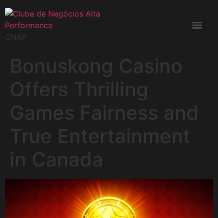
CNAP
Bonuskong Casino
Offers Thrilling
Games Fairness and
True Entertainment
in Canada