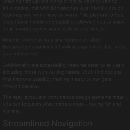
Steering through the world of online casinos can be
intimidating, but with Bonuskong’s user-friendly design
features, you won’t have to worry. This platform offers
exceptional mobile compatibility, allowing you to enjoy
your favorite games seamlessly on any device.
Whether you’re using a smartphone or tablet,
Bonuskong guarantees a flawless experience that keeps
you entertained.
Additionally, the accessibility features cater to all users,
including those with varying needs. You’ll find options
that improve usability, making it easy to navigate
through the site.
The neat layout and considerate design elements mean
you can focus on what matters most—having fun and
winning.
Streamlined Navigation