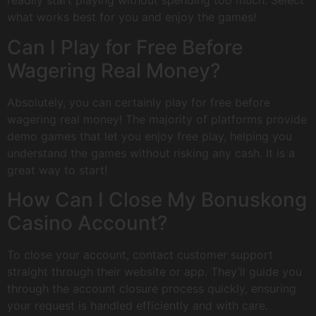
readily start playing without spending too much. Select
what works best for you and enjoy the games!
Can I Play for Free Before
Wagering Real Money?
Absolutely, you can certainly play for free before
wagering real money! The majority of platforms provide
demo games that let you enjoy free play, helping you
understand the games without risking any cash. It is a
great way to start!
How Can I Close My Bonuskong
Casino Account?
To close your account, contact customer support
straight through their website or app. They’ll guide you
through the account closure process quickly, ensuring
your request is handled efficiently and with care.