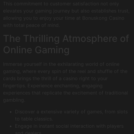
This commitment to customer satisfaction not only
elevates your gaming journey but also establishes trust,
allowing you to enjoy your time at Bonuskong Casino
with total peace of mind.
The Thrilling Atmosphere of
Online Gaming
Immerse yourself in the exhilarating world of online
gaming, where every spin of the reel and shuffle of the
cards brings the thrill of a casino right to your
fingertips. Experience enchanting, engaging
experiences that replicate the excitement of traditional
gambling.
Discover a extensive variety of games, from slots
to table classics.
Engage in instant social interaction with players
and dealers.