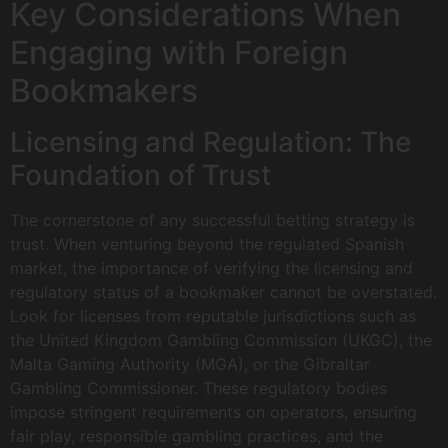
Key Considerations When
Engaging with Foreign
Bookmakers
Licensing and Regulation: The
Foundation of Trust
The cornerstone of any successful betting strategy is
trust. When venturing beyond the regulated Spanish
market, the importance of verifying the licensing and
regulatory status of a bookmaker cannot be overstated.
Look for licenses from reputable jurisdictions such as
the United Kingdom Gambling Commission (UKGC), the
Malta Gaming Authority (MGA), or the Gibraltar
Gambling Commissioner. These regulatory bodies
impose stringent requirements on operators, ensuring
fair play, responsible gambling practices, and the