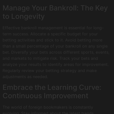
Manage Your Bankroll: The Key
to Longevity
Effective bankroll management is essential for long-
term success. Allocate a specific budget for your
betting activities and stick to it. Avoid betting more
than a small percentage of your bankroll on any single
bet. Diversify your bets across different sports, events,
and markets to mitigate risk. Track your bets and
analyze your results to identify areas for improvement.
Regularly review your betting strategy and make
adjustments as needed.
Embrace the Learning Curve:
Continuous Improvement
The world of foreign bookmakers is constantly
evolving. Stay informed about the latest trends,