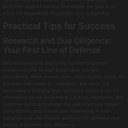
addiction support service. Remember, the goal is to
enjoy the experience responsibly and sustainably.
Practical Tips for Success
Research and Due Diligence:
Your First Line of Defense
Before committing any funds, conduct thorough
research on any foreign bookmaker you are
considering. Read reviews from other players, check for
any reported issues or complaints, and verify the
bookmaker’s licensing and regulatory status. Look for
information on the bookmaker’s history, reputation, and
customer service. Consider the user interface, mobile
compatibility, and overall user experience. A well-
designed and user-friendly platform will enhance your
betting enjoyment and efficiency.