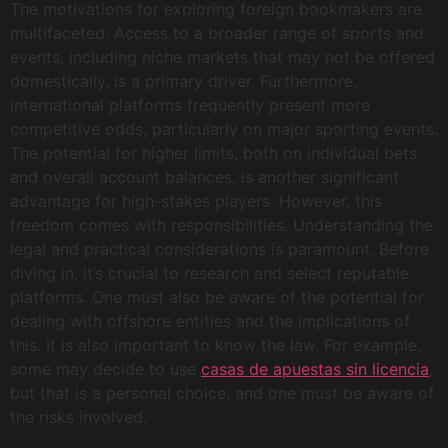
The motivations for exploring foreign bookmakers are
multifaceted. Access to a broader range of sports and
events, including niche markets that may not be offered
domestically, is a primary driver. Furthermore,
international platforms frequently present more
competitive odds, particularly on major sporting events.
The potential for higher limits, both on individual bets
and overall account balances, is another significant
advantage for high-stakes players. However, this
freedom comes with responsibilities. Understanding the
legal and practical considerations is paramount. Before
diving in, it’s crucial to research and select reputable
platforms. One must also be aware of the potential for
dealing with offshore entities and the implications of
this. It is also important to know the law. For example,
some may decide to use
casas de apuestas sin licencia
,
but that is a personal choice, and one must be aware of
the risks involved.