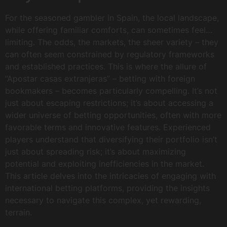
For the seasoned gambler in Spain, the local landscape,
while offering familiar comforts, can sometimes feel…
limiting. The odds, the markets, the sheer variety – they
can often seem constrained by regulatory frameworks
and established practices. This is where the allure of
“Apostar casas extranjeras” – betting with foreign
bookmakers – becomes particularly compelling. It’s not
just about escaping restrictions; it’s about accessing a
wider universe of betting opportunities, often with more
favorable terms and innovative features. Experienced
players understand that diversifying their portfolio isn’t
just about spreading risk; it’s about maximizing
potential and exploiting inefficiencies in the market.
This article delves into the intricacies of engaging with
international betting platforms, providing the insights
necessary to navigate this complex, yet rewarding,
terrain.