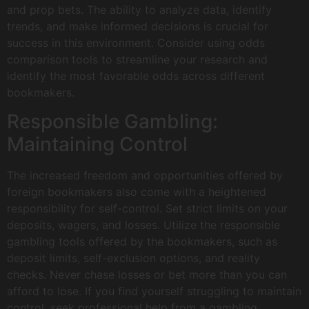
and prop bets. The ability to analyze data, identify
trends, and make informed decisions is crucial for
success in this environment. Consider using odds
comparison tools to streamline your research and
identify the most favorable odds across different
bookmakers.
Responsible Gambling:
Maintaining Control
The increased freedom and opportunities offered by
foreign bookmakers also come with a heightened
responsibility for self-control. Set strict limits on your
deposits, wagers, and losses. Utilize the responsible
gambling tools offered by the bookmakers, such as
deposit limits, self-exclusion options, and reality
checks. Never chase losses or bet more than you can
afford to lose. If you find yourself struggling to maintain
control, seek professional help from a gambling