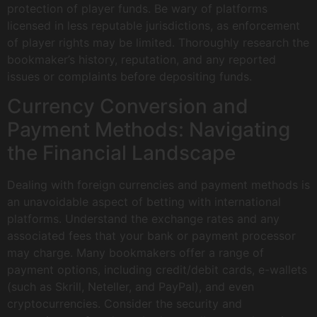
protection of player funds. Be wary of platforms
licensed in less reputable jurisdictions, as enforcement
of player rights may be limited. Thoroughly research the
bookmaker’s history, reputation, and any reported
issues or complaints before depositing funds.
Currency Conversion and
Payment Methods: Navigating
the Financial Landscape
Dealing with foreign currencies and payment methods is
an unavoidable aspect of betting with international
platforms. Understand the exchange rates and any
associated fees that your bank or payment processor
may charge. Many bookmakers offer a range of
payment options, including credit/debit cards, e-wallets
(such as Skrill, Neteller, and PayPal), and even
cryptocurrencies. Consider the security and