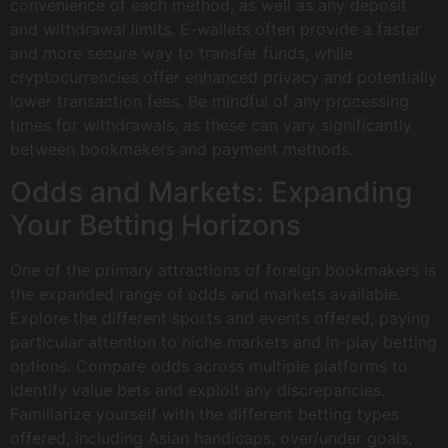
convenience of each method, as well as any deposit
and withdrawal limits. E-wallets often provide a faster
and more secure way to transfer funds, while
cryptocurrencies offer enhanced privacy and potentially
lower transaction fees. Be mindful of any processing
times for withdrawals, as these can vary significantly
between bookmakers and payment methods.
Odds and Markets: Expanding
Your Betting Horizons
One of the primary attractions of foreign bookmakers is
the expanded range of odds and markets available.
Explore the different sports and events offered, paying
particular attention to niche markets and in-play betting
options. Compare odds across multiple platforms to
identify value bets and exploit any discrepancies.
Familiarize yourself with the different betting types
offered, including Asian handicaps, over/under goals,