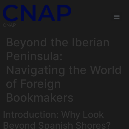
CNAP
Beyond the Iberian
Peninsula:
Navigating the World
of Foreign
Bookmakers
Introduction: Why Look
Beyond Spanish Shores?