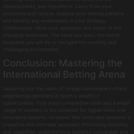
developments, and regulations. Learn from your
successes and failures. Analyze your betting patterns
and identify any weaknesses in your strategy.
Continuously refine your approach and adapt to the
changing landscape. The more you learn, the better
equipped you will be to navigate this exciting and
challenging environment.
Conclusion: Mastering the
International Betting Arena
Venturing into the realm of foreign bookmakers offers
experienced gamblers in Spain a wealth of
opportunities, from more competitive odds and a wider
range of markets to the potential for higher limits and
innovative features. However, this landscape demands a
proactive and informed approach. Prioritizing licensing
and regulation, understanding currency conversion and