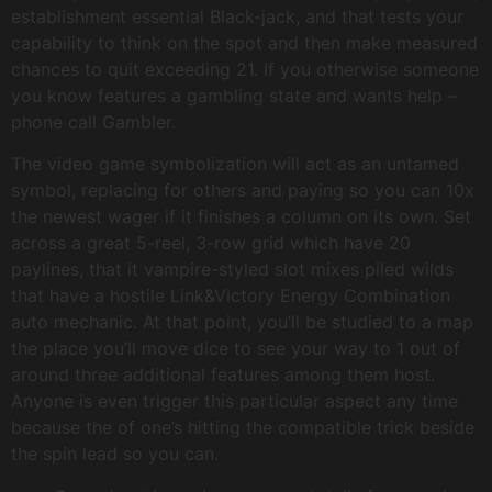
establishment essential Black-jack, and that tests your
capability to think on the spot and then make measured
chances to quit exceeding 21.
If you otherwise someone
you know features a gambling state and wants help –
phone call Gambler.
The video game symbolization will act as an untamed
symbol, replacing for others and paying so you can 10x
the newest wager if it finishes a column on its own. Set
across a great 5-reel, 3-row grid which have 20
paylines, that it vampire-styled slot mixes piled wilds
that have a hostile Link&Victory Energy Combination
auto mechanic. At that point, you’ll be studied to a map
the place you’ll move dice to see your way to 1 out of
around three additional features among them host.
Anyone is even trigger this particular aspect any time
because the of one’s hitting the compatible trick beside
the spin lead so you can.