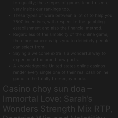
top quality; these types of games tend to score
very inside our rankings too.
These types of were between a lot of to help you
7500 incentives, with respect to the gambling
establishment and also the financial method.
Regardless of the simplicity of the online game,
there are numerous tips you to definitely people
can select from.
Saying a welcome extra is a wonderful way to
experiment the brand new ports.
A knowledgeable United states online casinos
render every single one of their real cash online
game in the totally free-enjoy mode.
Casino choy sun doa –
Immortal Love: Sarah’s
Wonders Strength Mix RTP,