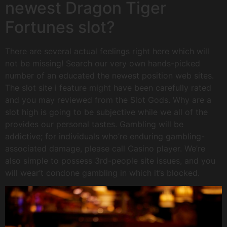
newest Dragon Tiger
Fortunes slot?
There are several actual feelings right here which will
not be missing! Search our very own hands-picked
number of an educated the newest position web sites.
The slot site i feature might have been carefully rated
and you may reviewed from the Slot Gods. Why are a
slot high is going to be subjective while we all of the
provides our personal tastes. Gambling will be
addictive; for individuals who’re enduring gambling-
associated damage, please call Casino player. We’re
also simple to possess 3rd-people site issues, and you
will wear’t condone gambling in which it’s blocked.