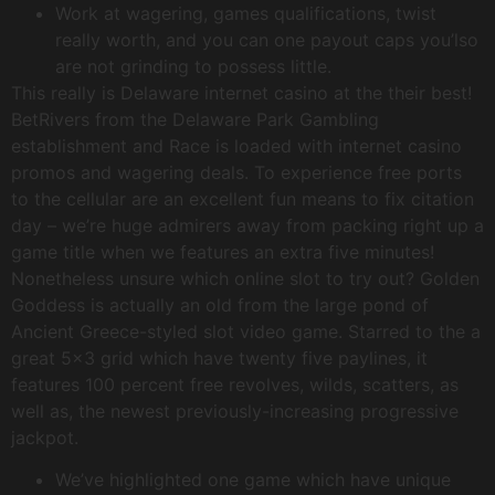
Work at wagering, games qualifications, twist
really worth, and you can one payout caps you’lso
are not grinding to possess little.
This really is Delaware internet casino at the their best!
BetRivers from the Delaware Park Gambling
establishment and Race is loaded with internet casino
promos and wagering deals. To experience free ports
to the cellular are an excellent fun means to fix citation
day – we’re huge admirers away from packing right up a
game title when we features an extra five minutes!
Nonetheless unsure which online slot to try out? Golden
Goddess is actually an old from the large pond of
Ancient Greece-styled slot video game. Starred to the a
great 5×3 grid which have twenty five paylines, it
features 100 percent free revolves, wilds, scatters, as
well as, the newest previously-increasing progressive
jackpot.
We’ve highlighted one game which have unique