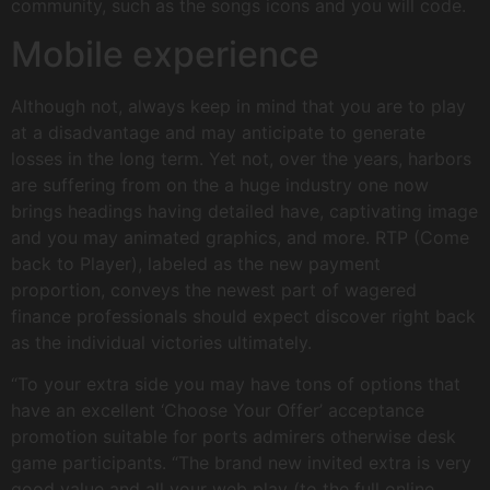
community, such as the songs icons and you will code.
Mobile experience
Although not, always keep in mind that you are to play
at a disadvantage and may anticipate to generate
losses in the long term. Yet not, over the years, harbors
are suffering from on the a huge industry one now
brings headings having detailed have, captivating image
and you may animated graphics, and more. RTP (Come
back to Player), labeled as the new payment
proportion, conveys the newest part of wagered
finance professionals should expect discover right back
as the individual victories ultimately.
“To your extra side you may have tons of options that
have an excellent ‘Choose Your Offer’ acceptance
promotion suitable for ports admirers otherwise desk
game participants. “The brand new invited extra is very
good value and all your web play (to the full online