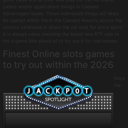
casino and/or application) brings in Caesars
Advantages issues. Those individuals things will likely
be cashed within the in the Caesars Resorts across the
country otherwise in direct the net look for extra spins.”
It is always value checking the brand new RTP rate to
the a game title ahead of to try out it for real money.
Finest Online slots games
to try out within the 2026
Once
the