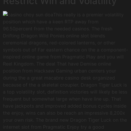
Restrict Win and Volatility
This really is a premier volatility
position which have a keen RTP away from
96.50percent from the needed casinos. The fresh
Drifting Dragon Wild Ponies online slot blends
ceremonial dragons, red-colored lanterns, or other
symbols out of Far eastern chance on the a component-
inspired online game from Pragmatic Play and you will
Reel Kingdom. The deal That have Demise online
position from Hacksaw Gaming urban centers your
during the a great macabre casino desk organized
because of the a skeletal croupier. Dragon Tiger Luck is
a top volatility slot, definition victories will likely be less
frequent but somewhat large when have line up. That
have jackpots and improved added bonus cycles inside
the enjoy, wins can also be reach an impressive 8,200x
your own risk. The brand new Dragon Tiger Luck on the
internet slot from Pragmatic Enjoy try a good