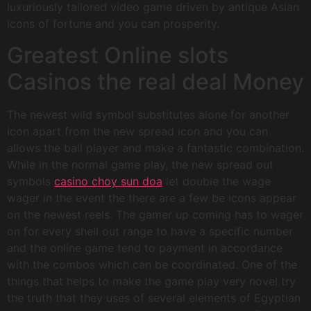
luxuriously tailored video game driven by antique Asian
icons of fortune and you can prosperity.
Greatest Online slots
Casinos the real deal Money
The newest wild symbol substitutes alone for another
icon apart from the new spread icon and you can
allows the ball player and make a fantastic combination.
While in the normal game play, the new spread out
symbols
casino choy sun doa
let double the wage
wager in the event the there are a few be icons appear
on the newest reels. The gamer up coming has to wager
on for every shell out range to have a specific number
and the online game tend to payment in accordance
with the combos which can be coordinated. One of the
things that helps to make the game play very novel try
the truth that they uses of several elements of Egyptian