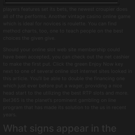
players features set its bets, the newest croupier does
all of the performs. Another vintage casino online game
which is ideal for novices is roulette. You can find
method charts, too, one to teach people on the best
choices the given give.
Should your online slot web site membership could
have been accepted, you can check out the net cashier
to make the first put. Click the green Enjoy Now key
next to one of several online slot internet sites looked in
this article. You’ll be able to double the financing one
which just ever before put a wager, providing a nice
head start to the utilizing the best RTP slots and more.
Bet365 is the planet’s prominent gambling on line
program that has made its solution to the us in recent
years.
What signs appear in the