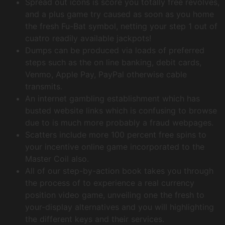
Spread out icons is score you totally free revolves,
and a plus game try caused as soon as you home
the fresh Fu-Bat symbol, netting your step 1 out of
cuatro readily available jackpots!
Dumps can be produced via loads of preferred
steps such as the on line banking, debit cards,
Venmo, Apple Pay, PayPal otherwise cable
transmits.
An internet gambling establishment which has
busted website links which is confusing to browse
due to is much more probably a fraud webpages.
Scatters include more 100 percent free spins to
your incentive online game incorporated to the
Master Coil also.
All of our step-by-action book takes you through
the process of to experience a real currency
position video game, unveiling one the fresh to
your-display alternatives and you will highlighting
the different keys and their services.