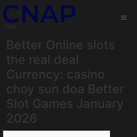
CNAP
Better Online slots
the real deal
Currency: casino
choy sun doa Better
Slot Games January
2026