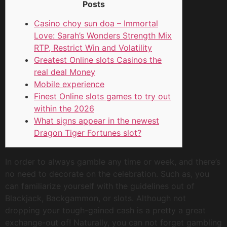
Posts
Casino choy sun doa – Immortal
Love: Sarah’s Wonders Strength Mix
RTP, Restrict Win and Volatility
Greatest Online slots Casinos the
real deal Money
Mobile experience
Finest Online slots games to try out
within the 2026
What signs appear in the newest
Dragon Tiger Fortunes slot?
In order to always gamble any time or week, and there’s
no need to decorate on the celebration. Such as, you
can familiarize yourself with the guidelines out of
Blackjack, Backgammon, or slots. Although not
dropping your tough-gained cash is a pretty a great
exchange-out of! Naturally, you can not forget gambling