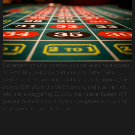
Dependent on your location, you can even have access
to Extra Buy, Autoplay, and you may Turbo Twist
methods. The brand new volatility is really highest, the
newest RTP sits in the 96.07percent, and also the limit
win is at a staggering 33,333x their share. Indeed, IGT
put out Twice Diamond casino slot games a couple of
years prior to Triple Diamond.