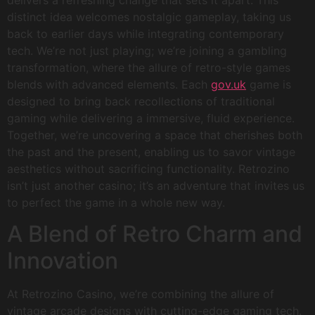
distinct idea welcomes nostalgic gameplay, taking us
back to earlier days while integrating contemporary
tech. We’re not just playing; we’re joining a gambling
transformation, where the allure of retro-style games
blends with advanced elements. Each
gov.uk
game is
designed to bring back recollections of traditional
gaming while delivering a immersive, fluid experience.
Together, we’re uncovering a space that cherishes both
the past and the present, enabling us to savor vintage
aesthetics without sacrificing functionality. Retrozino
isn’t just another casino; it’s an adventure that invites us
to perfect the game in a whole new way.
A Blend of Retro Charm and
Innovation
At Retrozino Casino, we’re combining the allure of
vintage arcade designs with cutting-edge gaming tech.