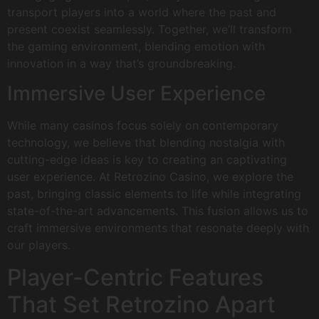
transport players into a world where the past and
present coexist seamlessly. Together, we’ll transform
the gaming environment, blending emotion with
innovation in a way that’s groundbreaking.
Immersive User Experience
While many casinos focus solely on contemporary
technology, we believe that blending nostalgia with
cutting-edge ideas is key to creating an captivating
user experience. At Retrozino Casino, we explore the
past, bringing classic elements to life while integrating
state-of-the-art advancements. This fusion allows us to
craft immersive environments that resonate deeply with
our players.
Player-Centric Features
That Set Retrozino Apart