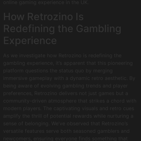
online gaming experience in the UK.
How Retrozino Is
Redefining the Gambling
Experience
As we investigate how Retrozino is redefining the
gambling experience, it’s apparent that this pioneering
platform questions the status quo by merging
immersive gameplay with a dynamic retro aesthetic. By
being aware of evolving gambling trends and player
preferences, Retrozino delivers not just games but a
community-driven atmosphere that strikes a chord with
modern players. The captivating visuals and retro cues
amplify the thrill of potential rewards while nurturing a
sense of belonging. We’ve observed that Retrozino’s
versatile features serve both seasoned gamblers and
newcomers, ensuring everyone finds something that