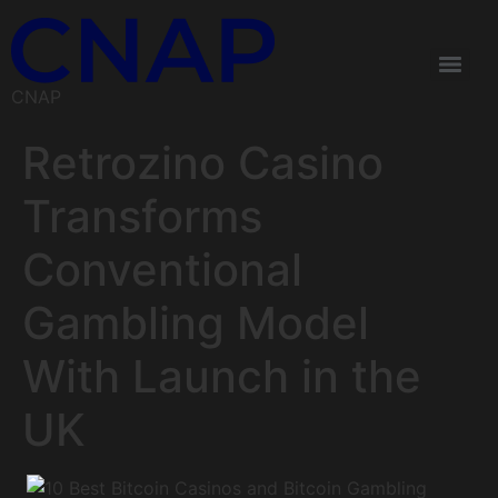
CNAP
Retrozino Casino
Transforms
Conventional
Gambling Model
With Launch in the
UK