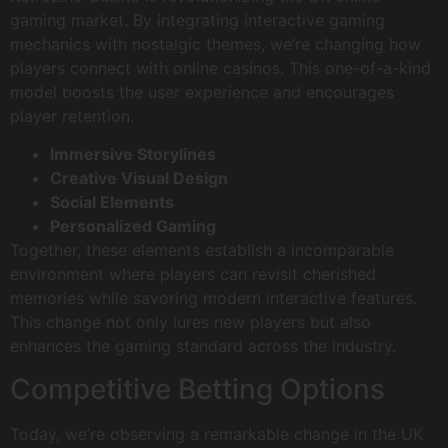
gaming market. By integrating interactive gaming
mechanics with nostalgic themes, we’re changing how
players connect with online casinos. This one-of-a-kind
model boosts the user experience and encourages
player retention.
Immersive Storylines
Creative Visual Design
Social Elements
Personalized Gaming
Together, these elements establish a incomparable
environment where players can revisit cherished
memories while savoring modern interactive features.
This change not only lures new players but also
enhances the gaming standard across the industry.
Competitive Betting Options
Today, we’re observing a remarkable change in the UK