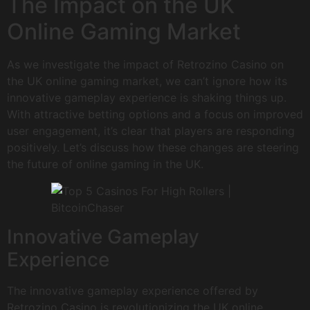
The Impact on the UK
Online Gaming Market
As we investigate the impact of Retrozino Casino on
the UK online gaming market, we can’t ignore how its
innovative gameplay experience is shaking things up.
With attractive betting options and a focus on improved
user engagement, it’s clear that players are responding
positively. Let’s discuss how these changes are steering
the future of online gaming in the UK.
Innovative Gameplay
Experience
The innovative gameplay experience offered by
Retrozino Casino is revolutionizing the UK online