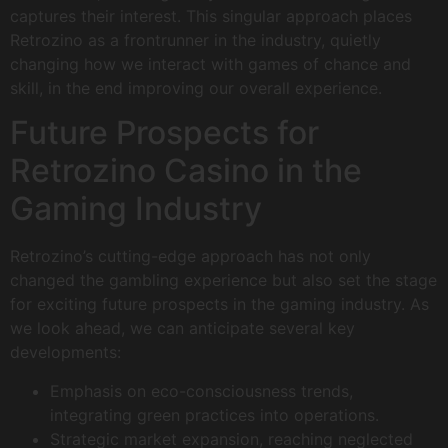
captures their interest. This singular approach places
Retrozino as a frontrunner in the industry, quietly
changing how we interact with games of chance and
skill, in the end improving our overall experience.
Future Prospects for
Retrozino Casino in the
Gaming Industry
Retrozino’s cutting-edge approach has not only
changed the gambling experience but also set the stage
for exciting future prospects in the gaming industry. As
we look ahead, we can anticipate several key
developments:
Emphasis on eco-consciousness trends,
integrating green practices into operations.
Strategic market expansion, reaching neglected