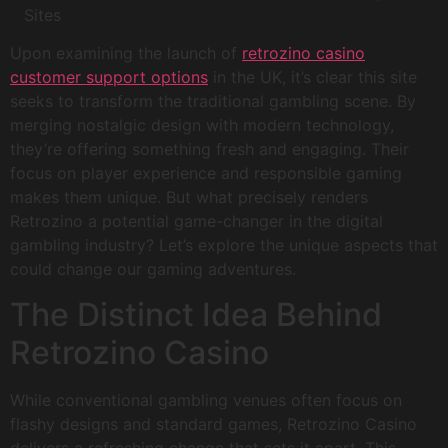
Upon examining the launch of
retrozino casino
customer support options
in the UK, it’s clear this site
seeks to transform the traditional gambling scene. By
merging nostalgic design with modern technology,
they’re offering something fresh and engaging. Their
focus on player experience and responsible gaming
makes them unique. But what precisely renders
Retrozino a potential game-changer in the digital
gambling industry? Let’s explore the unique aspects that
could change our gaming adventures.
The Distinct Idea Behind
Retrozino Casino
While conventional gambling venues often focus on
flashy designs and standard games, Retrozino Casino
delivers a refreshing change that sets it apart. This