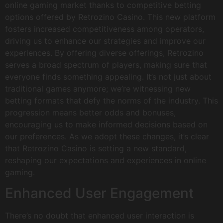
online gaming market thanks to competitive betting
options offered by Retrozino Casino. This new platform
fosters increased competitiveness among operators,
driving us to enhance our strategies and improve our
experiences. By offering diverse offerings, Retrozino
serves a broad spectrum of players, making sure that
everyone finds something appealing. It’s not just about
traditional games anymore; we’re witnessing new
betting formats that defy the norms of the industry. This
progression means better odds and bonuses,
encouraging us to make informed decisions based on
our preferences. As we adopt these changes, it’s clear
that Retrozino Casino is setting a new standard,
reshaping our expectations and experiences in online
gaming.
Enhanced User Engagement
There’s no doubt that enhanced user interaction is