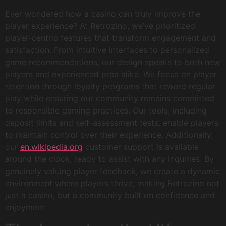
Ever wondered how a casino can truly improve the
player experience? At Retrozino, we’ve prioritized
player-centric features that transform engagement and
satisfaction. From intuitive interfaces to personalized
game recommendations, our design speaks to both new
players and experienced pros alike. We focus on player
retention through loyalty programs that reward regular
play while ensuring our community remains committed
to responsible gaming practices. Our tools, including
deposit limits and self-assessment tests, enable players
to maintain control over their experience. Additionally,
our
en.wikipedia.org
customer support is available
around the clock, ready to assist with any inquiries. By
genuinely valuing player feedback, we create a dynamic
environment where players thrive, making Retrozino not
just a casino, but a community built on confidence and
enjoyment.