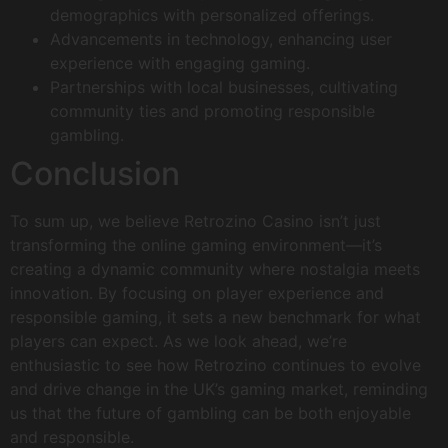
demographics with personalized offerings.
Advancements in technology, enhancing user
experience with engaging gaming.
Partnerships with local businesses, cultivating
community ties and promoting responsible
gambling.
Conclusion
To sum up, we believe Retrozino Casino isn’t just
transforming the online gaming environment—it’s
creating a dynamic community where nostalgia meets
innovation. By focusing on player experience and
responsible gaming, it sets a new benchmark for what
players can expect. As we look ahead, we’re
enthusiastic to see how Retrozino continues to evolve
and drive change in the UK’s gaming market, reminding
us that the future of gambling can be both enjoyable
and responsible.