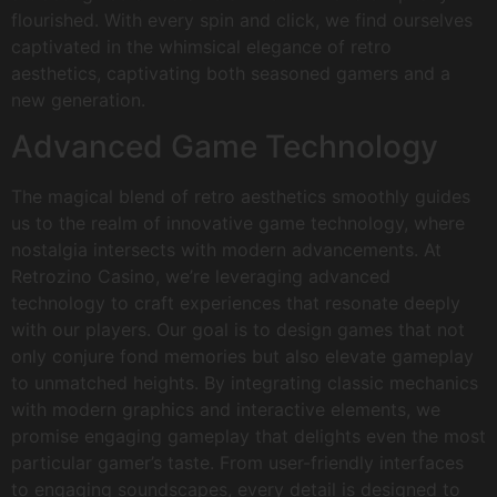
flourished. With every spin and click, we find ourselves
captivated in the whimsical elegance of retro
aesthetics, captivating both seasoned gamers and a
new generation.
Advanced Game Technology
The magical blend of retro aesthetics smoothly guides
us to the realm of innovative game technology, where
nostalgia intersects with modern advancements. At
Retrozino Casino, we’re leveraging advanced
technology to craft experiences that resonate deeply
with our players. Our goal is to design games that not
only conjure fond memories but also elevate gameplay
to unmatched heights. By integrating classic mechanics
with modern graphics and interactive elements, we
promise engaging gameplay that delights even the most
particular gamer’s taste. From user-friendly interfaces
to engaging soundscapes, every detail is designed to