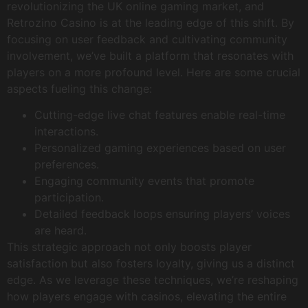
revolutionizing the UK online gaming market, and
Retrozino Casino is at the leading edge of this shift. By
focusing on user feedback and cultivating community
involvement, we’ve built a platform that resonates with
players on a more profound level. Here are some crucial
aspects fueling this change:
Cutting-edge live chat features enable real-time
interactions.
Personalized gaming experiences based on user
preferences.
Engaging community events that promote
participation.
Detailed feedback loops ensuring players’ voices
are heard.
This strategic approach not only boosts player
satisfaction but also fosters loyalty, giving us a distinct
edge. As we leverage these techniques, we’re reshaping
how players engage with casinos, elevating the entire