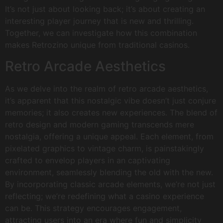
It’s not just about looking back; it’s about creating an
interesting player journey that is new and thrilling.
Together, we can investigate how this combination
makes Retrozino unique from traditional casinos.
Retro Arcade Aesthetics
As we delve into the realm of retro arcade aesthetics,
it’s apparent that this nostalgic vibe doesn’t just conjure
memories; it also creates new experiences. The blend of
retro design and modern gaming transcends mere
nostalgia, offering a unique appeal. Each element, from
pixelated graphics to vintage charm, is painstakingly
crafted to envelop players in an captivating
environment, seamlessly blending the old with the new.
By incorporating classic arcade elements, we’re not just
reflecting; we’re redefining what a casino experience
can be. This strategy encourages engagement,
attracting users into an era where fun and simplicity