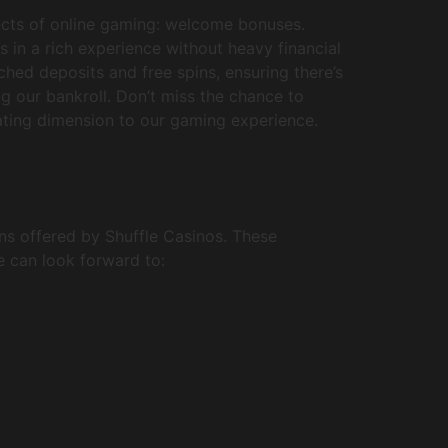
pects of online gaming: welcome bonuses.
s in a rich experience without heavy financial
ed deposits and free spins, ensuring there’s
 our bankroll. Don’t miss the chance to
ating dimension to our gaming experience.
ns offered by Shuffle Casinos. These
 can look forward to: