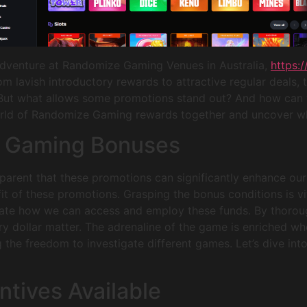
adventure at Randomize Gaming Venues in Australia,
https:/
m lavish introductory rewards to attractive regular deals,
 But what allows some promotions stand out? And how can we
e world of Randomize Gaming rewards together and uncover 
e Gaming Bonuses
arent that these promotions can significantly enhance our
it of these promotions. Grasping the bonus conditions is vi
ictate how we can access and employ these funds. By thorou
ry dollar matter. The adrenaline of the game is enriched w
 the freedom to investigate different games. Let’s dive in
tives Available