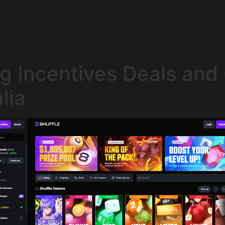
 Incentives Deals and 
lia