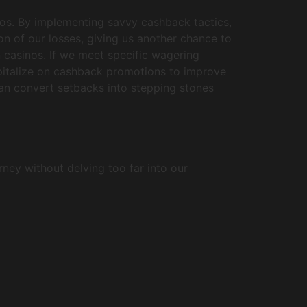
os. By implementing savvy cashback tactics,
ion of our losses, giving us another chance to
en casinos. If we meet specific wagering
pitalize on cashback promotions to improve
n convert setbacks into stepping stones
rney without delving too far into our