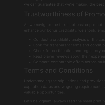
As we navigate the terrain of casino promotio
enhance our bonus credibility, we should emp
Conduct a credibility analysis of the cas
Look for transparent terms and conditio
Check for certification and regulatory 
Read player reviews about their experie
Compare comparable offers across multi
Terms and Conditions
Understanding the stipulations and provision
expiration dates and wagering requirements pl
valuable opportunities.
Let’s be vigilant; always read the small pri
while others might end quickly, leaving us wi
our chances of winning. Remember, understand
together!
Tips for Maximizing Y