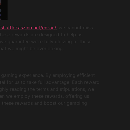
/shufflekaszino.net/en-au/
, we cannot miss
 these rewards are designed to help us
 guarantee we’re fully utilizing of these
what we might be overlooking.
 gaming experience. By employing efficient
tal for us to take full advantage. Each reward
ghly reading the terms and stipulations, we
hen we employ these rewards, offering us
to these rewards and boost our gambling