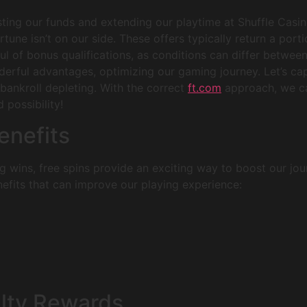
ing our funds and extending our playtime at Shuffle Casin
une isn’t on our side. These offers typically return a port
dful of bonus qualifications, as conditions can differ betwe
erful advantages, optimizing our gaming journey. Let’s ca
 bankroll depleting. With the correct
ft.com
approach, we ca
possibility!
enefits
g wins, free spins provide an exciting way to boost our jou
efits that can improve our playing experience:
lty Rewards