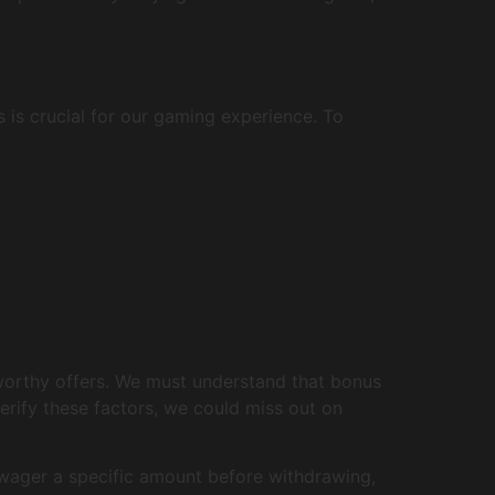
 is crucial for our gaming experience. To
tworthy offers. We must understand that bonus
erify these factors, we could miss out on
 wager a specific amount before withdrawing,
 only defend our interests but also enhance
motions, so let’s make educated choices