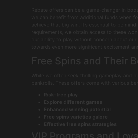
Rebate offers can be a game-changer in boost
we can benefit from additional funds when fort
achieve that big win. It’s essential to be min
requirements, we obtain access to these wond
our ability to play without concern about our
towards even more significant excitement and 
Free Spins and Their B
While we often seek thrilling gameplay and bi
bankrolls. These offers come with various ben
Risk-free play
Explore different games
Enhanced winning potential
Free spins varieties galore
Effective free spins strategies
VIP Programs and Loya