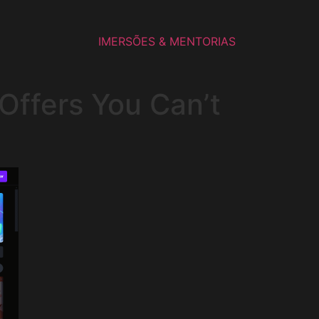
IMERSÕES & MENTORIAS
Offers You Can’t