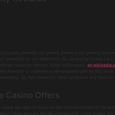
 and loyalty rewards can greatly enhance our gaming experi
d rewarded for our dedication. By advancing loyalty tiers,
omized customer service, faster withdrawals,
en.wikipedia.
t the freedom to experience personalized gaming like never b
warding. So, let’s delve into these programs and take full 
le Casino Offers
 offers, we need to focus on the trustworthiness of the prom
 these often uncover hidden catches that could impact our e
 choices for our gaming adventures.
tions