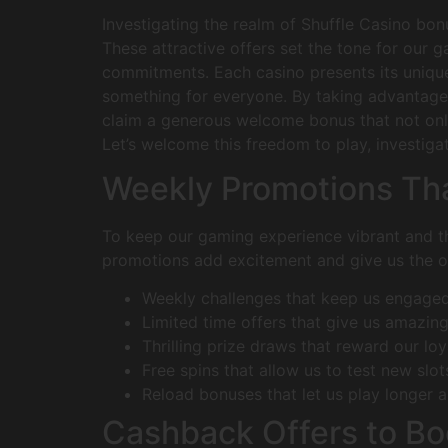
Investigating the realm of Shuffle Casino bon
These attractive offers set the tone for our g
commitments. Each casino presents its unique
something for everyone. By taking advantage 
claim a generous welcome bonus that not onl
Let’s welcome this freedom to play, investiga
Weekly Promotions Tha
To keep our gaming experience vibrant and th
promotions add excitement and give us the o
Weekly challenges that keep us engage
Limited time offers that give us amazin
Thrilling prize draws that reward our loy
Free spins that allow us to test new slo
Reload bonuses that let us play longer 
Cashback Offers to Bo