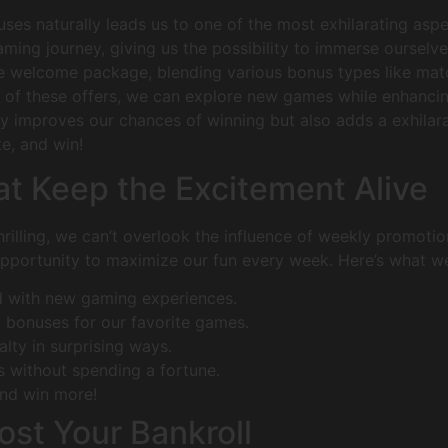
uses naturally leads us to one of the most exhilarating as
aming journey, giving us the possibility to immerse ourselve
 welcome package, blending various bonus types like match
of these offers, we can explore new games while enhancing
y improves our chances of winning but also adds a exhilar
te, and win!
t Keep the Excitement Alive
rilling, we can’t overlook the influence of weekly promotio
pportunity to maximize our fun every week. Here’s what we
d with new gaming experiences.
g bonuses for our favorite games.
alty in surprising ways.
ts without spending a fortune.
and win more!
ost Your Bankroll