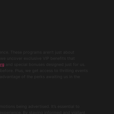
ence. These programs aren’t just about
 we uncover exclusive VIP benefits that
org
and special bonuses designed just for us.
efore. Plus, we get access to thrilling events
advantage of the perks awaiting us in the
otions being advertised. It’s essential to
xperience. By staying informed and vigilant,