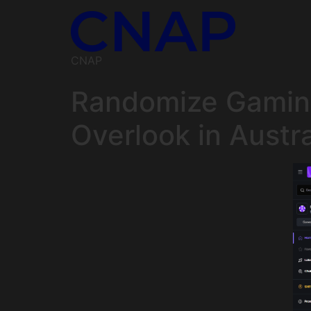
CNAP
Randomize Gaming
Overlook in Austra