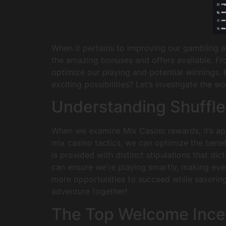
When it pertains to improving our gambling 
the amazing bonuses and offers available. Fro
optimize our playing and potential winnings.
exciting possibilities? Let’s investigate th
Understanding Shuffl
When we examine Mix Casino rewards, it’s app
mix casino tactics, we can optimize the benef
is provided with distinct stipulations that d
can ensure we’re playing smartly, making eve
more opportunities to succeed while savoring
adventure together!
The Top Welcome Incen