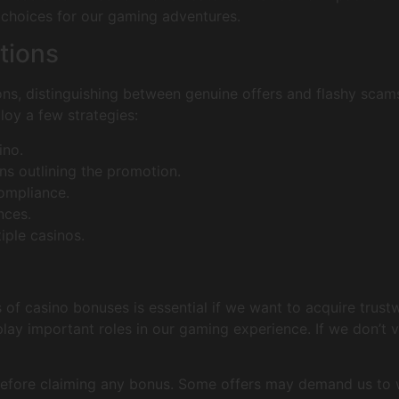
ns, distinguishing between genuine offers and flashy scams
loy a few strategies:
ino.
ns outlining the promotion.
compliance.
nces.
ple casinos.
s of casino bonuses is essential if we want to acquire trus
ay important roles in our gaming experience. If we don’t v
nt before claiming any bonus. Some offers may demand us to
th unused funds. By keeping these elements in mind, we not
ing is our best ally in navigating the world of casino pro
our Bonuses