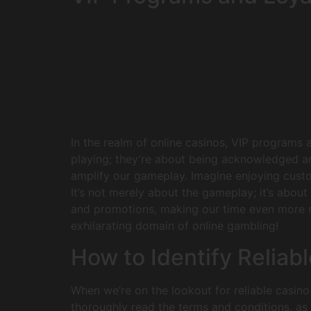
In the realm of online casinos, VIP programs
playing; they’re about being acknowledged an
amplify our gameplay. Imagine enjoying cust
It’s not merely about the gameplay; it’s abou
and promotions, making our time even more re
exhilarating domain of online gambling!
How to Identify Reliab
When we’re on the lookout for reliable casino
thoroughly read the terms and conditions, as
we can guarantee that we’re making the best
Trustworthiness of Promo