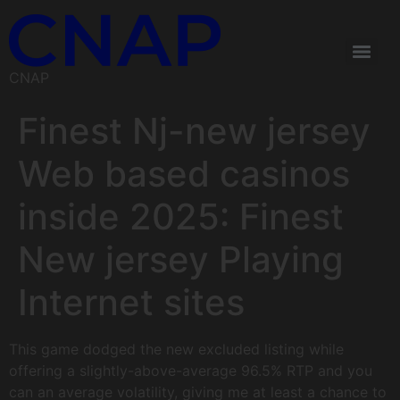
CNAP
Finest Nj-new jersey
Web based casinos
inside 2025: Finest
New jersey Playing
Internet sites
This game dodged the new excluded listing while
offering a slightly-above-average 96.5% RTP and you
can an average volatility, giving me at least a chance to