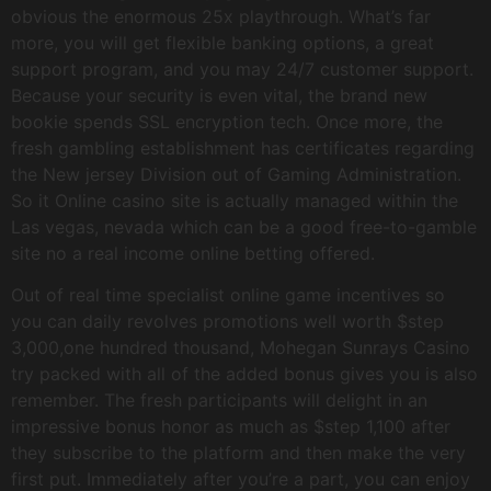
obvious the enormous 25x playthrough. What’s far
more, you will get flexible banking options, a great
support program, and you may 24/7 customer support.
Because your security is even vital, the brand new
bookie spends SSL encryption tech.
Once more, the
fresh gambling establishment has certificates regarding
the New jersey Division out of Gaming Administration.
So it Online casino site is actually managed within the
Las vegas, nevada which can be a good free-to-gamble
site no a real income online betting offered.
Out of real time specialist online game incentives so
you can daily revolves promotions well worth $step
3,000,one hundred thousand, Mohegan Sunrays Casino
try packed with all of the added bonus gives you is also
remember. The fresh participants will delight in an
impressive bonus honor as much as $step 1,100 after
they subscribe to the platform and then make the very
first put. Immediately after you’re a part, you can enjoy