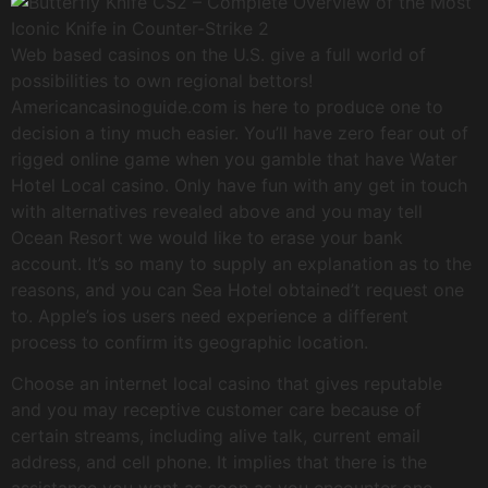
Web based casinos on the U.S. give a full world of
possibilities to own regional bettors!
Americancasinoguide.com is here to produce one to
decision a tiny much easier. You’ll have zero fear out of
rigged online game when you gamble that have Water
Hotel Local casino. Only have fun with any get in touch
with alternatives revealed above and you may tell
Ocean Resort we would like to erase your bank
account. It’s so many to supply an explanation as to the
reasons, and you can Sea Hotel obtained’t request one
to. Apple’s ios users need experience a different
process to confirm its geographic location.
Choose an internet local casino that gives reputable
and you may receptive customer care because of
certain streams, including alive talk, current email
address, and cell phone. It implies that there is the