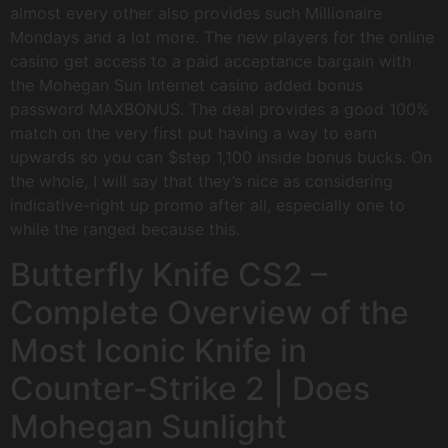
almost every other also provides such Millionaire
Mondays and a lot more. The new players for the online
casino get access to a paid acceptance bargain with
the Mohegan Sun Internet casino added bonus
password MAXBONUS. The deal provides a good 100%
match on the very first put having a way to earn
upwards so you can $step 1,100 inside bonus bucks. On
the whole, I will say that they’s nice as considering
indicative-right up promo after all, especially one to
while the ranged because this.
Butterfly Knife CS2 –
Complete Overview of the
Most Iconic Knife in
Counter-Strike 2 | Does
Mohegan Sunlight