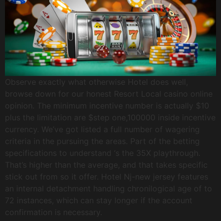
Observe exactly what otherwise Hotel does well,
browse down for our honest Resort Local casino online
opinion. The minimum incentive number is actually $10
plus the limitation are $step one,100000 inside incentive
currency. We’ve got listed a full number of wagering
criteria in the pursuing the areas. Part of the betting
specifications to understand ‘s the 35X playthrough.
That’s higher than the average, and that takes specific
stick out from so it offer. Hotel Nj-new jersey features
an internal detachment handling chronilogical age of to
72 instances, which can stay longer if the account
confirmation is necessary.