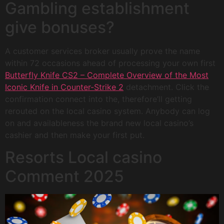
Gambling establishment
give bonuses?
A customer services broker usually prove the name
within 72 occasions ahead of processing your own first
Butterfly Knife CS2 – Complete Overview of the Most
Iconic Knife in Counter-Strike 2
detachment. Click the
confirmation connect into the, therefore’ll getting
rerouted on the local casino system. Anybody can log
on and availableness the brand new local casino’s
cashier and then make your first put.
Resorts Local casino
Comment 2025