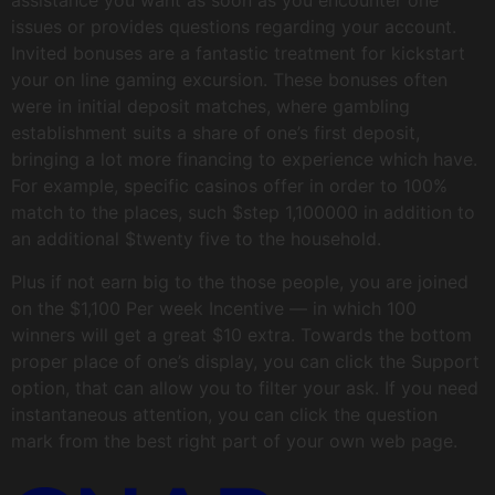
assistance you want as soon as you encounter one
issues or provides questions regarding your account.
Invited bonuses are a fantastic treatment for kickstart
your on line gaming excursion. These bonuses often
were in initial deposit matches, where gambling
establishment suits a share of one’s first deposit,
bringing a lot more financing to experience which have.
For example, specific casinos offer in order to 100%
match to the places, such $step 1,100000 in addition to
an additional $twenty five to the household.
Plus if not earn big to the those people, you are joined
on the $1,100 Per week Incentive — in which 100
winners will get a great $10 extra. Towards the bottom
proper place of one’s display, you can click the Support
option, that can allow you to filter your ask. If you need
instantaneous attention, you can click the question
mark from the best right part of your own web page.