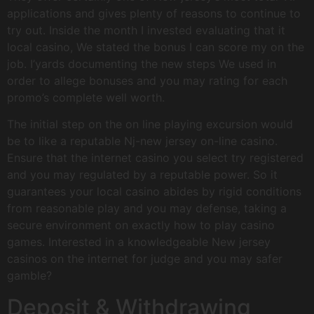
applications and gives plenty of reasons to continue to
try out. Inside the month I invested evaluating that it
local casino, We stated the bonus I can score my on the
job. I’yards documenting the new steps We used in
order to allege bonuses and you may rating for each
promo’s complete well worth.
The initial step on the on line playing excursion would
be to like a reputable Nj-new jersey on-line casino.
Ensure that the internet casino you select try registered
and you may regulated by a reputable power. So it
guarantees your local casino abides by rigid conditions
from reasonable play and you may defense, taking a
secure environment on exactly how to play casino
games. Interested in a knowledgeable New jersey
casinos on the internet for judge and you may safer
gamble?
Deposit & Withdrawing