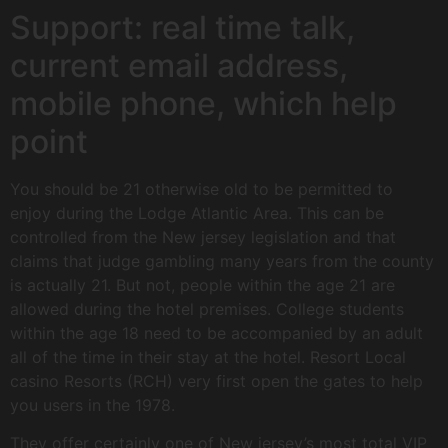
Support: real time talk,
current email address,
mobile phone, which help
point
You should be 21 otherwise old to be permitted to
enjoy during the Lodge Atlantic Area. This can be
controlled from the New jersey legislation and that
claims that judge gambling many years from the county
is actually 21. But not, people within the age 21 are
allowed during the hotel premises. College students
within the age 18 need to be accompanied by an adult
all of the time in their stay at the hotel. Resort Local
casino Resorts (RCH) very first open the gates to help
you users in the 1978.
They offer certainly one of New jersey’s most total VIP