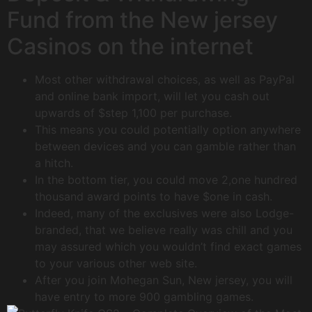
Fund from the New jersey
Casinos on the internet
Most other withdrawal choices, as well as PayPal
and online bank import, will let you cash out
upwards of $step 1,100 per purchase.
This means you could potentially option anywhere
between devices and you can gamble rather than
a hitch.
In the bottom tier, you could move 2,one hundred
thousand award points to have $one in cash.
Indeed, many of the exclusives were also Lodge-
branded, that we believe really was chill and you
may assured which you wouldn’t find exact games
to your various other web site.
After you join Mohegan Sun, New jersey, you will
have entry to more 900 gambling games.