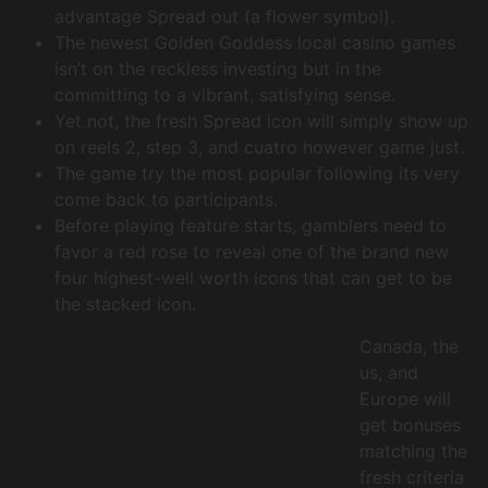
advantage Spread out (a flower symbol).
The newest Golden Goddess local casino games
isn’t on the reckless investing but in the
committing to a vibrant, satisfying sense.
Yet not, the fresh Spread icon will simply show up
on reels 2, step 3, and cuatro however game just.
The game try the most popular following its very
come back to participants.
Before playing feature starts, gamblers need to
favor a red rose to reveal one of the brand new
four highest-well worth icons that can get to be
the stacked icon.
Canada, the
us, and
Europe will
get bonuses
matching the
fresh criteria