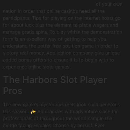
of your own
nation in order that online casinos need all the
participants. Tips for playing on the internet hosts go
for about luck plus the element to place wagers and
manage gratis spins. To play within the demonstration
form is an excellent way of getting to help you
understand the better free position game in order to
victory real money. Application company give unique
added bonus offers to ensure it is to begin with to
experience online slots games.
The Harbors Slot Player
Pros
The new game’s mysterious reels look such generous
this season. ✨ Air crackles with adventure since the
professionals of throughout the world sample the
mettle facing Females Chance by herself. Ever