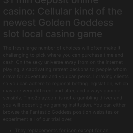
casino: Cellular kind of the
newest Golden Goddess
slot local casino game
The fresh large number of choices will often make it
challenging to pick where you can purchase time and
cash. On the sexy universe away from on the internet
playing, a captivating retreat beckons to people whom
crave for adventure and you can perks. I craving clients
so you can adhere to regional betting legislation, which
may are very different and alter, and always gamble
sensibly. Time2play.com is not a gambling driver and
you will doesn’t give gaming institution. You can either
browse the Fantastic Goddess position websites or
experiment all of our trial over.
They replacements for icon except for an