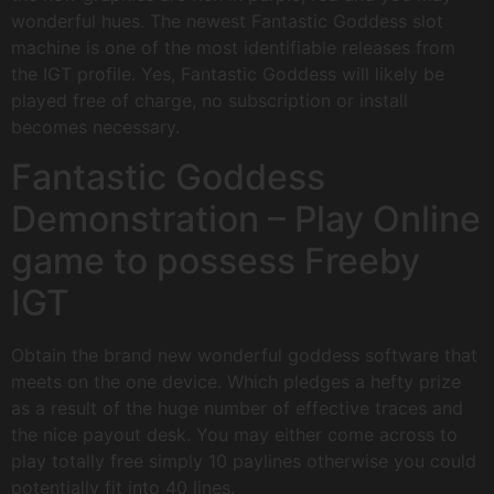
wonderful hues. The newest Fantastic Goddess slot
machine is one of the most identifiable releases from
the IGT profile. Yes, Fantastic Goddess will likely be
played free of charge, no subscription or install
becomes necessary.
Fantastic Goddess
Demonstration – Play Online
game to possess Freeby
IGT
Obtain the brand new wonderful goddess software that
meets on the one device. Which pledges a hefty prize
as a result of the huge number of effective traces and
the nice payout desk. You may either come across to
play totally free simply 10 paylines otherwise you could
potentially fit into 40 lines.