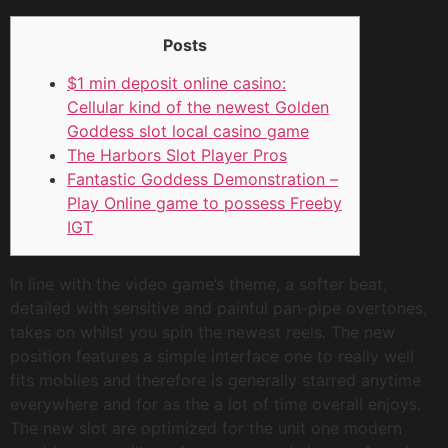
Posts
$1 min deposit online casino:
Cellular kind of the newest Golden
Goddess slot local casino game
The Harbors Slot Player Pros
Fantastic Goddess Demonstration –
Play Online game to possess Freeby
IGT
In line with the video game’s theme, a softer beat,
detailed with sensitive and painful pan-pipe overtones,
takes on whilst you spin the newest reels. The new
position features a simple interface one to really well
fits mobiles and therefore is generally starred anytime
everywhere and for as the a lot of time overall enjoys.
The new slot are optimized for the unit one modern