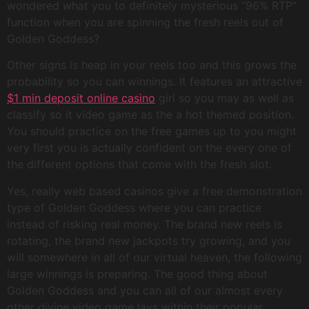
wondered what you to definitely mysterious “96% RTP”
function when you are spinning the fresh reels out of
Golden Goddess?
Other signs is heap in your reels too and this grows the
probability so you can winnings. It features an attractive
$1 min deposit online casino
girl so you may as well as
classify so it video game as the a hot themed position.
You should practice on the free games up to you might
very first you is actually confident on the every one of
the different options that come with the fresh slot.
Yes, really web based casinos give a free demonstration
type of Golden Goddess where you can practice
instead of risking real money. The brand new reels is
rotating, the brand new jackpots try growing, and you
will somewhere in all of our virtual heaven, the following
large winnings is preparing. The good thing about
Golden Goddess and you can all of our almost every
other divine video game lays within their popular