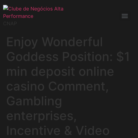
CNAP
Enjoy Wonderful
Goddess Position: $1
min deposit online
casino Comment,
Gambling
enterprises,
Incentive & Video