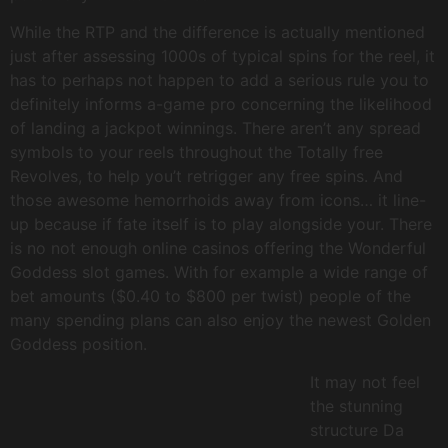
While the RTP and the difference is actually mentioned
just after assessing 1000s of typical spins for the reel, it
has to perhaps not happen to add a serious rule you to
definitely informs a-game pro concerning the likelihood
of landing a jackpot winnings. There aren’t any spread
symbols to your reels throughout the Totally free
Revolves, to help you’t retrigger any free spins. And
those awesome hemorrhoids away from icons… it line-
up because if fate itself is to play alongside your. There
is no not enough online casinos offering the Wonderful
Goddess slot games. With for example a wide range of
bet amounts ($0.40 to $800 per twist) people of the
many spending plans can also enjoy the newest Golden
Goddess position.
It may not feel
the stunning
structure Da