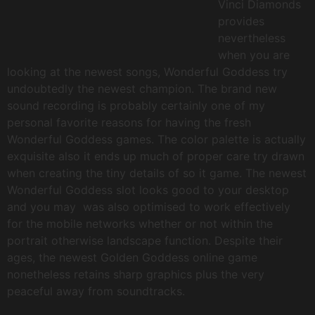
Vinci Diamonds
provides
nevertheless
when you are
looking at the newest songs, Wonderful Goddess try
undoubtedly the newest champion. The brand new
sound recording is probably certainly one of my
personal favorite reasons for having the fresh
Wonderful Goddess games. The color palette is actually
exquisite also it ends up much of proper care try drawn
when creating the tiny details of so it game. The newest
Wonderful Goddess slot looks good to your desktop
and you may was also optimised to work effectively
for the mobile networks whether or not within the
portrait otherwise landscape function. Despite their
ages, the newest Golden Goddess online game
nonetheless retains sharp graphics plus the very
peaceful away from soundtracks.