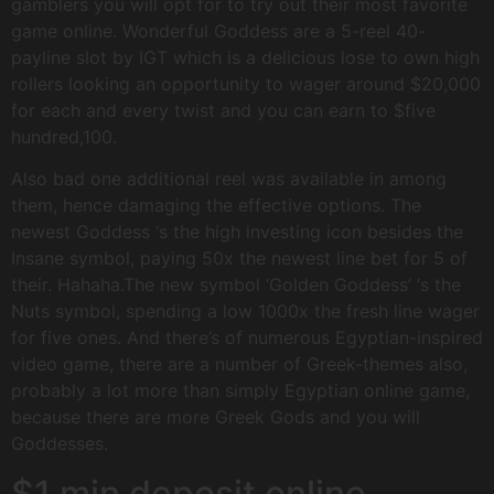
gamblers you will opt for to try out their most favorite
game online.
Wonderful Goddess are a 5-reel 40-
payline slot by IGT which is a delicious lose to own high
rollers looking an opportunity to wager around $20,000
for each and every twist and you can earn to $five
hundred,100.
Also bad one additional reel was available in among
them, hence damaging the effective options. The
newest Goddess ‘s the high investing icon besides the
Insane symbol, paying 50x the newest line bet for 5 of
their. Hahaha.The new symbol ‘Golden Goddess’ ‘s the
Nuts symbol, spending a low 1000x the fresh line wager
for five ones. And there’s of numerous Egyptian-inspired
video game, there are a number of Greek-themes also,
probably a lot more than simply Egyptian online game,
because there are more Greek Gods and you will
Goddesses.
$1 min deposit online