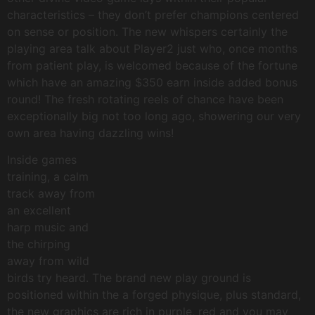
characteristics – they don’t prefer champions centered
on sense or position. The new whispers certainly the
playing area talk about Player2 just who, once months
from patient play, is welcomed because of the fortune
which have an amazing $350 earn inside added bonus
round! The fresh rotating reels of chance have been
exceptionally big not too long ago, showering our very
own area having dazzling wins!
Inside games
training, a calm
track away from
an excellent
harp music and
the chirping
away from wild
birds try heard. The brand new play ground is
positioned within the a forged physique, plus standard,
the new graphics are rich in purple, red and you may