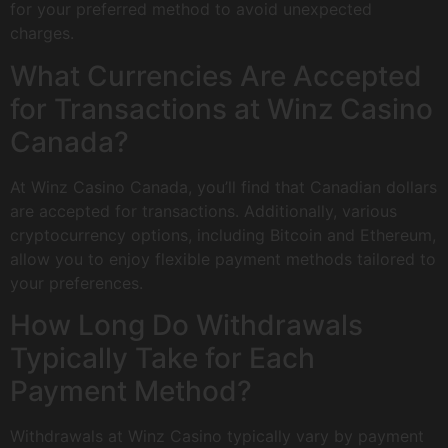
for your preferred method to avoid unexpected
charges.
What Currencies Are Accepted
for Transactions at Winz Casino
Canada?
At Winz Casino Canada, you’ll find that Canadian dollars
are accepted for transactions. Additionally, various
cryptocurrency options, including Bitcoin and Ethereum,
allow you to enjoy flexible payment methods tailored to
your preferences.
How Long Do Withdrawals
Typically Take for Each
Payment Method?
Withdrawals at Winz Casino typically vary by payment