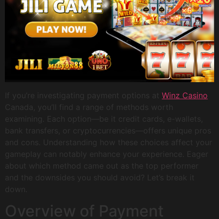
If you’re investigating payment options at
Winz Casino
Canada, you’ll find a range of methods worth
examining. Each option—be it credit cards, e-wallets,
bank transfers, or cryptocurrencies—offers unique pros
and cons. Understanding how these choices affect your
gameplay can notably enhance your experience. Eager
about which method came out as the top performer
and the downsides you should avoid? Let’s break it
down.
Overview of Payment