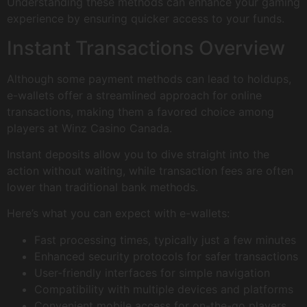
Understanding these methods can enhance your gaming
experience by ensuring quicker access to your funds.
Instant Transactions Overview
Although some payment methods can lead to holdups,
e-wallets offer a streamlined approach for online
transactions, making them a favored choice among
players at Winz Casino Canada.
Instant deposits allow you to dive straight into the
action without waiting, while transaction fees are often
lower than traditional bank methods.
Here’s what you can expect with e-wallets:
Fast processing times, typically just a few minutes
Enhanced security protocols for safer transactions
User-friendly interfaces for simple navigation
Compatibility with multiple devices and platforms
Convenient mobile access for on-the-go players