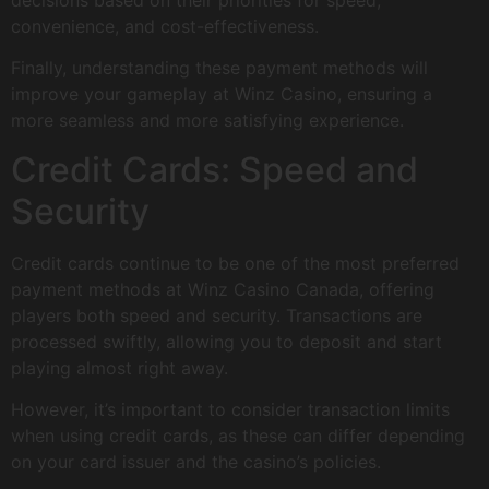
decisions based on their priorities for speed,
convenience, and cost-effectiveness.
Finally, understanding these payment methods will
improve your gameplay at Winz Casino, ensuring a
more seamless and more satisfying experience.
Credit Cards: Speed and
Security
Credit cards continue to be one of the most preferred
payment methods at Winz Casino Canada, offering
players both speed and security. Transactions are
processed swiftly, allowing you to deposit and start
playing almost right away.
However, it’s important to consider transaction limits
when using credit cards, as these can differ depending
on your card issuer and the casino’s policies.