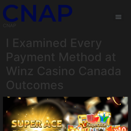
CNAP
I Examined Every
Payment Method at
Winz Casino Canada
Outcomes