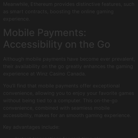
Meanwhile, Ethereum provides distinctive features, such
as smart contracts, boosting the online gaming
experience.
Mobile Payments:
Accessibility on the Go
Although mobile payments have become ever prevalent,
their availability on the go greatly enhances the gaming
experience at Winz Casino Canada.
You’ll find that mobile payments offer exceptional
convenience, allowing you to enjoy your favorite games
without being tied to a computer. This on-the-go
convenience, combined with seamless mobile
accessibility, makes for an smooth gaming experience.
Key advantages include: