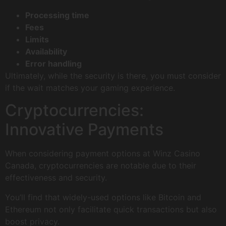
Processing time
Fees
Limits
Availability
Error handling
Ultimately, while the security is there, you must consider
if the wait matches your gaming experience.
Cryptocurrencies:
Innovative Payments
When considering payment options at Winz Casino
Canada, cryptocurrencies are notable due to their
effectiveness and security.
You’ll find that widely-used options like Bitcoin and
Ethereum not only facilitate quick transactions but also
boost privacy.