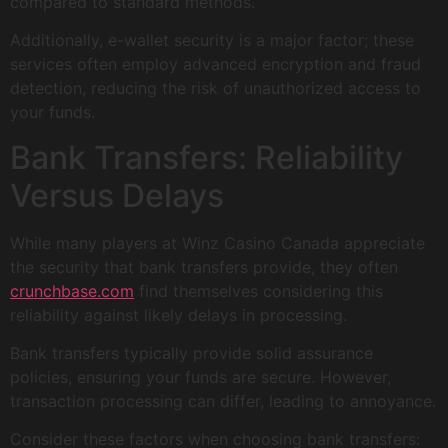
compared to standard methods.
Additionally, e-wallet security is a major factor; these
services often employ advanced encryption and fraud
detection, reducing the risk of unauthorized access to
your funds.
Bank Transfers: Reliability
Versus Delays
While many players at Winz Casino Canada appreciate
the security that bank transfers provide, they often
crunchbase.com
find themselves considering this
reliability against likely delays in processing.
Bank transfers typically provide solid assurance
policies, ensuring your funds are secure. However,
transaction processing can differ, leading to annoyance.
Consider these factors when choosing bank transfers: