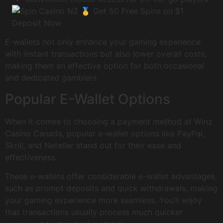
E-wallets not only enhance your gaming experience
with instant transactions but also lower overall costs,
making them an effective option for both occasional
and dedicated gamblers.
Popular E-Wallet Options
When it comes to choosing a payment method at Winz
Casino Canada, popular e-wallet options like PayPal,
Skrill, and Neteller stand out for their ease and
effectiveness.
These e-wallets offer considerable e-wallet advantages,
such as prompt deposits and quick withdrawals, making
your gaming experience more seamless. You’ll enjoy
that transactions usually process much quicker