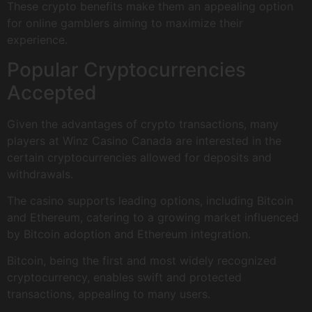
These crypto benefits make them an appealing option
for online gamblers aiming to maximize their
experience.
Popular Cryptocurrencies
Accepted
Given the advantages of crypto transactions, many
players at Winz Casino Canada are interested in the
certain cryptocurrencies allowed for deposits and
withdrawals.
The casino supports leading options, including Bitcoin
and Ethereum, catering to a growing market influenced
by Bitcoin adoption and Ethereum integration.
Bitcoin, being the first and most widely recognized
cryptocurrency, enables swift and protected
transactions, appealing to many users.