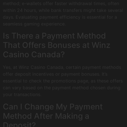
method; e-wallets offer faster withdrawal times, often
within 24 hours, while bank transfers might take several
days. Evaluating payment efficiency is essential for a
seamless gaming experience.
Is There a Payment Method
That Offers Bonuses at Winz
Casino Canada?
Yes, at Winz Casino Canada, certain payment methods
offer deposit incentives or payment bonuses. It’s
essential to check the promotions page, as these offers
can vary based on the payment method chosen during
your transactions.
Can I Change My Payment
Method After Making a
Deposit?