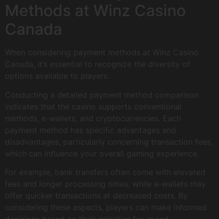
Methods at Winz Casino
Canada
When considering payment methods at Winz Casino
Canada, it’s essential to recognize the diversity of
options available to players.
Conducting a detailed payment method comparison
indicates that the casino supports conventional
methods, e-wallets, and cryptocurrencies. Each
payment method has specific advantages and
disadvantages, particularly concerning transaction fees,
which can influence your overall gaming experience.
For example, bank transfers often come with elevated
fees and longer processing times, while e-wallets may
offer quicker transactions at decreased costs. By
considering these aspects, players can make informed