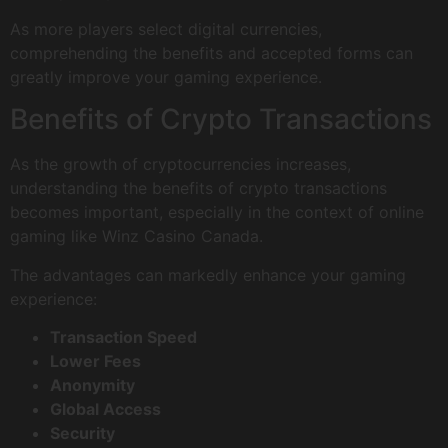
As more players select digital currencies,
comprehending the benefits and accepted forms can
greatly improve your gaming experience.
Benefits of Crypto Transactions
As the growth of cryptocurrencies increases,
understanding the benefits of crypto transactions
becomes important, especially in the context of online
gaming like Winz Casino Canada.
The advantages can markedly enhance your gaming
experience:
Transaction Speed
Lower Fees
Anonymity
Global Access
Security