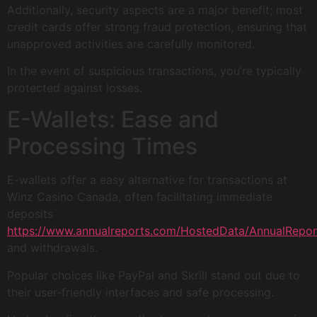
Additionally, security aspects are a major benefit; most
credit cards offer strong fraud protection, ensuring that
unapproved activities are carefully monitored.
In the event of suspicious transactions, you’re typically
protected against losses.
E-Wallets: Ease and
Processing Times
E-wallets offer a easy alternative for transactions at
Winz Casino Canada, often facilitating immediate
deposits
https://www.annualreports.com/HostedData/AnnualRepo
and withdrawals.
Popular choices like PayPal and Skrill stand out due to
their user-friendly interfaces and safe processing.