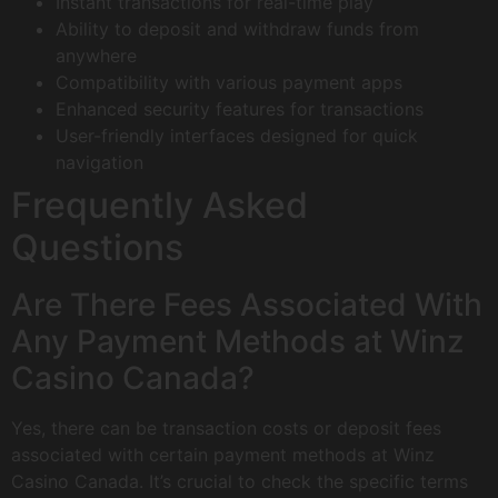
Instant transactions for real-time play
Ability to deposit and withdraw funds from
anywhere
Compatibility with various payment apps
Enhanced security features for transactions
User-friendly interfaces designed for quick
navigation
Frequently Asked
Questions
Are There Fees Associated With
Any Payment Methods at Winz
Casino Canada?
Yes, there can be transaction costs or deposit fees
associated with certain payment methods at Winz
Casino Canada. It’s crucial to check the specific terms