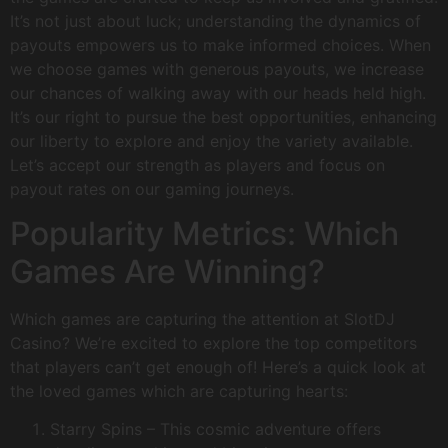
It’s not just about luck; understanding the dynamics of
payouts empowers us to make informed choices. When
we choose games with generous payouts, we increase
our chances of walking away with our heads held high.
It’s our right to pursue the best opportunities, enhancing
our liberty to explore and enjoy the variety available.
Let’s accept our strength as players and focus on
payout rates on our gaming journeys.
Popularity Metrics: Which
Games Are Winning?
Which games are capturing the attention at SlotDJ
Casino? We’re excited to explore the top competitors
that players can’t get enough of! Here’s a quick look at
the loved games which are capturing hearts:
Starry Spins – This cosmic adventure offers