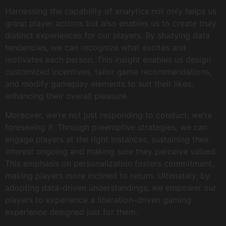
Harnessing the capability of analytics not only helps us
grasp player actions but also enables us to create truly
distinct experiences for our players. By studying data
tendencies, we can recognize what excites and
motivates each person. This insight enables us design
customized incentives, tailor game recommendations,
and modify gameplay elements to suit their likes,
enhancing their overall pleasure.
Moreover, we’re not just responding to conduct; we’re
foreseeing it. Through preemptive strategies, we can
engage players at the right instances, sustaining their
interest ongoing and making sure they perceive valued.
This emphasis on personalization fosters commitment,
making players more inclined to return. Ultimately, by
adopting data-driven understandings, we empower our
players to experience a liberation-driven gaming
experience designed just for them.