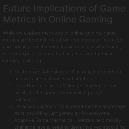
Future Implications of Game
Metrics in Online Gaming
While we explore the future of online gaming, game
metrics are becoming vital for shaping player journeys
and industry benchmarks. As we consider what’s next,
we can expect significant changes driven by these
metrics, including:
Customized Adventures – Customizing games to
unique tastes enhances satisfaction.
Data-Driven Decision Making – Developers can
create better games by examining player
behaviors.
Increased Justice – Transparent metrics encourage
trust, providing just gameplay for everyone.
Adaptive Game Mechanics – Metrics help modify
challenge levels, keeping users involved according