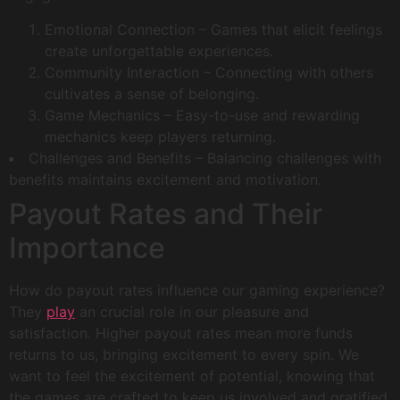
Emotional Connection – Games that elicit feelings
create unforgettable experiences.
Community Interaction – Connecting with others
cultivates a sense of belonging.
Game Mechanics – Easy-to-use and rewarding
mechanics keep players returning.
Challenges and Benefits – Balancing challenges with
benefits maintains excitement and motivation.
Payout Rates and Their
Importance
How do payout rates influence our gaming experience?
They
play
an crucial role in our pleasure and
satisfaction. Higher payout rates mean more funds
returns to us, bringing excitement to every spin. We
want to feel the excitement of potential, knowing that
the games are crafted to keep us involved and gratified.