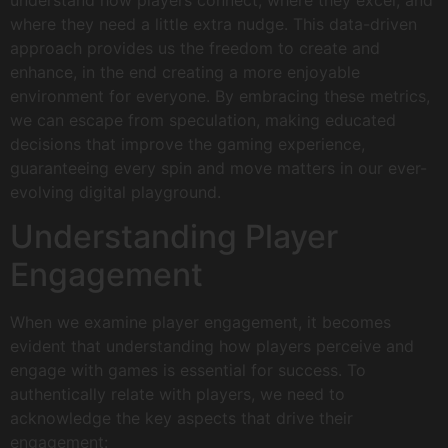
where they need a little extra nudge. This data-driven
approach provides us the freedom to create and
enhance, in the end creating a more enjoyable
environment for everyone. By embracing these metrics,
we can escape from speculation, making educated
decisions that improve the gaming experience,
guaranteeing every spin and move matters in our ever-
evolving digital playground.
Understanding Player
Engagement
When we examine player engagement, it becomes
evident that understanding how players perceive and
engage with games is essential for success. To
authentically relate with players, we need to
acknowledge the key aspects that drive their
engagement: