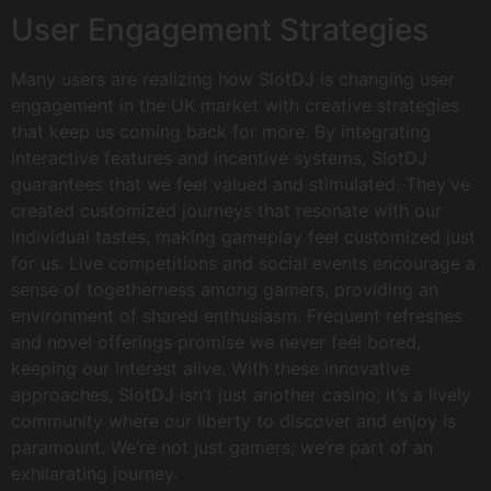
User Engagement Strategies
Many users are realizing how SlotDJ is changing user
engagement in the UK market with creative strategies
that keep us coming back for more. By integrating
interactive features and incentive systems, SlotDJ
guarantees that we feel valued and stimulated. They’ve
created customized journeys that resonate with our
individual tastes, making gameplay feel customized just
for us. Live competitions and social events encourage a
sense of togetherness among gamers, providing an
environment of shared enthusiasm. Frequent refreshes
and novel offerings promise we never feel bored,
keeping our interest alive. With these innovative
approaches, SlotDJ isn’t just another casino; it’s a lively
community where our liberty to discover and enjoy is
paramount. We’re not just gamers; we’re part of an
exhilarating journey.