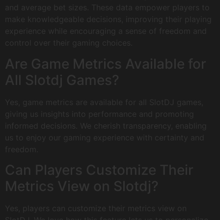
and average bet sizes. These data empower players to
make knowledgeable decisions, improving their playing
experience while encouraging a sense of freedom and
control over their gaming choices.
Are Game Metrics Available for
All Slotdj Games?
Yes, game metrics are available for all SlotDJ games,
giving us insights into performance and promoting
informed decisions. We cherish transparency, enabling
us to enjoy our gaming experience with certainty and
freedom.
Can Players Customize Their
Metrics View on Slotdj?
Yes, players can customize their metrics view on
SlotDJ. We love how this feature lets us to personalize