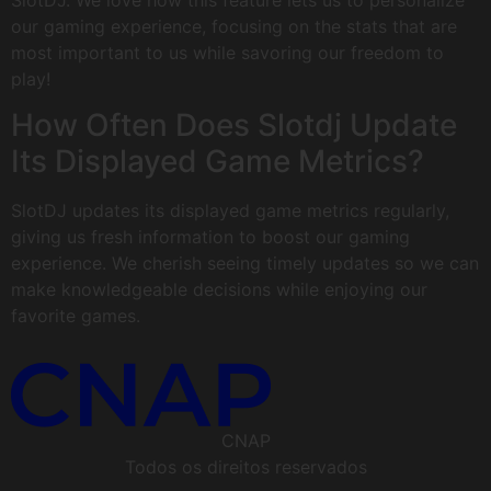
our gaming experience, focusing on the stats that are
most important to us while savoring our freedom to
play!
How Often Does Slotdj Update
Its Displayed Game Metrics?
SlotDJ updates its displayed game metrics regularly,
giving us fresh information to boost our gaming
experience. We cherish seeing timely updates so we can
make knowledgeable decisions while enjoying our
favorite games.
CNAP
Todos os direitos reservados