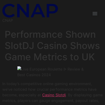
CNAP
Performance Shown
SlotDJ Casino Shows
Game Metrics to UK
In today’s competitive online gaming environment,
we’ve noticed how crucial performance metrics have
become, especially at
Casino Slotdj
. By displaying game
metrics, players can gauge engagement, payout rates,