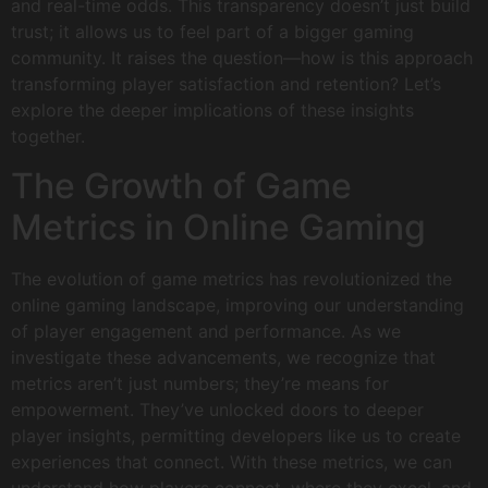
and real-time odds. This transparency doesn’t just build
trust; it allows us to feel part of a bigger gaming
community. It raises the question—how is this approach
transforming player satisfaction and retention? Let’s
explore the deeper implications of these insights
together.
The Growth of Game
Metrics in Online Gaming
The evolution of game metrics has revolutionized the
online gaming landscape, improving our understanding
of player engagement and performance. As we
investigate these advancements, we recognize that
metrics aren’t just numbers; they’re means for
empowerment. They’ve unlocked doors to deeper
player insights, permitting developers like us to create
experiences that connect. With these metrics, we can
understand how players connect, where they excel, and