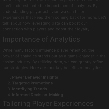
can’t underestimate the importance of analytics. By
understanding player behavior, we can tailor
experiences that keep them coming back for more. Let’s
talk about how leveraging data can boost our
connection with players and boost their loyalty.
Importance of Analytics
While many factors influence player retention, the
power of analytics stands out as a game-changer in the
casino industry. By utilizing data, we can greatly refine
our strategies. Here are four key benefits of analytics:
Player Behavior Insights
Targeted Promotions
Identifying Trends
Informed Decision-Making
Tailoring Player Experiences