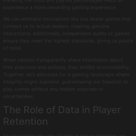
experience a more rewarding gaming experience.
We can embrace innovations like live dealer games that
connect us to actual dealers, creating genuine
interactions. Additionally, independent audits of games
ensure they meet the highest standards, giving us peace
of mind.
When casinos transparently share information about
their practices and policies, they exhibit accountability.
Together, let’s advocate for a gaming landscape where
integrity reigns supreme, guaranteeing our freedom to
play comes without any hidden surprises or
uncertainties.
The Role of Data in Player
Retention
As we explore the role of data in player retention, we