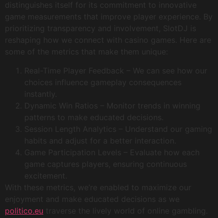
distinguishes itself for its commitment to innovative
game measurements that improve player experience. By
prioritizing transparency and involvement, SlotDJ is
reshaping how we connect with casino games. Here are
some of the metrics that make them unique:
Real-Time Player Feedback – We can see how our
choices influence gameplay consequences
instantly.
Dynamic Win Ratios – Monitor trends in winning
patterns to make educated decisions.
Session Length Analytics – Understand our gaming
habits and adjust for a better interaction.
Game Participation Levels – Evaluate how each
game captures players, ensuring continuous
excitement.
With these metrics, we’re enabled to maximize our
enjoyment and make educated decisions as we
politico.eu
traverse the lively world of online gambling.