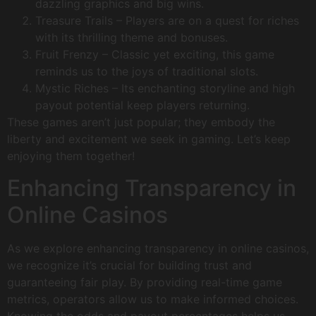
dazzling graphics and big wins.
Treasure Trails – Players are on a quest for riches
with its thrilling theme and bonuses.
Fruit Frenzy – Classic yet exciting, this game
reminds us to the joys of traditional slots.
Mystic Riches – Its enchanting storyline and high
payout potential keep players returning.
These games aren’t just popular; they embody the
liberty and excitement we seek in gaming. Let’s keep
enjoying them together!
Enhancing Transparency in
Online Casinos
As we explore enhancing transparency in online casinos,
we recognize it’s crucial for building trust and
guaranteeing fair play. By providing real-time game
metrics, operators allow us to make informed choices.
Knowing the odds and payout percentages helps us