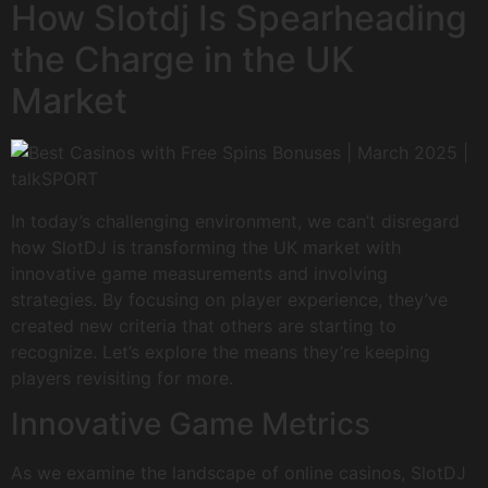
How Slotdj Is Spearheading
the Charge in the UK
Market
In today’s challenging environment, we can’t disregard
how SlotDJ is transforming the UK market with
innovative game measurements and involving
strategies. By focusing on player experience, they’ve
created new criteria that others are starting to
recognize. Let’s explore the means they’re keeping
players revisiting for more.
Innovative Game Metrics
As we examine the landscape of online casinos, SlotDJ