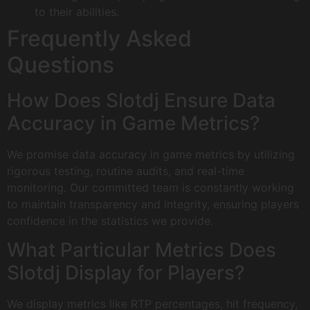
to their abilities.
Frequently Asked
Questions
How Does Slotdj Ensure Data
Accuracy in Game Metrics?
We promise data accuracy in game metrics by utilizing
rigorous testing, routine audits, and real-time
monitoring. Our committed team is constantly working
to maintain transparency and integrity, ensuring players
confidence in the statistics we provide.
What Particular Metrics Does
Slotdj Display for Players?
We display metrics like RTP percentages, hit frequency,