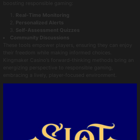
boosting responsible gaming:
Real-Time Monitoring
Personalized Alerts
Self-Assessment Quizzes
Community Discussions
These tools empower players, ensuring they can enjoy
their freedom while making informed choices.
Kingmaker Casino’s forward-thinking methods bring an
energizing perspective to responsible gaming,
embracing a lively, player-focused environment.