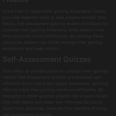
In the field of responsible gaming, Kingmaker Casino
provides essential tools to help players monitor their
habits. Self-assessment quizzes enable individuals to
consider their gaming behaviors, while session time
limits promote more mindful play. By utilizing these
resources, players can better manage their gaming
experience and keep control.
Self-Assessment Quizzes
How often do players pause to consider their gaming
habits? Self-assessment quizzes are essential self-
reflection tools that boost player awareness, allowing
them to track their gaming behaviors efficiently. By
engaging in these quizzes, players can acquire insight
into their habits and make well-informed decisions
about their gameplay. Here are four benefits of using
self-assessment quizzes: