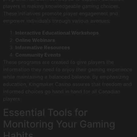
players in making knowledgeable gaming choices.
These initiatives promote player engagement and
empower individuals through various avenues:
Interactive Educational Workshops
Online Webinars
Informative Resources
Community Events
These programs are created to give players the
information they need to enjoy their gaming experience
while maintaining a balanced balance. By emphasizing
education, Kingmaker Casino assures that freedom and
informed choices go hand in hand for all Canadian
players.
Essential Tools for
Monitoring Your Gaming
Habits