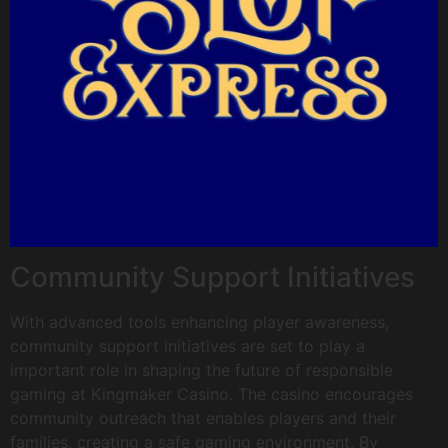
Community Support Initiatives
With advanced tools enhancing player awareness,
community support initiatives are set to play a
important role in shaping the future of responsible
gaming at Kingmaker Casino. The casino encourages
community outreach that enables players and their
families, creating a safe gaming environment. By