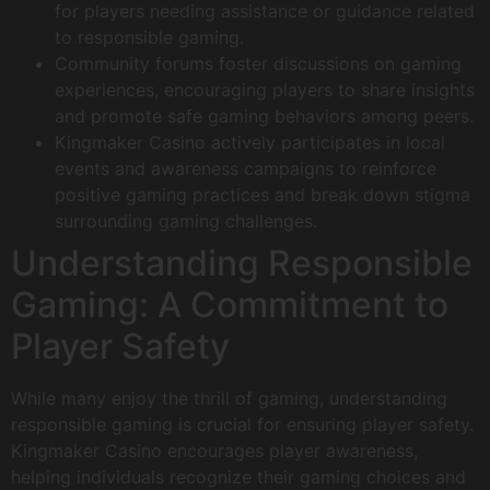
for players needing assistance or guidance related
to responsible gaming.
Community forums foster discussions on gaming
experiences, encouraging players to share insights
and promote safe gaming behaviors among peers.
Kingmaker Casino actively participates in local
events and awareness campaigns to reinforce
positive gaming practices and break down stigma
surrounding gaming challenges.
Understanding Responsible
Gaming: A Commitment to
Player Safety
While many enjoy the thrill of gaming, understanding
responsible gaming is crucial for ensuring player safety.
Kingmaker Casino encourages player awareness,
helping individuals recognize their gaming choices and