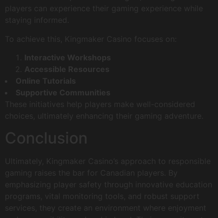
players can experience their gaming experience while
staying informed.
To achieve this, Kingmaker Casino focuses on:
Interactive Workshops
Accessible Resources
Online Tutorials
Supportive Communities
These initiatives help players make well-considered
choices, ultimately enhancing their gaming adventure.
Conclusion
Ultimately, Kingmaker Casino’s approach to responsible
gaming raises the bar for Canadian players. By
emphasizing player safety through innovative education
programs, vital monitoring tools, and robust support
services, they create an environment where enjoyment