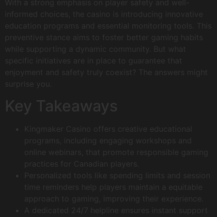
With a strong emphasis on player safety and well-
informed choices, the casino is introducing innovative
education programs and essential monitoring tools. This
preventive stance aims to foster better gaming habits
while supporting a dynamic community. But what
specific initiatives are in place to guarantee that
enjoyment and safety truly coexist? The answers might
surprise you.
Key Takeaways
Kingmaker Casino offers creative educational
programs, including engaging workshops and
online webinars, that promote responsible gaming
practices for Canadian players.
Personalized tools like spending limits and session
time reminders help players maintain a equitable
approach to gaming, improving their experience.
A dedicated 24/7 helpline ensures instant support