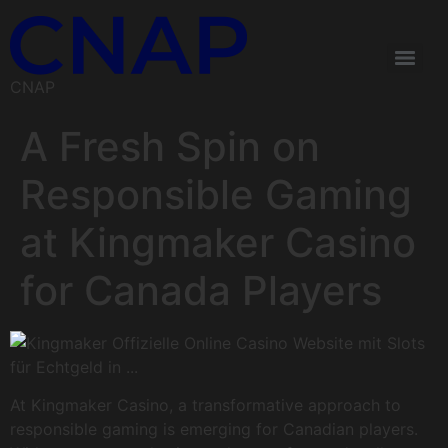
CNAP
A Fresh Spin on
Responsible Gaming
at Kingmaker Casino
for Canada Players
At Kingmaker Casino, a transformative approach to
responsible gaming is emerging for Canadian players.