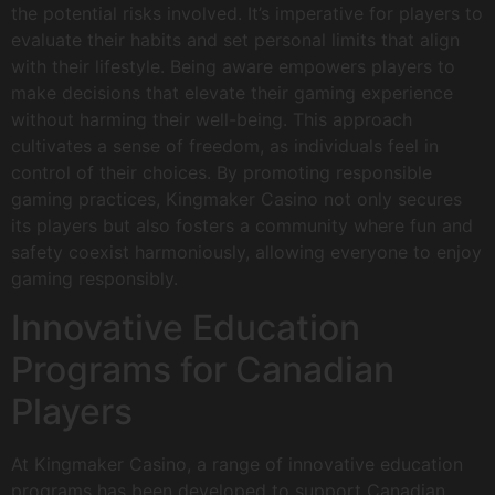
the potential risks involved. It’s imperative for players to
evaluate their habits and set personal limits that align
with their lifestyle. Being aware empowers players to
make decisions that elevate their gaming experience
without harming their well-being. This approach
cultivates a sense of freedom, as individuals feel in
control of their choices. By promoting responsible
gaming practices, Kingmaker Casino not only secures
its players but also fosters a community where fun and
safety coexist harmoniously, allowing everyone to enjoy
gaming responsibly.
Innovative Education
Programs for Canadian
Players
At Kingmaker Casino, a range of innovative education
programs has been developed to support Canadian