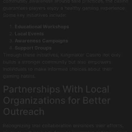
community awareness around safe practices, the casino
guarantees players enjoy a healthy gaming experience.
Some key initiatives include:
Educational Workshops
Local Events
Awareness Campaigns
Support Groups
Through these initiatives, Kingmaker Casino not only
builds a stronger community but also empowers
individuals to make informed choices about their
gaming habits.
Partnerships With Local
Organizations for Better
Outreach
Recognizing that collaboration enhances their efforts,