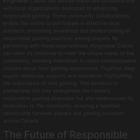
Kingmaker Casino has formed important collaborations
with local organizations dedicated to advancing
responsible gaming. These community collaborations
enable the casino to participate in effective local
outreach, promoting awareness and understanding of
responsible gaming practices among players. By
partnering with these organizations, Kingmaker Casino
can tailor its initiatives to meet the unique needs of the
community, allowing individuals to make knowledgeable
choices about their gaming experiences. Together, they
supply resources, support, and education, highlighting
the importance of safe gaming. This devotion to
partnership not only strengthens the casino’s
responsible gaming strategies but also underscores its
dedication to the community, ensuring a healthier
relationship between players and gaming activities
across Canada.
The Future of Responsible