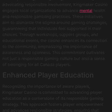
advocating responsible involvement, Kingmaker Casino
engages local organizations to advance
mental
health
and responsible gambling practices. These initiatives
aim to dismantle the stigma around gaming challenges,
guaranteeing that individuals feel supported in their
choices. Through workshops, support groups, and
educational events, the casino enhances its connection
to the community, emphasizing the importance of
awareness and openness. This commitment cultivates
not just a responsible gaming culture but also a sense
of belonging for all Canada players.
Enhanced Player Education
Recognizing the importance of aware players,
Kingmaker Casino is committed to advancing player
education as a cornerstone of its responsible gaming
strategy. This approach fosters player empowerment
and advances responsible strategies, ensuring that