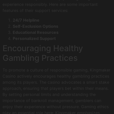
experience responsibly. Here are some important
features of their support services:
24/7 Helpline
Self-Exclusion Options
Educational Resources
Personalized Support
Encouraging Healthy
Gambling Practices
To promote a culture of responsible gaming, Kingmaker
Casino actively encourages healthy gambling practices
among its players. The casino advocates a smart stake
approach, ensuring that players bet within their means.
By setting personal limits and understanding the
importance of bankroll management, gamblers can
enjoy their experience without pressure. Gaming ethics
play an essential role here; Kingmaker emphasizes