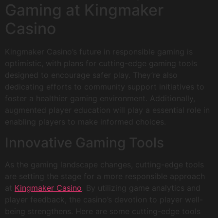
Gaming at Kingmaker
Casino
Kingmaker Casino’s future in responsible gaming is
optimistic, with plans for cutting-edge gaming tools
designed to encourage safer play. They’re also
dedicating efforts to community support initiatives to
foster a healthier gaming environment. Additionally,
augmented player education will play a essential role in
enabling players to make informed choices.
Innovative Gaming Tools
As the gaming landscape changes, cutting-edge tools
are setting the stage for a more responsible approach
at
Kingmaker Casino
. By utilizing game analytics and
player feedback, the casino’s devotion to player well-
being strengthens. Here are some cutting-edge tools