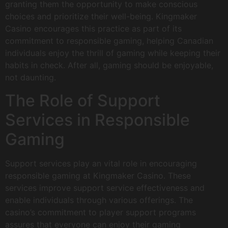
granting them the opportunity to make conscious
choices and prioritize their well-being. Kingmaker
Casino encourages this practice as part of its
commitment to responsible gaming, helping Canadian
individuals enjoy the thrill of gaming while keeping their
habits in check. After all, gaming should be enjoyable,
not daunting.
The Role of Support
Services in Responsible
Gaming
Support services play an vital role in encouraging
responsible gaming at Kingmaker Casino. These
services improve support service effectiveness and
enable individuals through various offerings. The
casino’s commitment to player support programs
assures that everyone can enjoy their gaming