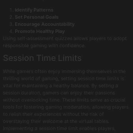
Identify Patterns
Set Personal Goals
Encourage Accountability
Promote Healthy Play
Using self-assessment quizzes allows players to adopt
responsible gaming with confidence.
Session Time Limits
While gamers often enjoy immersing themselves in the
thrilling world of gaming, setting session time limits is
vital for maintaining a healthy balance. By setting a
session duration, gamers can enjoy their passions
without overlooking time. These limits serve as crucial
tools for fostering gaming moderation, allowing players
to relish their experiences without the risk of
overstaying their welcome at the virtual tables.
Implementing a session time limit enables players,