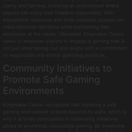
clarity and fairness, fostering an environment where
players can enjoy their freedom responsibly. With
educational resources and tools available, players can
make informed decisions while maintaining their
enjoyment at the tables. Ultimately, Kingmaker Casino
seeks to empower players to engage in gaming that is
not just entertaining, but also aligns with a commitment
to responsible and ethical gambling practices.
Community Initiatives to
Promote Safe Gaming
Environments
Kingmaker Casino recognizes that fostering a safe
gaming environment extends beyond its walls, which is
why it actively participates in community initiatives
aimed at promoting responsible gaming. By enhancing